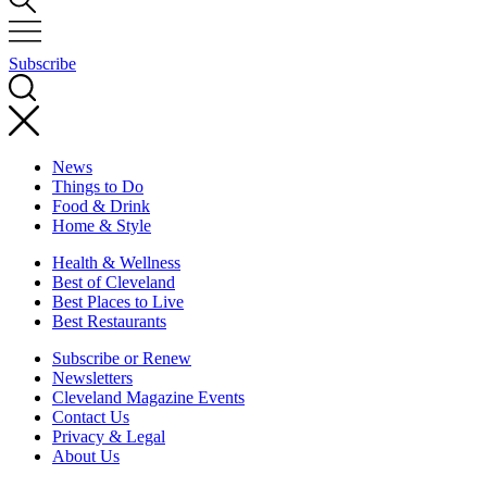
Subscribe
News
Things to Do
Food & Drink
Home & Style
Health & Wellness
Best of Cleveland
Best Places to Live
Best Restaurants
Subscribe or Renew
Newsletters
Cleveland Magazine Events
Contact Us
Privacy & Legal
About Us