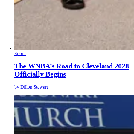
Sports
The WNBA’s Road to Cleveland 2028
Officially Begins
by
Dillon Stewart