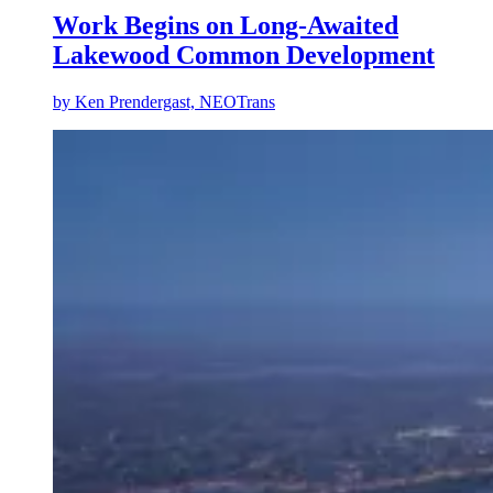
Work Begins on Long-Awaited
Lakewood Common Development
by
Ken Prendergast, NEOTrans