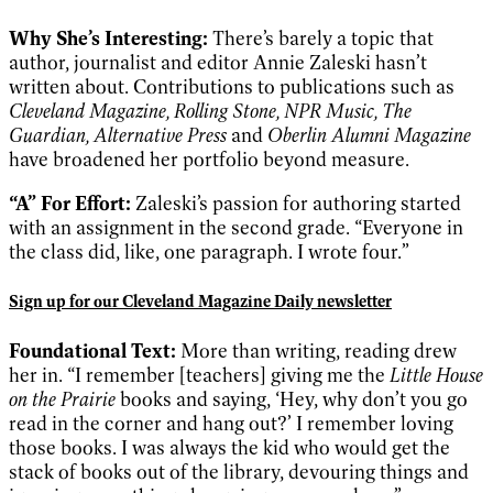
Why She’s Interesting:
There’s barely a topic that
author, journalist and editor Annie Zaleski hasn’t
written about. Contributions to publications such as
Cleveland Magazine, Rolling Stone, NPR Music, The
Guardian, Alternative Press
and
Oberlin Alumni Magazine
have broadened her portfolio beyond measure.
“A” For Effort:
Zaleski’s passion for authoring started
with an assignment in the second grade. “Everyone in
the class did, like, one paragraph. I wrote four.”
Sign up for our Cleveland Magazine Daily newsletter
Foundational Text:
More than writing, reading drew
her in. “I remember [teachers] giving me the
Little House
on the Prairie
books and saying, ‘Hey, why don’t you go
read in the corner and hang out?’ I remember loving
those books. I was always the kid who would get the
stack of books out of the library, devouring things and