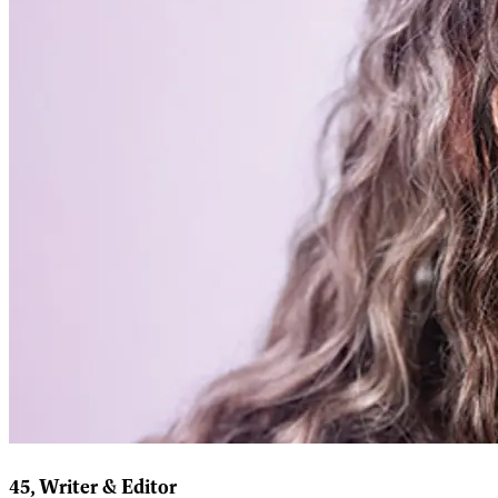
45, Writer & Editor