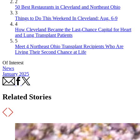
2
50 Best Restaurants in Cleveland and Northeast Ohio
3
Things to Do This Weekend In Cleveland: Aug. 6-9
4
How Cleveland Became the Last-Chance Capital for Heart
and Lung Transplant Patients
5
Meet 4 Northeast Ohio Transplant Recipients Who Are
Living Their Second Chance at Life
Of Interest
News
January 2025
Related Stories