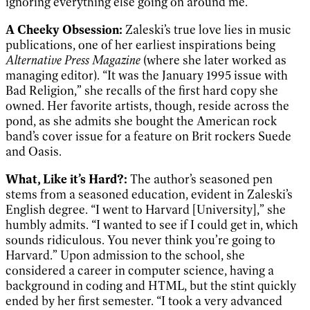
ignoring everything else going on around me.”
A Cheeky Obsessio
n:
Zaleski’s true love lies in music
publications, one of her earliest inspirations being
Alternative Press Magazine
(where she later worked as
managing editor). “It was the January 1995 issue with
Bad Religion,” she recalls of the first hard copy she
owned. Her favorite artists, though, reside across the
pond, as she admits she bought the American rock
band’s cover issue for a feature on Brit rockers Suede
and Oasis.
What, Like it’s Hard?:
The author’s seasoned pen
stems from a seasoned education, evident in Zaleski’s
English degree. “I went to Harvard [University],” she
humbly admits. “I wanted to see if I could get in, which
sounds ridiculous. You never think you’re going to
Harvard.” Upon admission to the school, she
considered a career in computer science, having a
background in coding and HTML, but the stint quickly
ended by her first semester. “I took a very advanced