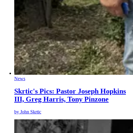
News
Skrtic's Pics: Pastor Joseph Hopkins
III, Greg Harris, Tony Pinzone
by
John Skrtic