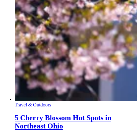
Travel & Outdoors
5 Cherry Blossom Hot Spots in
Northeast Ohio