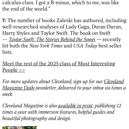
calculus class. I got a B-minus, which to me, was like
the end of the world.”
7:
The number of books Zaleski has authored, including
well-researched analyses of Lady Gaga, Duran Duran,
Harry Styles and Taylor Swift. The book on Swift
—
Taylor Swift: The Stories Behind the Songs
—
recently
hit both the
New York Times
and
USA Today
best seller
lists.
Meet the rest of the 2025 class of Most Interesting
People >>
For more updates about Cleveland, sign up for our
Cleveland
Magazine Daily
newsletter, delivered to your inbox six times a
week.
Cleveland Magazine is also
available in print,
publishing 12
times a year with immersive features, helpful guides and
beautiful photography and design.