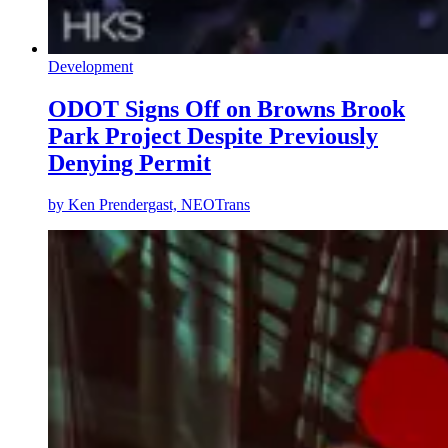
Development
ODOT Signs Off on Browns Brook
Park Project Despite Previously
Denying Permit
by
Ken Prendergast, NEOTrans