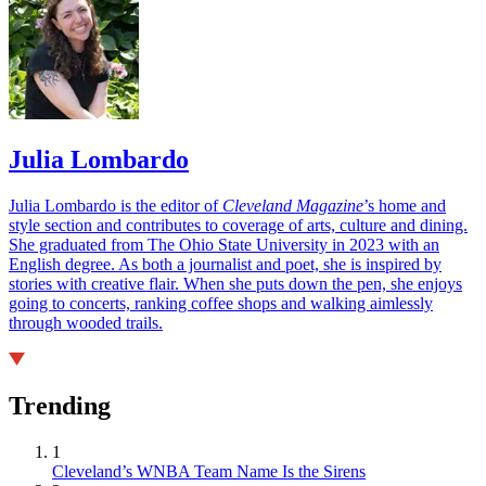
Julia Lombardo
Julia Lombardo is the editor of
Cleveland Magazine
’s home and
style section and contributes to coverage of arts, culture and dining.
She graduated from The Ohio State University in 2023 with an
English degree. As both a journalist and poet, she is inspired by
stories with creative flair. When she puts down the pen, she enjoys
going to concerts, ranking coffee shops and walking aimlessly
through wooded trails.
Trending
1
Cleveland’s WNBA Team Name Is the Sirens