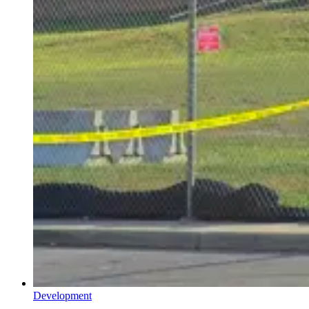
Development