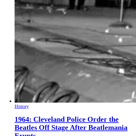
History
1964: Cleveland Police Order the
Beatles Off Stage After Beatlemania
Erupts