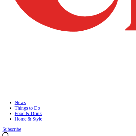
News
Things to Do
Food & Drink
Home & Style
Subscribe