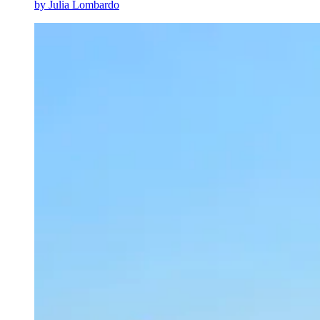
by
Julia Lombardo