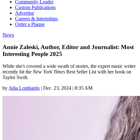
Community Leader
Custom Publications
Advertise
Careers & Internships
Order a Plaque
News
Annie Zaleski, Author, Editor and Journalist: Most
Interesting People 2025
While she's covered a wide swath of stories, the expert music writer
recently hit the
New York Times
Best Seller List with her book on
Taylor Swift.
by
Julia Lombardo
|
Dec. 23, 2024 | 8:35 AM