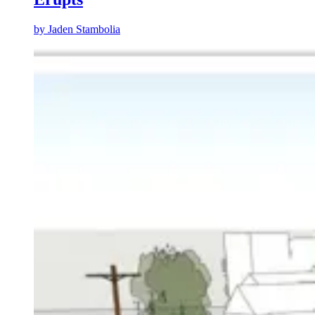
by
Jaden Stambolia