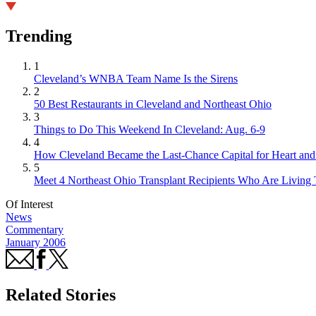
Trending
1
Cleveland’s WNBA Team Name Is the Sirens
2
50 Best Restaurants in Cleveland and Northeast Ohio
3
Things to Do This Weekend In Cleveland: Aug. 6-9
4
How Cleveland Became the Last-Chance Capital for Heart and 
5
Meet 4 Northeast Ohio Transplant Recipients Who Are Living 
Of Interest
News
Commentary
January 2006
Related Stories