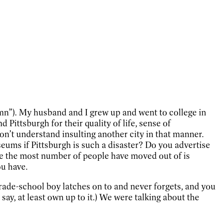
mn”). My husband and I grew up and went to college in
ittsburgh for their quality of life, sense of
don’t understand insulting another city in that manner.
ums if Pittsburgh is such a disaster? Do you advertise
re the most number of people have moved out of is
ou have.
grade-school boy latches on to and never forgets, and you
ay, at least own up to it.) We were talking about the