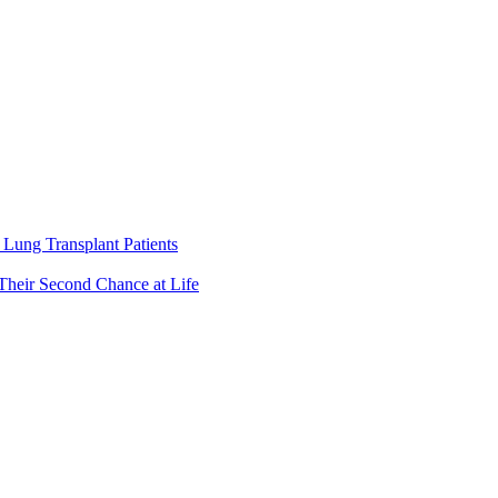
Lung Transplant Patients
Their Second Chance at Life