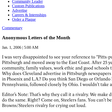
Community Leader
Custom Publications
Advertise
Careers & Internships
Order a Plaque
Commentary
Anonymous Letters of the Month
Jan. 1, 2006 | 5:00 AM
I was very disappointed to see your reference to “Pitts
Pittsburgh and moved away to the East Coast. After 25 ye
community, family values, work ethic and good schools tha
Why does Cleveland advertise in Pittsburgh newspapers f
in Phoenix and L.A.? Do you think San Diego or Orlando 
Pennsylvania, followed closely by Ohio. I wouldn’t take a
Editor’s Note: That’s why they call it a rivalry. We make
do the same. Right? Come on, Steelers fans. You can’t be 
Browns/Steelers rivalry for crying out loud.