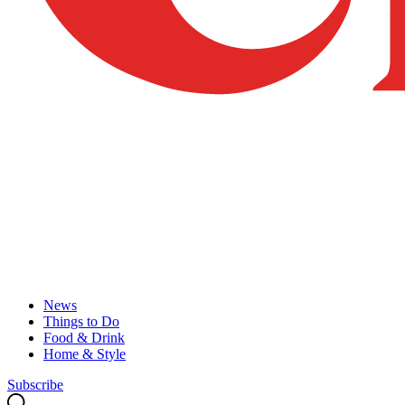
News
Things to Do
Food & Drink
Home & Style
Subscribe