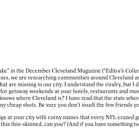
-puke” in the December Cleveland Magazine (“Editor’s Colu
ars, we are researching communities around Cleveland and P
t are missing in our city. I understand the rivalry, but I 
or getaway weekends at your hotels, restaurants and muse
knows where Cleveland is? I have read that the state whe
ny cheap shots. Be sure you don’t insult the few friends y
 digs at your city with corny names that every NFL-crazed 
this thin-skinned, can you? (And if you have something to s