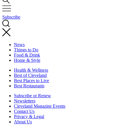
Subscribe
News
Things to Do
Food & Drink
Home & Style
Health & Wellness
Best of Cleveland
Best Places to Live
Best Restaurants
Subscribe or Renew
Newsletters
Cleveland Magazine Events
Contact Us
Privacy & Legal
About Us