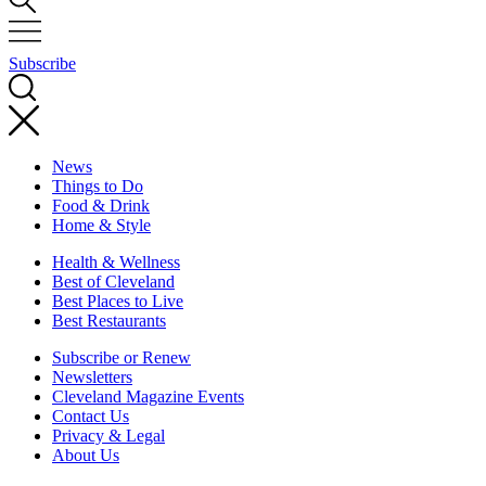
Subscribe
News
Things to Do
Food & Drink
Home & Style
Health & Wellness
Best of Cleveland
Best Places to Live
Best Restaurants
Subscribe or Renew
Newsletters
Cleveland Magazine Events
Contact Us
Privacy & Legal
About Us