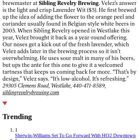
brewmaster at
Sibling Revelry Brewing
. Velez’s answer
is the light and crisp Lavender Wit ($5). He first brewed
up the idea of adding the flower to the orange peel and
coriander usually found in Belgian-style white beers in
2005. When Sibling Revelry opened in Westlake this
year, Velez brought it back as a year-round offering.
Our noses get a kick out of the fresh lavender, which
Velez adds later in the brewing process so it isn’t
overwhelming. He uses sour malt in many of his beers,
but ups the ante for this one to give it a welcomed
tartness that keeps us coming back for more. “That’s by
design,” Velez says. “It’s low-alcohol. It’s refreshing.”
29305 Clemens Road, Westlake, 440-471-8589,
siblingrevelrybrewing.com
Trending
1
Sherwin-Williams Set To Go Forward With HQ2 Downtown