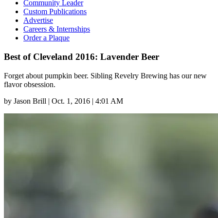
Community Leader
Custom Publications
Advertise
Careers & Internships
Order a Plaque
Best of Cleveland 2016: Lavender Beer
Forget about pumpkin beer. Sibling Revelry Brewing has our new
flavor obsession.
by
Jason Brill
|
Oct. 1, 2016 | 4:01 AM