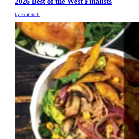
2026 Best of the West Finalists
by
Edit Staff