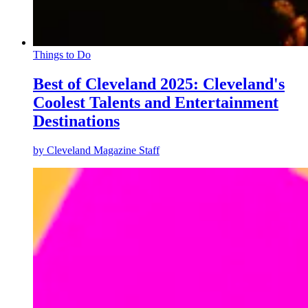
Things to Do
Best of Cleveland 2025: Cleveland's
Coolest Talents and Entertainment
Destinations
by
Cleveland Magazine Staff