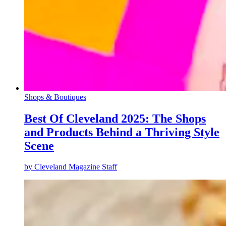
Shops & Boutiques
Best Of Cleveland 2025: The Shops
and Products Behind a Thriving Style
Scene
by
Cleveland Magazine Staff