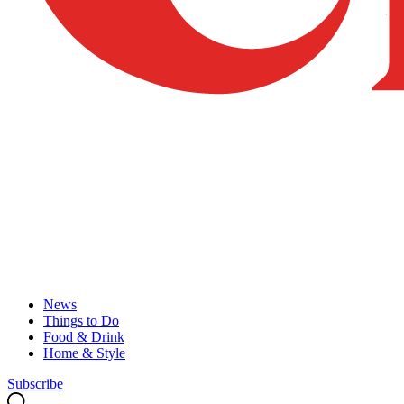
News
Things to Do
Food & Drink
Home & Style
Subscribe