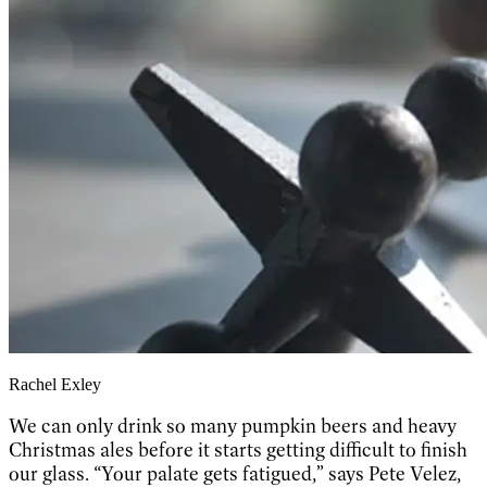
Rachel Exley
We can only drink so many pumpkin beers and heavy
Christmas ales before it starts getting difficult to finish
our glass. “Your palate gets fatigued,” says Pete Velez,