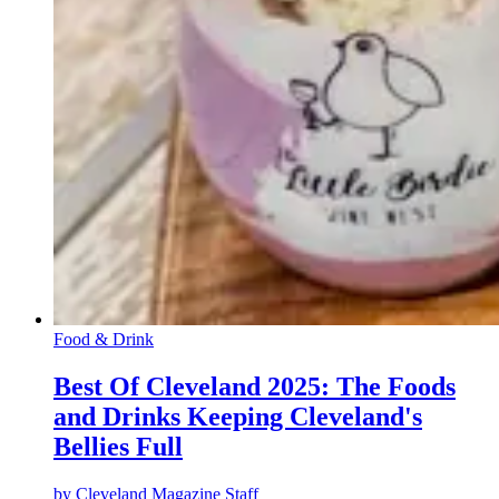
Food & Drink
Best Of Cleveland 2025: The Foods
and Drinks Keeping Cleveland's
Bellies Full
by
Cleveland Magazine Staff