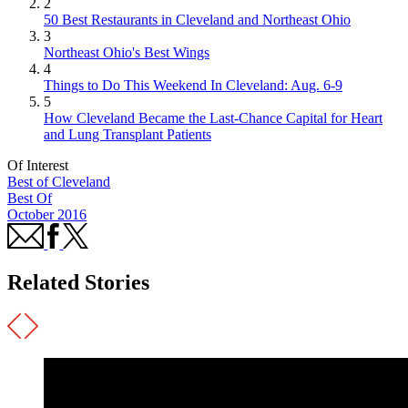
2
50 Best Restaurants in Cleveland and Northeast Ohio
3
Northeast Ohio's Best Wings
4
Things to Do This Weekend In Cleveland: Aug. 6-9
5
How Cleveland Became the Last-Chance Capital for Heart
and Lung Transplant Patients
Of Interest
Best of Cleveland
Best Of
October 2016
Related Stories