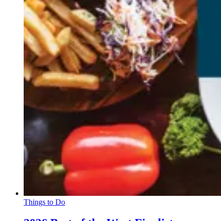
Things to Do