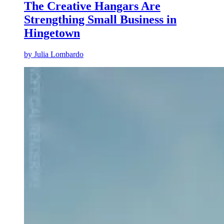
The Creative Hangars Are
Strengthing Small Business in
Hingetown
by
Julia Lombardo