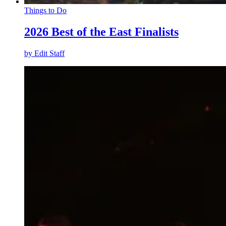
Things to Do
2026 Best of the East Finalists
by
Edit Staff