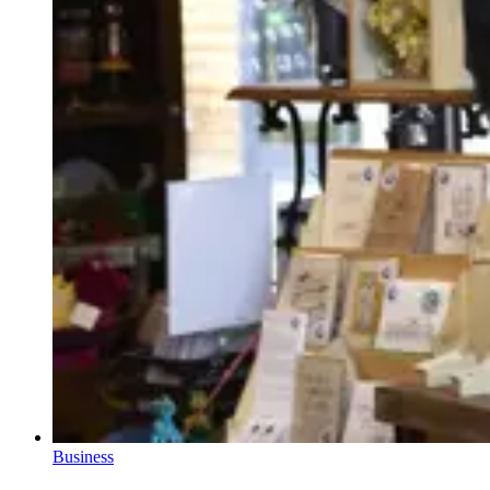
Business