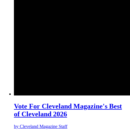
Vote For Cleveland Magazine's Best
of Cleveland 2026
by
Cleveland Magazine Staff