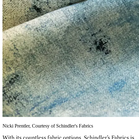
Nicki Prentler, Courtesy of Schindler's Fabrics
With its countless fabric options, Schindler’s Fabrics is