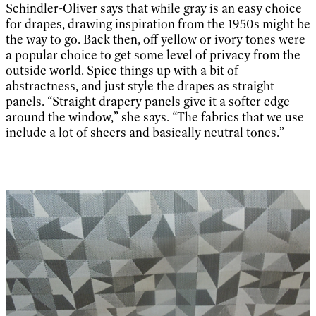
Schindler-Oliver says that while gray is an easy choice
for drapes, drawing inspiration from the 1950s might be
the way to go. Back then, off yellow or ivory tones were
a popular choice to get some level of privacy from the
outside world. Spice things up with a bit of
abstractness, and just style the drapes as straight
panels. “Straight drapery panels give it a softer edge
around the window,” she says. “The fabrics that we use
include a lot of sheers and basically neutral tones.”