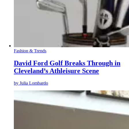
Fashion & Trends
David Ford Golf Breaks Through in
Cleveland’s Athleisure Scene
by
Julia Lombardo