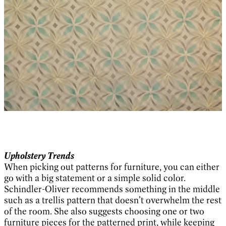
Upholstery Trends
When picking out patterns for furniture, you can either
go with a big statement or a simple solid color.
Schindler-Oliver recommends something in the middle
such as a trellis pattern that doesn’t overwhelm the rest
of the room. She also suggests choosing one or two
furniture pieces for the patterned print, while keeping