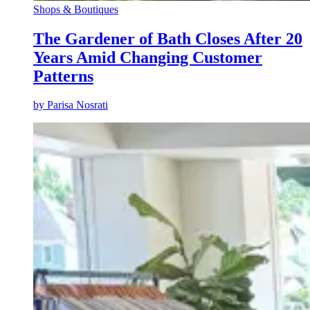
Shops & Boutiques
The Gardener of Bath Closes After 20
Years Amid Changing Customer
Patterns
by
Parisa Nosrati