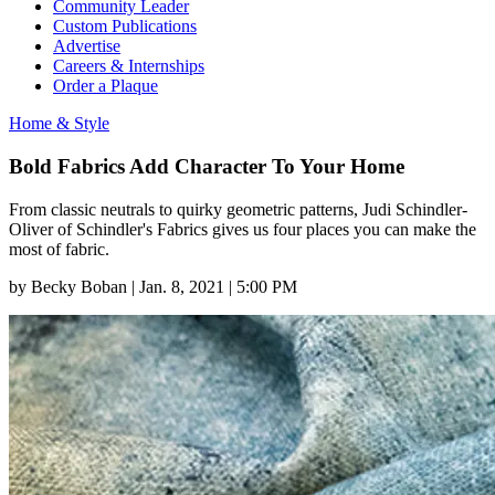
Community Leader
Custom Publications
Advertise
Careers & Internships
Order a Plaque
Home & Style
Bold Fabrics Add Character To Your Home
From classic neutrals to quirky geometric patterns, Judi Schindler-
Oliver of Schindler's Fabrics gives us four places you can make the
most of fabric.
by
Becky Boban
|
Jan. 8, 2021 | 5:00 PM