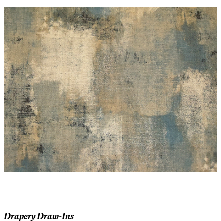
Drapery Draw-Ins