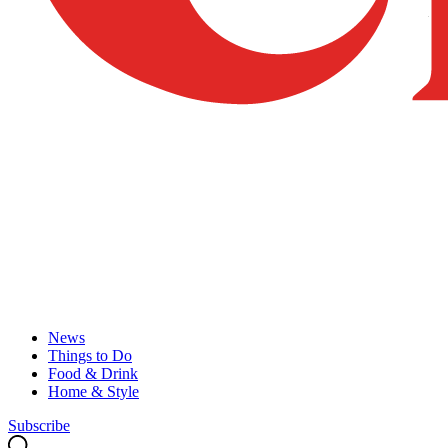
News
Things to Do
Food & Drink
Home & Style
Subscribe