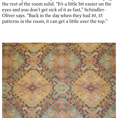
the rest of the room solid. “It’s a little bit easier on the
eyes and you don’t get sick of it as fast,” Schindler-
Oliver says. “Back in the day when they had 10, 15
patterns in the room, it can get a little over the top.”