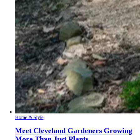
Home & Style
Meet Cleveland Gardeners Growing
More Than Just Plants