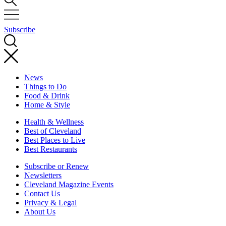
Subscribe
News
Things to Do
Food & Drink
Home & Style
Health & Wellness
Best of Cleveland
Best Places to Live
Best Restaurants
Subscribe or Renew
Newsletters
Cleveland Magazine Events
Contact Us
Privacy & Legal
About Us