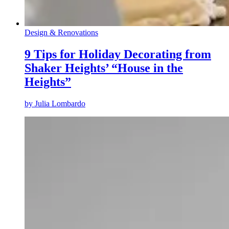
Design & Renovations
9 Tips for Holiday Decorating from
Shaker Heights’ “House in the
Heights”
by
Julia Lombardo