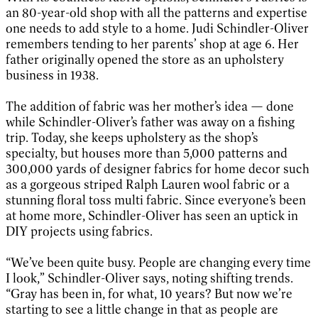
an 80-year-old shop with all the patterns and expertise
one needs to add style to a home. Judi Schindler-Oliver
remembers tending to her parents’ shop at age 6. Her
father originally opened the store as an upholstery
business in 1938.
The addition of fabric was her mother’s idea — done
while Schindler-Oliver’s father was away on a fishing
trip. Today, she keeps upholstery as the shop’s
specialty, but houses more than 5,000 patterns and
300,000 yards of designer fabrics for home decor such
as a gorgeous striped Ralph Lauren wool fabric or a
stunning floral toss multi fabric. Since everyone’s been
at home more, Schindler-Oliver has seen an uptick in
DIY projects using fabrics.
“We’ve been quite busy. People are changing every time
I look,” Schindler-Oliver says, noting shifting trends.
“Gray has been in, for what, 10 years? But now we’re
starting to see a little change in that as people are