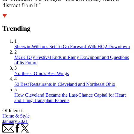
distract from it.”
Trending
1
Sherwin-Williams Set To Go Forward With HQ2 Downtown
2
MGK Day Festival Ends in Rainy Downpour and Questions
of Its Future
3
Northeast Ohio's Best Wings
4
50 Best Restaurants in Cleveland and Northeast Ohio
5
How Cleveland Became the Last-Chance Capital for Heart
and Lung Transplant Patients
Of Interest
Home & Style
January 2021