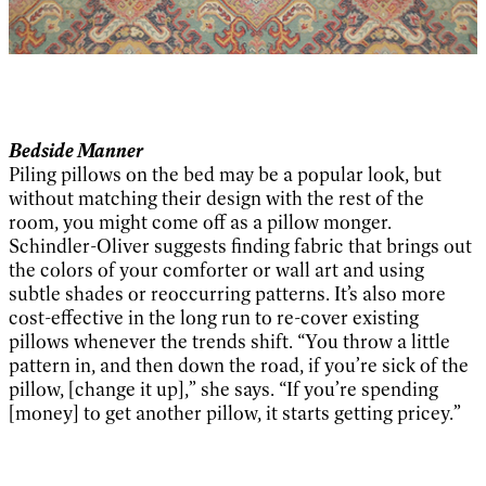
Bedside Manner
Piling pillows on the bed may be a popular look, but
without matching their design with the rest of the
room, you might come off as a pillow monger.
Schindler-Oliver suggests finding fabric that brings out
the colors of your comforter or wall art and using
subtle shades or reoccurring patterns. It’s also more
cost-effective in the long run to re-cover existing
pillows whenever the trends shift. “You throw a little
pattern in, and then down the road, if you’re sick of the
pillow, [change it up],” she says. “If you’re spending
[money] to get another pillow, it starts getting pricey.”