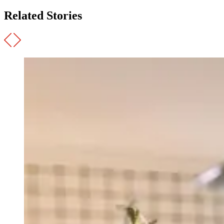
Related Stories