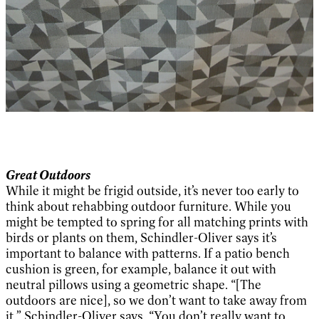
Great Outdoors
While it might be frigid outside, it’s never too early to
think about rehabbing outdoor furniture. While you
might be tempted to spring for all matching prints with
birds or plants on them, Schindler-Oliver says it’s
important to balance with patterns. If a patio bench
cushion is green, for example, balance it out with
neutral pillows using a geometric shape. “[The
outdoors are nice], so we don’t want to take away from
it,” Schindler-Oliver says. “You don’t really want to