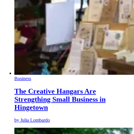
Business
The Creative Hangars Are
Strengthing Small Business in
Hingetown
by
Julia Lombardo