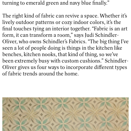
turning to emerald green and navy blue finally.”
The right kind of fabric can revive a space. Whether it’s
lively outdoor patterns or cozy indoor colors, it’s the
final touches tying an interior together. “Fabric is an art
form, it can transform a room,” says Judi Schindler-
Oliver, who owns Schindler’s Fabrics. “The big thing I’ve
seen a lot of people doing is things in the kitchen like
benches, kitchen nooks, that kind of thing, so we’ve
been extremely busy with custom cushions.” Schindler-
Oliver gives us four ways to incorporate different types
of fabric trends around the home.