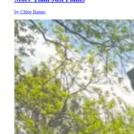
by
Chloe Banno