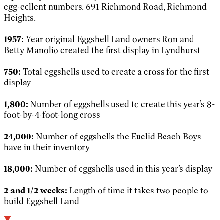
egg-cellent numbers. 691 Richmond Road, Richmond
Heights.
1957:
Year original Eggshell Land owners Ron and
Betty
Manolio created the first display in Lyndhurst
750:
Total eggshells used to create a cross for the first
display
1,800:
Number of eggshells used to create this year’s 8-
foot-by-4-foot-long cross
24,000:
Number of eggshells the Euclid Beach Boys
have in their inventory
18,000:
Number of eggshells used in this year’s display
2 and 1/2 weeks:
Length of time it takes two people to
build Eggshell Land