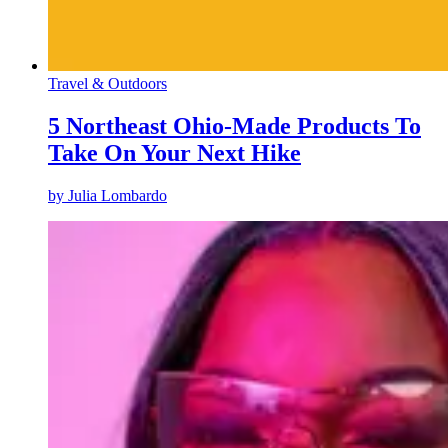
Travel & Outdoors
5 Northeast Ohio-Made Products To
Take On Your Next Hike
by
Julia Lombardo