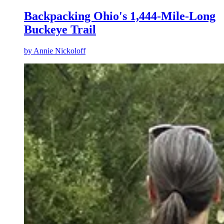
Backpacking Ohio's 1,444-Mile-Long
Buckeye Trail
by
Annie Nickoloff