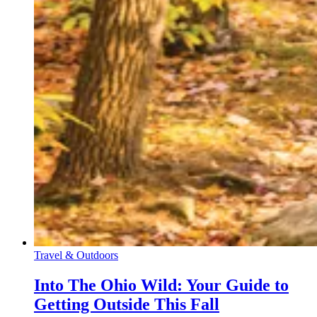
Travel & Outdoors
Into The Ohio Wild: Your Guide to
Getting Outside This Fall