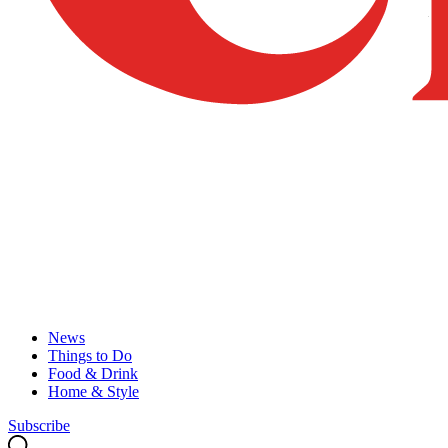
News
Things to Do
Food & Drink
Home & Style
Subscribe