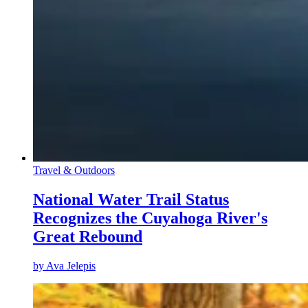
Travel & Outdoors
National Water Trail Status
Recognizes the Cuyahoga River's
Great Rebound
by
Ava Jelepis