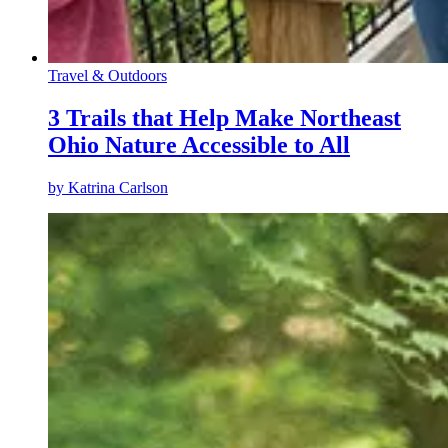
Travel & Outdoors
3 Trails that Help Make Northeast
Ohio Nature Accessible to All
by
Katrina Carlson