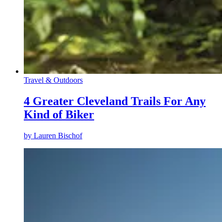
Travel & Outdoors
4 Greater Cleveland Trails For Any
Kind of Biker
by
Lauren Bischof