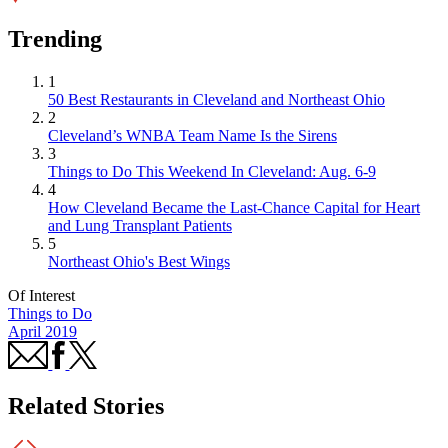
Trending
1
50 Best Restaurants in Cleveland and Northeast Ohio
2
Cleveland’s WNBA Team Name Is the Sirens
3
Things to Do This Weekend In Cleveland: Aug. 6-9
4
How Cleveland Became the Last-Chance Capital for Heart
and Lung Transplant Patients
5
Northeast Ohio's Best Wings
Of Interest
Things to Do
April 2019
Related Stories