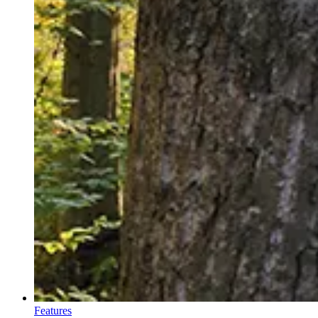
Features