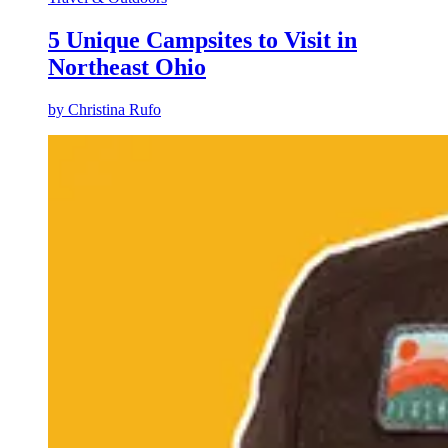
5 Unique Campsites to Visit in
Northeast Ohio
by
Christina Rufo