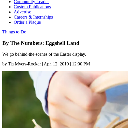
Community Leader
Custom Publications
Advertise
Careers & Internships
Order a Plaque
Things to Do
By The Numbers: Eggshell Land
We go behind-the-scenes of the Easter display.
by
Tia Myers-Rocker
|
Apr. 12, 2019 | 12:00 PM