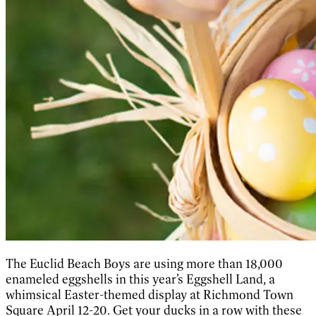
The Euclid Beach Boys are using more than 18,000
enameled eggshells in this year’s Eggshell Land, a
whimsical Easter-themed display at Richmond Town
Square April 12-20. Get your ducks in a row with these