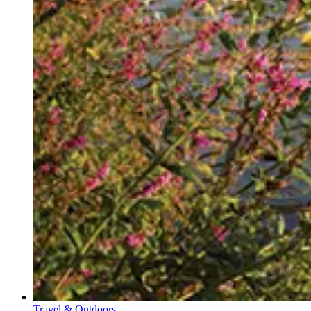
Travel & Outdoors