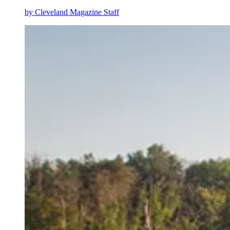
by
Cleveland Magazine Staff