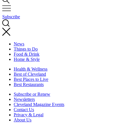
Subscribe
News
Things to Do
Food & Drink
Home & Style
Health & Wellness
Best of Cleveland
Best Places to Live
Best Restaurants
Subscribe or Renew
Newsletters
Cleveland Magazine Events
Contact Us
Privacy & Legal
About Us