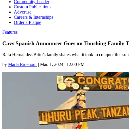
Community Leader
Custom Publications
Advertise
Careers & Internships
Order a Plaque
Features
Cavs Spanish Announcer Goes on Touching Family T
Rafa Hernandez-Brito’s family shares what it took to conquer this sum
by
Marla Ridenour
|
Mar. 1, 2024 | 12:00 PM