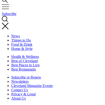
Subscribe
News
Things to Do
Food & Drink
Home & Style
Health & Wellness
Best of Cleveland
Best Places to Live
Best Restaurants
Subscribe or Renew
Newsletters
Cleveland Magazine Events
Contact Us
Privacy & Legal
About Us