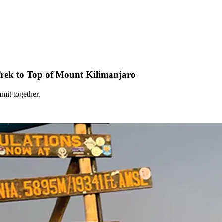
rek to Top of Mount Kilimanjaro
mit together.