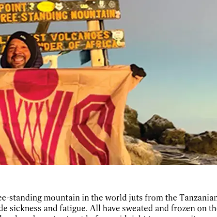
ee-standing mountain in the world juts from the Tanzanian 
ude sickness and fatigue. All have sweated and frozen on t