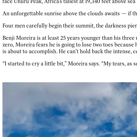
face Uhuru Peak, Africa’s tallest at 19,340 feet above sea
An unforgettable sunrise above the clouds awaits — if th
Four men carefully begin their summit, the darkness pier
Benji Moreira is at least 25 years younger than his thre
zero, Moreira fears he is going to lose two toes because h
is about to accomplish. He can’t hold back the intense, c
“I started to cry a little bit,” Moreira says. “My tears, as 