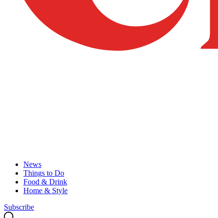
News
Things to Do
Food & Drink
Home & Style
Subscribe