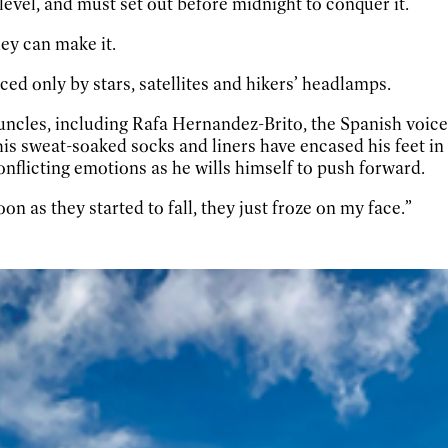
 level, and must set out before midnight to conquer it.
ey can make it.
ced only by stars, satellites and hikers’ headlamps.
e uncles, including Rafa Hernandez-Brito, the Spanish voic
is sweat-soaked socks and liners have encased his feet in i
onflicting emotions as he wills himself to push forward.
soon as they started to fall, they just froze on my face.”