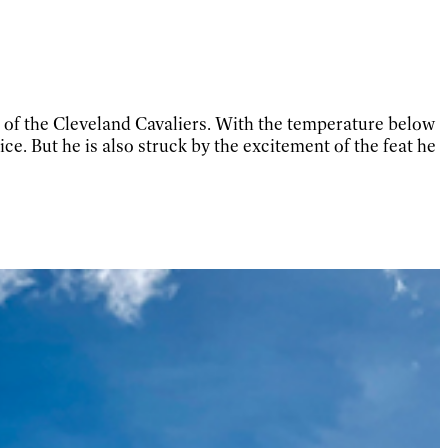
e of the Cleveland Cavaliers. With the temperature below
ce. But he is also struck by the excitement of the feat he