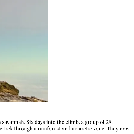
savannah. Six days into the climb, a group of 28,
he trek through a rainforest and an arctic zone. They now