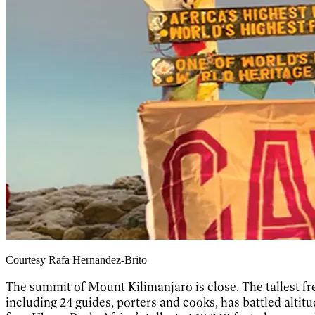
Courtesy Rafa Hernandez-Brito
The summit of Mount Kilimanjaro is close. The tallest fr
including 24 guides, porters and cooks, has battled altit