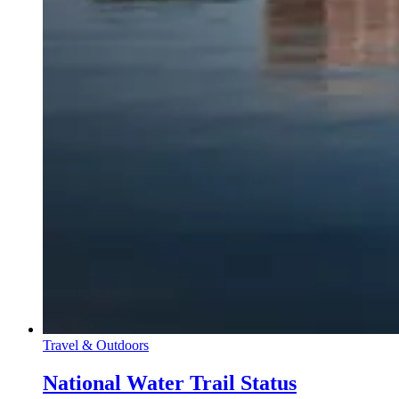
Travel & Outdoors
National Water Trail Status