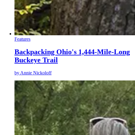
Features
Backpacking Ohio's 1,444-Mile-Long
Buckeye Trail
by
Annie Nickoloff