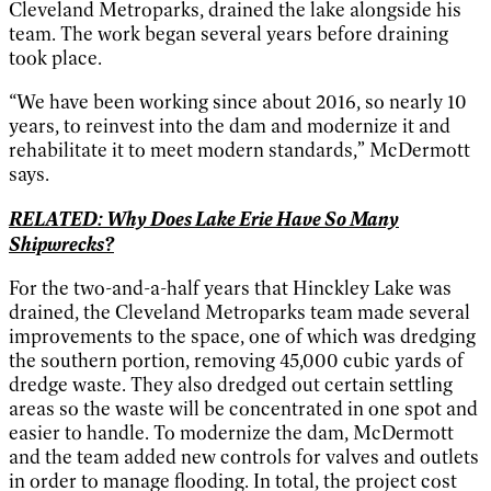
Cleveland Metroparks, drained the lake alongside his
team. The work began several years before draining
took place.
“We have been working since about 2016, so nearly 10
years, to reinvest into the dam and modernize it and
rehabilitate it to meet modern standards,” McDermott
says.
RELATED: Why Does Lake Erie Have So Many
Shipwrecks?
For the two-and-a-half years that Hinckley Lake was
drained, the Cleveland Metroparks team made several
improvements to the space, one of which was dredging
the southern portion, removing 45,000 cubic yards of
dredge waste. They also dredged out certain settling
areas so the waste will be concentrated in one spot and
easier to handle. To modernize the dam, McDermott
and the team added new controls for valves and outlets
in order to manage flooding. In total, the project cost