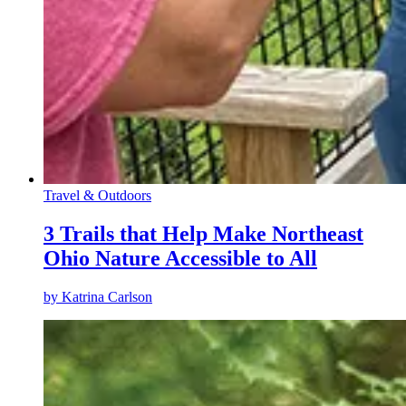
Travel & Outdoors
3 Trails that Help Make Northeast
Ohio Nature Accessible to All
by
Katrina Carlson