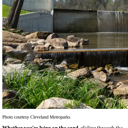
Photo courtesy Cleveland Metroparks
Whether you’re lying on the sand
, gliding through the