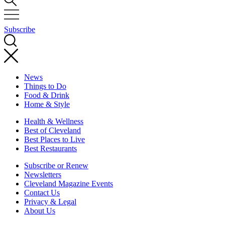
Subscribe
News
Things to Do
Food & Drink
Home & Style
Health & Wellness
Best of Cleveland
Best Places to Live
Best Restaurants
Subscribe or Renew
Newsletters
Cleveland Magazine Events
Contact Us
Privacy & Legal
About Us