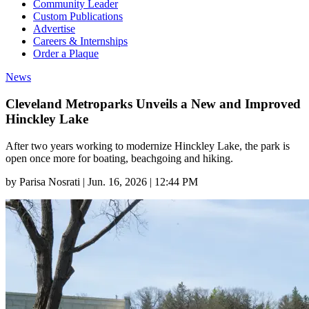
Community Leader
Custom Publications
Advertise
Careers & Internships
Order a Plaque
News
Cleveland Metroparks Unveils a New and Improved
Hinckley Lake
After two years working to modernize Hinckley Lake, the park is
open once more for boating, beachgoing and hiking.
by
Parisa Nosrati
|
Jun. 16, 2026 | 12:44 PM