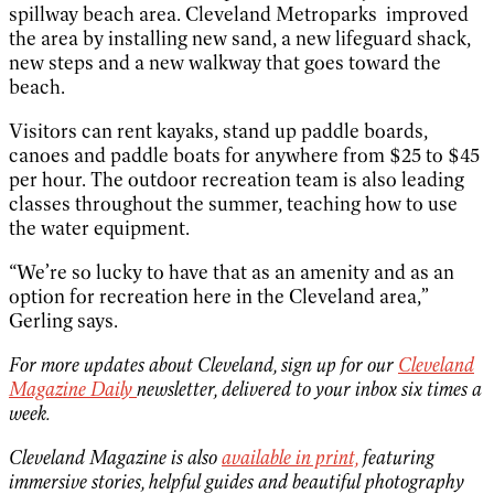
spillway beach area. Cleveland Metroparks improved
the area by installing new sand, a new lifeguard shack,
new steps and a new walkway that goes toward the
beach.
Visitors can rent kayaks, stand up paddle boards,
canoes and paddle boats for anywhere from $25 to $45
per hour. The outdoor recreation team is also leading
classes throughout the summer, teaching how to use
the water equipment.
“We’re so lucky to have that as an amenity and as an
option for recreation here in the Cleveland area,”
Gerling says.
For more updates about Cleveland, sign up for our
Cleveland
Magazine Daily
newsletter, delivered to your inbox six times a
week.
Cleveland Magazine is also
available in print,
featuring
immersive stories, helpful guides and beautiful photography