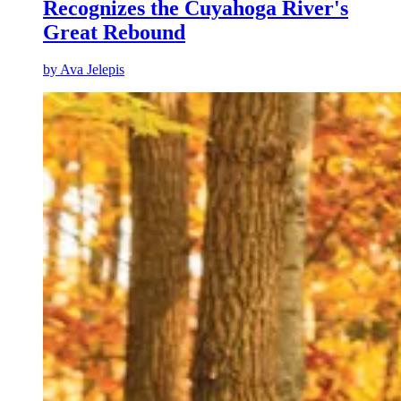
Recognizes the Cuyahoga River's
Great Rebound
by
Ava Jelepis