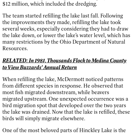
$12 million, which included the dredging.
The team started refilling the lake last fall. Following
the improvements they made, refilling the lake took
several weeks, especially considering they had to draw
the lake down, or lower the lake’s water level, which has
many restrictions by the Ohio Department of Natural
Resources.
RELATED: In 1981, Thousands Flock to Medina County
to View Buzzards’ Annual Return
When refilling the lake, McDermott noticed patterns
from different species in response. He observed that
most fish migrated downstream, while beavers
migrated upstream. One unexpected occurrence was a
bird migration spot that developed over the two years
the lake was drained. Now that the lake is refilled, these
birds will simply migrate elsewhere.
One of the most beloved parts of Hinckley Lake is the