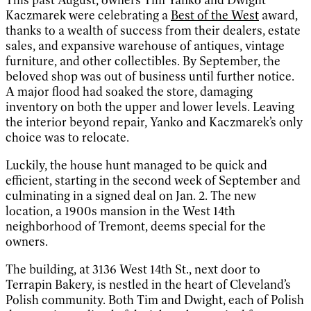
Kaczmarek were celebrating a
Best of the West
award,
thanks to a wealth of success from their dealers, estate
sales, and expansive warehouse of antiques, vintage
furniture, and other collectibles. By September, the
beloved shop was out of business until further notice.
A major flood had soaked the store, damaging
inventory on both the upper and lower levels. Leaving
the interior beyond repair, Yanko and Kaczmarek’s only
choice was to relocate.
Luckily, the house hunt managed to be quick and
efficient, starting in the second week of September and
culminating in a signed deal on Jan. 2. The new
location, a 1900s mansion in the West 14th
neighborhood of Tremont, deems special for the
owners.
The building, at 3136 West 14th St., next door to
Terrapin Bakery, is nestled in the heart of Cleveland’s
Polish community. Both Tim and Dwight, each of Polish