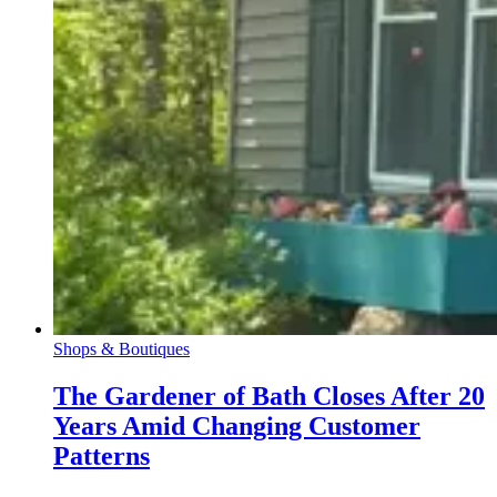
Shops & Boutiques
The Gardener of Bath Closes After 20
Years Amid Changing Customer
Patterns