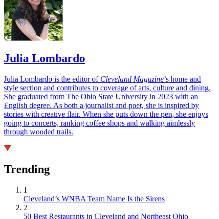
Julia Lombardo
Julia Lombardo is the editor of
Cleveland Magazine
’s home and
style section and contributes to coverage of arts, culture and dining.
She graduated from The Ohio State University in 2023 with an
English degree. As both a journalist and poet, she is inspired by
stories with creative flair. When she puts down the pen, she enjoys
going to concerts, ranking coffee shops and walking aimlessly
through wooded trails.
Trending
1
Cleveland’s WNBA Team Name Is the Sirens
2
50 Best Restaurants in Cleveland and Northeast Ohio