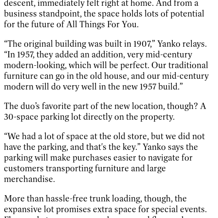
descent, immediately felt right at home. And from a
business standpoint, the space holds lots of potential
for the future of All Things For You.
“The original building was built in 1907,” Yanko relays.
“In 1957, they added an addition, very mid-century
modern-looking, which will be perfect. Our traditional
furniture can go in the old house, and our mid-century
modern will do very well in the new 1957 build.”
The duo’s favorite part of the new location, though? A
30-space parking lot directly on the property.
“We had a lot of space at the old store, but we did not
have the parking, and that's the key.” Yanko says the
parking will make purchases easier to navigate for
customers transporting furniture and large
merchandise.
More than hassle-free trunk loading, though, the
expansive lot promises extra space for special events.