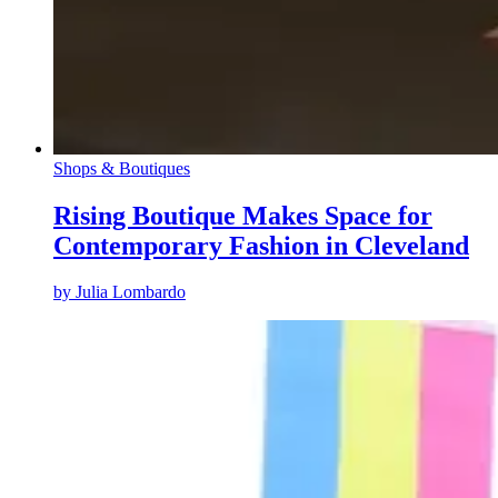
Shops & Boutiques
Rising Boutique Makes Space for
Contemporary Fashion in Cleveland
by
Julia Lombardo