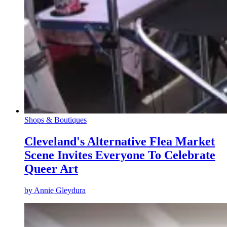
Shops & Boutiques
Cleveland's Alternative Flea Market
Scene Invites Everyone To Celebrate
Queer Art
by
Annie Gleydura