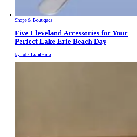
Shops & Boutiques
Five Cleveland Accessories for Your
Perfect Lake Erie Beach Day
by
Julia Lombardo