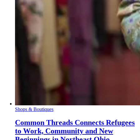
Shops & Boutiques
Common Threads Connects Refugees
to Work, Community and New
Beginnings in Northeast Ohio