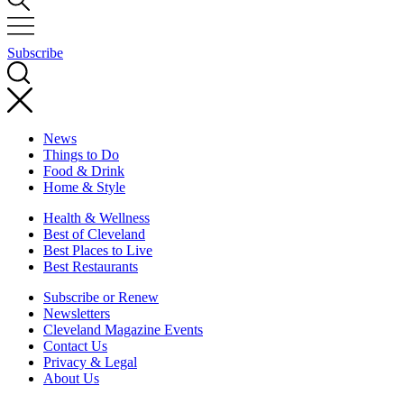
Subscribe
News
Things to Do
Food & Drink
Home & Style
Health & Wellness
Best of Cleveland
Best Places to Live
Best Restaurants
Subscribe or Renew
Newsletters
Cleveland Magazine Events
Contact Us
Privacy & Legal
About Us