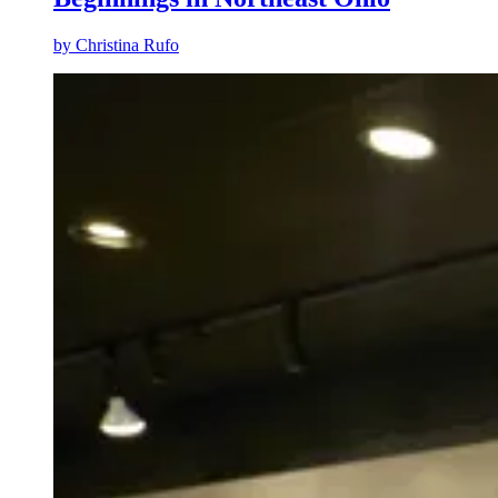
by
Christina Rufo