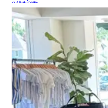
by
Parisa Nosrati