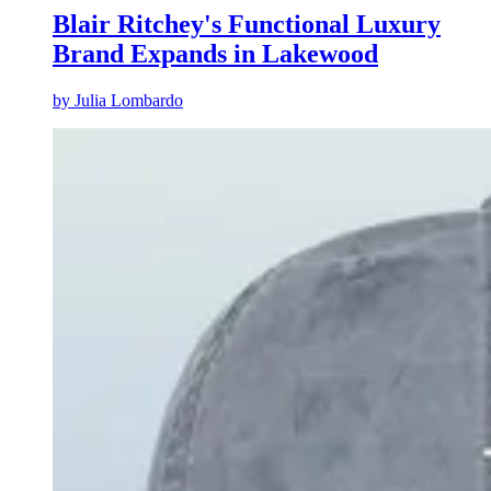
Blair Ritchey's Functional Luxury
Brand Expands in Lakewood
by
Julia Lombardo