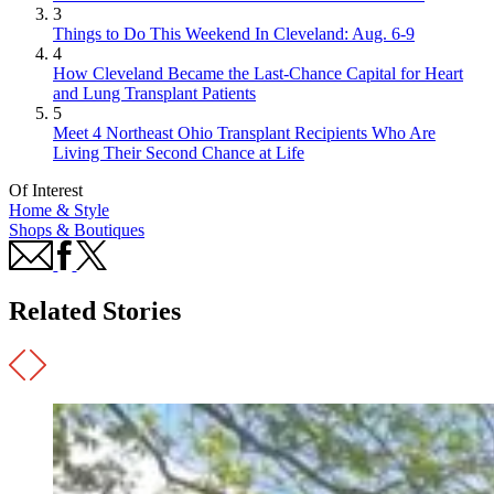
3
Things to Do This Weekend In Cleveland: Aug. 6-9
4
How Cleveland Became the Last-Chance Capital for Heart
and Lung Transplant Patients
5
Meet 4 Northeast Ohio Transplant Recipients Who Are
Living Their Second Chance at Life
Of Interest
Home & Style
Shops & Boutiques
Related Stories