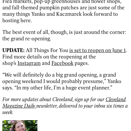
Flea markets, pop-up greenhouses and flower shops,
and fall-themed pumpkin patches are just some of the
many things Yanko and Kaczmarek look forward to
hosting here.
The best event of all, though, is just around the corner:
the grand re-opening.
UPDATE:
All Things For You
is set to reopen on June 1
.
Find more details on the reopening at the
shop’s
Instagram
and
Facebook
pages.
“We will definitely do a big grand opening, a grand
opening weekend I would probably presume,” Yanko
says. “In my other life, I’m a huge event planner.”
For more updates about Cleveland, sign up for our
Cleveland
Magazine Daily
newsletter, delivered to your inbox six times a
week.