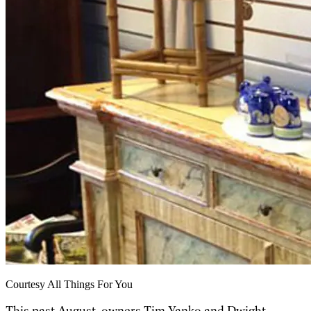
Courtesy All Things For You
This past August, owners Tim Yanko and Dwight