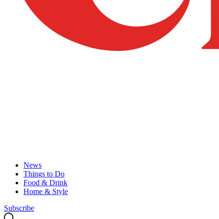
News
Things to Do
Food & Drink
Home & Style
Subscribe