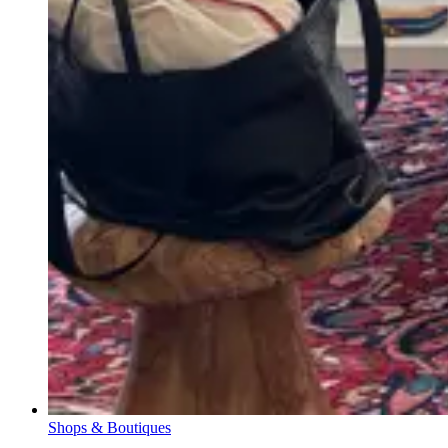
Shops & Boutiques