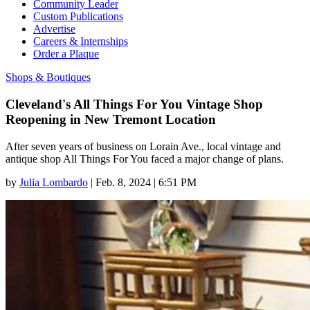
Community Leader
Custom Publications
Advertise
Careers & Internships
Order a Plaque
Shops & Boutiques
Cleveland's All Things For You Vintage Shop
Reopening in New Tremont Location
After seven years of business on Lorain Ave., local vintage and
antique shop All Things For You faced a major change of plans.
by
Julia Lombardo
|
Feb. 8, 2024 | 6:51 PM