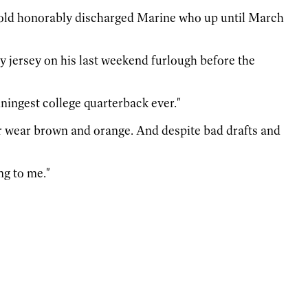
ear-old honorably discharged Marine who up until March
y jersey on his last weekend furlough before the
inningest college quarterback ever."
r wear brown and orange. And despite bad drafts and
ng to me."