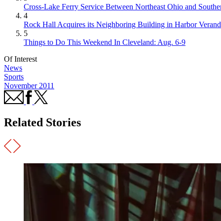
Cross-Lake Ferry Service Between Northeast Ohio and Souther
4
Rock Hall Acquires its Neighboring Building in Harbor Verand
5
Things to Do This Weekend In Cleveland: Aug. 6-9
Of Interest
News
Sports
November 2011
Related Stories