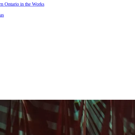
n Ontario in the Works
as