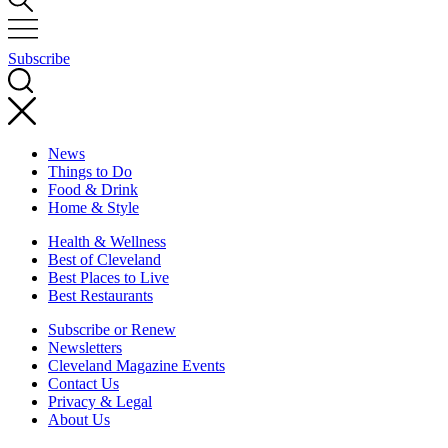
Subscribe
News
Things to Do
Food & Drink
Home & Style
Health & Wellness
Best of Cleveland
Best Places to Live
Best Restaurants
Subscribe or Renew
Newsletters
Cleveland Magazine Events
Contact Us
Privacy & Legal
About Us