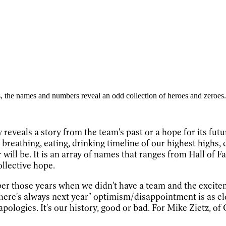
 the names and numbers reveal an odd collection of heroes and zeroes.
 reveals a story from the team's past or a hope for its fut
g, breathing, eating, drinking timeline of our highest high
 will be. It is an array of names that ranges from Hall o
ollective hope.
ber those years when we didn't have a team and the excit
ere's always next year" optimism/disappointment is as clo
logies. It's our history, good or bad. For Mike Zietz, of 