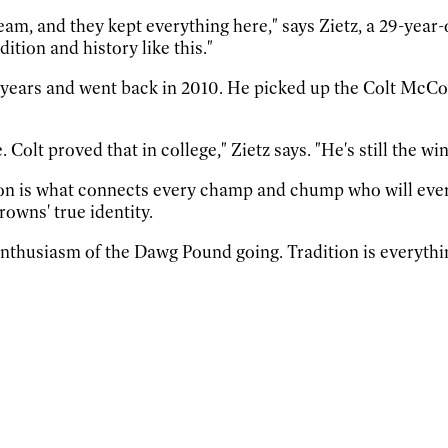
r team, and they kept everything here," says Zietz, a 29-y
dition and history like this."
r years and went back in 2010. He picked up the Colt McCo
. Colt proved that in college," Zietz says. "He's still the w
ion is what connects every champ and chump who will eve
rowns' true identity.
nthusiasm of the Dawg Pound going. Tradition is everythi