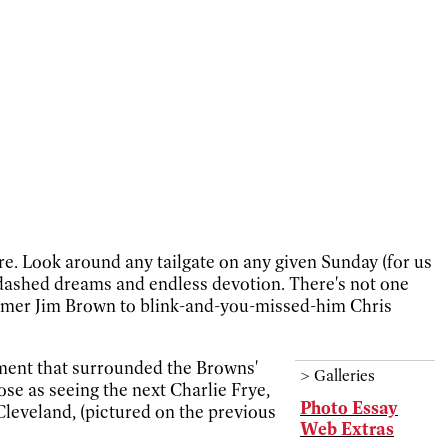
ure. Look around any tailgate on any given Sunday (for us
s, dashed dreams and endless devotion. There's not one
f Famer Jim Brown to blink-and-you-missed-him Chris
ement that surrounded the Browns'
>
Galleries
se as seeing the next Charlie Frye,
Photo Essay
Cleveland, (pictured on the previous
Web Extras