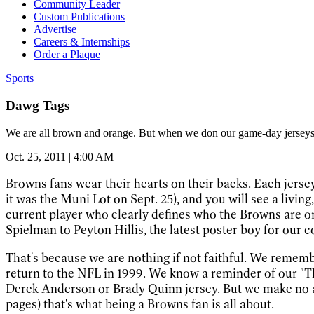
Community Leader
Custom Publications
Advertise
Careers & Internships
Order a Plaque
Sports
Dawg Tags
We are all brown and orange. But when we don our game-day jerseys,
Oct. 25, 2011 | 4:00 AM
Browns fans wear their hearts on their backs. Each jersey
it was the Muni Lot on Sept. 25), and you will see a livin
current player who clearly defines who the Browns are or
Spielman to Peyton Hillis, the latest poster boy for our c
That's because we are nothing if not faithful. We remem
return to the NFL in 1999. We know a reminder of our "Th
Derek Anderson or Brady Quinn jersey. But we make no apo
pages) that's what being a Browns fan is all about.