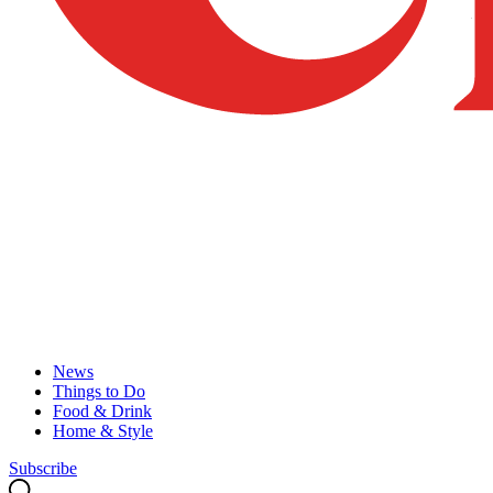
News
Things to Do
Food & Drink
Home & Style
Subscribe