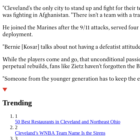
"Cleveland's the only city to stand up and fight for thei
was fighting in Afghanistan. "There isn't a team with a tra
He joined the Marines after the 9/11 attacks, served fou
deployment.
"Bernie [Kosar] talks about not having a defeatist attitude
While the players come and go, that unconditional pass
perpetual rebuilds, fans like Zietz haven't forgotten the B
"Someone from the younger generation has to keep the e
Trending
1
50 Best Restaurants in Cleveland and Northeast Ohio
2
Cleveland’s WNBA Team Name Is the Sirens
3