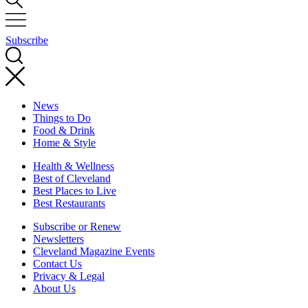
Subscribe
News
Things to Do
Food & Drink
Home & Style
Health & Wellness
Best of Cleveland
Best Places to Live
Best Restaurants
Subscribe or Renew
Newsletters
Cleveland Magazine Events
Contact Us
Privacy & Legal
About Us