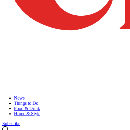
News
Things to Do
Food & Drink
Home & Style
Subscribe