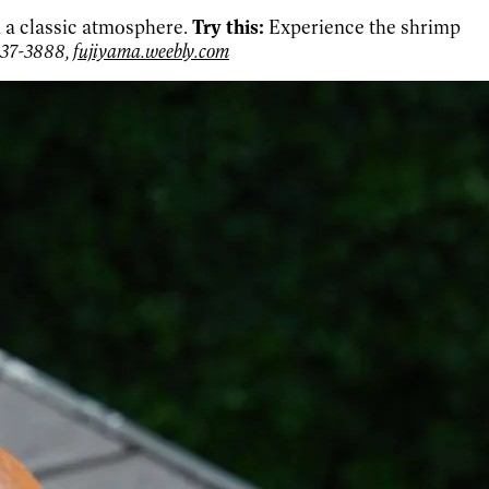
n a classic atmosphere.
Try this:
Experience the shrimp
937-3888,
fujiyama.weebly.com