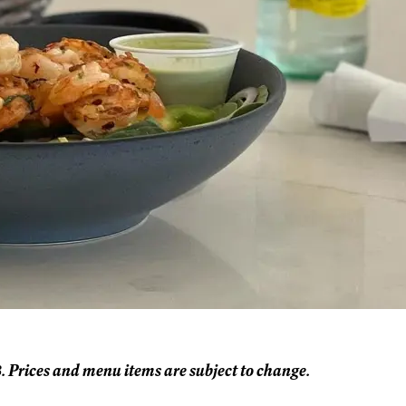
. Prices and menu items are subject to change.