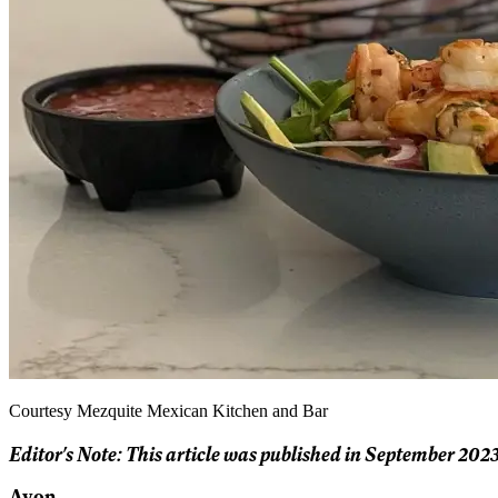
Courtesy Mezquite Mexican Kitchen and Bar
Editor's Note: This article was published in September 2023
Avon