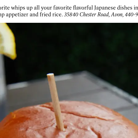
rite whips up all your favorite flavorful Japanese dishes i
mp appetizer and fried rice.
35840 Chester Road, Avon, 440-