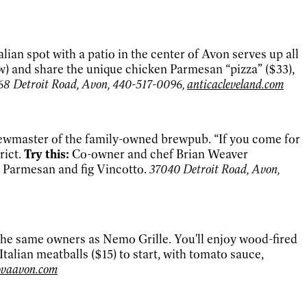
an spot with a patio in the center of Avon serves up all
ew) and share the unique chicken Parmesan “pizza” ($33),
68 Detroit Road, Avon, 440-517-0096,
anticacleveland.com
brewmaster of the family-owned brewpub. “If you come for
rict.
Try this:
Co-owner and chef Brian Weaver
h Parmesan and fig Vincotto.
37040 Detroit Road, Avon,
the same owners as Nemo Grille. You'll enjoy wood-fired
alian meatballs ($15) to start, with tomato sauce,
ovaavon.com