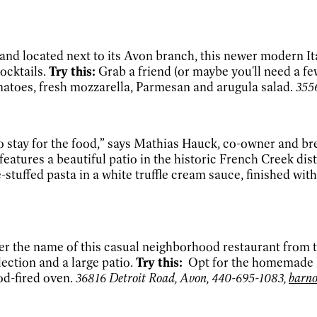
d located next to its Avon branch, this newer modern Itali
cocktails.
Try this:
Grab a friend (or maybe you'll need a f
atoes, fresh mozzarella, Parmesan and arugula salad.
355
 to stay for the food,” says Mathias Hauck, co-owner and 
features a beautiful patio in the historic French Creek dist
stuffed pasta in a white truffle cream sauce, finished wit
r the name of this casual neighborhood restaurant from 
ection and a large patio.
Try this:
Opt for the homemade It
od-fired oven.
36816 Detroit Road, Avon, 440-695-1083,
barn