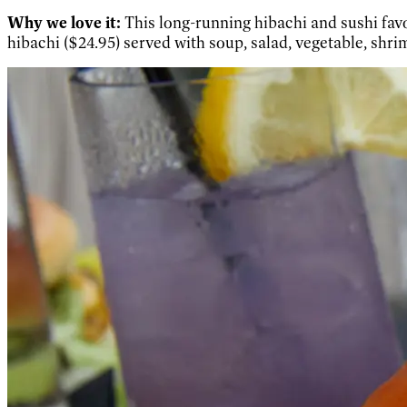
Why we love it:
This long-running hibachi and sushi favo
hibachi ($24.95) served with soup, salad, vegetable, shri