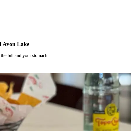
nd Avon Lake
 the bill and your stomach.