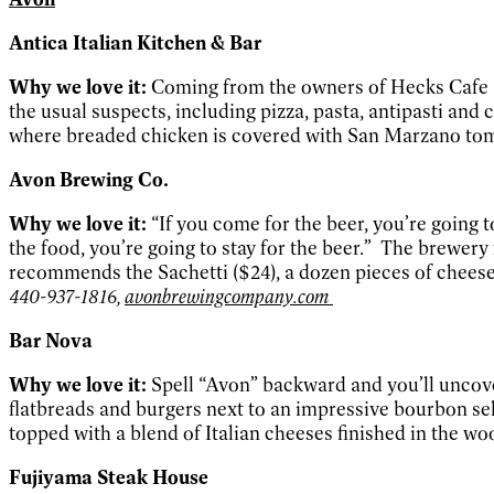
Antica Italian Kitchen & Bar
Why we love it:
Coming from the owners of Hecks Cafe an
the usual suspects, including pizza, pasta, antipasti and 
where breaded chicken is covered with San Marzano tom
Avon Brewing Co.
Why we love it:
“If you come for the beer, you’re going
the food, you’re going to stay for the beer.” The brewery 
recommends the Sachetti ($24), a dozen pieces of cheese-
440-937-1816,
avonbrewingcompany.com
Bar Nova
Why we love it:
Spell “Avon” backward and you’ll uncove
flatbreads and burgers next to an impressive bourbon sel
topped with a blend of Italian cheeses finished in the wo
Fujiyama Steak House