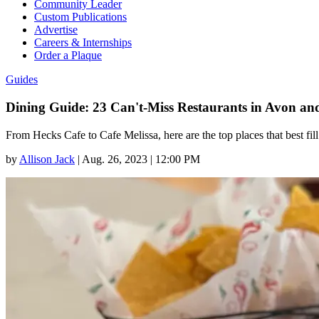
Community Leader
Custom Publications
Advertise
Careers & Internships
Order a Plaque
Guides
Dining Guide: 23 Can't-Miss Restaurants in Avon a
From Hecks Cafe to Cafe Melissa, here are the top places that best fill
by
Allison Jack
|
Aug. 26, 2023 | 12:00 PM