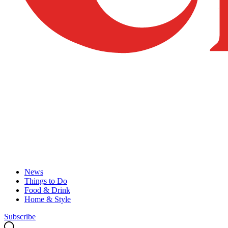
News
Things to Do
Food & Drink
Home & Style
Subscribe