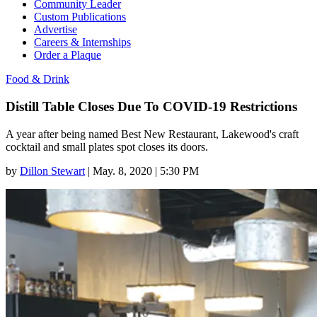
Community Leader
Custom Publications
Advertise
Careers & Internships
Order a Plaque
Food & Drink
Distill Table Closes Due To COVID-19 Restrictions
A year after being named Best New Restaurant, Lakewood's craft
cocktail and small plates spot closes its doors.
by
Dillon Stewart
|
May. 8, 2020 | 5:30 PM