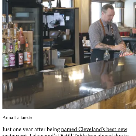
Anna Lattanzio
Just one year after being
named Cleveland’s best new
restaurant
, Lakewood’s Distill Table has closed due to