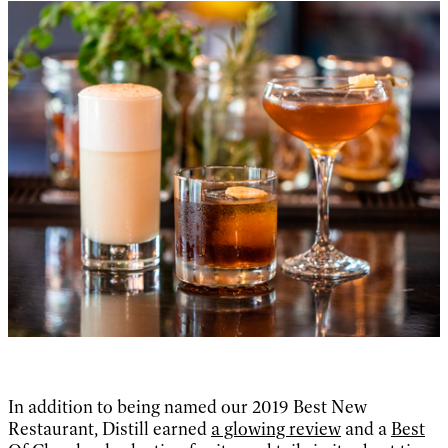
In addition to being named our 2019 Best New
Restaurant, Distill earned
a glowing review
and a
Best