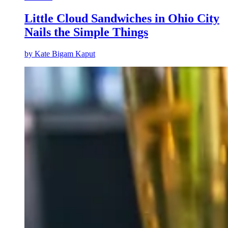
Little Cloud Sandwiches in Ohio City
Nails the Simple Things
by
Kate Bigam Kaput