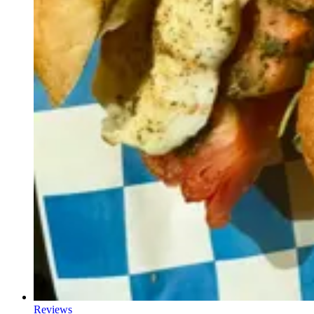
Reviews