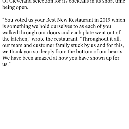
Of Cleveland selection
for its cocktails in its short time
being open.
“You voted us your Best New Restaurant in 2019 which
is something we hold ourselves to as each of you
walked through our doors and each plate went out of
the kitchen,” wrote the restaurant. “Throughout it all,
our team and customer family stuck by us and for this,
we thank you so deeply from the bottom of our hearts.
We have been amazed at how you have shown up for
us.”