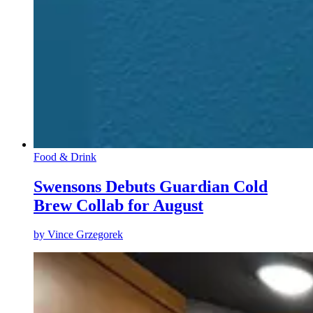
Food & Drink
Swensons Debuts Guardian Cold
Brew Collab for August
by
Vince Grzegorek