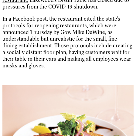
pressures from the COVID-19 shutdown.
In a Facebook post, the restaurant cited the state’s
protocols for reopening restaurants, which were
announced Thursday by Gov. Mike DeWine, as
understandable but unrealistic for the small, fine-
dining establishment. Those protocols include creating
a socially distant floor plan, having customers wait for
their table in their cars and making all employees wear
masks and gloves.