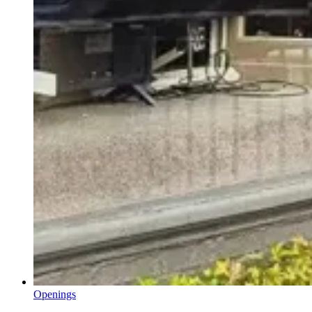
Openings