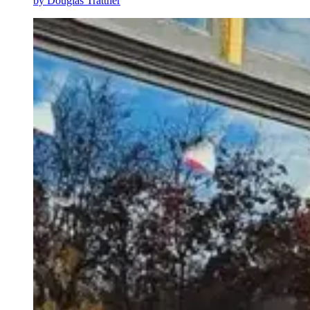
by
Douglas Trattner