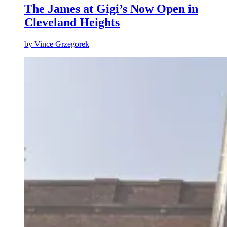
The James at Gigi’s Now Open in
Cleveland Heights
by
Vince Grzegorek