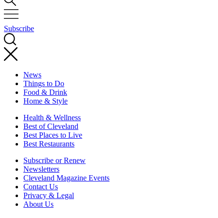
Subscribe
News
Things to Do
Food & Drink
Home & Style
Health & Wellness
Best of Cleveland
Best Places to Live
Best Restaurants
Subscribe or Renew
Newsletters
Cleveland Magazine Events
Contact Us
Privacy & Legal
About Us