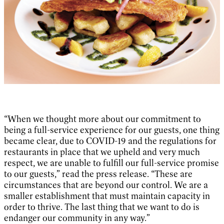
“When we thought more about our commitment to
being a full-service experience for our guests, one thing
became clear, due to COVID-19 and the regulations for
restaurants in place that we upheld and very much
respect, we are unable to fulfill our full-service promise
to our guests,” read the press release. “These are
circumstances that are beyond our control. We are a
smaller establishment that must maintain capacity in
order to thrive. The last thing that we want to do is
endanger our community in any way.”