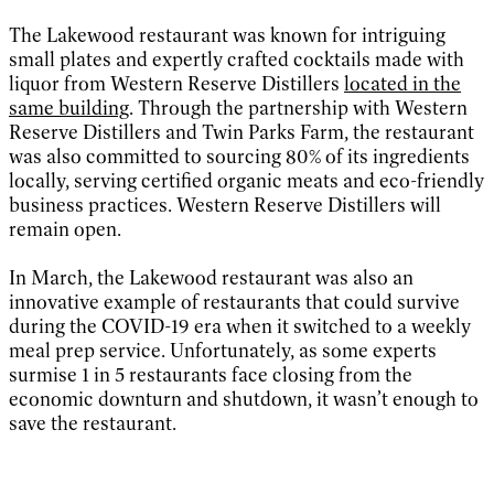
The Lakewood restaurant was known for intriguing
small plates and expertly crafted cocktails made with
liquor from Western Reserve Distillers
located in the
same building
. Through the partnership with Western
Reserve Distillers and Twin Parks Farm, the restaurant
was also committed to sourcing 80% of its ingredients
locally, serving certified organic meats and eco-friendly
business practices. Western Reserve Distillers will
remain open.
In March, the Lakewood restaurant was also an
innovative example of restaurants that could survive
during the COVID-19 era when it switched to a weekly
meal prep service. Unfortunately, as some experts
surmise 1 in 5 restaurants face closing from the
economic downturn and shutdown, it wasn’t enough to
save the restaurant.