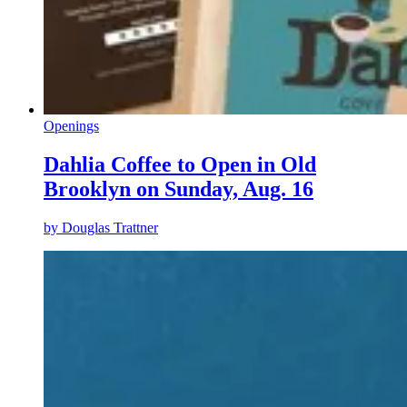
Openings
Dahlia Coffee to Open in Old
Brooklyn on Sunday, Aug. 16
by
Douglas Trattner