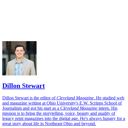
Dillon Stewart
Dillon Stewart is the editor of
Cleveland Magazine
. He studied web
and magazine writing at Ohio University's E.W. Scripps School of
Journalism and got his start as a
Cleveland Magazine
intern. His
mission is to bring the storytelling, voice, beauty and quality of
legacy print magazines into the digital age. He's always hungry for a
great story about life in Northeast Ohio and beyond.