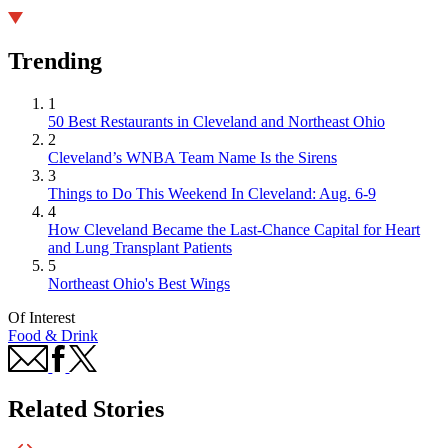
Trending
1
50 Best Restaurants in Cleveland and Northeast Ohio
2
Cleveland’s WNBA Team Name Is the Sirens
3
Things to Do This Weekend In Cleveland: Aug. 6-9
4
How Cleveland Became the Last-Chance Capital for Heart
and Lung Transplant Patients
5
Northeast Ohio's Best Wings
Of Interest
Food & Drink
Related Stories