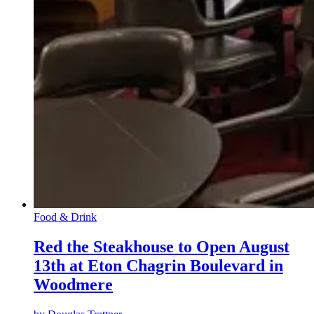
Food & Drink
Red the Steakhouse to Open August
13th at Eton Chagrin Boulevard in
Woodmere