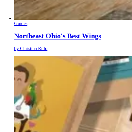
Guides
Northeast Ohio's Best Wings
by
Christina Rufo