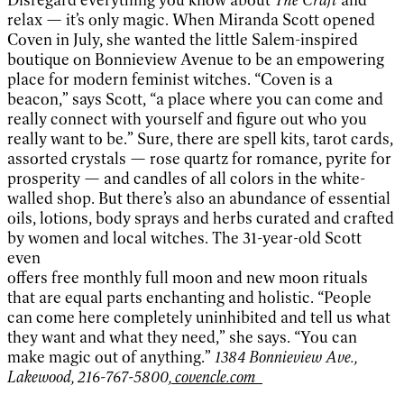
relax — it’s only magic. When Miranda Scott opened
Coven in July, she wanted the little Salem-inspired
boutique on Bonnieview Avenue to be an empowering
place for modern feminist witches. “Coven is a
beacon,” says Scott, “a place where you can come and
really connect with yourself and figure out who you
really want to be.” Sure, there are spell kits, tarot cards,
assorted crystals — rose quartz for romance, pyrite for
prosperity — and candles of all colors in the white-
walled shop. But there’s also an abundance of essential
oils, lotions, body sprays and herbs curated and crafted
by women and local witches. The 31-year-old Scott
even
offers free monthly full moon and new moon rituals
that are equal parts enchanting and holistic. “People
can come here completely uninhibited and tell us what
they want and what they need,” she says. “You can
make magic out of anything.”
1384 Bonnieview Ave.,
Lakewood, 216-767-5800,
covencle.com