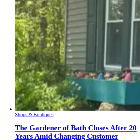
Shops & Boutiques
The Gardener of Bath Closes After 20
Years Amid Changing Customer