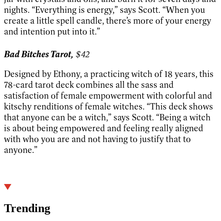
nights. “Everything is energy,” says Scott. “When you
create a little spell candle, there’s more of your energy
and intention put into it.”
Bad Bitches Tarot,
$42
Designed by Ethony, a practicing witch of 18 years, this
78-card tarot deck combines all the sass and
satisfaction of female empowerment with colorful and
kitschy renditions of female witches. “This deck shows
that anyone can be a witch,” says Scott. “Being a witch
is about being empowered and feeling really aligned
with who you are and not having to justify that to
anyone.”
Trending