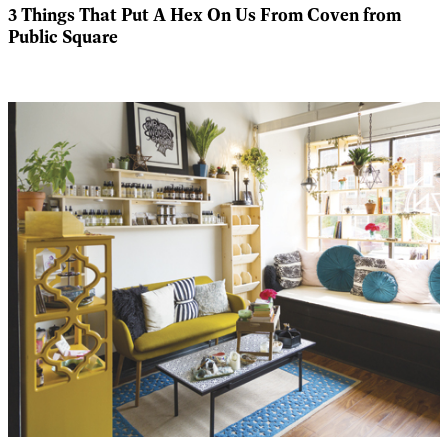
3 Things That Put A Hex On Us From Coven from
Public Square