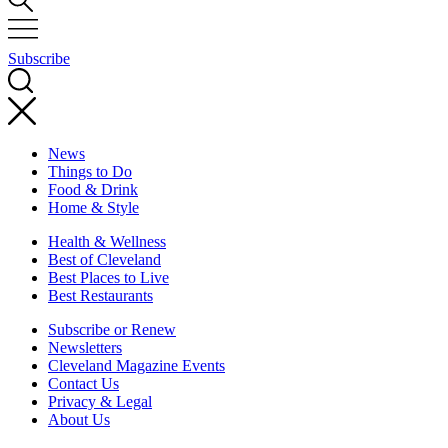
Subscribe
News
Things to Do
Food & Drink
Home & Style
Health & Wellness
Best of Cleveland
Best Places to Live
Best Restaurants
Subscribe or Renew
Newsletters
Cleveland Magazine Events
Contact Us
Privacy & Legal
About Us