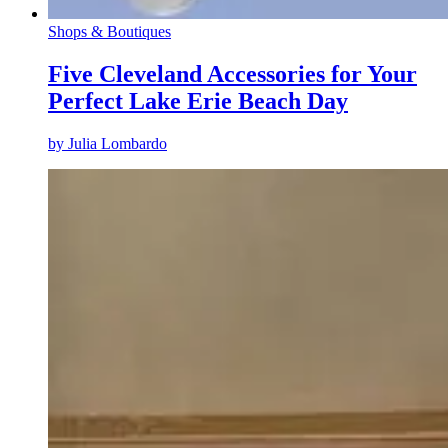
Shops & Boutiques
Five Cleveland Accessories for Your
Perfect Lake Erie Beach Day
by
Julia Lombardo