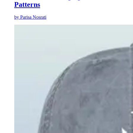
Patterns
by
Parisa Nosrati