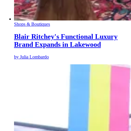
Shops & Boutiques
Blair Ritchey's Functional Luxury
Brand Expands in Lakewood
by
Julia Lombardo