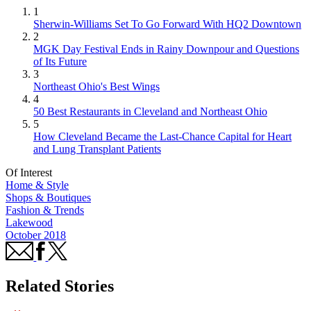
1
Sherwin-Williams Set To Go Forward With HQ2 Downtown
2
MGK Day Festival Ends in Rainy Downpour and Questions
of Its Future
3
Northeast Ohio's Best Wings
4
50 Best Restaurants in Cleveland and Northeast Ohio
5
How Cleveland Became the Last-Chance Capital for Heart
and Lung Transplant Patients
Of Interest
Home & Style
Shops & Boutiques
Fashion & Trends
Lakewood
October 2018
Related Stories