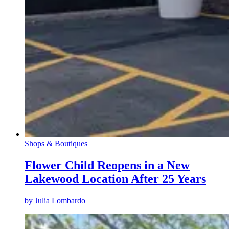
Shops & Boutiques
Flower Child Reopens in a New
Lakewood Location After 25 Years
by
Julia Lombardo