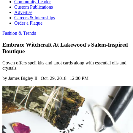
Community Leader
Custom Publications
Advertise
Careers & Internships
Order a Plaque
Fashion & Trends
Embrace Witchcraft At Lakewood's Salem-Inspired
Boutique
Coven offers spell kits and tarot cards along with essential oils and
crystals.
by
James Bigley II
|
Oct. 29, 2018 | 12:00 PM