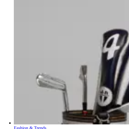
Fashion & Trends