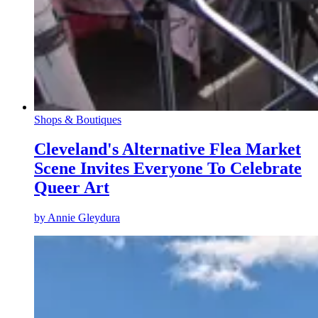
Shops & Boutiques
Cleveland's Alternative Flea Market
Scene Invites Everyone To Celebrate
Queer Art
by
Annie Gleydura