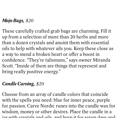
Mojo Bags,
$20
These carefully crafted grab bags are charming. Fill it
up from a selection of more than 20 herbs and more
than a dozen crystals and anoint them with essential
oils to help with whatever ails you. Keep these close as
a way to mend a broken heart or offer a boost in
confidence. “They’re talismans,” says owner Miranda
Scott. “Inside of them are things that represent and
bring really positive energy.”
Candle Carving,
$20
Choose from an array of candle colors that coincide
with the spells you need: blue for inner peace, purple
for passion. Carve Nordic runes into the candle wax for
wisdom, money or other desires. Place the candle in a
jar with crystals and oils, and burn it for seven days and