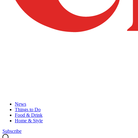
News
Things to Do
Food & Drink
Home & Style
Subscribe