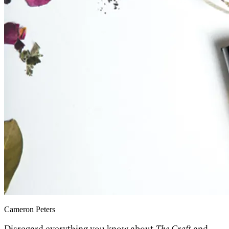
Cameron Peters
Disregard everything you know about
The Craft
and