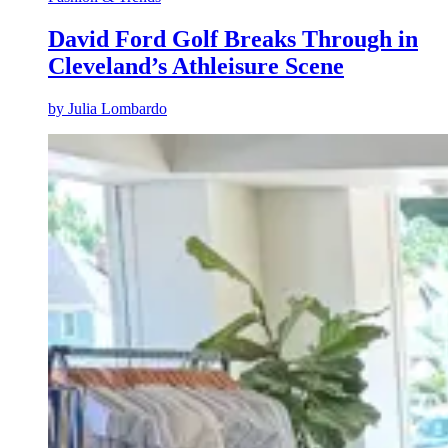
David Ford Golf Breaks Through in
Cleveland’s Athleisure Scene
by
Julia Lombardo