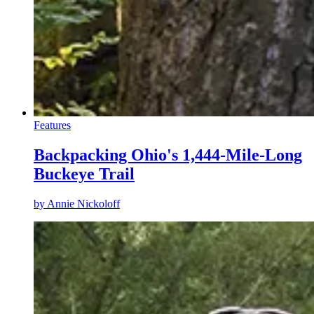
Features
Backpacking Ohio's 1,444-Mile-Long
Buckeye Trail
by
Annie Nickoloff