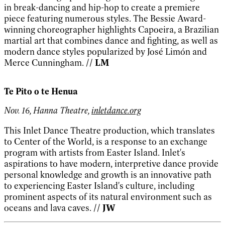
in break-dancing and hip-hop to create a premiere
piece featuring numerous styles. The Bessie Award-
winning choreographer highlights Capoeira, a Brazilian
martial art that combines dance and fighting, as well as
modern dance styles popularized by José Limón and
Merce Cunningham.
// LM
Te Pito o te Henua
Nov. 16, Hanna Theatre,
inletdance.org
This Inlet Dance Theatre production, which translates
to Center of the World, is a response to an exchange
program with artists from Easter Island. Inlet's
aspirations to have modern, interpretive dance provide
personal knowledge and growth is an innovative path
to experiencing Easter Island's culture, including
prominent aspects of its natural environment such as
oceans and lava caves.
// JW