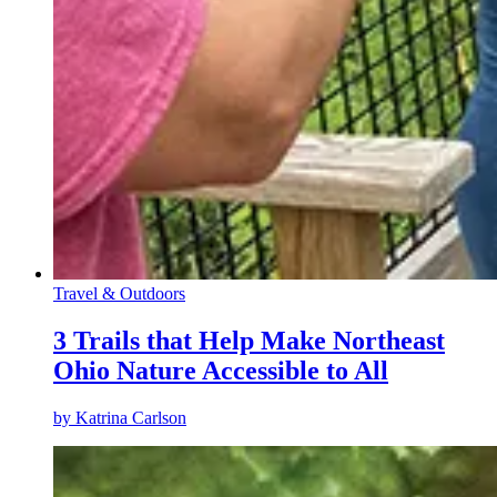
Travel & Outdoors
3 Trails that Help Make Northeast
Ohio Nature Accessible to All
by
Katrina Carlson