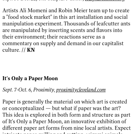
Artists Ali Momeni and Robin Meier team up to create
a "food stock market" in this art installation and social
manipulation experiment. Thousands of leafcutter ants
are manipulated by inserting scents and flavors into
their environment; their reactions serve as a
commentary on supply and demand in our capitalist
culture.
// KN
It's Only a Paper Moon
Sept. 7-Oct. 6, Proximity,
proximitycleveland.com
Paper is generally the material on which art is created
or conceptualized — but what if paper was the art?
This idea is explored in both form and structure as part
of It's Only a Paper Moon, an innovative exhibition of
different paper art forms from nine local artists. Expect