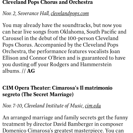
Cleveland Pops Chorus and Orchestra
Nov. 2, Severance Hall,
clevelandpops.com
You may already have the soundtracks, but now you
can hear live songs from Oklahoma, South Pacific and
Carousel in the debut of the 100-person Cleveland
Pops Chorus. Accompanied by the Cleveland Pops
Orchestra, the performance features vocalists Joan
Ellison and Connor O'Brien and is guaranteed to have
you dusting off your Rodgers and Hammerstein
albums.
// AG
CIM Opera Theater: Cimarosa's Il matrimonio
segreto (The Secret Marriage)
Nov. 7-10, Cleveland Institute of Music,
cim.edu
An arranged marriage and family secrets get the funny
treatment by director David Bamberger in composer
Domenico Cimarosa's greatest masterpiece. You can