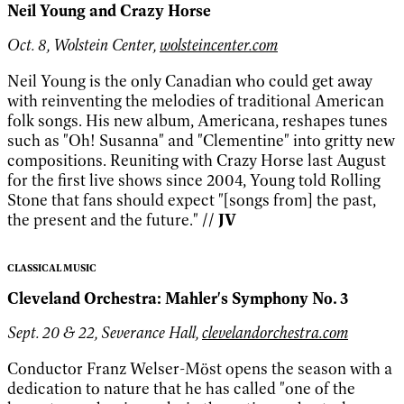
Neil Young and Crazy Horse
Oct. 8, Wolstein Center,
wolsteincenter.com
Neil Young is the only Canadian who could get away
with reinventing the melodies of traditional American
folk songs. His new album, Americana, reshapes tunes
such as "Oh! Susanna" and "Clementine" into gritty new
compositions. Reuniting with Crazy Horse last August
for the first live shows since 2004, Young told Rolling
Stone that fans should expect "[songs from] the past,
the present and the future."
// JV
CLASSICAL MUSIC
Cleveland Orchestra: Mahler's Symphony No. 3
Sept. 20 & 22, Severance Hall,
clevelandorchestra.com
Conductor Franz Welser-Möst opens the season with a
dedication to nature that he has called "one of the