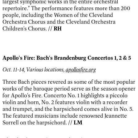
largest symphonic works in the entire orchestral
repertoire." The performance features more than 200
people, including the Women of the Cleveland
Orchestra Chorus and the Cleveland Orchestra
Children's Chorus.
// RH
Apollo's Fire: Bach's Brandenburg Concertos 1, 2 & 5
Oct. 11-14, Various locations,
apollosfire.org
Three Bach pieces revered as some of the most popular
works of the baroque period serve as the season opener
for Apollo's Fire. Concerto No. 1 highlights a piccolo
violin and horn, No. 2 features violin with a recorder
and trumpet, and the harpsichord comes alive in No. 5.
The featured musicians include renowned Jeannette
Sorrell on the harpsichord.
// LM