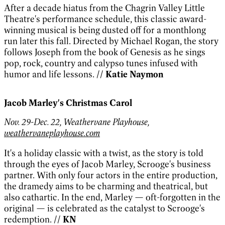
After a decade hiatus from the Chagrin Valley Little
Theatre's performance schedule, this classic award-
winning musical is being dusted off for a monthlong
run later this fall. Directed by Michael Rogan, the story
follows Joseph from the book of Genesis as he sings
pop, rock, country and calypso tunes infused with
humor and life lessons.
// Katie Naymon
Jacob Marley's Christmas Carol
Nov. 29-Dec. 22, Weathervane Playhouse,
weathervaneplayhouse.com
It's a holiday classic with a twist, as the story is told
through the eyes of Jacob Marley, Scrooge's business
partner. With only four actors in the entire production,
the dramedy aims to be charming and theatrical, but
also cathartic. In the end, Marley — oft-forgotten in the
original — is celebrated as the catalyst to Scrooge's
redemption.
// KN