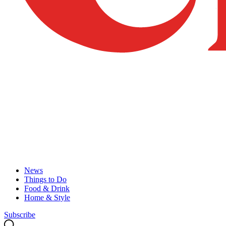
News
Things to Do
Food & Drink
Home & Style
Subscribe