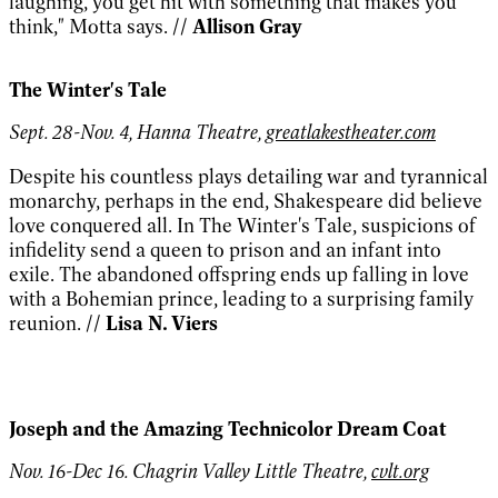
laughing, you get hit with something that makes you
think," Motta says.
// Allison Gray
The Winter's Tale
Sept. 28-Nov. 4, Hanna Theatre,
greatlakestheater.com
Despite his countless plays detailing war and tyrannical
monarchy, perhaps in the end, Shakespeare did believe
love conquered all. In The Winter's Tale, suspicions of
infidelity send a queen to prison and an infant into
exile. The abandoned offspring ends up falling in love
with a Bohemian prince, leading to a surprising family
reunion.
// Lisa N. Viers
Joseph and the Amazing Technicolor Dream Coat
Nov. 16-Dec 16. Chagrin Valley Little Theatre,
cvlt.org