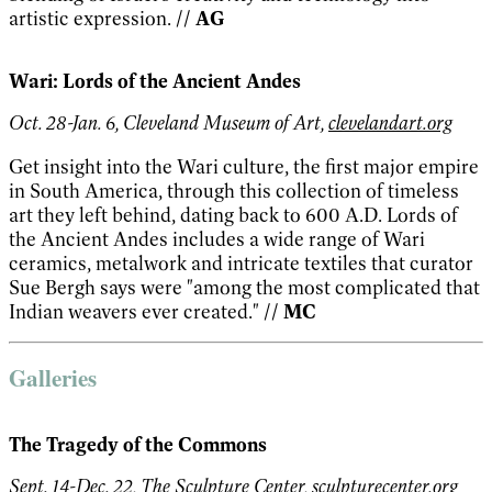
artistic expression.
// AG
Wari: Lords of the Ancient Andes
Oct. 28-Jan. 6, Cleveland Museum of Art,
clevelandart.org
Get insight into the Wari culture, the first major empire
in South America, through this collection of timeless
art they left behind, dating back to 600 A.D. Lords of
the Ancient Andes includes a wide range of Wari
ceramics, metalwork and intricate textiles that curator
Sue Bergh says were "among the most complicated that
Indian weavers ever created."
// MC
Galleries
The Tragedy of the Commons
Sept. 14-Dec. 22, The Sculpture Center,
sculpturecenter.org