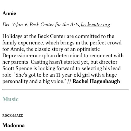
Annie
Dec. 7-Jan. 6, Beck Center for the Arts,
beckcenter.org
Holidays at the Beck Center are committed to the
family experience, which brings in the perfect crowd
for Annie, the classic story of an optimistic
Depression-era orphan determined to reconnect with
her parents. Casting hasn't started yet, but director
Scott Spence is looking forward to selecting his lead
role. "She's got to be an 11-year-old girl with a huge
personality and a big voice."
// Rachel Hagenbaugh
Music
ROCK & JAZZ
Madonna