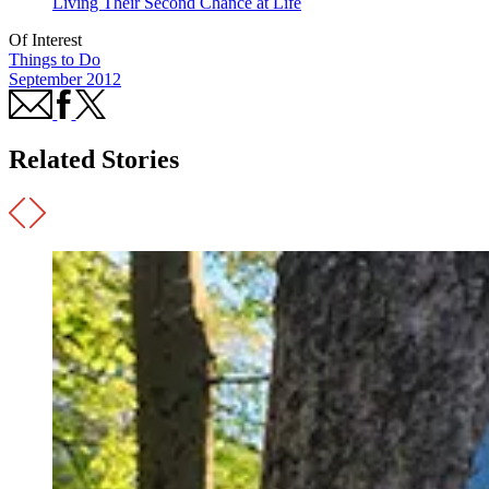
Living Their Second Chance at Life
Of Interest
Things to Do
September 2012
Related Stories