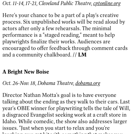
Oct. 11-14, 17-21, Cleveland Public Theatre,
cptonline.org
Here's your chance to be a part of a play's creative
process. Six unpublished works will be read aloud by
actors after only a few rehearsals. The minimal
performance is a "staged reading," meant to help
playwrights finalize their works. Audiences are
encouraged to offer feedback through comment cards
and a community chalkboard.
// LM
A Bright New Boise
Oct. 26-Nov. 18, Dobama Theatre,
dobama.org
Director Nathan Motta's goal is to have everyone
talking about the ending as they walk to their cars. Last
year's OBIE winner for playwriting tells the tale of Will,
a disgraced Evangelist seeking work at a craft store in
Idaho. While comedic, the show also addresses larger
issues. "Just when you start to relax and you're