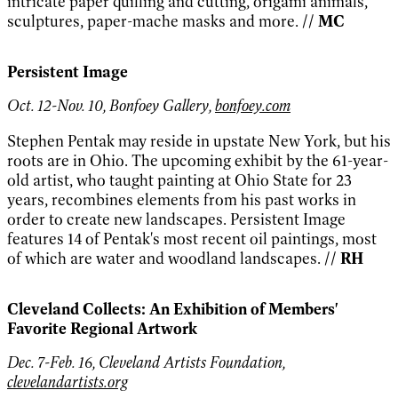
intricate paper quilling and cutting, origami animals,
sculptures, paper-mache masks and more.
// MC
Persistent Image
Oct. 12-Nov. 10, Bonfoey Gallery,
bonfoey.com
Stephen Pentak may reside in upstate New York, but his
roots are in Ohio. The upcoming exhibit by the 61-year-
old artist, who taught painting at Ohio State for 23
years, recombines elements from his past works in
order to create new landscapes. Persistent Image
features 14 of Pentak's most recent oil paintings, most
of which are water and woodland landscapes.
// RH
Cleveland Collects: An Exhibition of Members'
Favorite Regional Artwork
Dec. 7-Feb. 16, Cleveland Artists Foundation,
clevelandartists.org