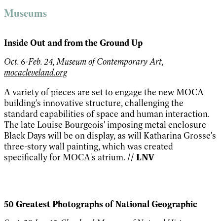
Museums
Inside Out and from the Ground Up
Oct. 6-Feb. 24, Museum of Contemporary Art,
mocacleveland.org
A variety of pieces are set to engage the new MOCA
building's innovative structure, challenging the
standard capabilities of space and human interaction.
The late Louise Bourgeois' imposing metal enclosure
Black Days will be on display, as will Katharina Grosse's
three-story wall painting, which was created
specifically for MOCA's atrium.
// LNV
50 Greatest Photographs of National Geographic