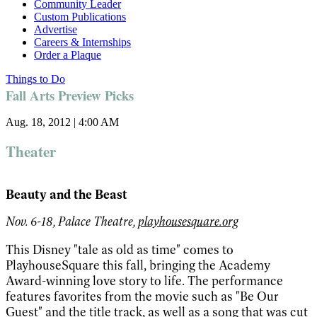
Community Leader
Custom Publications
Advertise
Careers & Internships
Order a Plaque
Things to Do
Fall Arts Preview Picks
Aug. 18, 2012 | 4:00 AM
Theater
Beauty and the Beast
Nov. 6-18, Palace Theatre,
playhousesquare.org
This Disney "tale as old as time" comes to
PlayhouseSquare this fall, bringing the Academy
Award-winning love story to life. The performance
features favorites from the movie such as "Be Our
Guest" and the title track, as well as a song that was cut