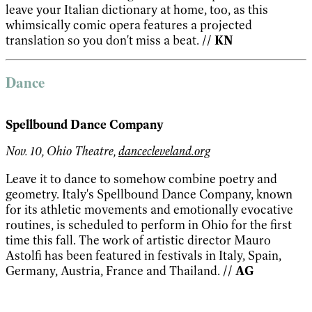
leave your Italian dictionary at home, too, as this
whimsically comic opera features a projected
translation so you don't miss a beat.
// KN
Dance
Spellbound Dance Company
Nov. 10, Ohio Theatre,
dancecleveland.org
Leave it to dance to somehow combine poetry and
geometry. Italy's Spellbound Dance Company, known
for its athletic movements and emotionally evocative
routines, is scheduled to perform in Ohio for the first
time this fall. The work of artistic director Mauro
Astolfi has been featured in festivals in Italy, Spain,
Germany, Austria, France and Thailand.
// AG