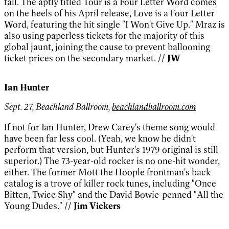
fall. The aptly titled Tour is a Four Letter Word comes
on the heels of his April release, Love is a Four Letter
Word, featuring the hit single "I Won't Give Up." Mraz is
also using paperless tickets for the majority of this
global jaunt, joining the cause to prevent ballooning
ticket prices on the secondary market.
// JW
Ian Hunter
Sept. 27, Beachland Ballroom,
beachlandballroom.com
If not for Ian Hunter, Drew Carey's theme song would
have been far less cool. (Yeah, we know he didn't
perform that version, but Hunter's 1979 original is still
superior.) The 73-year-old rocker is no one-hit wonder,
either. The former Mott the Hoople frontman's back
catalog is a trove of killer rock tunes, including "Once
Bitten, Twice Shy" and the David Bowie-penned "All the
Young Dudes."
// Jim Vickers