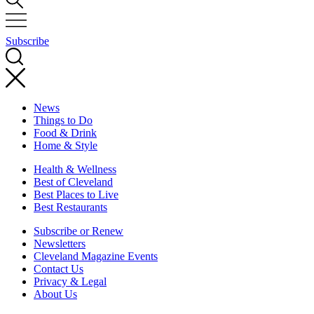
Subscribe
News
Things to Do
Food & Drink
Home & Style
Health & Wellness
Best of Cleveland
Best Places to Live
Best Restaurants
Subscribe or Renew
Newsletters
Cleveland Magazine Events
Contact Us
Privacy & Legal
About Us