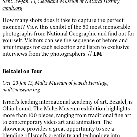
Sept. 29-Jan. 13, Cleveland Museum of Natural History,
cmnh.org
How many shots does it take to capture the perfect
moment? View this exhibit of the 50 most memorable
photographs from National Geographic and find out for
yourself. Visitors can see the sequence of before and
after images for each selection and listen to exclusive
interviews from the photographers.
// LM
Belzalel on Tour
Oct. 23-Jan 13, Maltz Museum of Jewish Heritage,
maltzmuseum.org
Israel's leading international academy of art, Bezalel, is
Ohio bound. The Maltz Museum exhibition highlights
more than 100 pieces, ranging from traditional fine art
to contemporary video art and animation. The
showcase provides a great opportunity to see a
blending of Israel's creativity and technology into