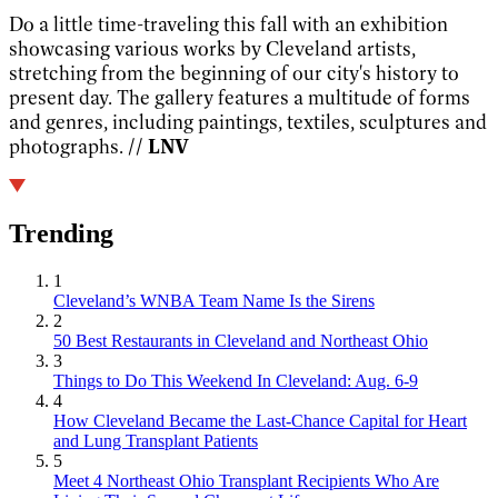
Do a little time-traveling this fall with an exhibition
showcasing various works by Cleveland artists,
stretching from the beginning of our city's history to
present day. The gallery features a multitude of forms
and genres, including paintings, textiles, sculptures and
photographs.
// LNV
Trending
1
Cleveland’s WNBA Team Name Is the Sirens
2
50 Best Restaurants in Cleveland and Northeast Ohio
3
Things to Do This Weekend In Cleveland: Aug. 6-9
4
How Cleveland Became the Last-Chance Capital for Heart
and Lung Transplant Patients
5
Meet 4 Northeast Ohio Transplant Recipients Who Are