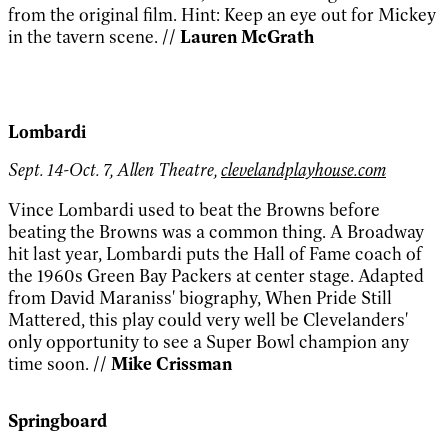
from the original film. Hint: Keep an eye out for Mickey
in the tavern scene.
// Lauren McGrath
Lombardi
Sept. 14-Oct. 7, Allen Theatre,
clevelandplayhouse.com
Vince Lombardi used to beat the Browns before
beating the Browns was a common thing. A Broadway
hit last year, Lombardi puts the Hall of Fame coach of
the 1960s Green Bay Packers at center stage. Adapted
from David Maraniss' biography, When Pride Still
Mattered, this play could very well be Clevelanders'
only opportunity to see a Super Bowl champion any
time soon.
// Mike Crissman
Springboard