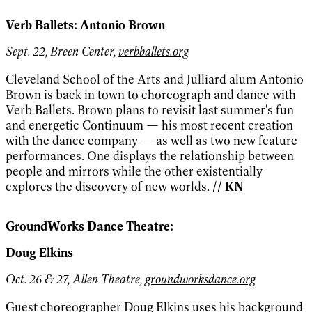
Verb Ballets: Antonio Brown
Sept. 22, Breen Center,
verbballets.org
Cleveland School of the Arts and Julliard alum Antonio
Brown is back in town to choreograph and dance with
Verb Ballets. Brown plans to revisit last summer's fun
and energetic Continuum — his most recent creation
with the dance company — as well as two new feature
performances. One displays the relationship between
people and mirrors while the other existentially
explores the discovery of new worlds.
// KN
GroundWorks Dance Theatre:
Doug Elkins
Oct. 26 & 27, Allen Theatre,
groundworksdance.org
Guest choreographer Doug Elkins uses his background