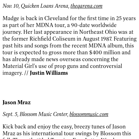
Nov. 10, Quicken Loans Arena,
theqarena.com
Madge is back in Cleveland for the first time in 25 years
as part of her MDNA tour, a 90-date worldwide
journey. Her last appearance in Northeast Ohio was at
the former Richfield Coliseum in August 1987. Featuring
past hits and songs from the recent MDNA album, this
tour is expected to gross more than $400 million and
has already made news overseas concerning the
Material Girl's use of prop guns and controversial
imagery.
// Justin Williams
Jason Mraz
Sept. 5, Blossom Music Center,
blossommusic.com
Kick back and enjoy the easy, breezy tunes of Jason
Mraz as his international tour swings by Blossom this