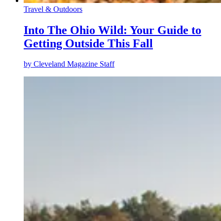
Travel & Outdoors
Into The Ohio Wild: Your Guide to
Getting Outside This Fall
by
Cleveland Magazine Staff