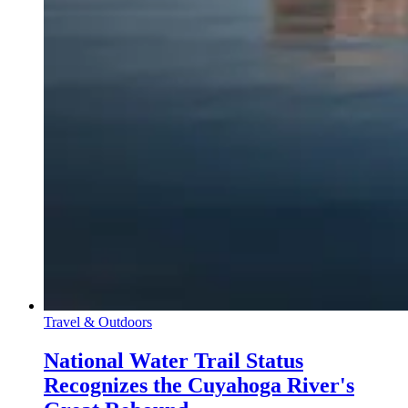
Travel & Outdoors
National Water Trail Status
Recognizes the Cuyahoga River's