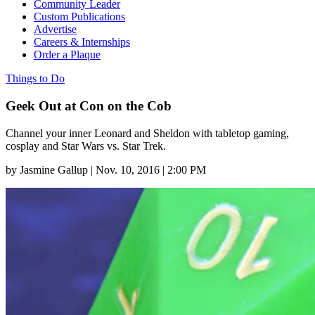
Community Leader
Custom Publications
Advertise
Careers & Internships
Order a Plaque
Things to Do
Geek Out at Con on the Cob
Channel your inner Leonard and Sheldon with tabletop gaming,
cosplay and Star Wars vs. Star Trek.
by
Jasmine Gallup
|
Nov. 10, 2016 | 2:00 PM