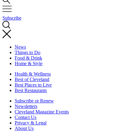
Subscribe
News
Things to Do
Food & Drink
Home & Style
Health & Wellness
Best of Cleveland
Best Places to Live
Best Restaurants
Subscribe or Renew
Newsletters
Cleveland Magazine Events
Contact Us
Privacy & Legal
About Us