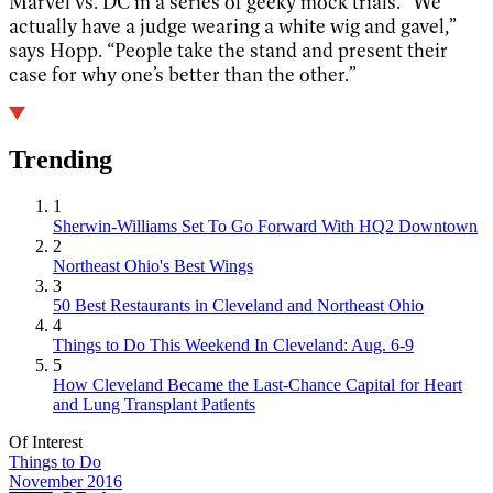
Marvel vs. DC in a series of geeky mock trials. “We
actually have a judge wearing a white wig and gavel,”
says Hopp. “People take the stand and present their
case for why one’s better than the other.”
Trending
1
Sherwin-Williams Set To Go Forward With HQ2 Downtown
2
Northeast Ohio's Best Wings
3
50 Best Restaurants in Cleveland and Northeast Ohio
4
Things to Do This Weekend In Cleveland: Aug. 6-9
5
How Cleveland Became the Last-Chance Capital for Heart
and Lung Transplant Patients
Of Interest
Things to Do
November 2016