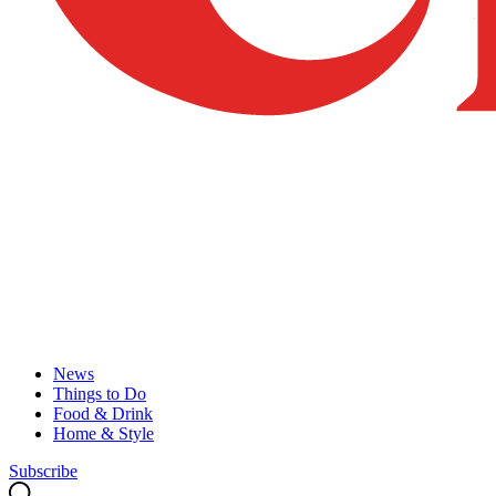
News
Things to Do
Food & Drink
Home & Style
Subscribe