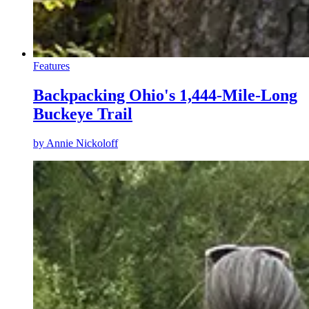
Features
Backpacking Ohio's 1,444-Mile-Long
Buckeye Trail
by
Annie Nickoloff