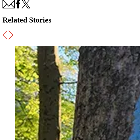
Related Stories