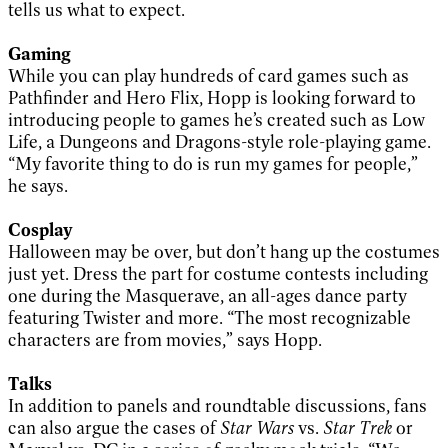
tells us what to expect.
Gaming
While you can play hundreds of card games such as
Pathfinder and Hero Flix, Hopp is looking forward to
introducing people to games he’s created such as Low
Life, a Dungeons and Dragons-style role-playing game.
“My favorite thing to do is run my games for people,”
he says.
Cosplay
Halloween may be over, but don’t hang up the costumes
just yet. Dress the part for costume contests including
one during the Masquerave, an all-ages dance party
featuring Twister and more. “The most recognizable
characters are from movies,” says Hopp.
Talks
In addition to panels
and roundtable discussions, fans
can also argue the cases of
Star Wars
vs.
Star Trek
or