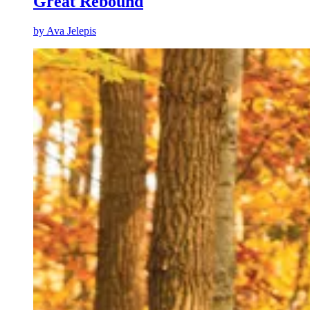
Great Rebound
by
Ava Jelepis