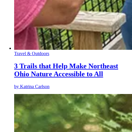
Travel & Outdoors
3 Trails that Help Make Northeast
Ohio Nature Accessible to All
by
Katrina Carlson