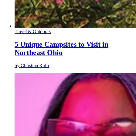
Travel & Outdoors
5 Unique Campsites to Visit in
Northeast Ohio
by
Christina Rufo