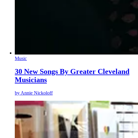
Music
30 New Songs By Greater Cleveland
Musicians
by
Annie Nickoloff