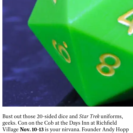
Bust out those 20-sided dice and
Star Trek
uniforms,
geeks. Con on the Cob at the Days Inn at Richfield
Village
Nov. 10-13
is your nirvana. Founder Andy Hopp