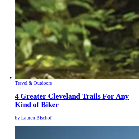
Travel & Outdoors
4 Greater Cleveland Trails For Any
Kind of Biker
by
Lauren Bischof