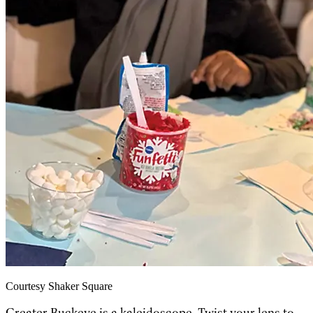
Courtesy Shaker Square
Greater Buckeye is a kaleidoscope. Twist your lens to