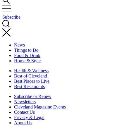
Subscribe
News
Things to Do
Food & Drink
Home & Style
Health & Wellness
Best of Cleveland
Best Places to Live
Best Restaurants
Subscribe or Renew
Newsletters
Cleveland Magazine Events
Contact Us
Privacy & Legal
About Us