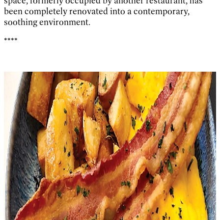
space, formerly occupied by another restaurant, has
been completely renovated into a contemporary,
soothing environment.
****