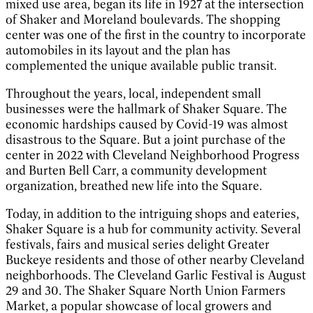
mixed use area, began its life in 1927 at the intersection
of Shaker and Moreland boulevards. The shopping
center was one of the first in the country to incorporate
automobiles in its layout and the plan has
complemented the unique available public transit.
Throughout the years, local, independent small
businesses were the hallmark of Shaker Square. The
economic hardships caused by Covid-19 was almost
disastrous to the Square. But a joint purchase of the
center in 2022 with Cleveland Neighborhood Progress
and Burten Bell Carr, a community development
organization, breathed new life into the Square.
Today, in addition to the intriguing shops and eateries,
Shaker Square is a hub for community activity. Several
festivals, fairs and musical series delight Greater
Buckeye residents and those of other nearby Cleveland
neighborhoods. The Cleveland Garlic Festival is August
29 and 30. The Shaker Square North Union Farmers
Market, a popular showcase of local growers and