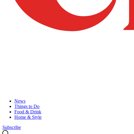
News
Things to Do
Food & Drink
Home & Style
Subscribe