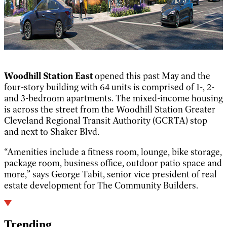
Woodhill Station East
opened this past May and the
four-story building with 64 units is comprised of 1-, 2-
and 3-bedroom apartments. The mixed-income housing
is across the street from the Woodhill Station Greater
Cleveland Regional Transit Authority (GCRTA) stop
and next to Shaker Blvd.
“Amenities include a fitness room, lounge, bike storage,
package room, business office, outdoor patio space and
more,” says George Tabit, senior vice president of real
estate development for The Community Builders.
Trending