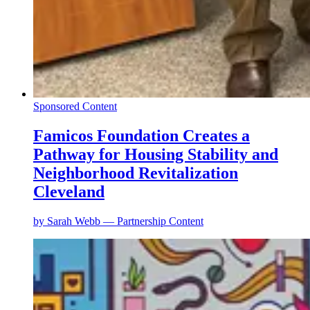
Sponsored Content
Famicos Foundation Creates a
Pathway for Housing Stability and
Neighborhood Revitalization
Cleveland
by
Sarah Webb — Partnership Content