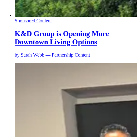
Sponsored Content
K&D Group is Opening More
Downtown Living Options
by
Sarah Webb — Partnership Content