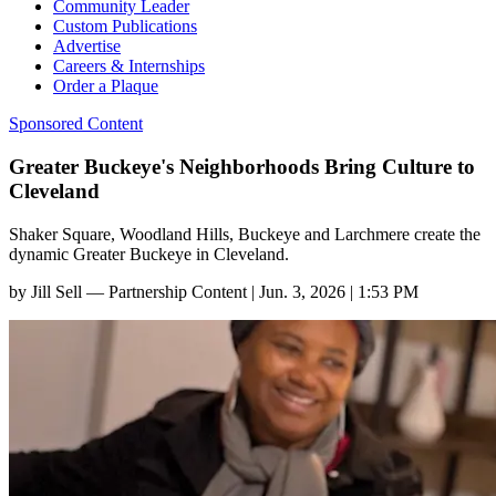
Community Leader
Custom Publications
Advertise
Careers & Internships
Order a Plaque
Sponsored Content
Greater Buckeye's Neighborhoods Bring Culture to
Cleveland
Shaker Square, Woodland Hills, Buckeye and Larchmere create the
dynamic Greater Buckeye in Cleveland.
by
Jill Sell — Partnership Content
|
Jun. 3, 2026 | 1:53 PM