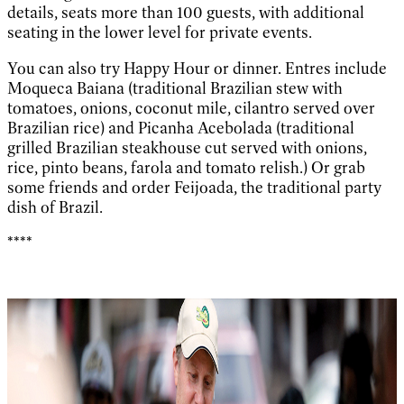
details, seats more than 100 guests, with additional
seating in the lower level for private events.
You can also try Happy Hour or dinner. Entres include
Moqueca Baiana (traditional Brazilian stew with
tomatoes, onions, coconut mile, cilantro served over
Brazilian rice) and Picanha Acebolada (traditional
grilled Brazilian steakhouse cut served with onions,
rice, pinto beans, farola and tomato relish.) Or grab
some friends and order Feijoada, the traditional party
dish of Brazil.
****