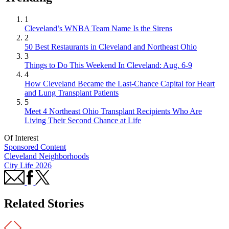
1
Cleveland’s WNBA Team Name Is the Sirens
2
50 Best Restaurants in Cleveland and Northeast Ohio
3
Things to Do This Weekend In Cleveland: Aug. 6-9
4
How Cleveland Became the Last-Chance Capital for Heart
and Lung Transplant Patients
5
Meet 4 Northeast Ohio Transplant Recipients Who Are
Living Their Second Chance at Life
Of Interest
Sponsored Content
Cleveland Neighborhoods
City Life 2026
Related Stories