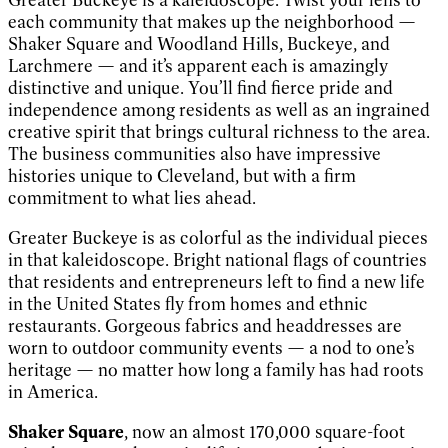
each community that makes up the neighborhood —
Shaker Square and Woodland Hills, Buckeye, and
Larchmere — and it’s apparent each is amazingly
distinctive and unique. You’ll find fierce pride and
independence among residents as well as an ingrained
creative spirit that brings cultural richness to the area.
The business communities also have impressive
histories unique to Cleveland, but with a firm
commitment to what lies ahead.
Greater Buckeye is as colorful as the individual pieces
in that kaleidoscope. Bright national flags of countries
that residents and entrepreneurs left to find a new life
in the United States fly from homes and ethnic
restaurants. Gorgeous fabrics and headdresses are
worn to outdoor community events — a nod to one’s
heritage — no matter how long a family has had roots
in America.
Shaker Square
, now an almost 170,000 square-foot