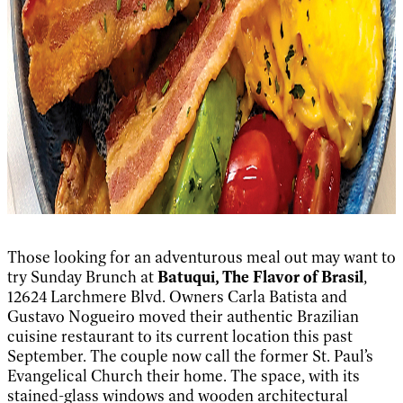
Those looking for an adventurous meal out may want to
try Sunday Brunch at
Batuqui, The Flavor of Brasil
,
12624 Larchmere Blvd. Owners Carla Batista and
Gustavo Nogueiro moved their authentic Brazilian
cuisine restaurant to its current location this past
September. The couple now call the former St. Paul’s
Evangelical Church their home. The space, with its
stained-glass windows and wooden architectural