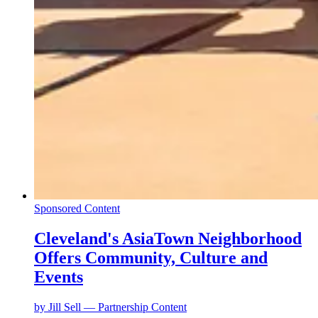
Sponsored Content
Cleveland's AsiaTown Neighborhood
Offers Community, Culture and
Events
by
Jill Sell — Partnership Content