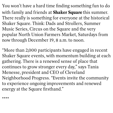
You won’t have a hard time finding something fun to do
with family and friends at
Shaker Square
this summer.
There really is something for everyone at the historical
Shaker Square. Think: Dads and Strollers, Summer
Music Series, Circus on the Square and the very
popular North Union Farmers Market, Saturdays from
now through December 19, 8 a.m. to noon.
“More than 2,000 participants have engaged in recent
Shaker Square events, with momentum building at each
gathering. There is a renewed sense of place that
continues to grow stronger every day,” says Tania
Menesse, president and CEO of Cleveland
Neighborhood Progress. “Events invite the community
to experience ongoing improvements and renewed
energy at the Square firsthand.”
****