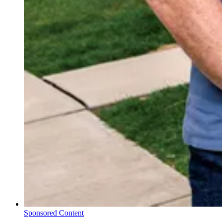
Sponsored Content