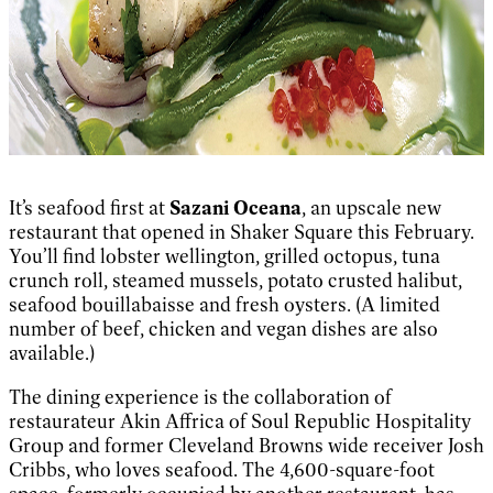
It’s seafood first at
Sazani Oceana
, an upscale new
restaurant that opened in Shaker Square this February.
You’ll find lobster wellington, grilled octopus, tuna
crunch roll, steamed mussels, potato crusted halibut,
seafood bouillabaisse and fresh oysters. (A limited
number of beef, chicken and vegan dishes are also
available.)
The dining experience is the collaboration of
restaurateur Akin Affrica of Soul Republic Hospitality
Group and former Cleveland Browns wide receiver Josh
Cribbs, who loves seafood. The 4,600-square-foot