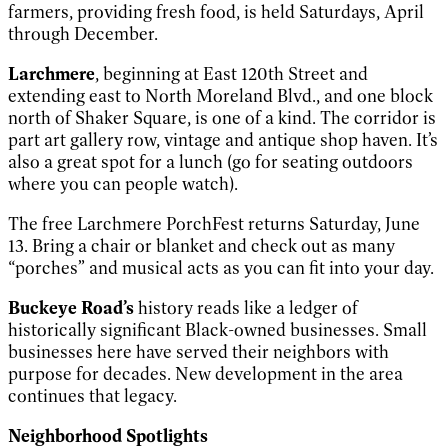
farmers, providing fresh food, is held Saturdays, April
through December.
Larchmere
, beginning at East 120th Street and
extending east to North Moreland Blvd., and one block
north of Shaker Square, is one of a kind. The corridor is
part art gallery row, vintage and antique shop haven. It’s
also a great spot for a lunch (go for seating outdoors
where you can people watch).
The free Larchmere PorchFest returns Saturday, June
13. Bring a chair or blanket and check out as many
“porches” and musical acts as you can fit into your day.
Buckeye Road’s
history reads like a ledger of
historically significant Black-owned businesses. Small
businesses here have served their neighbors with
purpose for decades. New development in the area
continues that legacy.
Neighborhood Spotlights