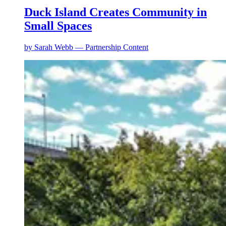
Duck Island Creates Community in
Small Spaces
by
Sarah Webb — Partnership Content