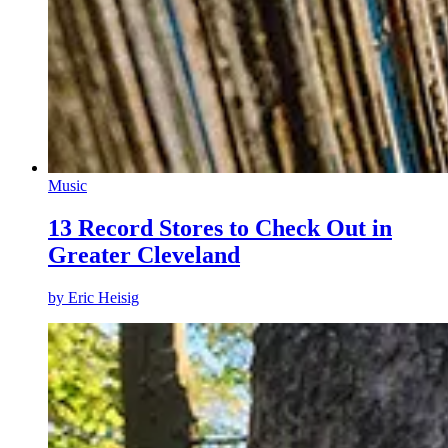
Music
13 Record Stores to Check Out in
Greater Cleveland
by
Eric Heisig