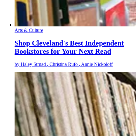
Arts & Culture
Shop Cleveland's Best Independent
Bookstores for Your Next Read
by
Haley Strnad
, Christina Rufo
, Annie Nickoloff