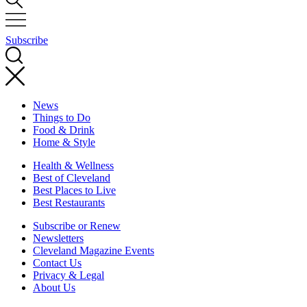
Subscribe
News
Things to Do
Food & Drink
Home & Style
Health & Wellness
Best of Cleveland
Best Places to Live
Best Restaurants
Subscribe or Renew
Newsletters
Cleveland Magazine Events
Contact Us
Privacy & Legal
About Us