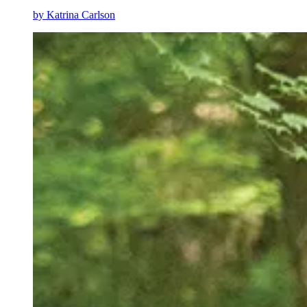
by
Katrina Carlson