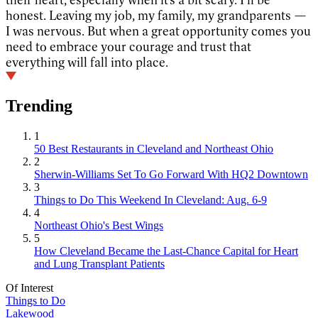
honest. Leaving my job, my family, my grandparents —
I was nervous. But when a great opportunity comes you
need to embrace your courage and trust that
everything will fall into place.
Trending
1
50 Best Restaurants in Cleveland and Northeast Ohio
2
Sherwin-Williams Set To Go Forward With HQ2 Downtown
3
Things to Do This Weekend In Cleveland: Aug. 6-9
4
Northeast Ohio's Best Wings
5
How Cleveland Became the Last-Chance Capital for Heart
and Lung Transplant Patients
Of Interest
Things to Do
Lakewood