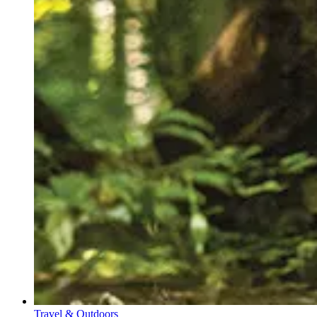
Travel & Outdoors