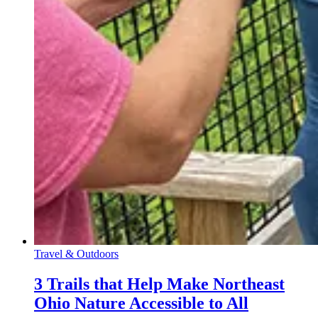
Travel & Outdoors
3 Trails that Help Make Northeast
Ohio Nature Accessible to All