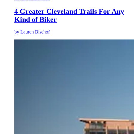
4 Greater Cleveland Trails For Any
Kind of Biker
by
Lauren Bischof