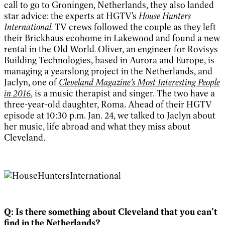
call to go to Groningen, Netherlands, they also landed
star advice: the experts at HGTV’s
House Hunters
International.
TV crews followed the couple as they left
their Brickhaus ecohome in Lakewood and found a new
rental in the Old World
.
Oliver, an engineer for Rovisys
Building Technologies, based in Aurora and Europe, is
managing a yearslong project in the Netherlands, and
Jaclyn, one of
Cleveland Magazine
’s Most Interesting People
in 2016
, is a music therapist and singer. The two have a
three-year-old daughter, Roma. Ahead of their HGTV
episode at 10:30 p.m. Jan. 24, we talked to Jaclyn about
her music, life abroad and what they miss about
Cleveland.
Q: Is there something about Cleveland that you can’t
find in the Netherlands?