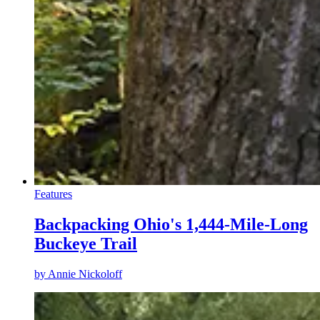
Features
Backpacking Ohio's 1,444-Mile-Long
Buckeye Trail
by
Annie Nickoloff