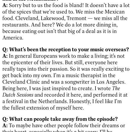
A:
Sorry but to us the food is bland! It doesn’t have a lot
of the spices that we’re used to. We miss the Mexican
food. Cleveland, Lakewood, Tremont — we miss all the
restaurants. And here? We do a lot more dining in,
because eating out isn’t that big of a deal as it is in
America.
Q: What’s been the reception to your music overseas?
A:
In general Europeans work to make a living; it’s not
the epicenter of their lives. But still, everyone here
really taps into their passion. So it was really exciting to
get back into my own. I’m a music therapist in the
Cleveland Clinic and was a songwriter in Los Angeles.
Being here, I was just inspired to create. I wrote
The
Dutch Sessions
and recorded it here, and performed it at
a festival in the Netherlands. Honestly, I feel like I’m
the fullest extension of myself here.
Q: What can people take away from the episode?
A:
To maybe have other people follow their dreams or
their heart, especially when it’s a bit scary. I’ll be