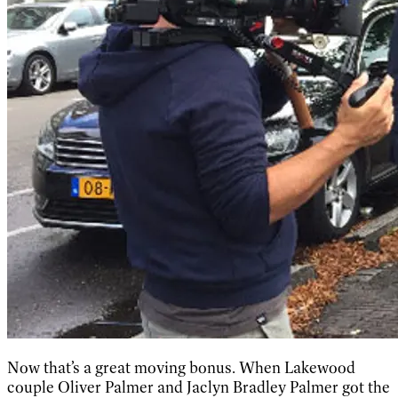
Now that’s a great moving bonus. When Lakewood
couple Oliver Palmer and Jaclyn Bradley Palmer got the