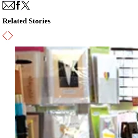
Related Stories