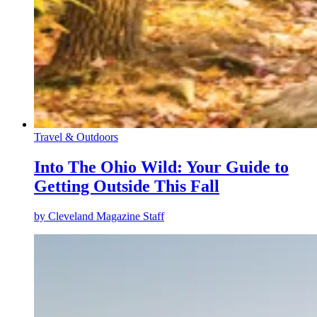
Travel & Outdoors
Into The Ohio Wild: Your Guide to
Getting Outside This Fall
by
Cleveland Magazine Staff