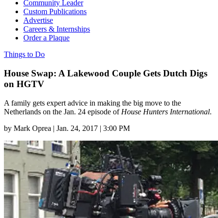
Community Leader
Custom Publications
Advertise
Careers & Internships
Order a Plaque
Things to Do
House Swap: A Lakewood Couple Gets Dutch Digs
on HGTV
A family gets expert advice in making the big move to the
Netherlands on the Jan. 24 episode of
House Hunters International
.
by
Mark Oprea
|
Jan. 24, 2017 | 3:00 PM