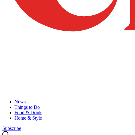
News
Things to Do
Food & Drink
Home & Style
Subscribe