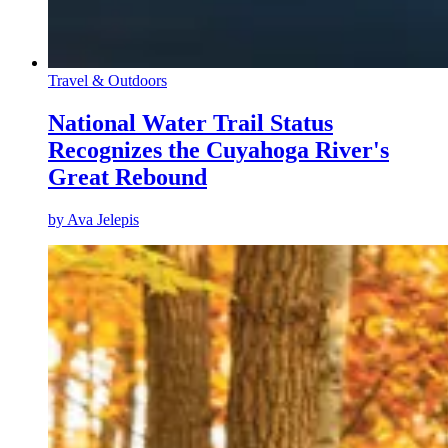
Travel & Outdoors
National Water Trail Status
Recognizes the Cuyahoga River's
Great Rebound
by
Ava Jelepis