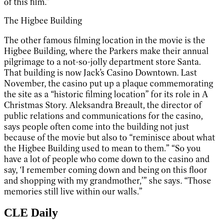
of this film.”
The Higbee Building
The other famous filming location in the movie is the
Higbee Building, where the Parkers make their annual
pilgrimage to a not-so-jolly department store Santa.
That building is now Jack’s Casino Downtown. Last
November, the casino put up a plaque commemorating
the site as a “historic filming location” for its role in A
Christmas Story. Aleksandra Breault, the director of
public relations and communications for the casino,
says people often come into the building not just
because of the movie but also to “reminisce about what
the Higbee Building used to mean to them.” “So you
have a lot of people who come down to the casino and
say, ‘I remember coming down and being on this floor
and shopping with my grandmother,’” she says. “Those
memories still live within our walls.”
CLE Daily