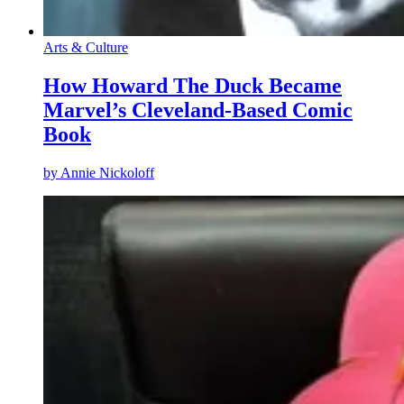
Arts & Culture
How Howard The Duck Became
Marvel’s Cleveland-Based Comic
Book
by
Annie Nickoloff