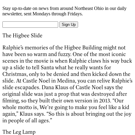
Stay up-to-date on news from around Northeast Ohio in our daily
newsletter, sent Mondays through Fridays.
Sign Up
The Higbee Slide
Ralphie’s memories of the Higbee Building might not
have been so warm and fuzzy. One of the most iconic
scenes in the movie is when Ralphie claws his way back
up a slide to tell Santa what he really wants for
Christmas, only to be denied and then kicked down the
slide. At Castle Noel in Medina, you can relive Ralphie’s
slide escapades. Dana Klaus of Castle Noel says the
original slide was just a prop that was destroyed after
filming, so they built their own version in 2013. “Our
whole motto is, We’re going to make you feel like a kid
again,” Klaus says. “So this is about bringing out the joy
in people of all ages.”
The Leg Lamp