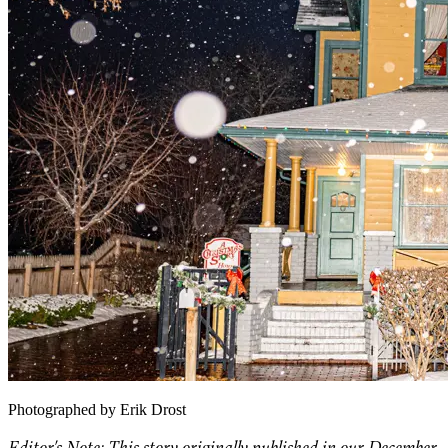
Photographed by Erik Drost
Editor's Note: This story originally published in our December