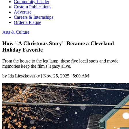
Community Leader
Custom Publications
Advertise
Careers & Internships
Order a Plaque
Arts & Culture
How "A Christmas Story" Became a Cleveland
Holiday Favorite
From the house to the leg lamp, these five local spots and movie
memories keep the film's legacy alive.
by
Ida Lieszkovszky
|
Nov. 25, 2025 | 5:00 AM