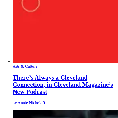
Arts & Culture
There’s Always a Cleveland
Connection, in Cleveland Magazine’s
New Podcast
by
Annie Nickoloff