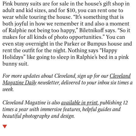
Pink bunny suits are for sale in the house’s gift shop in
adult and kid sizes, and for $10, you can rent one to
wear while touring the house. “It’s something that is
both joyful in how we remember it and also a moment
of Ralphie not being too happy,” Biletnikoff says. “So it
makes for all kinds of photo opportunities.” You can
even stay overnight in the Parker or Bumpus house and
rent the outfit for the night. Nothing says “Happy
Holidays” like going to sleep in Ralphie’s bed in a pink
bunny suit.
For more updates about Cleveland, sign up for our
Cleveland
Magazine Daily
newsletter, delivered to your inbox six times a
week.
Cleveland Magazine is also
available in print
, publishing 12
times a year with immersive features, helpful guides and
beautiful photography and design.