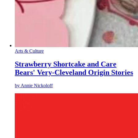
Arts & Culture
Strawberry Shortcake and Care
Bears' Very-Cleveland Origin Stories
by
Annie Nickoloff