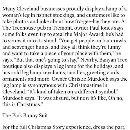
Many Cleveland businesses proudly display a lamp of a
woman’s leg in fishnet stockings, and customers like to
take photos and joke about how fra-gee-lay they are. At
The Treehouse pub in Tremont, owner Paul Jones says
some folks even try to steal the Major Award; he’s had
to screw it into its stand. “You get people on bar crawls
and scavenger hunts, and they all think they’re funny
and want to take a piece of your place with them,” he
says. “But that one’s going to stay.” Nearby, Banyan Tree
boutique also displays a leg lamp for the holidays, and
has sold leg lamp keychains, candles, greeting cards,
ornaments and more. Owner Christie Murdoch says the
leg lamp is synonymous with Christmastime in
Cleveland. “It’s kind of taken on a different symbol,”
Murdoch says. “It was absurd, but now it’s like, Oh no,
this is Christmas.”
The Pink Bunny Suit
For the full Christmas Story experience, dress the part.