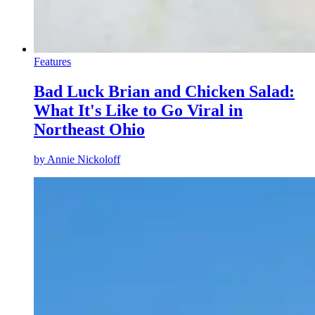
Features
Bad Luck Brian and Chicken Salad:
What It's Like to Go Viral in
Northeast Ohio
by
Annie Nickoloff