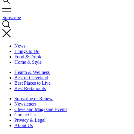
Subscribe
News
Things to Do
Food & Drink
Home & Style
Health & Wellness
Best of Cleveland
Best Places to Live
Best Restaurants
Subscribe or Renew
Newsletters
Cleveland Magazine Events
Contact Us
Privacy & Legal
About Us