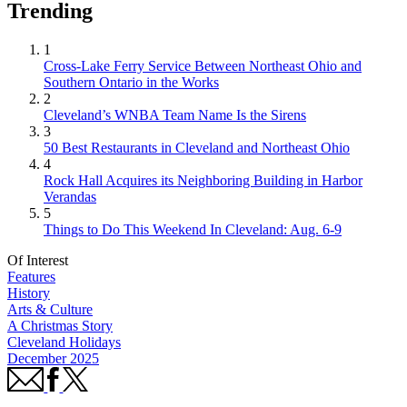
Trending
1
Cross-Lake Ferry Service Between Northeast Ohio and
Southern Ontario in the Works
2
Cleveland’s WNBA Team Name Is the Sirens
3
50 Best Restaurants in Cleveland and Northeast Ohio
4
Rock Hall Acquires its Neighboring Building in Harbor
Verandas
5
Things to Do This Weekend In Cleveland: Aug. 6-9
Of Interest
Features
History
Arts & Culture
A Christmas Story
Cleveland Holidays
December 2025