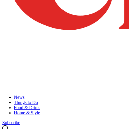
News
Things to Do
Food & Drink
Home & Style
Subscribe