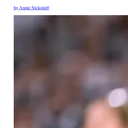
by
Annie Nickoloff