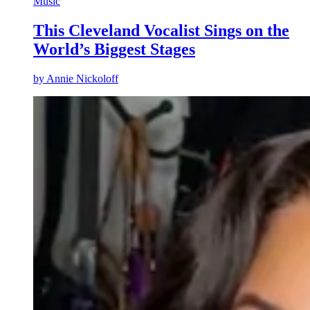
Music
This Cleveland Vocalist Sings on the
World’s Biggest Stages
by
Annie Nickoloff