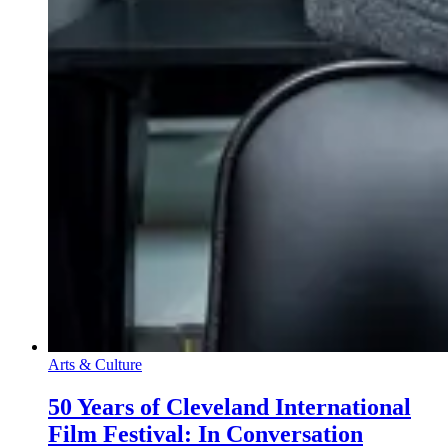
Arts & Culture
50 Years of Cleveland International
Film Festival: In Conversation