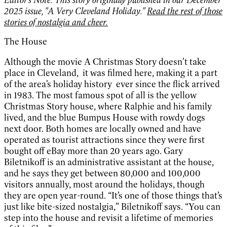
2025 issue, "A Very Cleveland Holiday."
Read the rest of those
stories of nostalgia and cheer.
The House
Although the movie A Christmas Story doesn’t take
place in Cleveland, it was filmed here, making it a part
of the area’s holiday history ever since the flick arrived
in 1983. The most famous spot of all is the yellow
Christmas Story house, where Ralphie and his family
lived, and the blue Bumpus House with rowdy dogs
next door. Both homes are locally owned and have
operated as tourist attractions since they were first
bought off eBay more than 20 years ago. Gary
Biletnikoff is an administrative assistant at the house,
and he says they get between 80,000 and 100,000
visitors annually, most around the holidays, though
they are open year-round. “It’s one of those things that’s
just like bite-sized nostalgia,” Biletnikoff says. “You can
step into the house and revisit a lifetime of memories