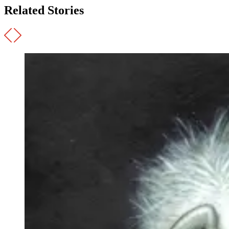
Related Stories