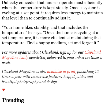
Dubecky concedes that houses operate most efficiently
when the temperature is kept steady. Once a system is
cycling at a set point, it requires less energy to maintain
that level than to continually adjust it.
“Your home likes stability, and that includes the
temperature,” he says. “Once the home is cycling at a
set temperature, it is more efficient at maintaining that
temperature. Find a happy medium, set and forget it.”
For more updates about Cleveland, sign up for our
Cleveland
Magazine Daily
newsletter, delivered to your inbox six times a
week.
Cleveland Magazine is also
available in print,
publishing 12
times a year with immersive features, helpful guides and
beautiful photography and design.
Trending