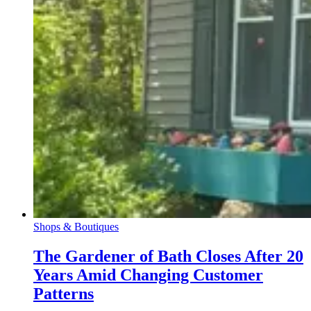
Shops & Boutiques
The Gardener of Bath Closes After 20
Years Amid Changing Customer
Patterns