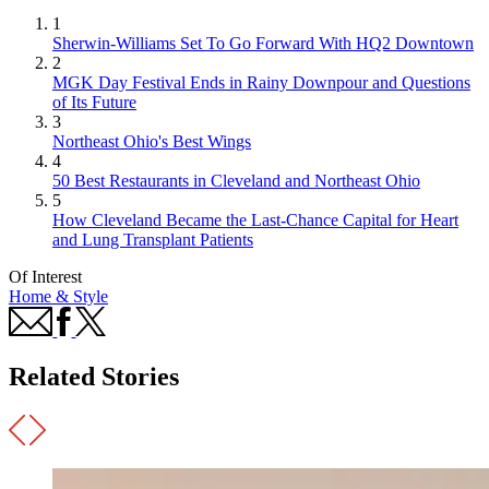
1
Sherwin-Williams Set To Go Forward With HQ2 Downtown
2
MGK Day Festival Ends in Rainy Downpour and Questions
of Its Future
3
Northeast Ohio's Best Wings
4
50 Best Restaurants in Cleveland and Northeast Ohio
5
How Cleveland Became the Last-Chance Capital for Heart
and Lung Transplant Patients
Of Interest
Home & Style
Related Stories