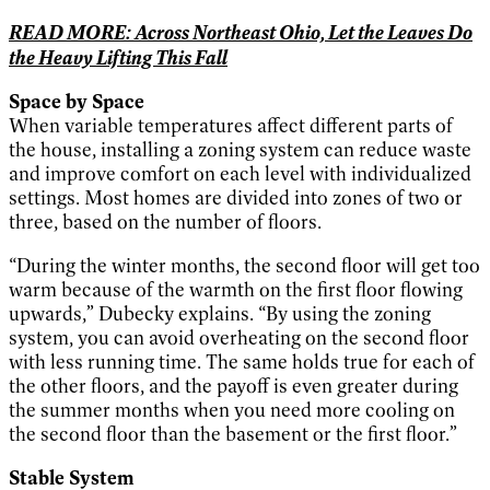
READ MORE: Across Northeast Ohio, Let the Leaves Do
the Heavy Lifting This Fall
Space by Space
When variable temperatures affect different parts of
the house, installing a zoning system can reduce waste
and improve comfort on each level with individualized
settings. Most homes are divided into zones of two or
three, based on the number of floors.
“During the winter months, the second floor will get too
warm because of the warmth on the first floor flowing
upwards,” Dubecky explains. “By using the zoning
system, you can avoid overheating on the second floor
with less running time. The same holds true for each of
the other floors, and the payoff is even greater during
the summer months when you need more cooling on
the second floor than the basement or the first floor.”
Stable System