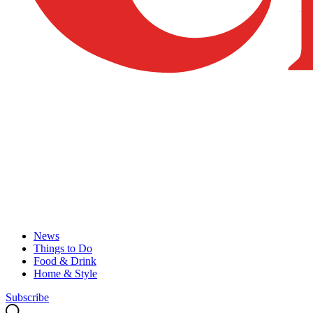
News
Things to Do
Food & Drink
Home & Style
Subscribe