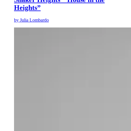
Heights”
by
Julia Lombardo