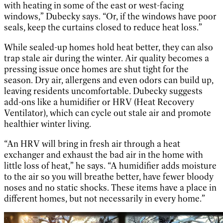
with heating in some of the east or west-facing
windows,” Dubecky says. “Or, if the windows have poor
seals, keep the curtains closed to reduce heat loss.”
While sealed-up homes hold heat better, they can also
trap stale air during the winter. Air quality becomes a
pressing issue once homes are shut tight for the
season. Dry air, allergens and even odors can build up,
leaving residents uncomfortable. Dubecky suggests
add-ons like a humidifier or HRV (Heat Recovery
Ventilator), which can cycle out stale air and promote
healthier winter living.
“An HRV will bring in fresh air through a heat
exchanger and exhaust the bad air in the home with
little loss of heat,” he says. “A humidifier adds moisture
to the air so you will breathe better, have fewer bloody
noses and no static shocks. These items have a place in
different homes, but not necessarily in every home.”