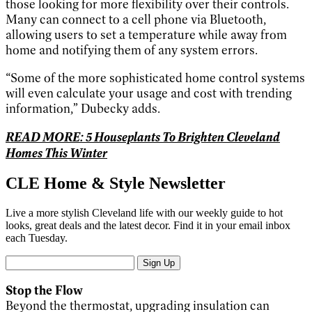
those looking for more flexibility over their controls.
Many can connect to a cell phone via Bluetooth,
allowing users to set a temperature while away from
home and notifying them of any system errors.
“Some of the more sophisticated home control systems
will even calculate your usage and cost with trending
information,” Dubecky adds.
READ MORE: 5 Houseplants To Brighten Cleveland
Homes This Winter
CLE Home & Style Newsletter
Live a more stylish Cleveland life with our weekly guide to hot
looks, great deals and the latest decor. Find it in your email inbox
each Tuesday.
Sign Up
Stop the Flow
Beyond the thermostat, upgrading insulation can