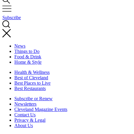
Subscribe
News
Things to Do
Food & Drink
Home & Style
Health & Wellness
Best of Cleveland
Best Places to Live
Best Restaurants
Subscribe or Renew
Newsletters
Cleveland Magazine Events
Contact Us
Privacy & Legal
About Us