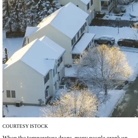
COURTESY ISTOCK
When the temperature drops, many people crank up