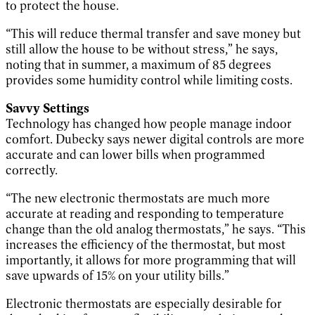
to protect the house.
“This will reduce thermal transfer and save money but
still allow the house to be without stress,” he says,
noting that in summer, a maximum of 85 degrees
provides some humidity control while limiting costs.
Savvy Settings
Technology has changed how people manage indoor
comfort. Dubecky says newer digital controls are more
accurate and can lower bills when programmed
correctly.
“The new electronic thermostats are much more
accurate at reading and responding to temperature
change than the old analog thermostats,” he says. “This
increases the efficiency of the thermostat, but most
importantly, it allows for more programming that will
save upwards of 15% on your utility bills.”
Electronic thermostats are especially desirable for