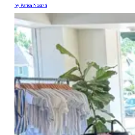
by
Parisa Nosrati