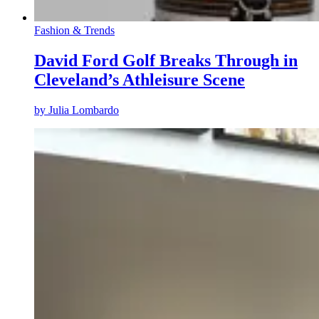
Fashion & Trends
David Ford Golf Breaks Through in
Cleveland’s Athleisure Scene
by
Julia Lombardo