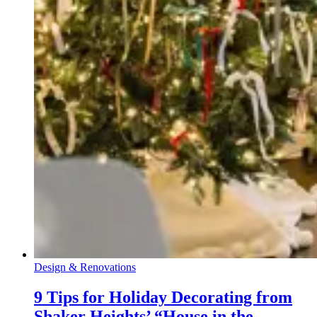
Design & Renovations
9 Tips for Holiday Decorating from
Shaker Heights’ “House in the