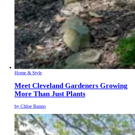
Home & Style
Meet Cleveland Gardeners Growing
More Than Just Plants
by
Chloe Banno