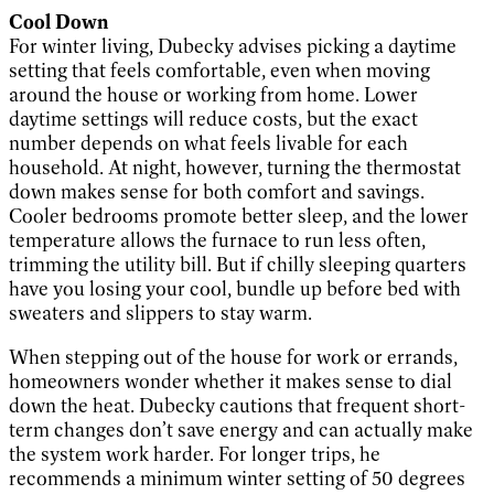
Cool Down
For winter living, Dubecky advises picking a daytime
setting that feels comfortable, even when moving
around the house or working from home. Lower
daytime settings will reduce costs, but the exact
number depends on what feels livable for each
household. At night, however, turning the thermostat
down makes sense for both comfort and savings.
Cooler bedrooms promote better sleep, and the lower
temperature allows the furnace to run less often,
trimming the utility bill. But if chilly sleeping quarters
have you losing your cool, bundle up before bed with
sweaters and slippers to stay warm.
When stepping out of the house for work or errands,
homeowners wonder whether it makes sense to dial
down the heat. Dubecky cautions that frequent short-
term changes don’t save energy and can actually make
the system work harder. For longer trips, he
recommends a minimum winter setting of 50 degrees