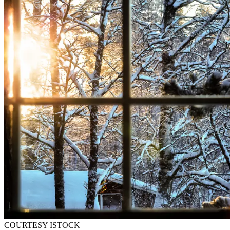
COURTESY ISTOCK