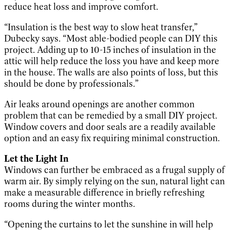
reduce heat loss and improve comfort.
“Insulation is the best way to slow heat transfer,”
Dubecky says. “Most able-bodied people can DIY this
project. Adding up to 10-15 inches of insulation in the
attic will help reduce the loss you have and keep more
in the house. The walls are also points of loss, but this
should be done by professionals.”
Air leaks around openings are another common
problem that can be remedied by a small DIY project.
Window covers and door seals are a readily available
option and an easy fix requiring minimal construction.
Let the Light In
Windows can further be embraced as a frugal supply of
warm air. By simply relying on the sun, natural light can
make a measurable difference in briefly refreshing
rooms during the winter months.
“Opening the curtains to let the sunshine in will help