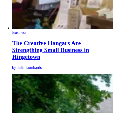
Business
The Creative Hangars Are
Strengthing Small Business in
Hingetown
by
Julia Lombardo