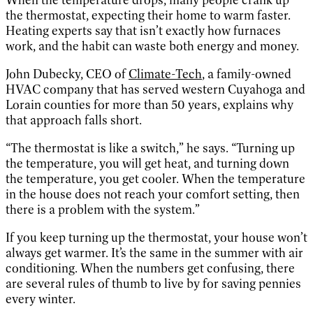
the thermostat, expecting their home to warm faster.
Heating experts say that isn’t exactly how furnaces
work, and the habit can waste both energy and money.
John Dubecky, CEO of
Climate-Tech
, a family-owned
HVAC company that has served western Cuyahoga and
Lorain counties for more than 50 years, explains why
that approach falls short.
“The thermostat is like a switch,” he says. “Turning up
the temperature, you will get heat, and turning down
the temperature, you get cooler. When the temperature
in the house does not reach your comfort setting, then
there is a problem with the system.”
If you keep turning up the thermostat, your house won’t
always get warmer. It’s the same in the summer with air
conditioning. When the numbers get confusing, there
are several rules of thumb to live by for saving pennies
every winter.