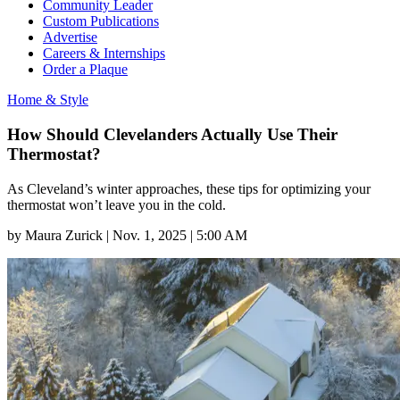
Community Leader
Custom Publications
Advertise
Careers & Internships
Order a Plaque
Home & Style
How Should Clevelanders Actually Use Their
Thermostat?
As Cleveland’s winter approaches, these tips for optimizing your
thermostat won’t leave you in the cold.
by
Maura Zurick
|
Nov. 1, 2025 | 5:00 AM