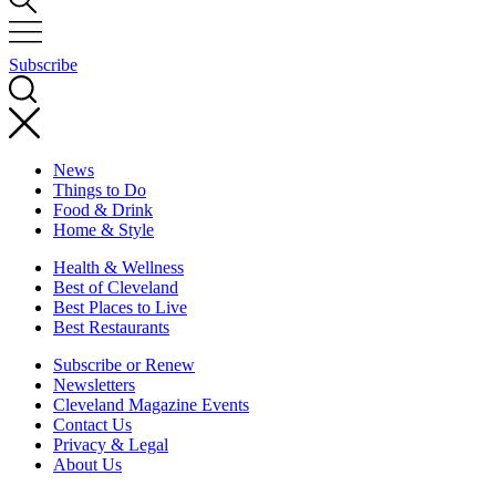
Subscribe
News
Things to Do
Food & Drink
Home & Style
Health & Wellness
Best of Cleveland
Best Places to Live
Best Restaurants
Subscribe or Renew
Newsletters
Cleveland Magazine Events
Contact Us
Privacy & Legal
About Us