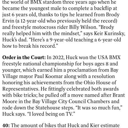
the world of BMX stardom three years ago when he
became the youngest male to complete a backflip at
just 6 years old, thanks to tips he learned from Brody
Ervin (a 12-year-old who previously held the record)
and freestyle motocross rider Billy Wilson. “Brody
really helped him with the mindset,” says Keir Kurinsky,
Huck’s dad. “Here’s a 9-year-old teaching a 6-year-old
how to break his record.”
Order in the Court:
In 2022, Huck won the USA BMX
freestyle national championship for boys ages 8 and
younger, which earned him a proclamation from Bay
Village mayor Paul Koomar along with a resolution
honoring his achievements from the Ohio House of
Representatives. He fittingly celebrated both awards
with bike tricks; he pulled off a move named after Brant
Moore in the Bay Village City Council Chambers and
rode down the Statehouse steps. “It was so much fun,”
Huck says. “I loved being on TV.”
40:
The amount of bikes that Huck and Kier estimate