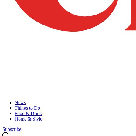
News
Things to Do
Food & Drink
Home & Style
Subscribe