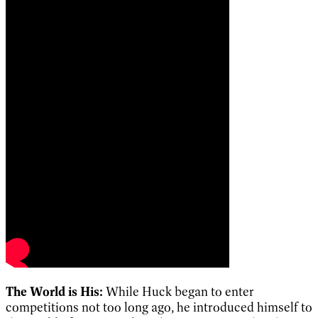
The World is His:
While Huck began to enter
competitions not too long ago, he introduced himself to