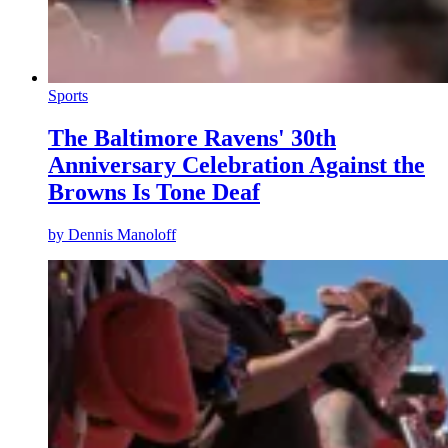
Sports
The Baltimore Ravens' 30th
Anniversary Celebration Against the
Browns Is Tone Deaf
by
Dennis Manoloff