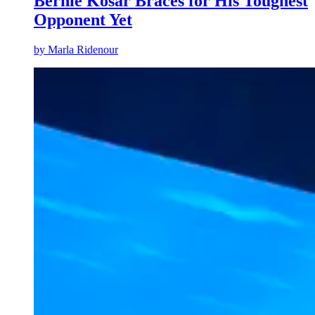
Bernie Kosar Braces for His Toughest
Opponent Yet
by
Marla Ridenour