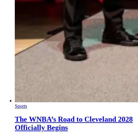
Sports
The WNBA’s Road to Cleveland 2028
Officially Begins