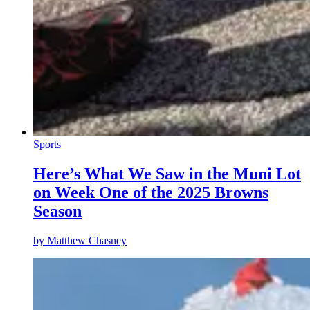
Sports
Here’s What We Saw in the Muni Lot
on Week One of the 2025 Browns
Season
by
Matthew Chasney