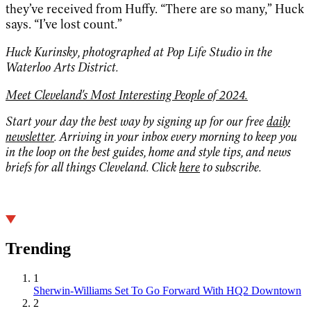
they’ve received from Huffy. “There are so many,” Huck
says. “I’ve lost count.”
Huck Kurinsky, photographed at Pop Life Studio in the
Waterloo Arts District.
Meet Cleveland's Most Interesting People of 2024.
Start your day the best way by signing up for our free
daily
newsletter
. Arriving in your inbox every morning to keep you
in the loop on the best guides, home and style tips, and news
briefs for all things Cleveland. Click
here
to subscribe.
Trending
1
Sherwin-Williams Set To Go Forward With HQ2 Downtown
2