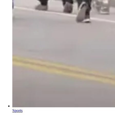
Sports