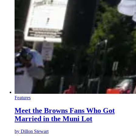
Features
Meet the Browns Fans Who Got
Married in the Muni Lot
by
Dillon Stewart