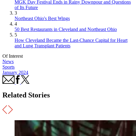
MGK Day Festival Ends in Rainy Downpour and Questions
of Its Future
3
Northeast Ohio's Best Wings
4
50 Best Restaurants in Cleveland and Northeast Ohio
5
How Cleveland Became the Last-Chance Capital for Heart
and Lung Transplant Patients
Of Interest
News
Sports
January 2024
Related Stories