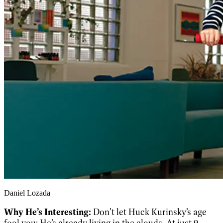
Daniel Lozada
Why He’s Interesting:
Don’t let Huck Kurinsky’s age
fool you: He’s already living in the clouds. At just 9