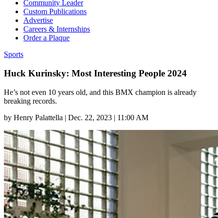
Community Leader
Custom Publications
Advertise
Careers & Internships
Order a Plaque
Sports
Huck Kurinsky: Most Interesting People 2024
He’s not even 10 years old, and this BMX champion is already
breaking records.
by
Henry Palattella
|
Dec. 22, 2023 | 11:00 AM