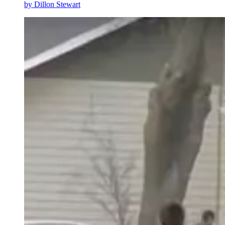
by
Dillon Stewart