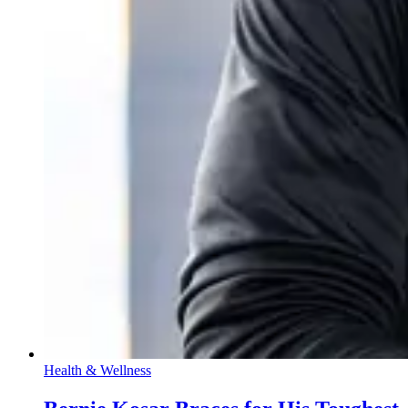
Health & Wellness