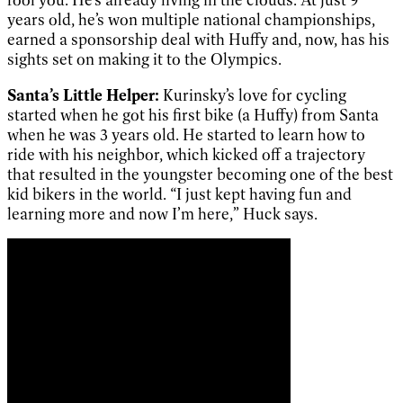
years old, he’s won multiple national championships,
earned a sponsorship deal with Huffy and, now, has his
sights set on making it to the Olympics.
Santa’s Little Helper:
Kurinsky’s love for cycling
started when he got his first bike (a Huffy) from Santa
when he was 3 years old. He started to learn how to
ride with his neighbor, which kicked off a trajectory
that resulted in the youngster becoming one of the best
kid bikers in the world. “I just kept having fun and
learning more and now I’m here,” Huck says.