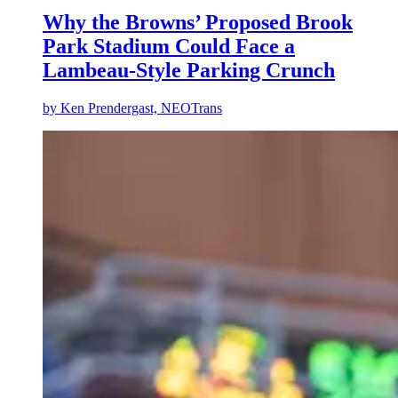
Why the Browns’ Proposed Brook
Park Stadium Could Face a
Lambeau-Style Parking Crunch
by
Ken Prendergast, NEOTrans