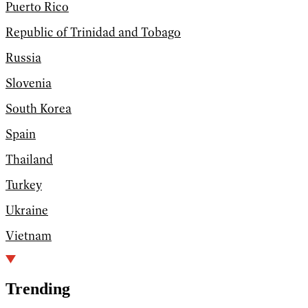
Puerto Rico
Republic of Trinidad and Tobago
Russia
Slovenia
South Korea
Spain
Thailand
Turkey
Ukraine
Vietnam
Trending