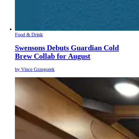
Food & Drink
Swensons Debuts Guardian Cold
Brew Collab for August
by
Vince Grzegorek