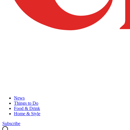
News
Things to Do
Food & Drink
Home & Style
Subscribe