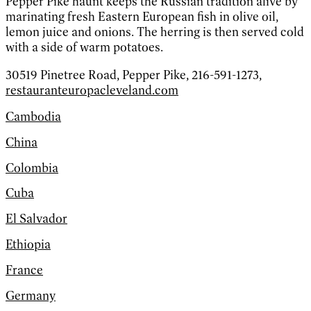
Pepper Pike haunt keeps the Russian tradition alive by
marinating fresh Eastern European fish in olive oil,
lemon juice and onions. The herring is then served cold
with a side of warm potatoes.
30519 Pinetree Road, Pepper Pike, 216-591-1273,
restauranteuropacleveland.com
Cambodia
China
Colombia
Cuba
El Salvador
Ethiopia
France
Germany