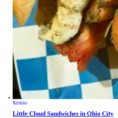
Reviews
Little Cloud Sandwiches in Ohio City