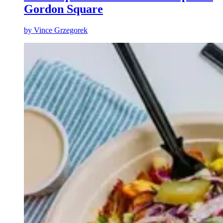
Gordon Square
by
Vince Grzegorek