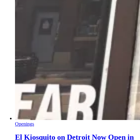
Openings
El Kiosquito on Detroit Now Open in