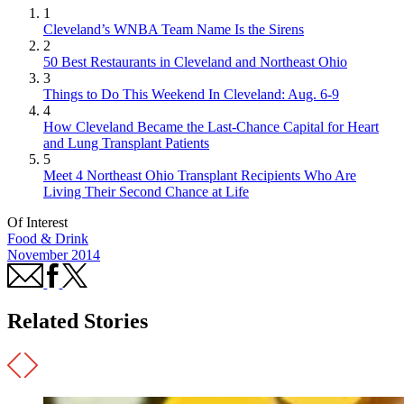
1
Cleveland’s WNBA Team Name Is the Sirens
2
50 Best Restaurants in Cleveland and Northeast Ohio
3
Things to Do This Weekend In Cleveland: Aug. 6-9
4
How Cleveland Became the Last-Chance Capital for Heart
and Lung Transplant Patients
5
Meet 4 Northeast Ohio Transplant Recipients Who Are
Living Their Second Chance at Life
Of Interest
Food & Drink
November 2014
Related Stories