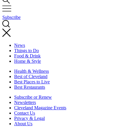
Subscribe
News
Things to Do
Food & Drink
Home & Style
Health & Wellness
Best of Cleveland
Best Places to Live
Best Restaurants
Subscribe or Renew
Newsletters
Cleveland Magazine Events
Contact Us
Privacy & Legal
About Us