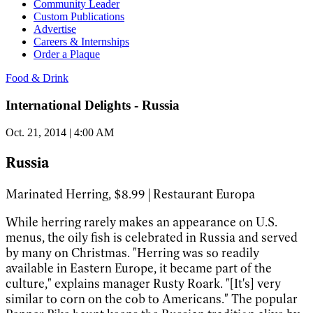
Community Leader
Custom Publications
Advertise
Careers & Internships
Order a Plaque
Food & Drink
International Delights - Russia
Oct. 21, 2014 | 4:00 AM
Russia
Marinated Herring, $8.99 | Restaurant Europa
While herring rarely makes an appearance on U.S.
menus, the oily fish is celebrated in Russia and served
by many on Christmas. "Herring was so readily
available in Eastern Europe, it became part of the
culture," explains manager Rusty Roark. "[It's] very
similar to corn on the cob to Americans." The popular