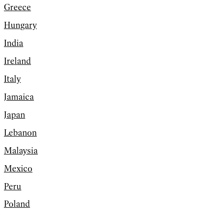
Greece
Hungary
India
Ireland
Italy
Jamaica
Japan
Lebanon
Malaysia
Mexico
Peru
Poland