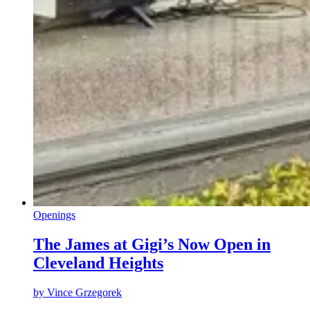
Openings
The James at Gigi’s Now Open in
Cleveland Heights
by
Vince Grzegorek