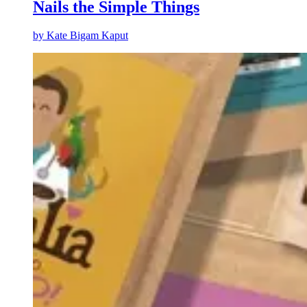
Nails the Simple Things
by
Kate Bigam Kaput