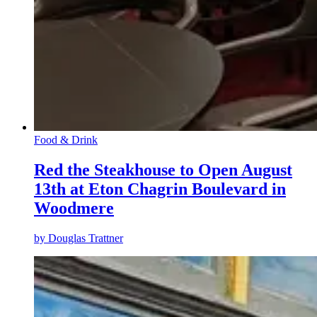
Food & Drink
Red the Steakhouse to Open August
13th at Eton Chagrin Boulevard in
Woodmere
by
Douglas Trattner