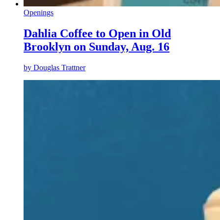
Openings
Dahlia Coffee to Open in Old
Brooklyn on Sunday, Aug. 16
by
Douglas Trattner