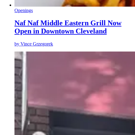
Openings
Naf Naf Middle Eastern Grill Now
Open in Downtown Cleveland
by
Vince Grzegorek