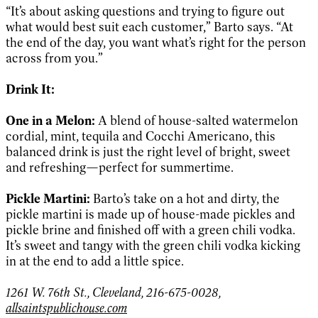
“It’s about asking questions and trying to figure out
what would best suit each customer,” Barto says. “At
the end of the day, you want what’s right for the person
across from you.”
Drink It:
One in a Melon:
A blend of house-salted watermelon
cordial, mint, tequila and Cocchi Americano, this
balanced drink is just the right level of bright, sweet
and refreshing—perfect for summertime.
Pickle Martini:
Barto’s take on a hot and dirty, the
pickle martini is made up of house-made pickles and
pickle brine and finished off with a green chili vodka.
It’s sweet and tangy with the green chili vodka kicking
in at the end to add a little spice.
1261 W. 76th St., Cleveland, 216-675-0028,
allsaintspublichouse.com