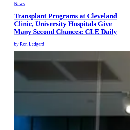
News
Transplant Programs at Cleveland
Clinic, University Hospitals Give
Many Second Chances: CLE Daily
by
Ron Ledgard