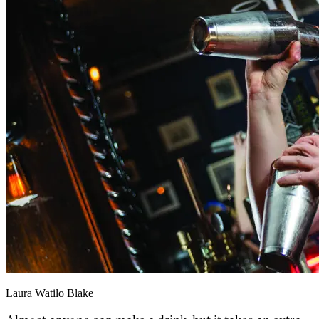
Laura Watilo Blake