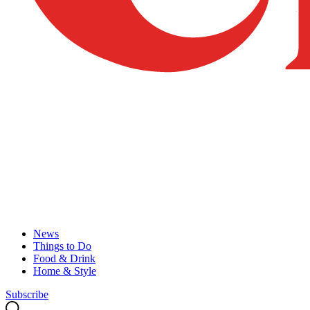
News
Things to Do
Food & Drink
Home & Style
Subscribe