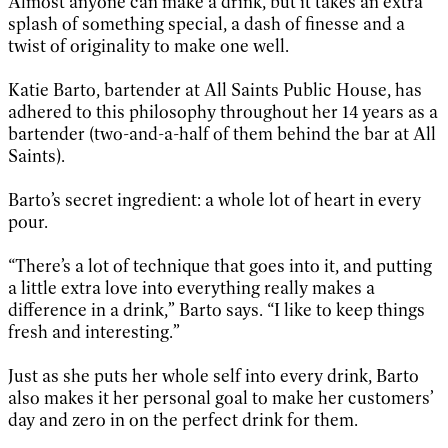
Almost anyone can make a drink, but it takes an extra
splash of something special, a dash of finesse and a
twist of originality to make one well.
Katie Barto, bartender at All Saints Public House, has
adhered to this philosophy throughout her 14 years as a
bartender (two-and-a-half of them behind the bar at All
Saints).
Barto’s secret ingredient: a whole lot of heart in every
pour.
“There’s a lot of technique that goes into it, and putting
a little extra love into everything really makes a
difference in a drink,” Barto says. “I like to keep things
fresh and interesting.”
Just as she puts her whole self into every drink, Barto
also makes it her personal goal to make her customers’
day and zero in on the perfect drink for them.