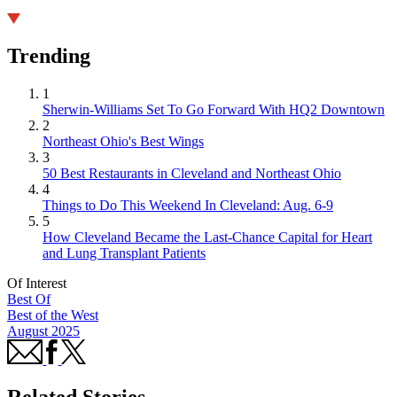
Trending
1
Sherwin-Williams Set To Go Forward With HQ2 Downtown
2
Northeast Ohio's Best Wings
3
50 Best Restaurants in Cleveland and Northeast Ohio
4
Things to Do This Weekend In Cleveland: Aug. 6-9
5
How Cleveland Became the Last-Chance Capital for Heart
and Lung Transplant Patients
Of Interest
Best Of
Best of the West
August 2025
Related Stories