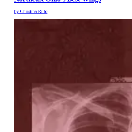
by
Christina Rufo