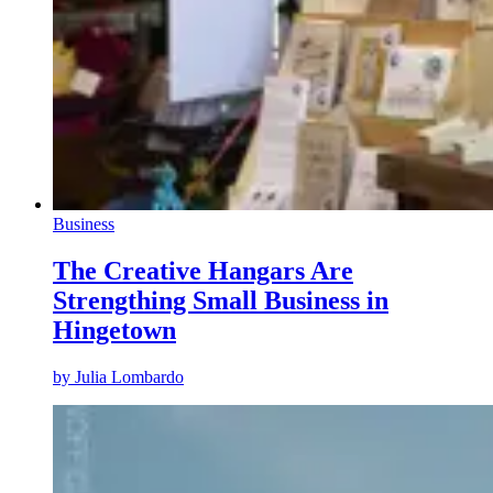
Business
The Creative Hangars Are
Strengthing Small Business in
Hingetown
by
Julia Lombardo