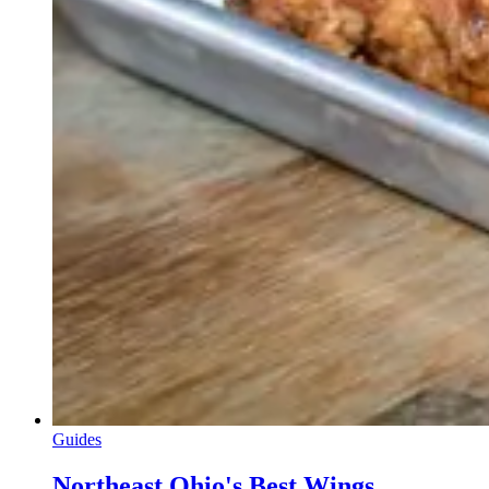
Guides
Northeast Ohio's Best Wings