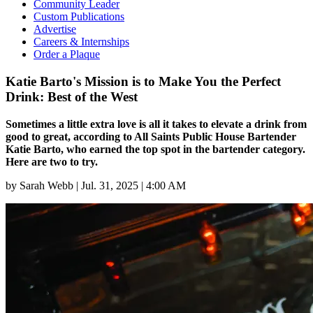
Community Leader
Custom Publications
Advertise
Careers & Internships
Order a Plaque
Katie Barto's Mission is to Make You the Perfect
Drink: Best of the West
Sometimes a little extra love is all it takes to elevate a drink from
good to great, according to All Saints Public House Bartender
Katie Barto, who earned the top spot in the bartender category.
Here are two to try.
by
Sarah Webb
|
Jul. 31, 2025 | 4:00 AM