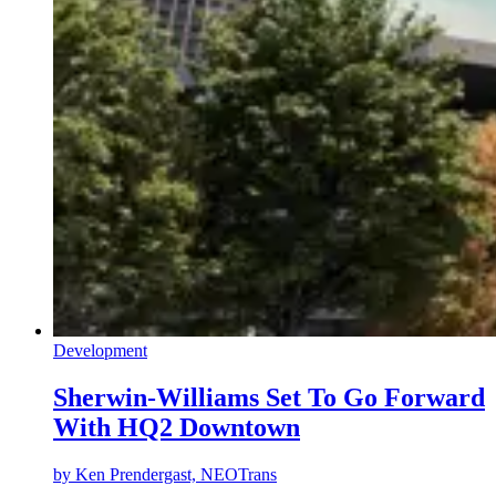
Development
Sherwin-Williams Set To Go Forward
With HQ2 Downtown
by
Ken Prendergast, NEOTrans