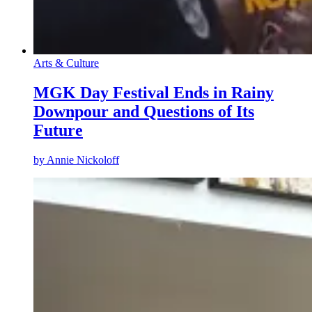
Arts & Culture
MGK Day Festival Ends in Rainy
Downpour and Questions of Its
Future
by
Annie Nickoloff