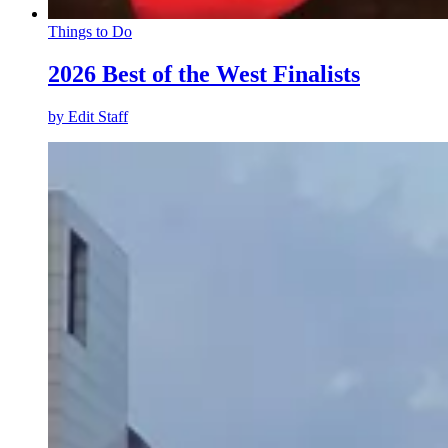
Things to Do
2026 Best of the West Finalists
by
Edit Staff