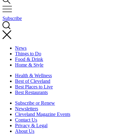
Subscribe
News
Things to Do
Food & Drink
Home & Style
Health & Wellness
Best of Cleveland
Best Places to Live
Best Restaurants
Subscribe or Renew
Newsletters
Cleveland Magazine Events
Contact Us
Privacy & Legal
About Us