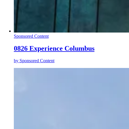
Sponsored Content
0826 Experience Columbus
by
Sponsored Content