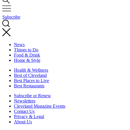
Subscribe
News
Things to Do
Food & Drink
Home & Style
Health & Wellness
Best of Cleveland
Best Places to Live
Best Restaurants
Subscribe or Renew
Newsletters
Cleveland Magazine Events
Contact Us
Privacy & Legal
About Us