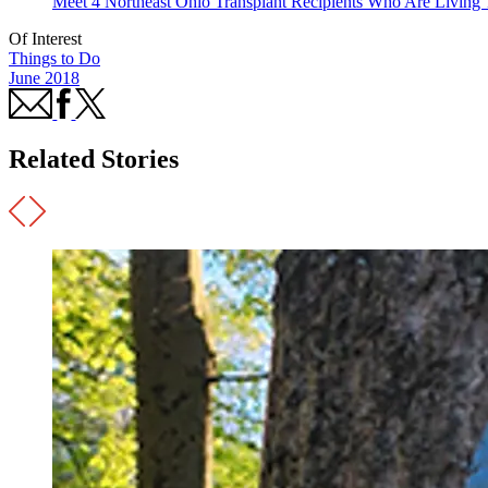
Meet 4 Northeast Ohio Transplant Recipients Who Are Living 
Of Interest
Things to Do
June 2018
Related Stories