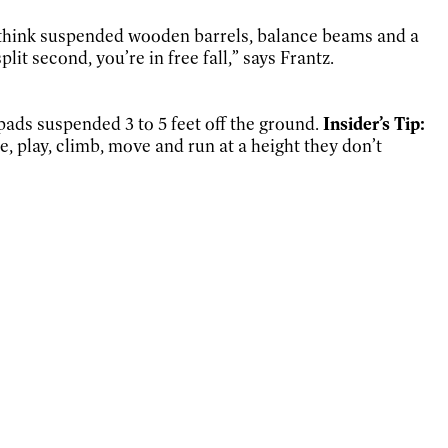
 think suspended wooden barrels, balance beams and a
plit second, you’re in free fall,” says Frantz.
 pads suspended 3 to 5 feet off the ground.
Insider’s Tip:
, play, climb, move and run at a height they don’t