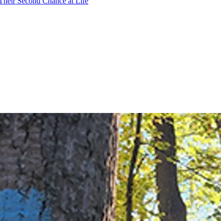
Their Second Chance at Life