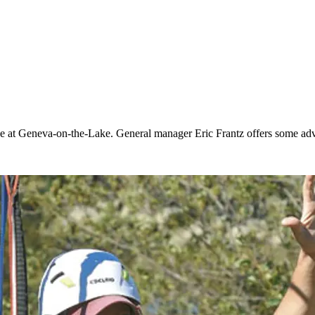
e at Geneva-on-the-Lake. General manager Eric Frantz offers some advi