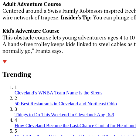
Adult Adventure Course
Centered around a Swiss Family Robinson-inspired treeh
wire network of trapeze.
Insider’s Tip:
You can plunge off 
Kid’s Adventure Course
This obstacle course lets young adventurers ages 4 to 10 
A hands-free trolley keeps kids linked to steel cables as
normally go,” Frantz says.
Trending
1
Cleveland’s WNBA Team Name Is the Sirens
2
50 Best Restaurants in Cleveland and Northeast Ohio
3
Things to Do This Weekend In Cleveland: Aug. 6-9
4
How Cleveland Became the Last-Chance Capital for Heart and 
5