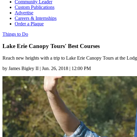
Community Leader
Custom Publications
Advertise
Careers & Internships
Order a Plaque
Things to Do
Lake Erie Canopy Tours' Best Courses
Reach new heights with a trip to Lake Erie Canopy Tours at the Lodg
by
James Bigley II
|
Jun. 26, 2018 | 12:00 PM