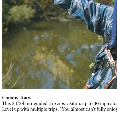
Canopy Tours
This 2 1/2-hour guided trip zips visitors up to 30 mph a
Level up with multiple trips. “You almost can’t fully enjoy