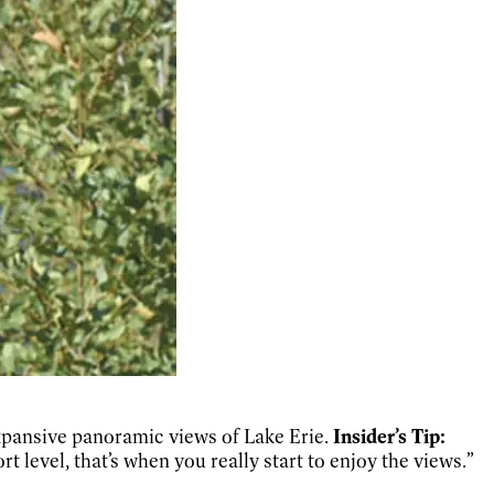
expansive panoramic views of Lake Erie.
Insider’s Tip:
rt level, that’s when you really start to enjoy the views.”