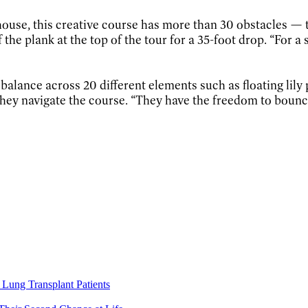
ouse, this creative course has more than 30 obstacles —
the plank at the top of the tour for a 35-foot drop. “For a s
balance across 20 different elements such as floating lily
 they navigate the course. “They have the freedom to bounce
Lung Transplant Patients