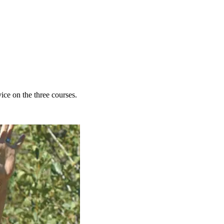
ce on the three courses.