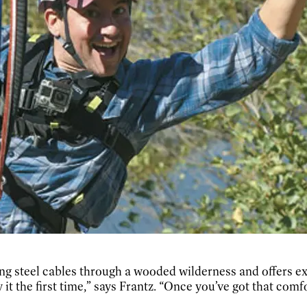
long steel cables through a wooded wilderness and offers 
 it the first time,” says Frantz. “Once you’ve got that comfo