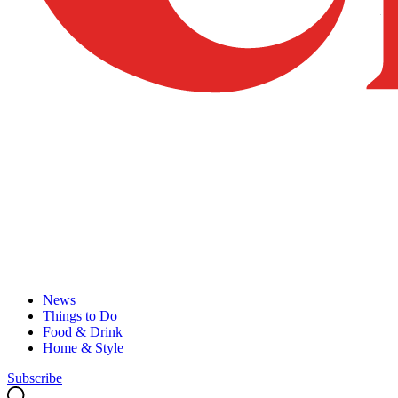
News
Things to Do
Food & Drink
Home & Style
Subscribe