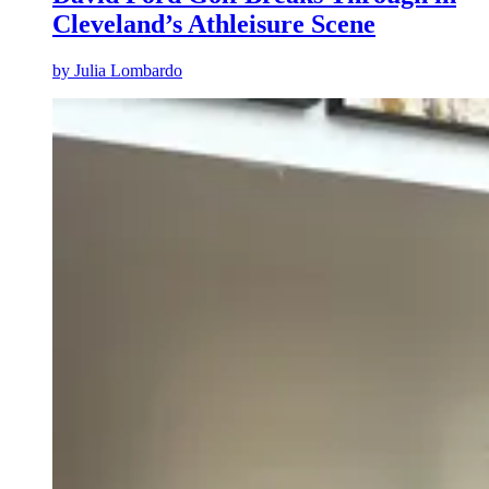
Cleveland’s Athleisure Scene
by
Julia Lombardo