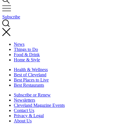
Subscribe
News
Things to Do
Food & Drink
Home & Style
Health & Wellness
Best of Cleveland
Best Places to Live
Best Restaurants
Subscribe or Renew
Newsletters
Cleveland Magazine Events
Contact Us
Privacy & Legal
About Us