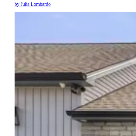
by
Julia Lombardo