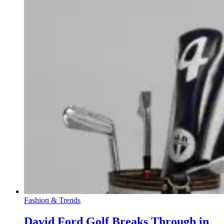
Fashion & Trends
David Ford Golf Breaks Through in