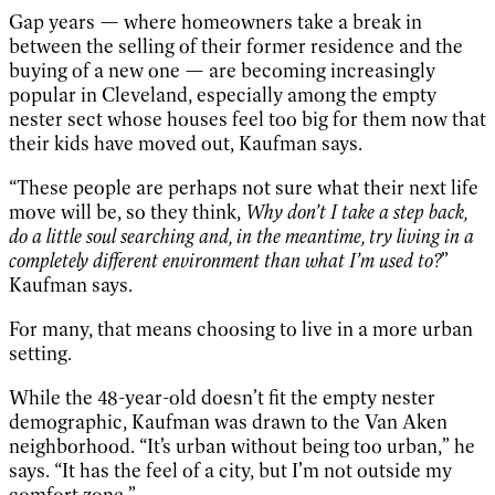
Gap years — where homeowners take a break in
between the selling of their former residence and the
buying of a new one — are becoming increasingly
popular in Cleveland, especially among the empty
nester sect whose houses feel too big for them now that
their kids have moved out, Kaufman says.
“These people are perhaps not sure what their next life
move will be, so they think,
Why don’t I take a step back,
do a little soul searching and, in the meantime, try living in a
completely different environment than what I’m used to?
”
Kaufman says.
For many, that means choosing to live in a more urban
setting.
While the 48-year-old doesn’t fit the empty nester
demographic, Kaufman was drawn to the Van Aken
neighborhood. “It’s urban without being too urban,” he
says. “It has the feel of a city, but I’m not outside my
comfort zone.”