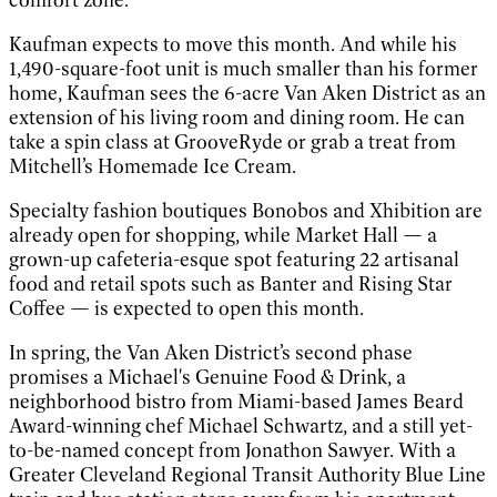
Kaufman expects to move this month. And while his
1,490-square-foot unit is much smaller than his former
home, Kaufman sees the 6-acre Van Aken District as an
extension of his living room and dining room. He can
take a spin class at GrooveRyde or grab a treat from
Mitchell’s Homemade Ice Cream.
Specialty fashion boutiques Bonobos and Xhibition are
already open for shopping, while Market Hall — a
grown-up cafeteria-esque spot featuring 22 artisanal
food and retail spots such as Banter and Rising Star
Coffee — is expected to open this month.
In spring, the Van Aken District’s second phase
promises a Michael's Genuine Food & Drink, a
neighborhood bistro from Miami-based James Beard
Award-winning chef Michael Schwartz, and a still yet-
to-be-named concept from Jonathon Sawyer. With a
Greater Cleveland Regional Transit Authority Blue Line