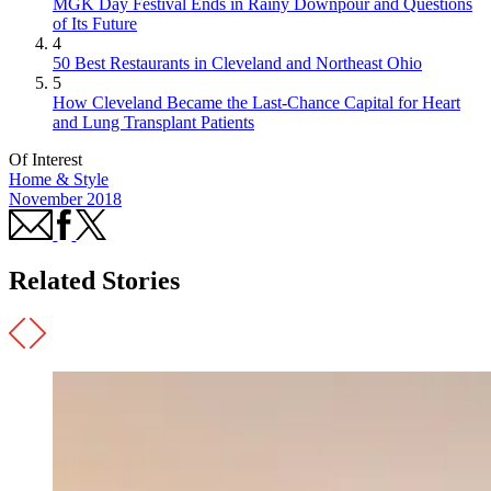
MGK Day Festival Ends in Rainy Downpour and Questions
of Its Future
4
50 Best Restaurants in Cleveland and Northeast Ohio
5
How Cleveland Became the Last-Chance Capital for Heart
and Lung Transplant Patients
Of Interest
Home & Style
November 2018
Related Stories