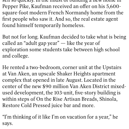
Pepper Pike, Kaufman received an offer on his 5,600-
square-foot modern French Normandy home from the
first people who saw it. And so, the real estate agent
found himself temporarily homeless.
But not for long. Kaufman decided to take what is being
called an “adult gap year” — like the year of
exploration some students take between high school
and college.
He rented a two-bedroom, corner unit at the Upstairs
at Van Aken, an upscale Shaker Heights apartment
complex that opened in late August. Located in the
center of the new $90 million Van Aken District mixed-
used development, the 103-unit, five-story building is
within steps of On the Rise Artisan Breads, Shinola,
Restore Cold Pressed juice bar and more.
“I’m thinking of it like I’m on vacation for a year,” he
says.