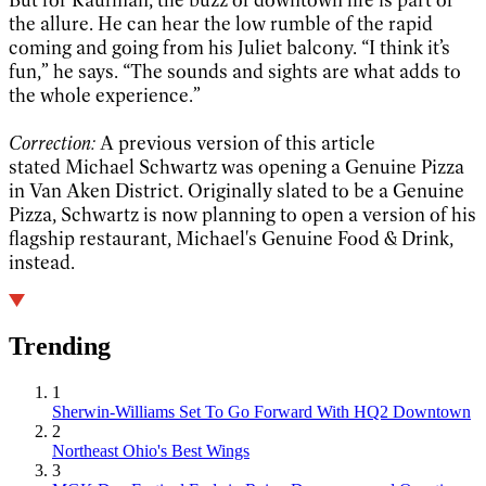
the allure. He can hear the low rumble of the rapid
coming and going from his Juliet balcony. “I think it’s
fun,” he says. “The sounds and sights are what adds to
the whole experience.”
Correction:
A previous version of this article
stated Michael Schwartz was opening a Genuine Pizza
in Van Aken District. Originally slated to be a Genuine
Pizza, Schwartz is now planning to open a version of his
flagship restaurant, Michael's Genuine Food & Drink,
instead.
Trending
1
Sherwin-Williams Set To Go Forward With HQ2 Downtown
2
Northeast Ohio's Best Wings
3