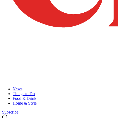
News
Things to Do
Food & Drink
Home & Style
Subscribe