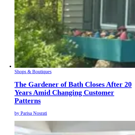
Shops & Boutiques
The Gardener of Bath Closes After 20
Years Amid Changing Customer
Patterns
by
Parisa Nosrati