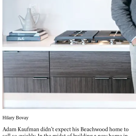
Hilary Bovay
Adam Kaufman didn’t expect his Beachwood home to
sell so quickly. In the midst of building a new home in