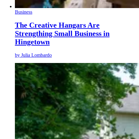
Business
The Creative Hangars Are
Strengthing Small Business in
Hingetown
by
Julia Lombardo