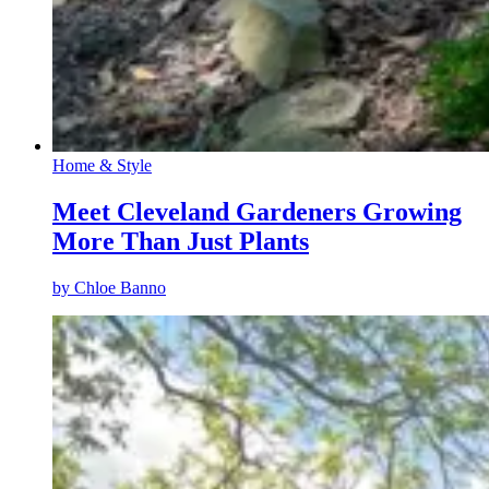
Home & Style
Meet Cleveland Gardeners Growing
More Than Just Plants
by
Chloe Banno