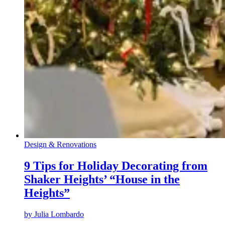
Design & Renovations
9 Tips for Holiday Decorating from
Shaker Heights’ “House in the
Heights”
by
Julia Lombardo