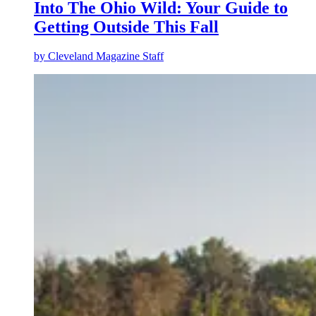
Into The Ohio Wild: Your Guide to
Getting Outside This Fall
by
Cleveland Magazine Staff