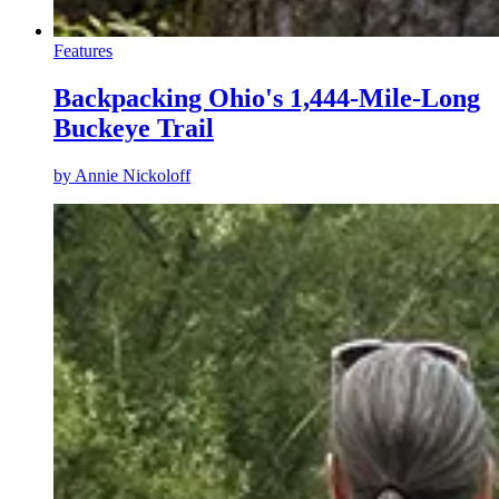
Features
Backpacking Ohio's 1,444-Mile-Long
Buckeye Trail
by
Annie Nickoloff