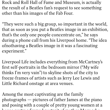
Rock and Roll Hall of Fame and Museum, is actually
the result of a Beatles fan’s request to see something
other than his images of the Fab Four.
“They were such a big group, so important in the world,
that as soon as you put a Beatles image in an exhibition,
that’s the only one people concentrate on,” he says
during a phone call from his Liverpool home. “The idea
ofnothaving a Beatles image in it was a fascinating
experiment.”
Liverpool Life includes everything from McCartney’s
first self-portraits in the bedroom mirror (“My wife
thinks I’m very vain”) to skyline shots of the city to
freeze-frames of artists such as Jerry Lee Lewis and
Little Richard onstage at area venues.
Among the most captivating are the family
photographs — pictures of father James at the piano
and posing with a couple of pretty young women at a