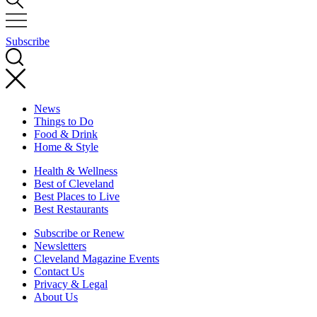
Subscribe
News
Things to Do
Food & Drink
Home & Style
Health & Wellness
Best of Cleveland
Best Places to Live
Best Restaurants
Subscribe or Renew
Newsletters
Cleveland Magazine Events
Contact Us
Privacy & Legal
About Us