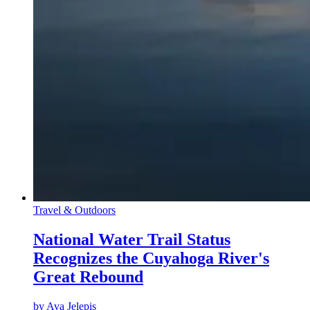
Travel & Outdoors
National Water Trail Status
Recognizes the Cuyahoga River's
Great Rebound
by
Ava Jelepis