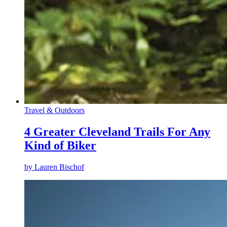
Travel & Outdoors
4 Greater Cleveland Trails For Any
Kind of Biker
by
Lauren Bischof