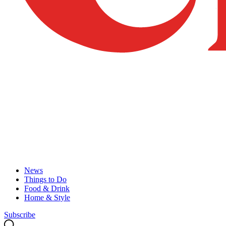
News
Things to Do
Food & Drink
Home & Style
Subscribe