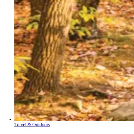
Travel & Outdoors