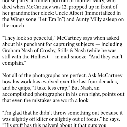
house party; a framed portrait of mother Mary, who
died when McCartney was 12, propped up in front of
her grandmother clock; Uncle Albert (immortalized in
the Wings song “Let ’Em In”) and Aunty Milly asleep on
the couch.
“They look so peaceful,” McCartney says when asked
about his penchant for capturing subjects — including
Graham Nash of Crosby, Stills & Nash (while he was
still with the Hollies) — in mid-snooze. “And they can’t
complain.”
Not all of the photographs are perfect. Ask McCartney
how his work has evolved over the last four decades,
and he quips, “I take less crap.” But Nash, an
accomplished photographer in his own right, points out
that even the mistakes are worth a look.
“I’m glad that he didn’t throw something out because it
was slightly off kilter or slightly out of focus,” he says.
“His stuff has this naiveté about it that puts you