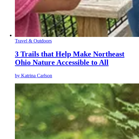
Travel & Outdoors
3 Trails that Help Make Northeast
Ohio Nature Accessible to All
by
Katrina Carlson