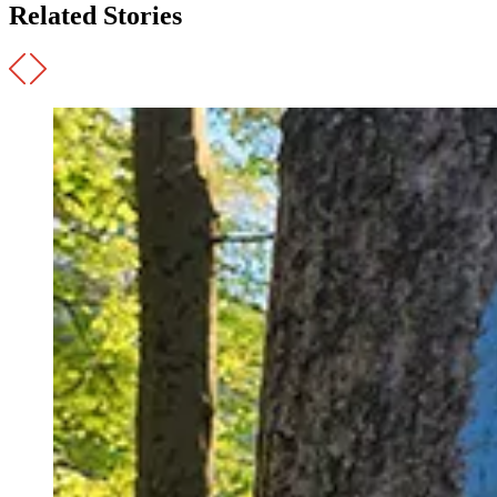
Related Stories