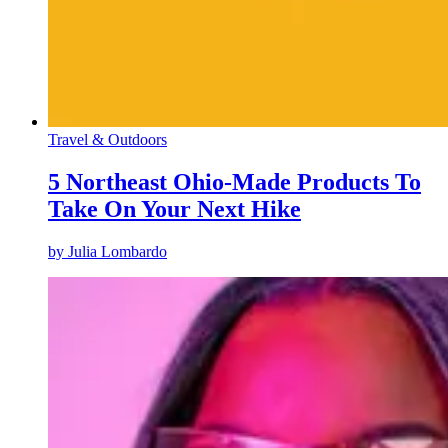
Travel & Outdoors
5 Northeast Ohio-Made Products To
Take On Your Next Hike
by
Julia Lombardo