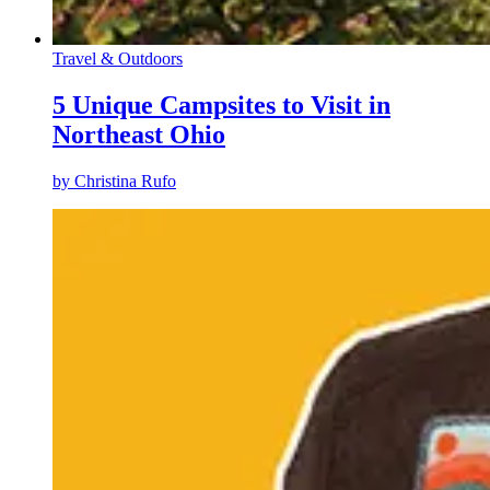
Travel & Outdoors
5 Unique Campsites to Visit in
Northeast Ohio
by
Christina Rufo