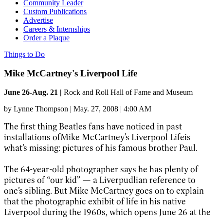
Community Leader
Custom Publications
Advertise
Careers & Internships
Order a Plaque
Things to Do
Mike McCartney's Liverpool Life
June 26-Aug. 21 |
Rock and Roll Hall of Fame and Museum
by
Lynne Thompson
|
May. 27, 2008 | 4:00 AM
The first thing Beatles fans have noticed in past
installations ofMike McCartney’s Liverpool Lifeis
what’s missing: pictures of his famous brother Paul.
The 64-year-old photographer says he has plenty of
pictures of “our kid” — a Liverpudlian reference to
one’s sibling. But Mike McCartney goes on to explain
that the photographic exhibit of life in his native
Liverpool during the 1960s, which opens June 26 at the