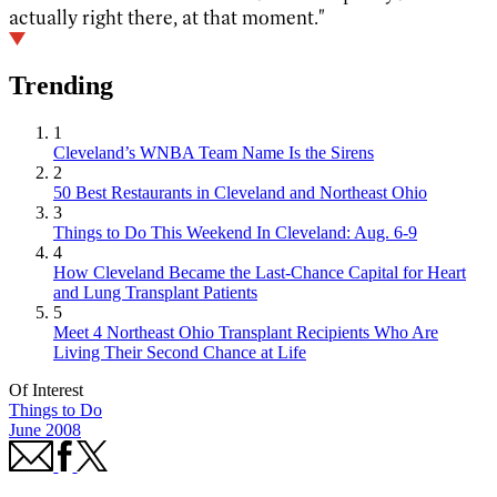
actually right there, at that moment."
Trending
1
Cleveland’s WNBA Team Name Is the Sirens
2
50 Best Restaurants in Cleveland and Northeast Ohio
3
Things to Do This Weekend In Cleveland: Aug. 6-9
4
How Cleveland Became the Last-Chance Capital for Heart
and Lung Transplant Patients
5
Meet 4 Northeast Ohio Transplant Recipients Who Are
Living Their Second Chance at Life
Of Interest
Things to Do
June 2008