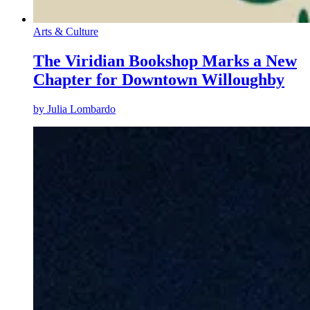
Arts & Culture
The Viridian Bookshop Marks a New
Chapter for Downtown Willoughby
by
Julia Lombardo