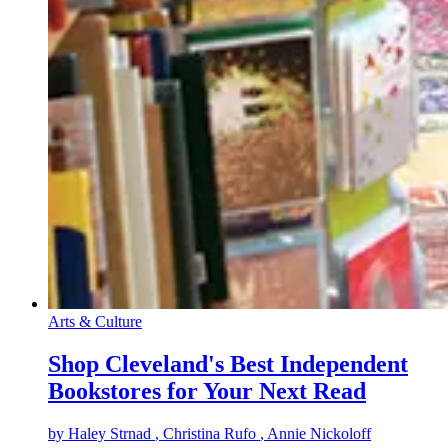
Arts & Culture
Shop Cleveland's Best Independent
Bookstores for Your Next Read
by
Haley Strnad
, Christina Rufo
, Annie Nickoloff