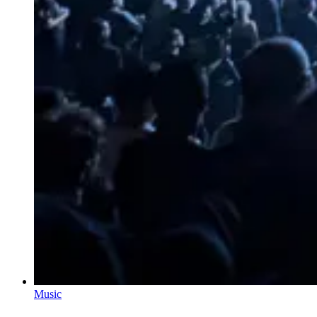
Music