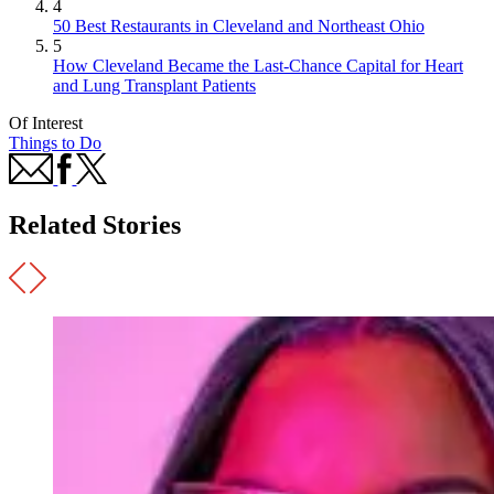
4
50 Best Restaurants in Cleveland and Northeast Ohio
5
How Cleveland Became the Last-Chance Capital for Heart
and Lung Transplant Patients
Of Interest
Things to Do
Related Stories