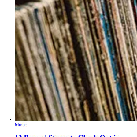
Music