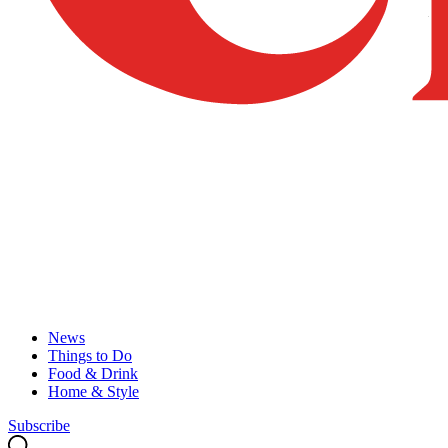
News
Things to Do
Food & Drink
Home & Style
Subscribe