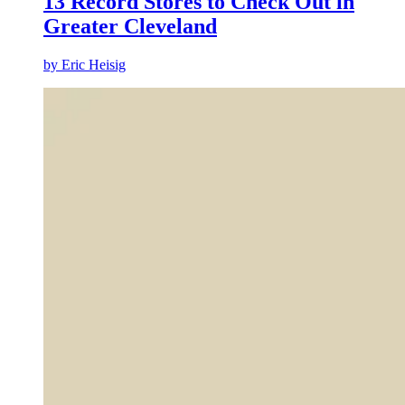
13 Record Stores to Check Out in
Greater Cleveland
by
Eric Heisig