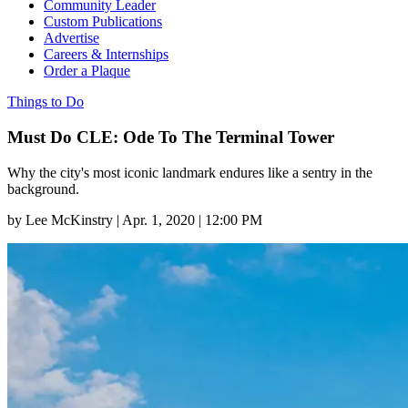
Community Leader
Custom Publications
Advertise
Careers & Internships
Order a Plaque
Things to Do
Must Do CLE: Ode To The Terminal Tower
Why the city's most iconic landmark endures like a sentry in the
background.
by
Lee McKinstry
|
Apr. 1, 2020 | 12:00 PM