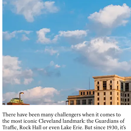
There have been many challengers when it comes to
the most iconic Cleveland landmark: the Guardians of
Traffic, Rock Hall or even Lake Erie. But since 1930, it’s