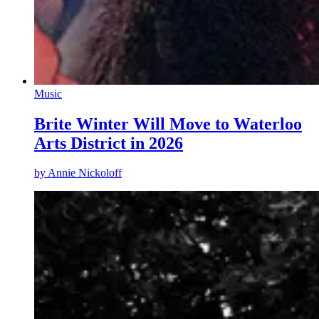
Music
Brite Winter Will Move to Waterloo
Arts District in 2026
by
Annie Nickoloff