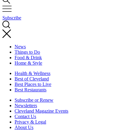
Subscribe
News
Things to Do
Food & Drink
Home & Style
Health & Wellness
Best of Cleveland
Best Places to Live
Best Restaurants
Subscribe or Renew
Newsletters
Cleveland Magazine Events
Contact Us
Privacy & Legal
About Us