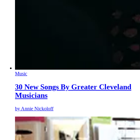
Music
30 New Songs By Greater Cleveland
Musicians
by
Annie Nickoloff