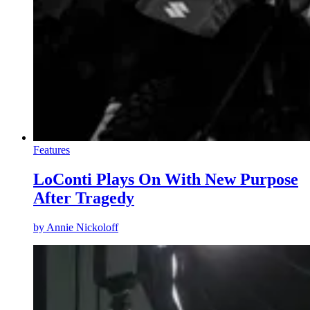
Features
LoConti Plays On With New Purpose
After Tragedy
by
Annie Nickoloff