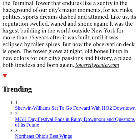
the Terminal Tower that endures like a sentry in the
background of our city’s major moments, for ice rinks,
politics, sports dreams dashed and attained. Like us, its
reputation swelled, waned and shone again: It was the
largest building in the world outside New York for
more than 35 years after it was built, until it was
eclipsed by taller spires. But now the observation deck
is open. The tower glows at night, old bones lit up in
new colors for our city’s passions and history, a place
both timeless and born again.
towercitycenter.com
Trending
1
Sherwin-Williams Set To Go Forward With HQ2 Downtown
2
MGK Day Festival Ends in Rainy Downpour and Questions
of Its Future
3
Northeast Ohio's Best Wings