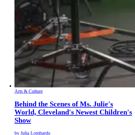
Arts & Culture
Behind the Scenes of Ms. Julie's
World, Cleveland's Newest Children's
Show
by
Julia Lombardo