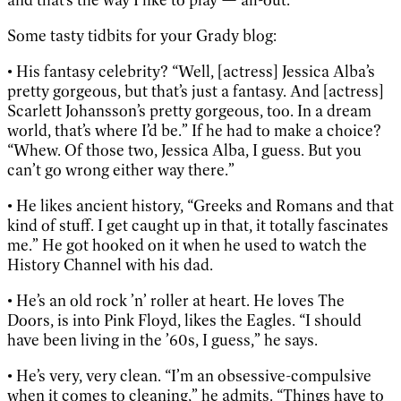
Some tasty tidbits for your Grady blog:
• His fantasy celebrity? “Well, [actress] Jessica Alba’s
pretty gorgeous, but that’s just a fantasy. And [actress]
Scarlett Johansson’s pretty gorgeous, too. In a dream
world, that’s where I’d be.” If he had to make a choice?
“Whew. Of those two, Jessica Alba, I guess. But you
can’t go wrong either way there.”
• He likes ancient history, “Greeks and Romans and that
kind of stuff. I get caught up in that, it totally fascinates
me.” He got hooked on it when he used to watch the
History Channel with his dad.
• He’s an old rock ’n’ roller at heart. He loves The
Doors, is into Pink Floyd, likes the Eagles. “I should
have been living in the ’60s, I guess,” he says.
• He’s very, very clean. “I’m an obsessive-compulsive
when it comes to cleaning,” he admits. “Things have to