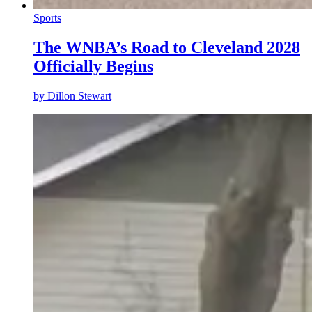
Sports
The WNBA’s Road to Cleveland 2028
Officially Begins
by
Dillon Stewart