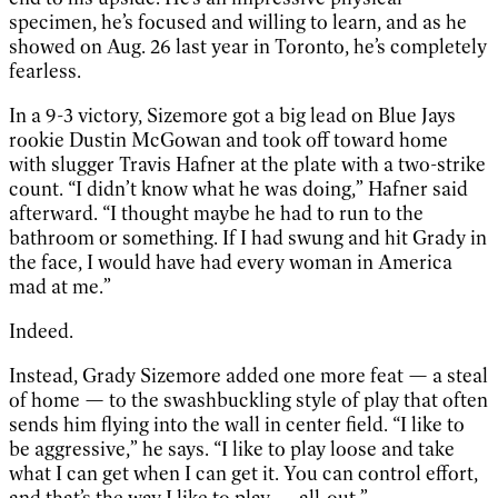
specimen, he’s focused and willing to learn, and as he
showed on Aug. 26 last year in Toronto, he’s completely
fearless.
In a 9-3 victory, Sizemore got a big lead on Blue Jays
rookie Dustin McGowan and took off toward home
with slugger Travis Hafner at the plate with a two-strike
count. “I didn’t know what he was doing,” Hafner said
afterward. “I thought maybe he had to run to the
bathroom or something. If I had swung and hit Grady in
the face, I would have had every woman in America
mad at me.”
Indeed.
Instead, Grady Sizemore added one more feat — a steal
of home — to the swashbuckling style of play that often
sends him flying into the wall in center field. “I like to
be aggressive,” he says. “I like to play loose and take
what I can get when I can get it. You can control effort,
and that’s the way I like to play — all-out.”