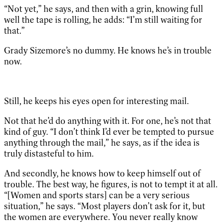
“Not yet,” he says, and then with a grin, knowing full
well the tape is rolling, he adds: “I’m still waiting for
that.”
Grady Sizemore’s no dummy. He knows he’s in trouble
now.
Still, he keeps his eyes open for interesting mail.
Not that he’d do anything with it. For one, he’s not that
kind of guy. “I don’t think I’d ever be tempted to pursue
anything through the mail,” he says, as if the idea is
truly distasteful to him.
And secondly, he knows how to keep himself out of
trouble. The best way, he figures, is not to tempt it at all.
“[Women and sports stars] can be a very serious
situation,” he says. “Most players don’t ask for it, but
the women are everywhere. You never really know