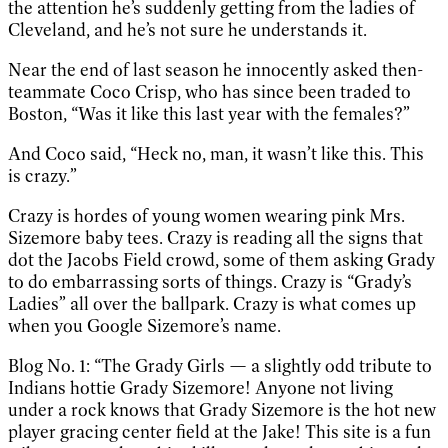
the attention he’s suddenly getting from the ladies of
Cleveland, and he’s not sure he understands it.
Near the end of last season he innocently asked then-
teammate Coco Crisp, who has since been traded to
Boston, “Was it like this last year with the females?”
And Coco said, “Heck no, man, it wasn’t like this. This
is crazy.”
Crazy is hordes of young women wearing pink Mrs.
Sizemore baby tees. Crazy is reading all the signs that
dot the Jacobs Field crowd, some of them asking Grady
to do embarrassing sorts of things. Crazy is “Grady’s
Ladies” all over the ballpark. Crazy is what comes up
when you Google Sizemore’s name.
Blog No. 1: “The Grady Girls — a slightly odd tribute to
Indians hottie Grady Sizemore! Anyone not living
under a rock knows that Grady Sizemore is the hot new
player gracing center field at the Jake! This site is a fun