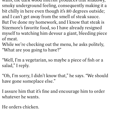
smoky underground feeling, consequently making it a
bit chilly in here even though it’s 80 degrees outside;
and I can’t get away from the smell of steak sauce.
But I’ve done my homework, and I know that steak is
Sizemore’s favorite food, so I have already resigned
myself to watching him devour a giant, bleeding piece
of meat.
While we’re checking out the menu, he asks politely,
“What are you going to have?”
“Well, I’m a vegetarian, so maybe a piece of fish or a
salad,” I reply.
“Oh, I’m sorry, I didn’t know that,” he says. “We should
have gone someplace else.”
I assure him that it’s fine and encourage him to order
whatever he wants.
He orders chicken.