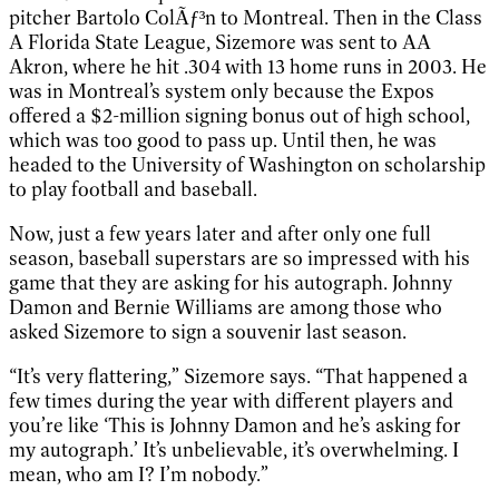
pitcher Bartolo ColÃƒ³n to Montreal. Then in the Class
A Florida State League, Sizemore was sent to AA
Akron, where he hit .304 with 13 home runs in 2003. He
was in Montreal’s system only because the Expos
offered a $2-million signing bonus out of high school,
which was too good to pass up. Until then, he was
headed to the University of Washington on scholarship
to play football and baseball.
Now, just a few years later and after only one full
season, baseball superstars are so impressed with his
game that they are asking for his autograph. Johnny
Damon and Bernie Williams are among those who
asked Sizemore to sign a souvenir last season.
“It’s very flattering,” Sizemore says. “That happened a
few times during the year with different players and
you’re like ‘This is Johnny Damon and he’s asking for
my autograph.’ It’s unbelievable, it’s overwhelming. I
mean, who am I? I’m nobody.”