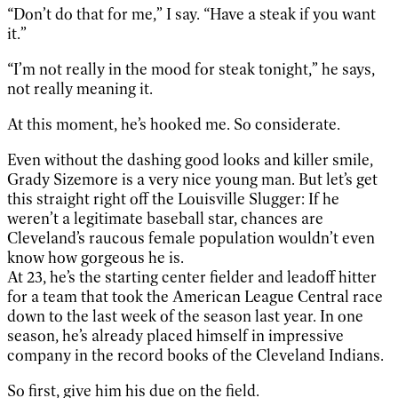
“Don’t do that for me,” I say. “Have a steak if you want
it.”
“I’m not really in the mood for steak tonight,” he says,
not really meaning it.
At this moment, he’s hooked me. So considerate.
Even without the dashing good looks and killer smile,
Grady Sizemore is a very nice young man. But let’s get
this straight right off the Louisville Slugger: If he
weren’t a legitimate baseball star, chances are
Cleveland’s raucous female population wouldn’t even
know how gorgeous he is.
At 23, he’s the starting center fielder and leadoff hitter
for a team that took the American League Central race
down to the last week of the season last year. In one
season, he’s already placed himself in impressive
company in the record books of the Cleveland Indians.
So first, give him his due on the field.