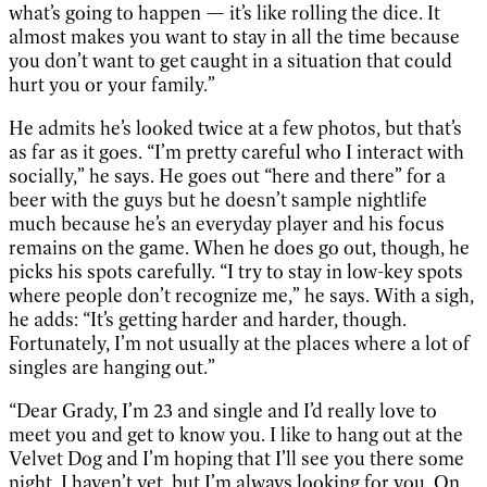
what’s going to happen — it’s like rolling the dice. It
almost makes you want to stay in all the time because
you don’t want to get caught in a situation that could
hurt you or your family.”
He admits he’s looked twice at a few photos, but that’s
as far as it goes. “I’m pretty careful who I interact with
socially,” he says. He goes out “here and there” for a
beer with the guys but he doesn’t sample nightlife
much because he’s an everyday player and his focus
remains on the game. When he does go out, though, he
picks his spots carefully. “I try to stay in low-key spots
where people don’t recognize me,” he says. With a sigh,
he adds: “It’s getting harder and harder, though.
Fortunately, I’m not usually at the places where a lot of
singles are hanging out.”
“Dear Grady, I’m 23 and single and I’d really love to
meet you and get to know you. I like to hang out at the
Velvet Dog and I’m hoping that I’ll see you there some
night. I haven’t yet, but I’m always looking for you. On