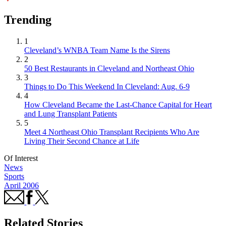
Trending
1
Cleveland’s WNBA Team Name Is the Sirens
2
50 Best Restaurants in Cleveland and Northeast Ohio
3
Things to Do This Weekend In Cleveland: Aug. 6-9
4
How Cleveland Became the Last-Chance Capital for Heart
and Lung Transplant Patients
5
Meet 4 Northeast Ohio Transplant Recipients Who Are
Living Their Second Chance at Life
Of Interest
News
Sports
April 2006
Related Stories