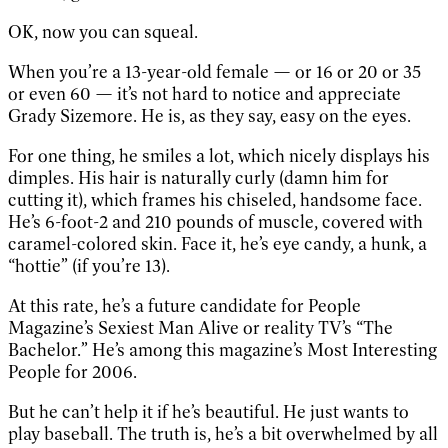
OK, now you can squeal.
When you’re a 13-year-old female — or 16 or 20 or 35
or even 60 — it’s not hard to notice and appreciate
Grady Sizemore. He is, as they say, easy on the eyes.
For one thing, he smiles a lot, which nicely displays his
dimples. His hair is naturally curly (damn him for
cutting it), which frames his chiseled, handsome face.
He’s 6-foot-2 and 210 pounds of muscle, covered with
caramel-colored skin. Face it, he’s eye candy, a hunk, a
“hottie” (if you’re 13).
At this rate, he’s a future candidate for People
Magazine’s Sexiest Man Alive or reality TV’s “The
Bachelor.” He’s among this magazine’s Most Interesting
People for 2006.
But he can’t help it if he’s beautiful. He just wants to
play baseball. The truth is, he’s a bit overwhelmed by all