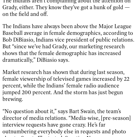
The Indians aren’t complaining about the attention on
Grady, either. They know they’ve got a hunk of gold —
on the field and off.
The Indians have always been above the Major League
Baseball average in female demographics, according to
Bob DiBiasio, Indians vice president of public relations.
But “since we’ve had Grady, our marketing research
shows that the female demographic has increased
dramatically,” DiBiasio says.
Market research has shown that during last season,
female viewership of televised games increased by 22
percent, while the Indians’ female radio audience
jumped 200 percent. And the storm has just begun
brewing.
“No question about it,” says Bart Swain, the team’s
director of media relations. “Media-wise, [pre-season]
interview requests have gone crazy. He’s far
outnumbering everybody else in requests and photo