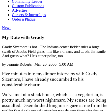
Community Leader
Custom Publications
Advertise
Careers & Internships
Order a Plaque
News
My Date with Grady
Grady Sizemore is hot. The Indians center fielder rules a huge
swath of Jacobs Field grass, hits like a dream, and ... oh, that smile.
And guess what? He's super polite, too.
by
Jeannie Roberts
|
Mar. 20, 2006 | 5:00 AM
Five minutes into my dinner interview with Grady
Sizemore, I have already succumbed to his
considerable charm.
We’ve met at a steak house, which, as a vegetarian, is
pretty much my worst nightmare. My senses are being
assaulted: Disembodied longhorns gaze at me from the
walls; the dark wood interior produces that shadowy,