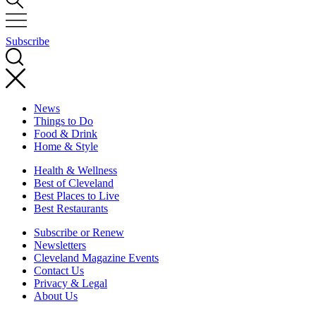
Subscribe
News
Things to Do
Food & Drink
Home & Style
Health & Wellness
Best of Cleveland
Best Places to Live
Best Restaurants
Subscribe or Renew
Newsletters
Cleveland Magazine Events
Contact Us
Privacy & Legal
About Us