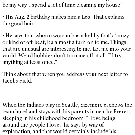
be my way. I spend a lot of time cleaning my house.”
• His Aug. 2 birthday makes him a Leo. That explains
the good hair.
• He says that when a woman has a hobby that’s “crazy
or kind of off-beat, it’s almost a turn-on to me. Things
that are unusual are interesting to me. Let me into your
world. Weird hobbies don’t turn me off at all. I’d try
anything at least once.”
Think about that when you address your next letter to
Jacobs Field.
When the Indians play in Seattle, Sizemore eschews the
team hotel and stays with his parents in nearby Everett,
sleeping in his childhood bedroom. “I love being
around the people I love,” he says by way of
explanation, and that would certainly include his