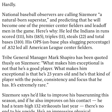
Hardly.
National baseball observers are calling Sizemore “a
natural-born superstar,” and predicting that he will
become one of the premier center fielders and leadoff
men in the game. Here’s why: He led the Indians in runs
scored (111), hits (185), triples (11), steals (22) and total
bases (310). His OPS (on-base plus slugging percentage)
of .832 led all American League center fielders.
Tribe General Manager Mark Shapiro has been quoted
thusly on Sizemore: “What makes him exceptional is
not that he’s a good player. What makes him
exceptional is that he’s 23 years old and he’s that kind of
player with the poise, consistency and focus that he
has. It’s extremely rare.”
Sizemore says he’d like to improve his baserunning this
season, and if he also improves on his contact — he
had a team-high 132 strikeouts last year — there’s no
end to his upside. He’s an impressive physical