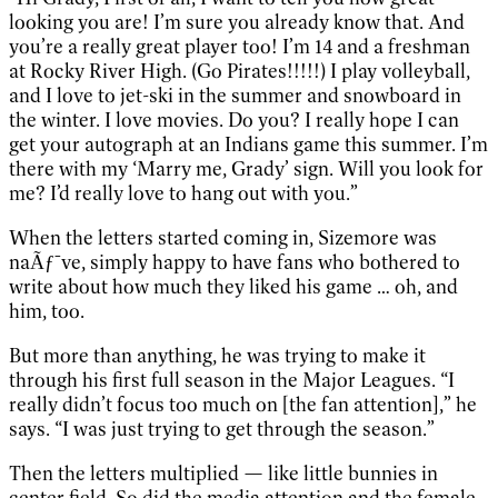
looking you are! I’m sure you already know that. And
you’re a really great player too! I’m 14 and a freshman
at Rocky River High. (Go Pirates!!!!!) I play volleyball,
and I love to jet-ski in the summer and snowboard in
the winter. I love movies. Do you? I really hope I can
get your autograph at an Indians game this summer. I’m
there with my ‘Marry me, Grady’ sign. Will you look for
me? I’d really love to hang out with you.”
When the letters started coming in, Sizemore was
naÃƒ¯ve, simply happy to have fans who bothered to
write about how much they liked his game … oh, and
him, too.
But more than anything, he was trying to make it
through his first full season in the Major Leagues. “I
really didn’t focus too much on [the fan attention],” he
says. “I was just trying to get through the season.”
Then the letters multiplied — like little bunnies in
center field. So did the media attention and the female