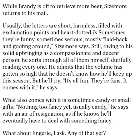
While Brandy is off to retrieve more beer, Sizemore
returns to his mail.
Usually, the letters are short, harmless, filled with
exclamation points and heart-dotted i’s.Sometimes
they’re funny, sometimes serious, mostly “laid-back
and goofing around,” Sizemore says. Still, owing to his
solid upbringing as a compassionate and decent
person, he sorts through all of them himself, dutifully
reading every one. He admits that the volume has
gotten so high that he doesn’t know how he’ll keep up
this season. But he’ll try. “It’s all fun. They’re fans. It
comes with it,” he says.
What also comes with it is sometimes candy or small
gifts. “Nothing too fancy yet, usually candy,” he says
with an air of resignation, as if he knows he’ll
eventually have to deal with something fancy.
What about lingerie, I ask. Any of that yet?