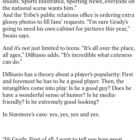
shoots. Sports Illustrated, Sporting News, everyone on
the national scene wants him.”
And the Tribe’s public relations office is ordering extra
glossy photos to fill fans’ requests. “I’m sure Grady’s
going to need his own cabinet for pictures this year,”
Swain says.
And it’s not just limited to teens. “It’s all over the place,
all ages,” DiBiasio adds. “It’s incredible what cuteness
can do.”
DiBiasio has a theory about a player’s popularity: First
and foremost he has to be a good player. Then, the
intangibles come into play: Is he a good guy? Does he
have a wonderful sense of humor? Is he media-
friendly? Is he extremely good-looking?
In Sizemore’s case: yes, yes, yes and yes.
“Hi Grady, First of all, I want to tell you how great