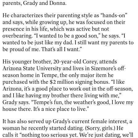
parents, Grady and Donna.
He characterizes their parenting style as “hands-on”
and says, while growing up, he was focused on their
presence in his life, which was active but not
overbearing. “I wanted to be a good son,” he says. “I
wanted to be just like my dad. I still want my parents to
be proud of me. That’s all I want.”
His younger brother, 20-year-old Corey, attends
Arizona State University and lives in Sizemore’s off-
season home in Tempe, the only major item he
purchased with the $2 million signing bonus. “I like
Arizona, it’s a good place to work out in the off-season,
and I like having my brother there living with me,”
Grady says. “Tempe’s fun, the weather’s good, I love my
house there. It’s a nice place to live.”
It has also served up Grady’s current female interest, a
woman he recently started dating. (Sorry, girls.) He
calls it “nothing too serious yet. We’re just dating, we’ll