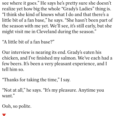
see where it goes.” He says he’s pretty sure she doesn’t
realize yet how big the whole “Grady’s Ladies” thing is.
“I think she kind of knows what I do and that there’s a
little bit of a fan base,” he says. “She hasn’t been part of
the season with me yet. We’ll see, it’s still early, but she
might visit me in Cleveland during the season.”
“A little bit of a fan base?”
Our interview is nearing its end. Grady’s eaten his
chicken, and I’ve finished my salmon. We’ve each had a
few beers. It’s been a very pleasant experience, and I
tell him so.
“Thanks for taking the time,” I say.
“Not at all,” he says. “It’s my pleasure. Anytime you
want.”
Ooh, so polite.