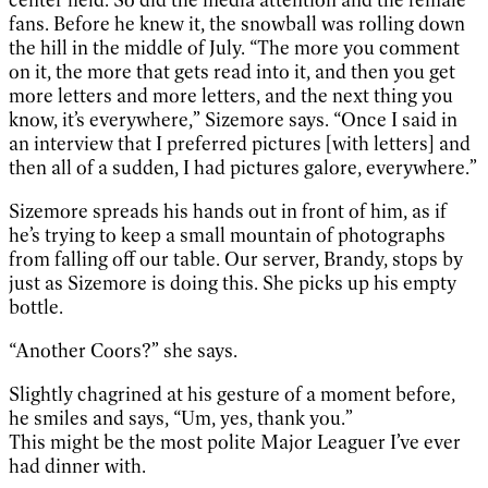
fans. Before he knew it, the snowball was rolling down
the hill in the middle of July. “The more you comment
on it, the more that gets read into it, and then you get
more letters and more letters, and the next thing you
know, it’s everywhere,” Sizemore says. “Once I said in
an interview that I preferred pictures [with letters] and
then all of a sudden, I had pictures galore, everywhere.”
Sizemore spreads his hands out in front of him, as if
he’s trying to keep a small mountain of photographs
from falling off our table. Our server, Brandy, stops by
just as Sizemore is doing this. She picks up his empty
bottle.
“Another Coors?” she says.
Slightly chagrined at his gesture of a moment before,
he smiles and says, “Um, yes, thank you.”
This might be the most polite Major Leaguer I’ve ever
had dinner with.