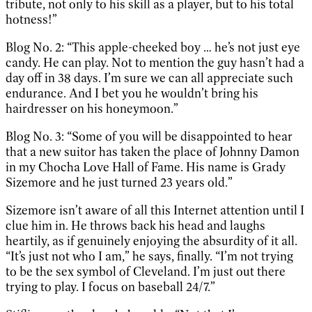
tribute, not only to his skill as a player, but to his total
hotness!”
Blog No. 2: “This apple-cheeked boy … he’s not just eye
candy. He can play. Not to mention the guy hasn’t had a
day off in 38 days. I’m sure we can all appreciate such
endurance. And I bet you he wouldn’t bring his
hairdresser on his honeymoon.”
Blog No. 3: “Some of you will be disappointed to hear
that a new suitor has taken the place of Johnny Damon
in my Chocha Love Hall of Fame. His name is Grady
Sizemore and he just turned 23 years old.”
Sizemore isn’t aware of all this Internet attention until I
clue him in. He throws back his head and laughs
heartily, as if genuinely enjoying the absurdity of it all.
“It’s just not who I am,” he says, finally. “I’m not trying
to be the sex symbol of Cleveland. I’m just out there
trying to play. I focus on baseball 24/7.”