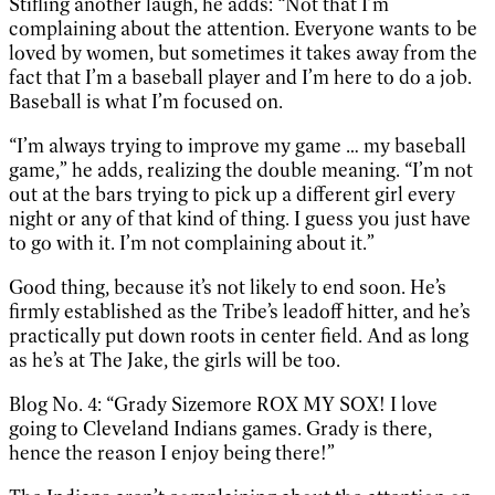
Stifling another laugh, he adds: “Not that I’m
complaining about the attention. Everyone wants to be
loved by women, but sometimes it takes away from the
fact that I’m a baseball player and I’m here to do a job.
Baseball is what I’m focused on.
“I’m always trying to improve my game … my baseball
game,” he adds, realizing the double meaning. “I’m not
out at the bars trying to pick up a different girl every
night or any of that kind of thing. I guess you just have
to go with it. I’m not complaining about it.”
Good thing, because it’s not likely to end soon. He’s
firmly established as the Tribe’s leadoff hitter, and he’s
practically put down roots in center field. And as long
as he’s at The Jake, the girls will be too.
Blog No. 4: “Grady Sizemore ROX MY SOX! I love
going to Cleveland Indians games. Grady is there,
hence the reason I enjoy being there!”