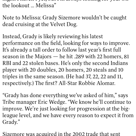
the lookout … Melissa”
Note to Melissa: Grady Sizemore wouldn’t be caught
dead cruising at the Velvet Dog.
Instead, Grady is likely reviewing his latest
performance on the field, looking for ways to improve.
It’s already a tall order to follow last year’s first full
season in the Majors — he hit .289 with 22 homers, 81
RBI and 22 stolen bases. He’s only the second Indians
player with 20 doubles, 20 homers, 20 steals and 10
triples in the same season. (He had 37, 22, 22 and 11,
respectively.) The first? All-Star Robbie Alomar.
“Grady has done everything we’ve asked of him,” says
Tribe manager Eric Wedge. “We know he’ll continue to
improve. We’re just looking for progression at the big-
league level, and we have every reason to expect it from
Grady.”
Sizemore was acquired in the 2002 trade that sent