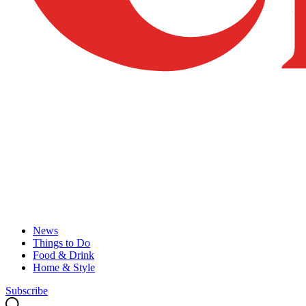
News
Things to Do
Food & Drink
Home & Style
Subscribe