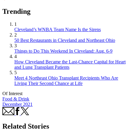
Trending
1
Cleveland’s WNBA Team Name Is the Sirens
2
50 Best Restaurants in Cleveland and Northeast Ohio
3
Things to Do This Weekend In Cleveland: Aug. 6-9
4
How Cleveland Became the Last-Chance Capital for Heart
and Lung Transplant Patients
5
Meet 4 Northeast Ohio Transplant Recipients Who Are
Living Their Second Chance at Life
Of Interest
Food & Drink
December 2021
Related Stories