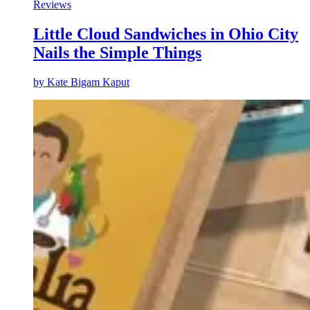
Reviews
Little Cloud Sandwiches in Ohio City
Nails the Simple Things
by
Kate Bigam Kaput