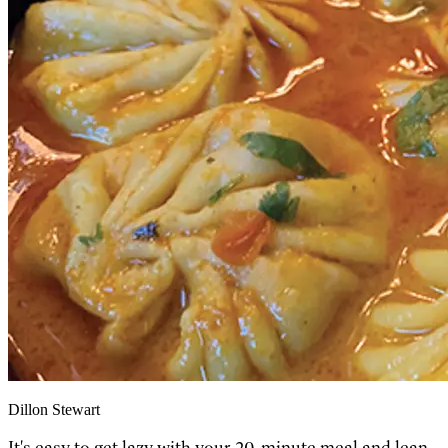
Dillon Stewart
It's easy to get lazy with your 20-minute meal and lean