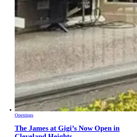
Openings
The James at Gigi’s Now Open in
Cleveland Heights