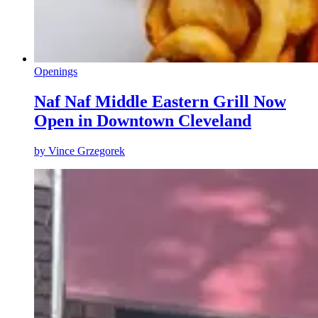
Openings
Naf Naf Middle Eastern Grill Now
Open in Downtown Cleveland
by
Vince Grzegorek