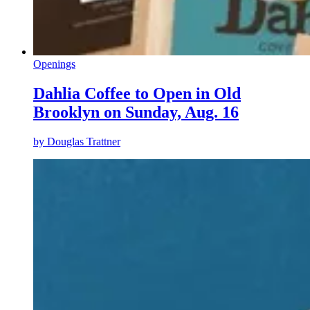
Openings
Dahlia Coffee to Open in Old
Brooklyn on Sunday, Aug. 16
by
Douglas Trattner