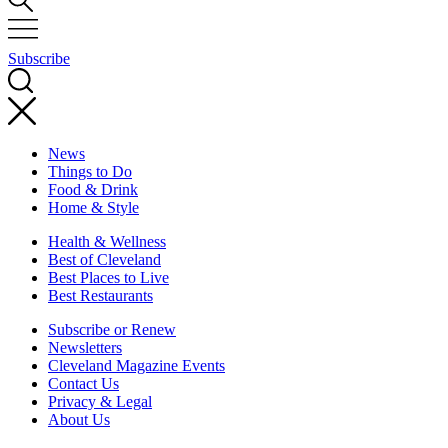
Subscribe
News
Things to Do
Food & Drink
Home & Style
Health & Wellness
Best of Cleveland
Best Places to Live
Best Restaurants
Subscribe or Renew
Newsletters
Cleveland Magazine Events
Contact Us
Privacy & Legal
About Us