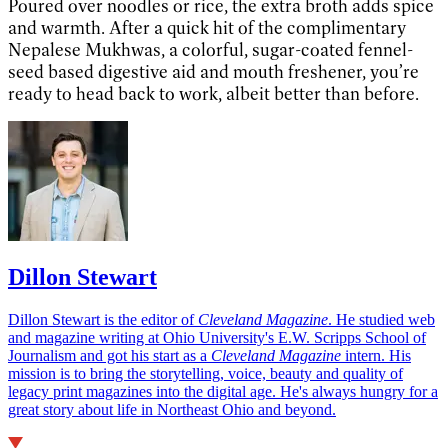
Poured over noodles or rice, the extra broth adds spice
and warmth. After a quick hit of the complimentary
Nepalese Mukhwas, a colorful, sugar-coated fennel-
seed based digestive aid and mouth freshener, you’re
ready to head back to work, albeit better than before.
Dillon Stewart
Dillon Stewart is the editor of
Cleveland Magazine
. He studied web
and magazine writing at Ohio University's E.W. Scripps School of
Journalism and got his start as a
Cleveland Magazine
intern. His
mission is to bring the storytelling, voice, beauty and quality of
legacy print magazines into the digital age. He's always hungry for a
great story about life in Northeast Ohio and beyond.