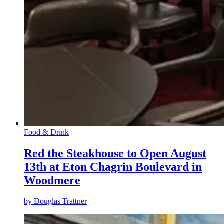
Food & Drink
Red the Steakhouse to Open August
13th at Eton Chagrin Boulevard in
Woodmere
by
Douglas Trattner