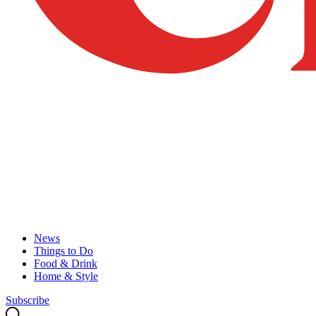
News
Things to Do
Food & Drink
Home & Style
Subscribe