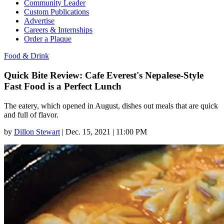
Community Leader
Custom Publications
Advertise
Careers & Internships
Order a Plaque
Food & Drink
Quick Bite Review: Cafe Everest's Nepalese-Style
Fast Food is a Perfect Lunch
The eatery, which opened in August, dishes out meals that are quick
and full of flavor.
by
Dillon Stewart
|
Dec. 15, 2021 | 11:00 PM