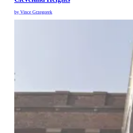
by
Vince Grzegorek