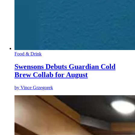
Food & Drink
Swensons Debuts Guardian Cold
Brew Collab for August
by
Vince Grzegorek