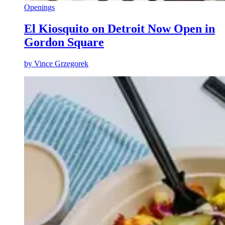
Openings
El Kiosquito on Detroit Now Open in
Gordon Square
by
Vince Grzegorek