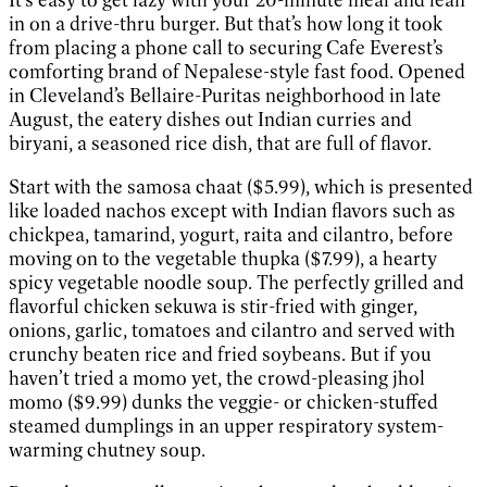
in on a drive-thru burger. But that’s how long it took
from placing a phone call to securing Cafe Everest’s
comforting brand of Nepalese-style fast food. Opened
in Cleveland’s Bellaire-Puritas neighborhood in late
August, the eatery dishes out Indian curries and
biryani, a seasoned rice dish, that are full of flavor.
Start with the samosa chaat ($5.99), which is presented
like loaded nachos except with Indian flavors such as
chickpea, tamarind, yogurt, raita and cilantro, before
moving on to the vegetable thupka ($7.99), a hearty
spicy vegetable noodle soup. The perfectly grilled and
flavorful chicken sekuwa is stir-fried with ginger,
onions, garlic, tomatoes and cilantro and served with
crunchy beaten rice and fried soybeans. But if you
haven’t tried a momo yet, the crowd-pleasing jhol
momo ($9.99) dunks the veggie- or chicken-stuffed
steamed dumplings in an upper respiratory system-
warming chutney soup.