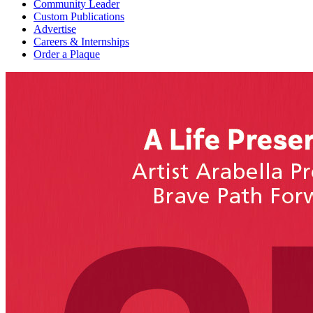
Community Leader
Custom Publications
Advertise
Careers & Internships
Order a Plaque