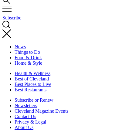
Subscribe
News
Things to Do
Food & Drink
Home & Style
Health & Wellness
Best of Cleveland
Best Places to Live
Best Restaurants
Subscribe or Renew
Newsletters
Cleveland Magazine Events
Contact Us
Privacy & Legal
About Us