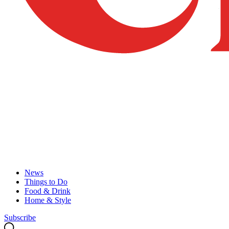
News
Things to Do
Food & Drink
Home & Style
Subscribe