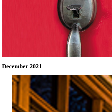
December 2021