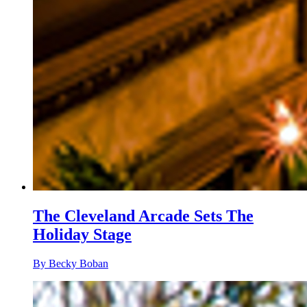
The Cleveland Arcade Sets The
Holiday Stage
By Becky Boban