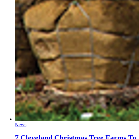
News
7 Cleveland Christmas Tree Farms To