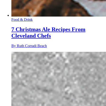
Food & Drink
7 Christmas Ale Recipes From
Cleveland Chefs
By Ruth Corradi Beach