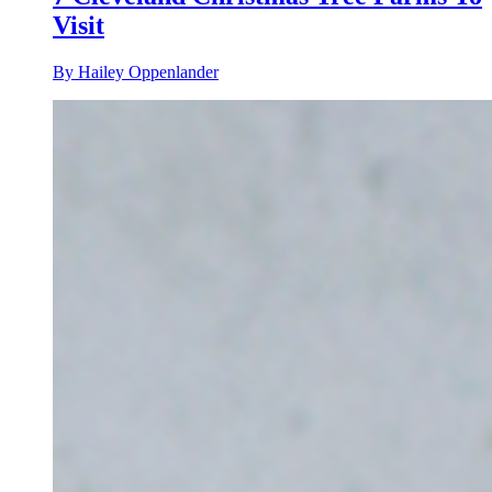
Visit
By Hailey Oppenlander