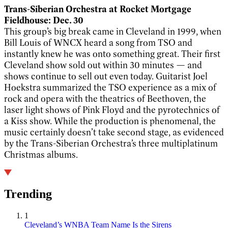
Trans-Siberian Orchestra at Rocket Mortgage
Fieldhouse: Dec. 30
This group’s big break came in Cleveland in 1999, when
Bill Louis of WNCX heard a song from TSO and
instantly knew he was onto something great. Their first
Cleveland show sold out within 30 minutes — and
shows continue to sell out even today. Guitarist Joel
Hoekstra summarized the TSO experience as a mix of
rock and opera with the theatrics of Beethoven, the
laser light shows of Pink Floyd and the pyrotechnics of
a Kiss show. While the production is phenomenal, the
music certainly doesn’t take second stage, as evidenced
by the Trans-Siberian Orchestra’s three multiplatinum
Christmas albums.
Trending
1
Cleveland’s WNBA Team Name Is the Sirens