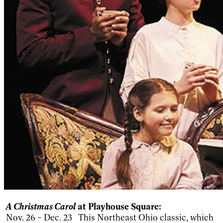
A Christmas Carol
at Playhouse Square:
Nov. 26 – Dec. 23 This Northeast Ohio classic, which