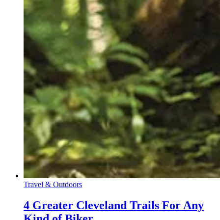
Travel & Outdoors
4 Greater Cleveland Trails For Any
Kind of Biker