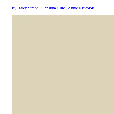
by
Haley Strnad
, Christina Rufo
, Annie Nickoloff