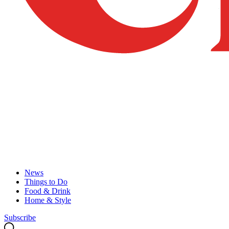
News
Things to Do
Food & Drink
Home & Style
Subscribe