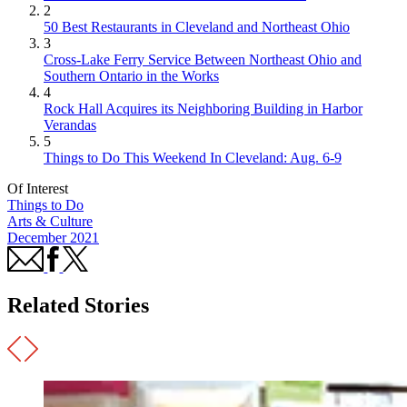
2
50 Best Restaurants in Cleveland and Northeast Ohio
3
Cross-Lake Ferry Service Between Northeast Ohio and
Southern Ontario in the Works
4
Rock Hall Acquires its Neighboring Building in Harbor
Verandas
5
Things to Do This Weekend In Cleveland: Aug. 6-9
Of Interest
Things to Do
Arts & Culture
December 2021
Related Stories