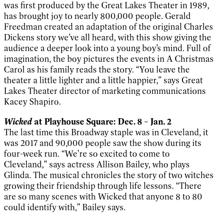
was first produced by the Great Lakes Theater in 1989,
has brought joy to nearly 800,000 people. Gerald
Freedman created an adaptation of the original Charles
Dickens story we’ve all heard, with this show giving the
audience a deeper look into a young boy’s mind. Full of
imagination, the boy pictures the events in A Christmas
Carol as his family reads the story. “You leave the
theater a little lighter and a little happier,” says Great
Lakes Theater director of marketing communications
Kacey Shapiro.
Wicked
at Playhouse Square: Dec. 8 – Jan. 2
The last time this Broadway staple was in Cleveland, it
was 2017 and 90,000 people saw the show during its
four-week run. “We’re so excited to come to
Cleveland,” says actress Allison Bailey, who plays
Glinda. The musical chronicles the story of two witches
growing their friendship through life lessons. “There
are so many scenes with Wicked that anyone 8 to 80
could identify with,” Bailey says.