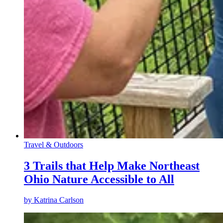
Travel & Outdoors
3 Trails that Help Make Northeast
Ohio Nature Accessible to All
by
Katrina Carlson