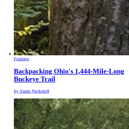
Features
Backpacking Ohio's 1,444-Mile-Long
Buckeye Trail
by
Annie Nickoloff