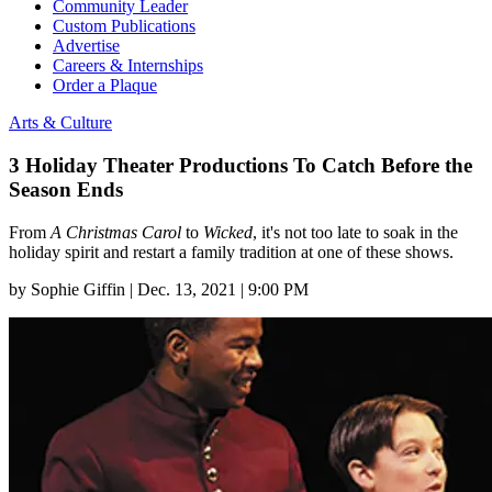
Community Leader
Custom Publications
Advertise
Careers & Internships
Order a Plaque
Arts & Culture
3 Holiday Theater Productions To Catch Before the
Season Ends
From
A Christmas Carol
to
Wicked
, it's not too late to soak in the
holiday spirit and restart a family tradition at one of these shows.
by
Sophie Giffin
|
Dec. 13, 2021 | 9:00 PM