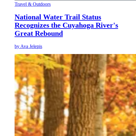
Travel & Outdoors
National Water Trail Status
Recognizes the Cuyahoga River's
Great Rebound
by
Ava Jelepis