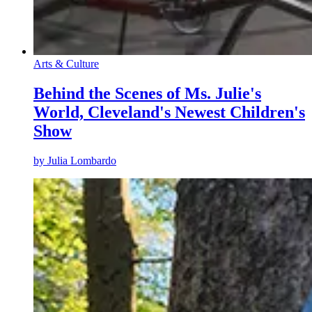
Arts & Culture
Behind the Scenes of Ms. Julie's
World, Cleveland's Newest Children's
Show
by
Julia Lombardo