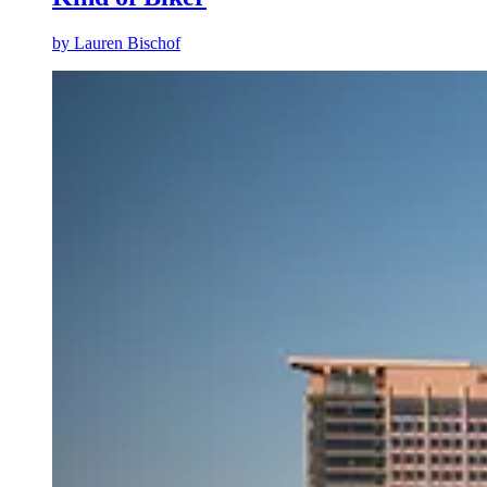
by
Lauren Bischof