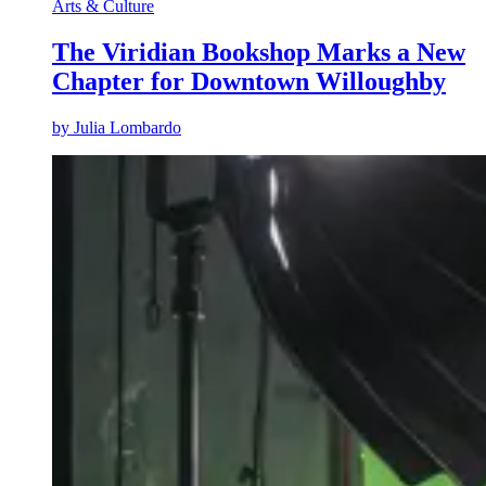
Arts & Culture
The Viridian Bookshop Marks a New
Chapter for Downtown Willoughby
by
Julia Lombardo