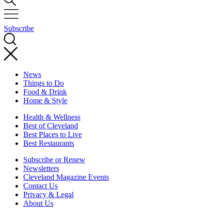
Subscribe
News
Things to Do
Food & Drink
Home & Style
Health & Wellness
Best of Cleveland
Best Places to Live
Best Restaurants
Subscribe or Renew
Newsletters
Cleveland Magazine Events
Contact Us
Privacy & Legal
About Us