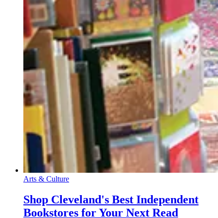
Arts & Culture
Shop Cleveland's Best Independent
Bookstores for Your Next Read