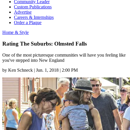
Community Leader
Custom Publications
Advertise
Careers & Internships
Order a Plaque
Home & Style
Rating The Suburbs: Olmsted Falls
One of the most picturesque communities will have you feeling like
you've stepped into New England
by
Ken Schneck
|
Jun. 1, 2018 | 2:00 PM