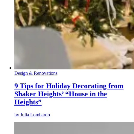
Design & Renovations
9 Tips for Holiday Decorating from
Shaker Heights’ “House in the
Heights”
by
Julia Lombardo