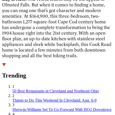
Olmsted Falls. But when it comes to finding a home,
you can snag one that’s got character and modern
amenities. At $164,900, this three-bedroom, two-
bathroom 1,277-square-foot Cape Cod century home
has undergone a complete transformation to bring the
1904 house right into the 21st century. With an open
floor plan, an up-to-date kitchen with stainless steel
appliances and sleek white backsplash, this Cook Road
home is located a few minutes from both downtown
shopping and all the best hiking trails.
Trending
1
50 Best Restaurants in Cleveland and Northeast Ohio
2
Things to Do This Weekend In Cleveland: Aug. 6-9
3
Sherwin-Williams Set To Go Forward With HQ2 Downtown
4