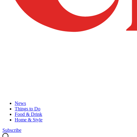
News
Things to Do
Food & Drink
Home & Style
Subscribe