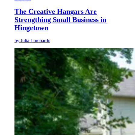
The Creative Hangars Are
Strengthing Small Business in
Hingetown
by
Julia Lombardo