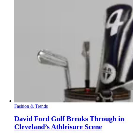
Fashion & Trends
David Ford Golf Breaks Through in
Cleveland’s Athleisure Scene