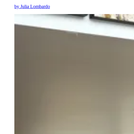
by
Julia Lombardo