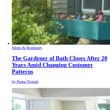
Shops & Boutiques
The Gardener of Bath Closes After 20
Years Amid Changing Customer
Patterns
by
Parisa Nosrati