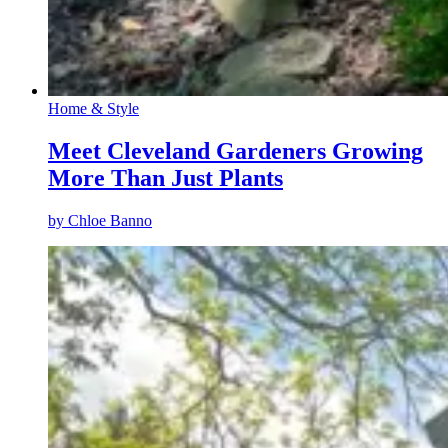
Home & Style
Meet Cleveland Gardeners Growing
More Than Just Plants
by
Chloe Banno