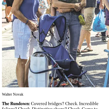
Walter Novak
The Rundown:
Covered bridges? Check. Incredible
foliage? Check. Distinctive shops? Check. Come to