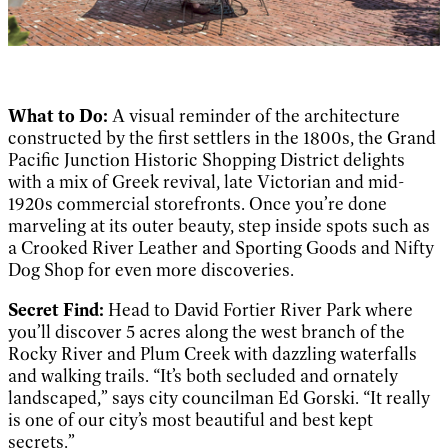
What to Do:
A visual reminder of the architecture
constructed by the first settlers in the 1800s, the Grand
Pacific Junction Historic Shopping District delights
with a mix of Greek revival, late Victorian and mid-
1920s commercial storefronts. Once you’re done
marveling at its outer beauty, step inside spots such as
a Crooked River Leather and Sporting Goods and Nifty
Dog Shop for even more discoveries.
Secret Find:
Head to David Fortier River Park where
you’ll discover 5 acres along the west branch of the
Rocky River and Plum Creek with dazzling waterfalls
and walking trails. “It’s both secluded and ornately
landscaped,” says city councilman Ed Gorski. “It really
is one of our city’s most beautiful and best kept
secrets.”