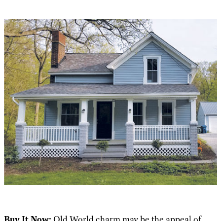
Buy It Now:
Old World charm may be the appeal of