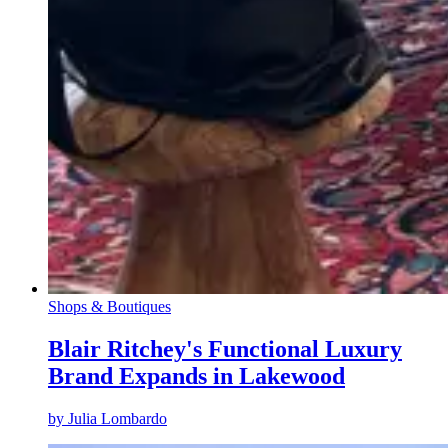
Shops & Boutiques
Blair Ritchey's Functional Luxury
Brand Expands in Lakewood
by
Julia Lombardo