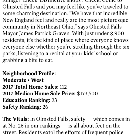
Olmsted Falls and you may feel like you’ve traveled to
some charming destination. “We have that incredible
New England feel and really are the most picturesque
community in Northeast Ohio,” says Olmsted Falls
Mayor James Patrick Graven. With just under 8,900
residents, it’s the kind of place where everyone knows
everyone else whether you’re strolling through the six
parks, listening to a recital at your kids’ school or
grabbing a bite to eat.
Neighborhood Profile:
Moderate • West
2017 Total Home Sales:
112
2017 Median Home Sale Price:
$173,500
Education Ranking:
23
Safety Ranking:
26
The Vitals:
In Olmsted Falls, safety — which comes in
at No. 26 in our rankings — is all about feet on the
street. Residents extol the efforts of frequent police