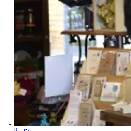
Business