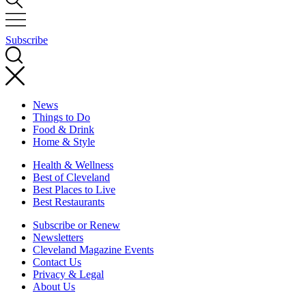
Subscribe
News
Things to Do
Food & Drink
Home & Style
Health & Wellness
Best of Cleveland
Best Places to Live
Best Restaurants
Subscribe or Renew
Newsletters
Cleveland Magazine Events
Contact Us
Privacy & Legal
About Us