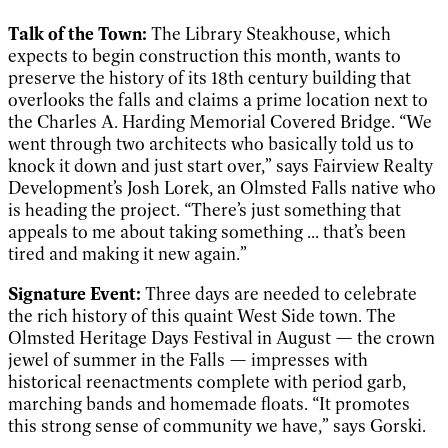
Talk of the Town:
The Library Steakhouse, which
expects to begin construction this month, wants to
preserve the history of its 18th century building that
overlooks the falls and claims a prime location next to
the Charles A. Harding Memorial Covered Bridge. “We
went through two architects who basically told us to
knock it down and just start over,” says Fairview Realty
Development’s Josh Lorek, an Olmsted Falls native who
is heading the project. “There’s just something that
appeals to me about taking something ... that’s been
tired and making it new again.”
Signature Event:
Three days are needed to celebrate
the rich history of this quaint West Side town. The
Olmsted Heritage Days Festival in August — the crown
jewel of summer in the Falls — impresses with
historical reenactments complete with period garb,
marching bands and homemade floats. “It promotes
this strong sense of community we have,” says Gorski.