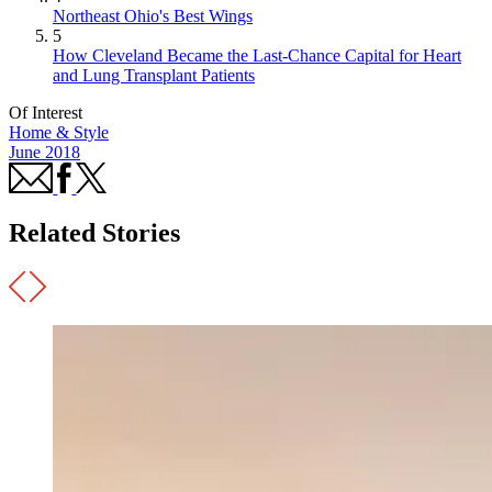
Northeast Ohio's Best Wings
5
How Cleveland Became the Last-Chance Capital for Heart
and Lung Transplant Patients
Of Interest
Home & Style
June 2018
Related Stories