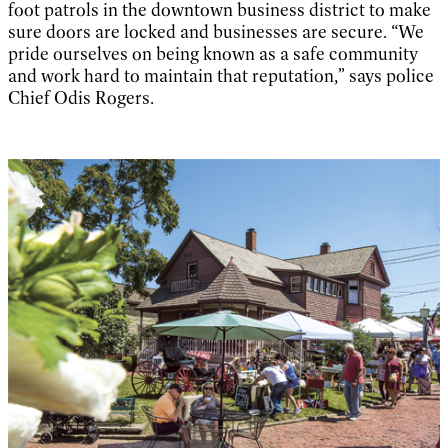
foot patrols in the downtown business district to make
sure doors are locked and businesses are secure. “We
pride ourselves on being known as a safe community
and work hard to maintain that reputation,” says police
Chief Odis Rogers.