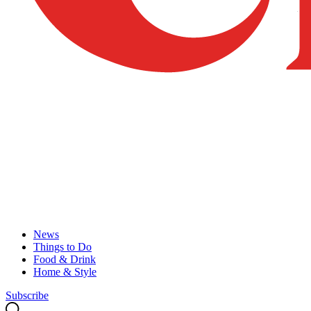
News
Things to Do
Food & Drink
Home & Style
Subscribe