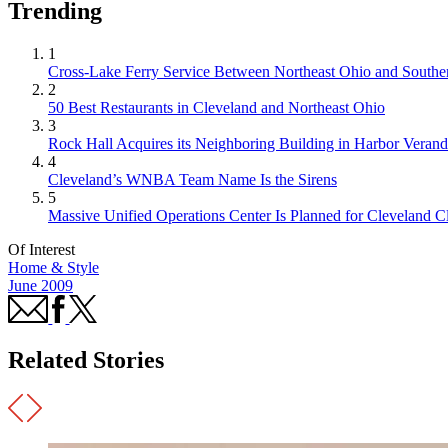
Trending
1
Cross-Lake Ferry Service Between Northeast Ohio and Souther
2
50 Best Restaurants in Cleveland and Northeast Ohio
3
Rock Hall Acquires its Neighboring Building in Harbor Verand
4
Cleveland’s WNBA Team Name Is the Sirens
5
Massive Unified Operations Center Is Planned for Cleveland Cl
Of Interest
Home & Style
June 2009
Related Stories