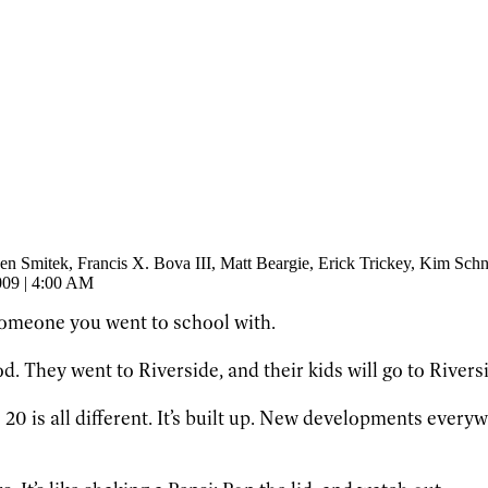
een Smitek
, Francis X. Bova III
, Matt Beargie
, Erick Trickey
, Kim Schn
009 | 4:00 AM
someone you went to school with.
. They went to Riverside, and their kids will go to Riverside
0 is all different. It’s built up. New developments everyw