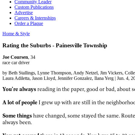
Community Leader
Custom Publications
Advertise
Careers & Internships
Order a Plaque
Home & Style
Rating the Suburbs - Painesville Township
Joe Coursen
, 34
race car driver
by
Beth Stallings
, Lynne Thompson
, Andy Netzel
, Jim Vickers
, Coll
Laura Adiletta
, Jason Lloyd
, Jennifer Gonzalez
, Ilana Yerg
|
Jun. 4, 2
You’re always
reading in the paper, good or bad, about 
A lot of people
I grew up with are still in the neighborhood
Some things
have changed, some stayed the same. Route 2
always been.