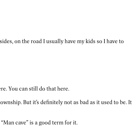
ides, on the road I usually have my kids so I have to
e. You can still do that here.
nship. But it’s definitely not as bad as it used to be. It
 “Man cave” is a good term for it.