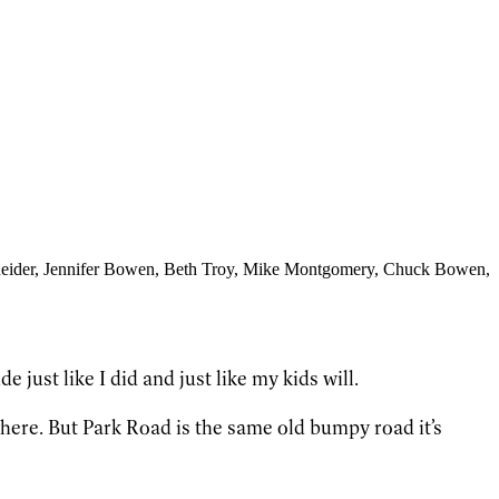
eider
, Jennifer Bowen
, Beth Troy
, Mike Montgomery
, Chuck Bowen
,
 just like I did and just like my kids will.
here. But Park Road is the same old bumpy road it’s