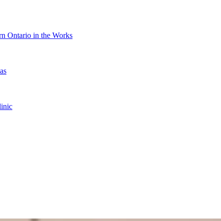
n Ontario in the Works
as
inic