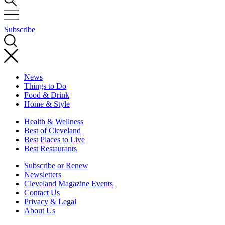
Subscribe
News
Things to Do
Food & Drink
Home & Style
Health & Wellness
Best of Cleveland
Best Places to Live
Best Restaurants
Subscribe or Renew
Newsletters
Cleveland Magazine Events
Contact Us
Privacy & Legal
About Us