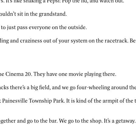
. It’s like shaking a Pepsi: Pop the lid, and watch out.
ouldn’t sit in the grandstand.
 to just pass everyone on the outside.
ing and craziness out of your system on the racetrack. Bes
e Cinema 20. They have one movie playing there.
ks there’s a big field, and we go four-wheeling around ther
ainesville Township Park. It is kind of the armpit of the tow
gether and go to the bar. We go to the shop. It’s a getaway.