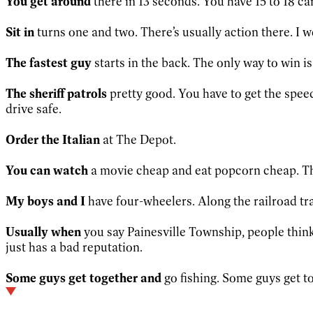
You get around
there in 13 seconds. You have 15 to 18 cars
Sit in
turns one and two. There’s usually action there. I w
The fastest guy
starts in the back. The only way to win is
The sheriff patrols
pretty good. You have to get the speed
drive safe.
Order the Italian
at The Depot.
You can watch
a movie cheap and eat popcorn cheap. Th
My boys and I
have four-wheelers. Along the railroad trac
Usually when
you say Painesville Township, people think P
just has a bad reputation.
Some guys get together and
go fishing. Some guys get to