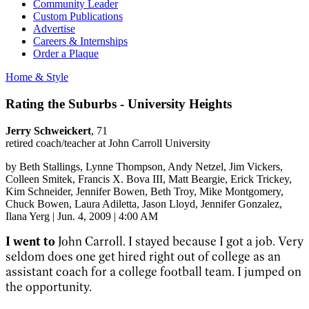
Community Leader
Custom Publications
Advertise
Careers & Internships
Order a Plaque
Home & Style
Rating the Suburbs - University Heights
Jerry Schweickert
, 71
retired coach/teacher at John Carroll University
by
Beth Stallings
, Lynne Thompson
, Andy Netzel
, Jim Vickers
,
Colleen Smitek
, Francis X. Bova III
, Matt Beargie
, Erick Trickey
,
Kim Schneider
, Jennifer Bowen
, Beth Troy
, Mike Montgomery
,
Chuck Bowen
, Laura Adiletta
, Jason Lloyd
, Jennifer Gonzalez
,
Ilana Yerg
|
Jun. 4, 2009 | 4:00 AM
I went to
John Carroll. I stayed because I got a job. Very
seldom does one get hired right out of college as an
assistant coach for a college football team. I jumped on
the opportunity.