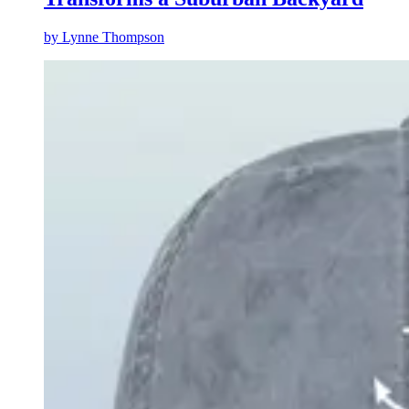
by
Lynne Thompson