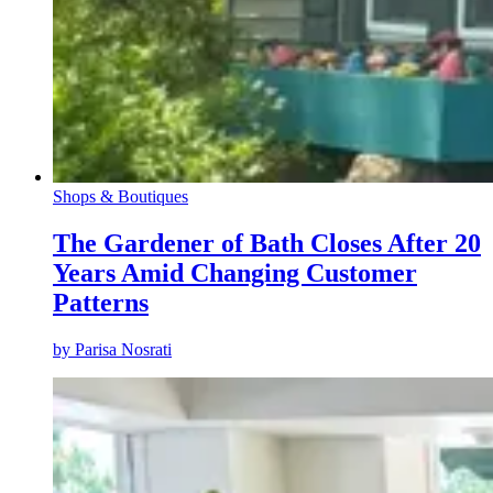
Shops & Boutiques
The Gardener of Bath Closes After 20
Years Amid Changing Customer
Patterns
by
Parisa Nosrati