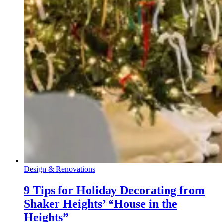
Design & Renovations
9 Tips for Holiday Decorating from
Shaker Heights’ “House in the
Heights”