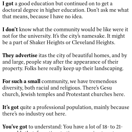
I got
a good education but continued on to get a
doctoral degree in higher education. Don’t ask me what
that means, because I have no idea.
I don’t
know what the community would be like were it
not for the university. It’s the city’s namesake. It might
be a part of Shaker Heights or Cleveland Heights.
They advertise
itas the city of beautiful homes, and by
and large, people stay after the appearance of their
property. Folks here really keep up their landscaping.
For such a small
community, we have tremendous
diversity, both racial and religious. There’s Gesu
church, Jewish temples and Protestant churches here.
It’s got
quite a professional population, mainly because
there’s no industry out here.
You’ve got
to understand: You have a lot of 18- to 21-