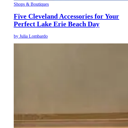
Shops & Boutiques
Five Cleveland Accessories for Your
Perfect Lake Erie Beach Day
by
Julia Lombardo