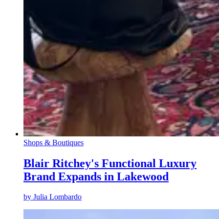
Shops & Boutiques
Blair Ritchey's Functional Luxury
Brand Expands in Lakewood
by
Julia Lombardo