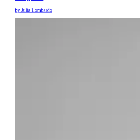
by
Julia Lombardo