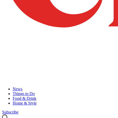
News
Things to Do
Food & Drink
Home & Style
Subscribe