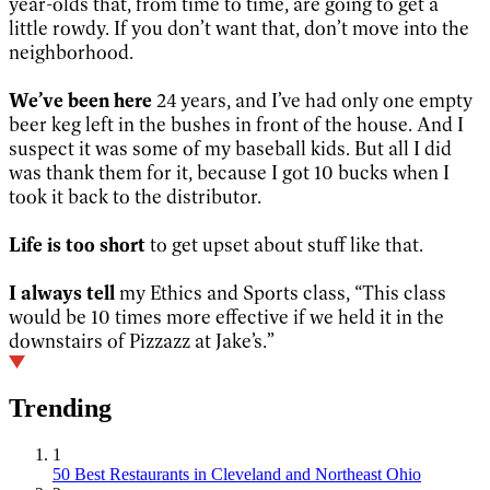
year-olds that, from time to time, are going to get a
little rowdy. If you don’t want that, don’t move into the
neighborhood.
We’ve been here
24 years, and I’ve had only one empty
beer keg left in the bushes in front of the house. And I
suspect it was some of my baseball kids. But all I did
was thank them for it, because I got 10 bucks when I
took it back to the distributor.
Life is too short
to get upset about stuff like that.
I always tell
my Ethics and Sports class, “This class
would be 10 times more effective if we held it in the
downstairs of Pizzazz at Jake’s.”
Trending
1
50 Best Restaurants in Cleveland and Northeast Ohio