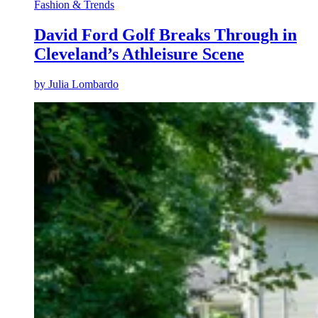
Fashion & Trends
David Ford Golf Breaks Through in
Cleveland’s Athleisure Scene
by
Julia Lombardo