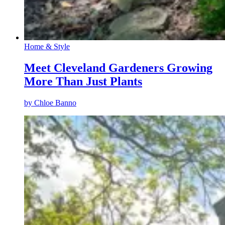
Home & Style
Meet Cleveland Gardeners Growing
More Than Just Plants
by
Chloe Banno