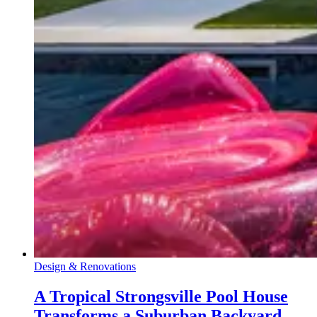
Design & Renovations
A Tropical Strongsville Pool House
Transforms a Suburban Backyard