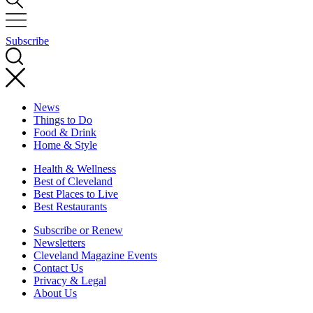
Subscribe
News
Things to Do
Food & Drink
Home & Style
Health & Wellness
Best of Cleveland
Best Places to Live
Best Restaurants
Subscribe or Renew
Newsletters
Cleveland Magazine Events
Contact Us
Privacy & Legal
About Us