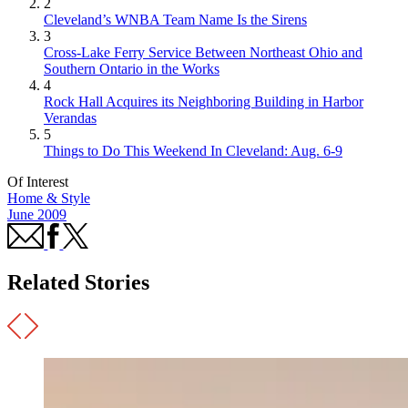
2
Cleveland’s WNBA Team Name Is the Sirens
3
Cross-Lake Ferry Service Between Northeast Ohio and
Southern Ontario in the Works
4
Rock Hall Acquires its Neighboring Building in Harbor
Verandas
5
Things to Do This Weekend In Cleveland: Aug. 6-9
Of Interest
Home & Style
June 2009
Related Stories