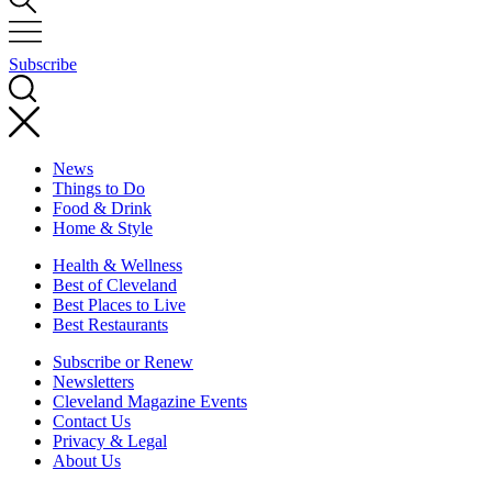
Subscribe
News
Things to Do
Food & Drink
Home & Style
Health & Wellness
Best of Cleveland
Best Places to Live
Best Restaurants
Subscribe or Renew
Newsletters
Cleveland Magazine Events
Contact Us
Privacy & Legal
About Us