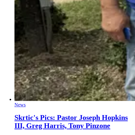
News
Skrtic's Pics: Pastor Joseph Hopkins
III, Greg Harris, Tony Pinzone