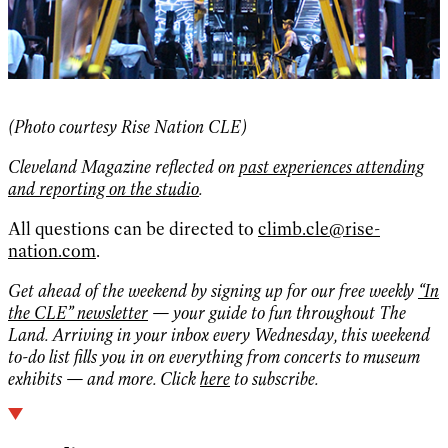
(Photo courtesy Rise Nation CLE)
Cleveland Magazine
reflected on
past experiences attending
and reporting on the studio
.
All questions can be directed to
climb.cle@rise-
nation.com
.
Get ahead of the weekend by signing up for our free weekly
“In
the CLE” newsletter
— your guide to fun throughout The
Land. Arriving in your inbox every Wednesday, this weekend
to-do list fills you in on everything from concerts to museum
exhibits — and more. Click
here
to subscribe.