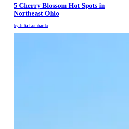
5 Cherry Blossom Hot Spots in
Northeast Ohio
by
Julia Lombardo