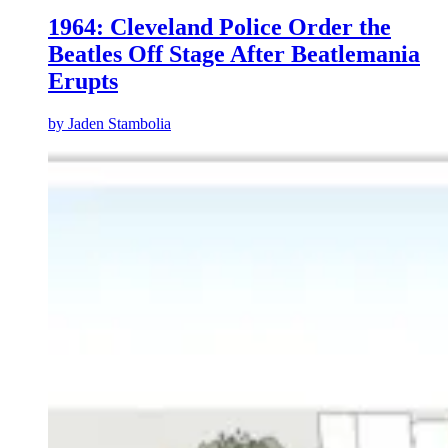
1964: Cleveland Police Order the
Beatles Off Stage After Beatlemania
Erupts
by
Jaden Stambolia