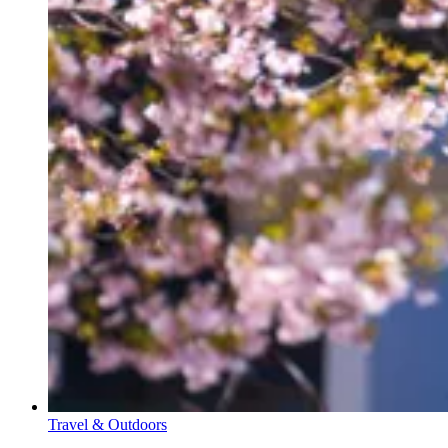
Travel & Outdoors