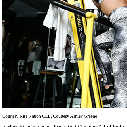
Courtesy Rise Nation CLE, Courtesy Ashley Greene
Earlier this week, news broke that Cleveland’s full-body