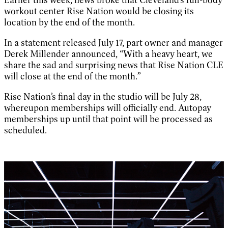
workout center Rise Nation would be closing its
location by the end of the month.
In a statement released July 17, part owner and manager
Derek Millender announced, “With a heavy heart, we
share the sad and surprising news that Rise Nation CLE
will close at the end of the month.”
Rise Nation’s final day in the studio will be July 28,
whereupon memberships will officially end. Autopay
memberships up until that point will be processed as
scheduled.