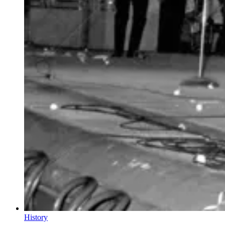
History