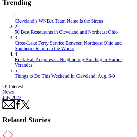
Trending
1
Cleveland’s WNBA Team Name Is the Sirens
2
50 Best Restaurants in Cleveland and Northeast Ohio
3
Cross-Lake Ferry Service Between Northeast Ohio and
Southern Ontario in the Works
4
Rock Hall Acquires its Neighboring Building in Harbor
Verandas
5
Things to Do This Weekend In Cleveland: Aug. 6-9
Of Interest
News
July 2023
Related Stories