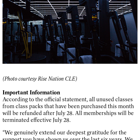
(Photo courtesy Rise Nation CLE)
Important Information
According to the official statement, all unused classes
from class packs that have been purchased this month
will be refunded after July 28. All memberships will be
terminated effective July 28.
“We genuinely extend our deepest gratitude for the
support you have shown us over the last six years. We