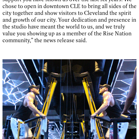
chose to open in downtown CLE to bring all sides of the
city together and show visitors to Cleveland the spirit
and growth of our city. Your dedication and presence in
the studio have meant the world to us, and we truly
value you showing up as a member of the Rise Nation
community,” the news release said.