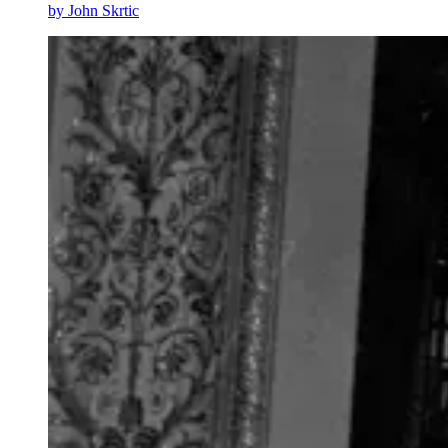
by
John Skrtic