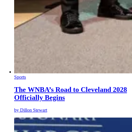
Sports
The WNBA’s Road to Cleveland 2028
Officially Begins
by
Dillon Stewart