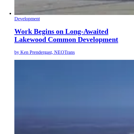
Development
Work Begins on Long-Awaited
Lakewood Common Development
by
Ken Prendergast, NEOTrans