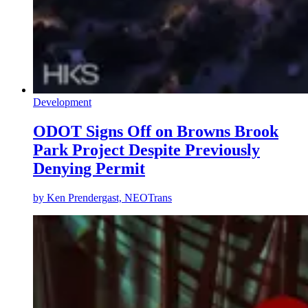
Development
ODOT Signs Off on Browns Brook
Park Project Despite Previously
Denying Permit
by
Ken Prendergast, NEOTrans