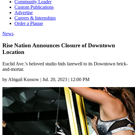
Community Leader
Custom Publications
Advertise
Careers & Internships
Order a Plaque
News
Rise Nation Announces Closure of Downtown
Location
Euclid Ave.’s beloved studio bids farewell to its Downtown brick-
and-mortar.
by
Abigail Kussow
|
Jul. 20, 2023 | 12:00 PM