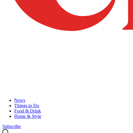
News
Things to Do
Food & Drink
Home & Style
Subscribe