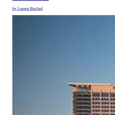
by
Lauren Bischof