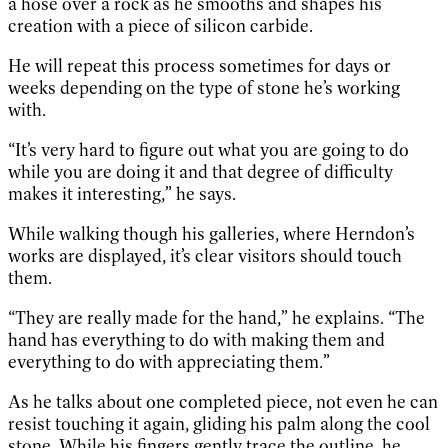
a hose over a rock as he smooths and shapes his
creation with a piece of silicon carbide.
He will repeat this process sometimes for days or
weeks depending on the type of stone he’s working
with.
“It’s very hard to figure out what you are going to do
while you are doing it and that degree of difficulty
makes it interesting,” he says.
While walking though his galleries, where Herndon’s
works are displayed, it’s clear visitors should touch
them.
“They are really made for the hand,” he explains. “The
hand has everything to do with making them and
everything to do with appreciating them.”
As he talks about one completed piece, not even he can
resist touching it again, gliding his palm along the cool
stone. While his fingers gently trace the outline, he