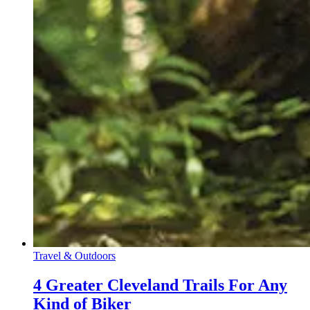
Travel & Outdoors
4 Greater Cleveland Trails For Any
Kind of Biker