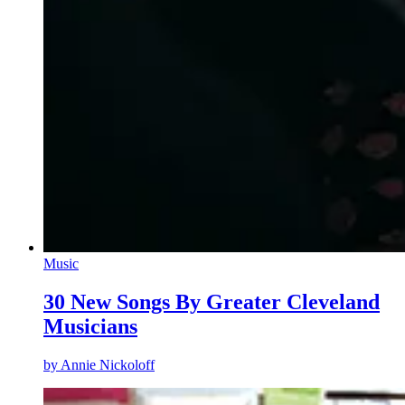
Music
30 New Songs By Greater Cleveland
Musicians
by
Annie Nickoloff