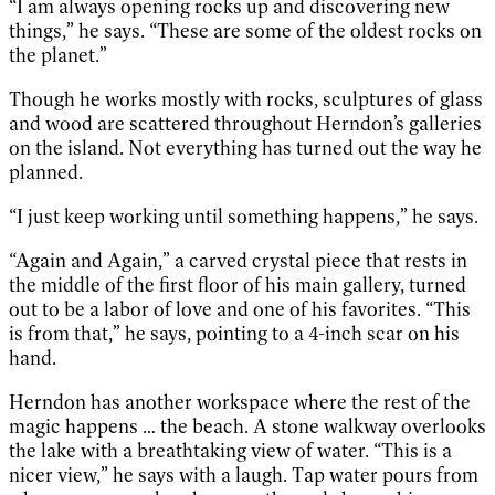
“I am always opening rocks up and discovering new
things,” he says. “These are some of the oldest rocks on
the planet.”
Though he works mostly with rocks, sculptures of glass
and wood are scattered throughout Herndon’s galleries
on the island. Not everything has turned out the way he
planned.
“I just keep working until something happens,” he says.
“Again and Again,” a carved crystal piece that rests in
the middle of the first floor of his main gallery, turned
out to be a labor of love and one of his favorites. “This
is from that,” he says, pointing to a 4-inch scar on his
hand.
Herndon has another workspace where the rest of the
magic happens … the beach. A stone walkway overlooks
the lake with a breathtaking view of water. “This is a
nicer view,” he says with a laugh. Tap water pours from