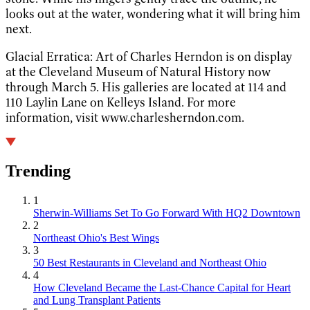
looks out at the water, wondering what it will bring him
next.
Glacial Erratica: Art of Charles Herndon is on display
at the Cleveland Museum of Natural History now
through March 5. His galleries are located at 114 and
110 Laylin Lane on Kelleys Island. For more
information, visit www.charlesherndon.com.
Trending
1
Sherwin-Williams Set To Go Forward With HQ2 Downtown
2
Northeast Ohio's Best Wings
3
50 Best Restaurants in Cleveland and Northeast Ohio
4
How Cleveland Became the Last-Chance Capital for Heart
and Lung Transplant Patients