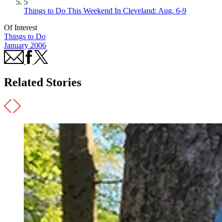
5
Things to Do This Weekend In Cleveland: Aug. 6-9
Of Interest
Things to Do
January 2006
Related Stories