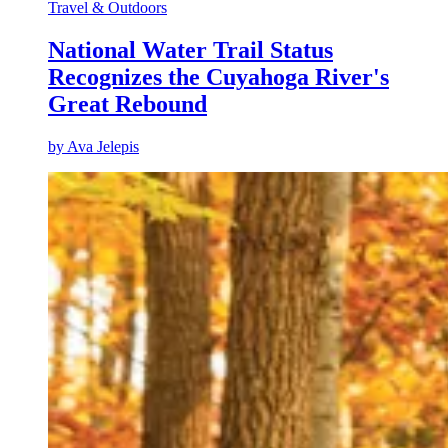
Travel & Outdoors
National Water Trail Status
Recognizes the Cuyahoga River's
Great Rebound
by
Ava Jelepis