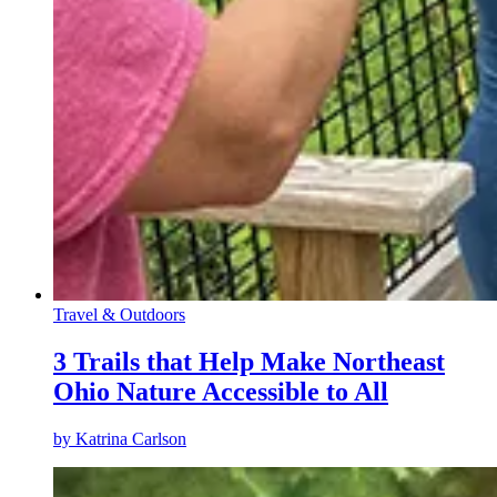
Travel & Outdoors
3 Trails that Help Make Northeast
Ohio Nature Accessible to All
by
Katrina Carlson