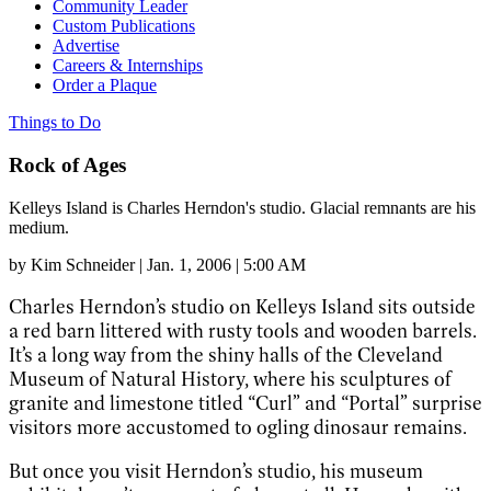
Community Leader
Custom Publications
Advertise
Careers & Internships
Order a Plaque
Things to Do
Rock of Ages
Kelleys Island is Charles Herndon's studio. Glacial remnants are his
medium.
by
Kim Schneider
|
Jan. 1, 2006 | 5:00 AM
Charles Herndon’s studio on Kelleys Island sits outside
a red barn littered with rusty tools and wooden barrels.
It’s a long way from the shiny halls of the Cleveland
Museum of Natural History, where his sculptures of
granite and limestone titled “Curl” and “Portal” surprise
visitors more accustomed to ogling dinosaur remains.
But once you visit Herndon’s studio, his museum