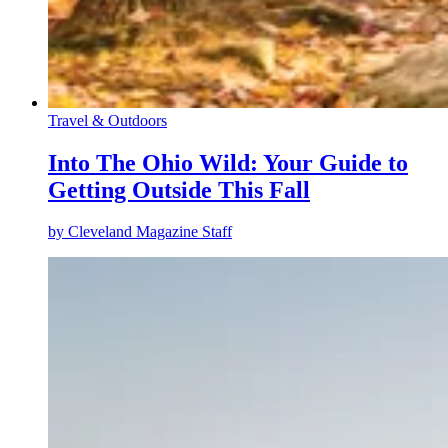
Travel & Outdoors
Into The Ohio Wild: Your Guide to
Getting Outside This Fall
by
Cleveland Magazine Staff