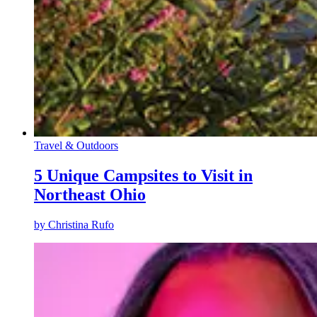
Travel & Outdoors
5 Unique Campsites to Visit in
Northeast Ohio
by
Christina Rufo