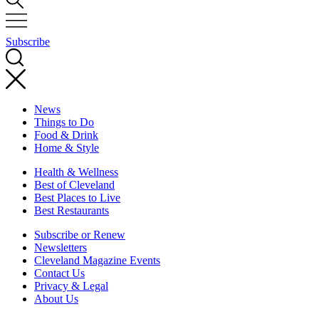
Subscribe
News
Things to Do
Food & Drink
Home & Style
Health & Wellness
Best of Cleveland
Best Places to Live
Best Restaurants
Subscribe or Renew
Newsletters
Cleveland Magazine Events
Contact Us
Privacy & Legal
About Us