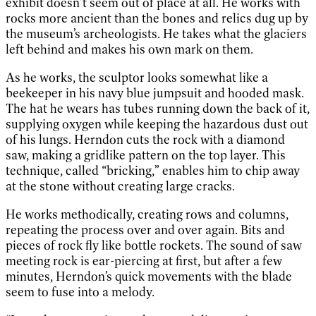
exhibit doesn’t seem out of place at all. He works with
rocks more ancient than the bones and relics dug up by
the museum’s archeologists. He takes what the glaciers
left behind and makes his own mark on them.
As he works, the sculptor looks somewhat like a
beekeeper in his navy blue jumpsuit and hooded mask.
The hat he wears has tubes running down the back of it,
supplying oxygen while keeping the hazardous dust out
of his lungs. Herndon cuts the rock with a diamond
saw, making a gridlike pattern on the top layer. This
technique, called “bricking,” enables him to chip away
at the stone without creating large cracks.
He works methodically, creating rows and columns,
repeating the process over and over again. Bits and
pieces of rock fly like bottle rockets. The sound of saw
meeting rock is ear-piercing at first, but after a few
minutes, Herndon’s quick movements with the blade
seem to fuse into a melody.