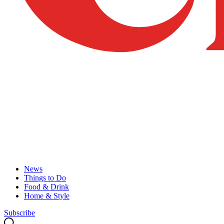
News
Things to Do
Food & Drink
Home & Style
Subscribe