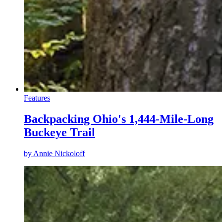
Features
Backpacking Ohio's 1,444-Mile-Long
Buckeye Trail
by
Annie Nickoloff