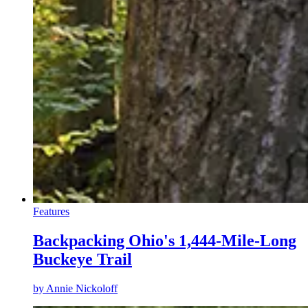
Features
Backpacking Ohio's 1,444-Mile-Long
Buckeye Trail
by
Annie Nickoloff