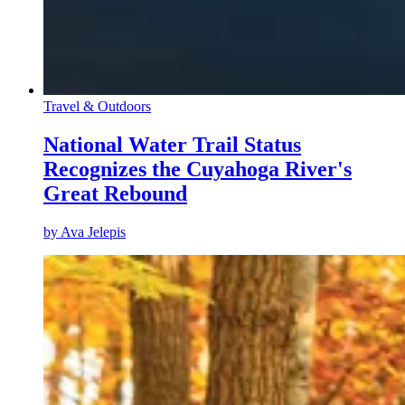
Travel & Outdoors
National Water Trail Status
Recognizes the Cuyahoga River's
Great Rebound
by
Ava Jelepis