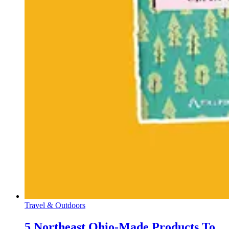
Travel & Outdoors
5 Northeast Ohio-Made Products To