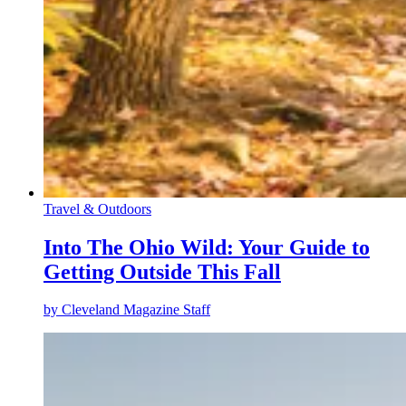
Travel & Outdoors
Into The Ohio Wild: Your Guide to
Getting Outside This Fall
by
Cleveland Magazine Staff