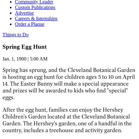
Community Leader
Custom Publications
Advertise
Careers & Internships
Order a Plaque
Things to Do
Spring Egg Hunt
Jan. 1, 1900 | 5:00 AM
Spring has sprung, and the Cleveland Botanical Garden
is hosting an egg hunt for children ages 5 to 10 on April
14. The Easter Bunny will make a special appearance
and prizes will be awarded to kids who find "special"
eggs.
After the egg hunt, families can enjoy the Hershey
Children's Garden located at the Cleveland Botanical
Garden. The Hershey's garden, one of a handful in the
country, includes a treehouse and activity garden.