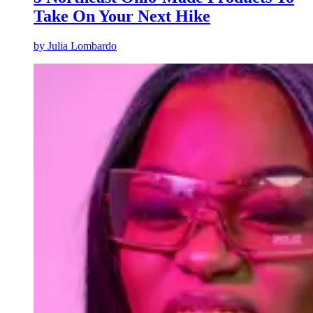
Take On Your Next Hike
by
Julia Lombardo