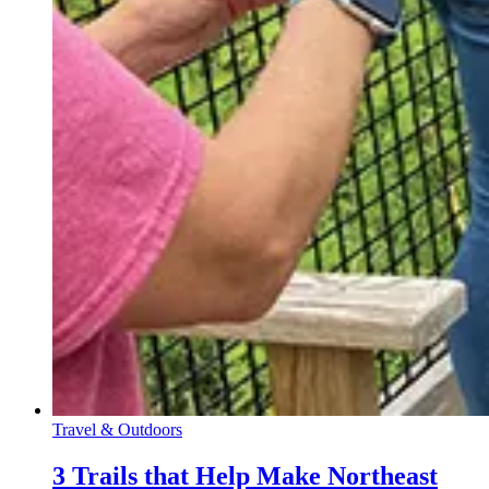
Travel & Outdoors
3 Trails that Help Make Northeast