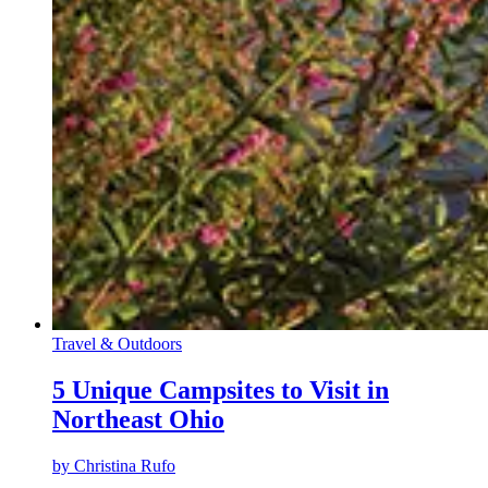
Travel & Outdoors
5 Unique Campsites to Visit in
Northeast Ohio
by
Christina Rufo