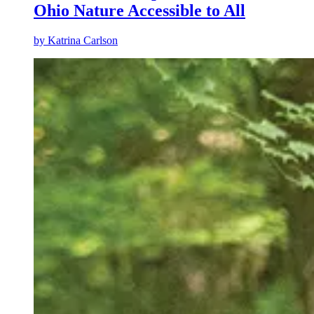
Ohio Nature Accessible to All
by
Katrina Carlson