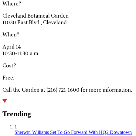
Where?
Cleveland Botanical Garden
11030 East Blvd., Cleveland
When?
April 14
10:30-11:30 a.m.
Cost?
Free.
Call the Garden at (216) 721-1600 for more information.
Trending
1
Sherwin-Williams Set To Go Forward With HQ2 Downtown