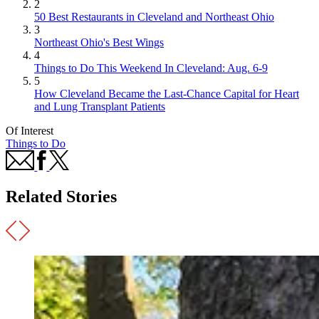
2
50 Best Restaurants in Cleveland and Northeast Ohio
3
Northeast Ohio's Best Wings
4
Things to Do This Weekend In Cleveland: Aug. 6-9
5
How Cleveland Became the Last-Chance Capital for Heart
and Lung Transplant Patients
Of Interest
Things to Do
Related Stories