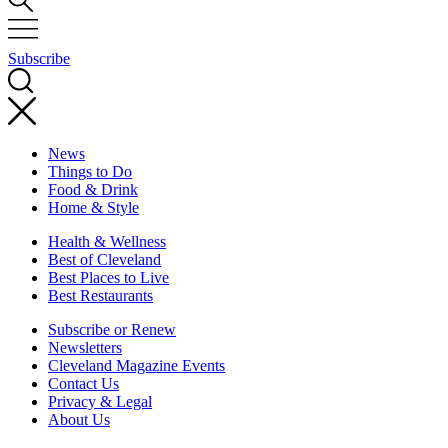
Subscribe
News
Things to Do
Food & Drink
Home & Style
Health & Wellness
Best of Cleveland
Best Places to Live
Best Restaurants
Subscribe or Renew
Newsletters
Cleveland Magazine Events
Contact Us
Privacy & Legal
About Us