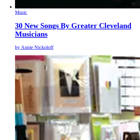
Music
30 New Songs By Greater Cleveland
Musicians
by
Annie Nickoloff