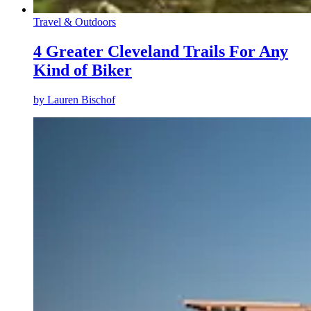
Travel & Outdoors
4 Greater Cleveland Trails For Any
Kind of Biker
by
Lauren Bischof