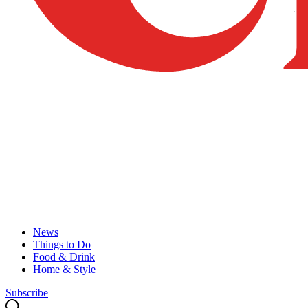
News
Things to Do
Food & Drink
Home & Style
Subscribe