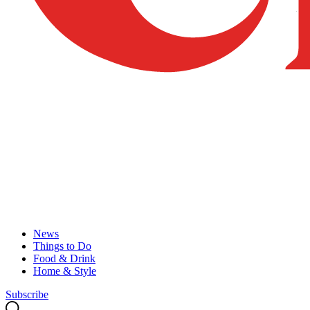
News
Things to Do
Food & Drink
Home & Style
Subscribe