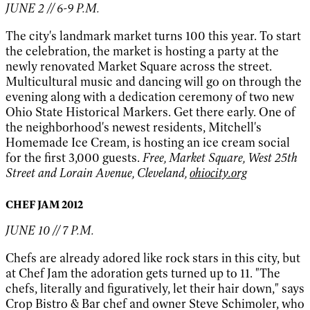
JUNE 2 // 6-9 P.M.
The city's landmark market turns 100 this year. To start
the celebration, the market is hosting a party at the
newly renovated Market Square across the street.
Multicultural music and dancing will go on through the
evening along with a dedication ceremony of two new
Ohio State Historical Markers. Get there early. One of
the neighborhood's newest residents, Mitchell's
Homemade Ice Cream, is hosting an ice cream social
for the first 3,000 guests.
Free, Market Square, West 25th
Street and Lorain Avenue, Cleveland,
ohiocity.org
CHEF JAM 2012
JUNE 10 // 7 P.M.
Chefs are already adored like rock stars in this city, but
at Chef Jam the adoration gets turned up to 11. "The
chefs, literally and figuratively, let their hair down," says
Crop Bistro & Bar chef and owner Steve Schimoler, who