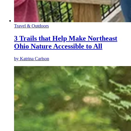
Travel & Outdoors
3 Trails that Help Make Northeast
Ohio Nature Accessible to All
by
Katrina Carlson