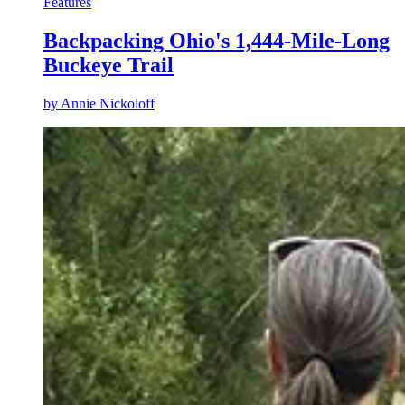
Features
Backpacking Ohio's 1,444-Mile-Long
Buckeye Trail
by
Annie Nickoloff