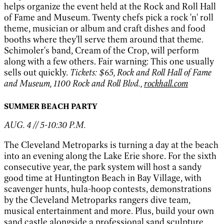
helps organize the event held at the Rock and Roll Hall
of Fame and Museum. Twenty chefs pick a rock 'n' roll
theme, musician or album and craft dishes and food
booths where they'll serve them around that theme.
Schimoler's band, Cream of the Crop, will perform
along with a few others. Fair warning: This one usually
sells out quickly.
Tickets: $65, Rock and Roll Hall of Fame
and Museum, 1100 Rock and Roll Blvd.,
rockhall.com
SUMMER BEACH PARTY
AUG. 4 // 5-10:30 P.M.
The Cleveland Metroparks is turning a day at the beach
into an evening along the Lake Erie shore. For the sixth
consecutive year, the park system will host a sandy
good time at Huntington Beach in Bay Village, with
scavenger hunts, hula-hoop contests, demonstrations
by the Cleveland Metroparks rangers dive team,
musical entertainment and more. Plus, build your own
sand castle alongside a professional sand sculpture