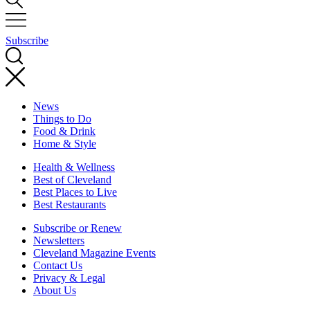
Subscribe
News
Things to Do
Food & Drink
Home & Style
Health & Wellness
Best of Cleveland
Best Places to Live
Best Restaurants
Subscribe or Renew
Newsletters
Cleveland Magazine Events
Contact Us
Privacy & Legal
About Us