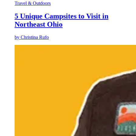
Travel & Outdoors
5 Unique Campsites to Visit in
Northeast Ohio
by
Christina Rufo