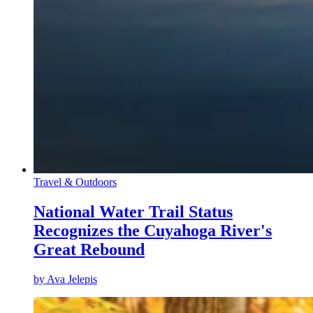
Travel & Outdoors
National Water Trail Status
Recognizes the Cuyahoga River's
Great Rebound
by
Ava Jelepis