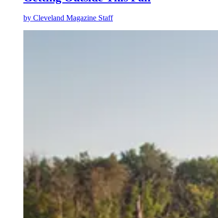
by
Cleveland Magazine Staff