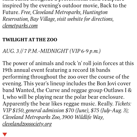
inspired by the evening's outdoor movie, Back to the
Future.
Free, Cleveland Metroparks, Huntington
Reservation, Bay Village, visit website for directions,
clemetparks.com
TWILIGHT AT THE ZOO
AUG. 3 // 7 P.M.-MIDNIGHT (VIP 6-9 p.m.)
The power of animals and rock 'n' roll join forces at this
19th annual event featuring a record 18 bands
performing throughout the zoo over the course of the
evening. This year's lineup includes the Bon Jovi cover
band Wanted, the Curve and reggae group Outlaws I &
I, who will be playing near the polar bear enclosure.
Apparently the bear likes reggae music. Really.
Tickets:
VIP $150, general admission $70 (June), $75 (July-Aug. 3);
Cleveland Metroparks Zoo, 3900 Wildlife Way,
clevelandzoosociety.org