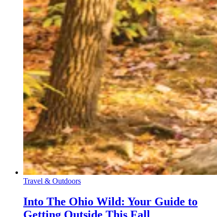
Travel & Outdoors
Into The Ohio Wild: Your Guide to
Getting Outside This Fall