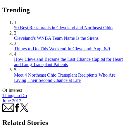
Trending
1
50 Best Restaurants in Cleveland and Northeast Ohio
2
Cleveland’s WNBA Team Name Is the Sirens
3
Things to Do This Weekend In Cleveland: Aug. 6-9
4
How Cleveland Became the Last-Chance Capital for Heart
and Lung Transplant Patients
5
Meet 4 Northeast Ohio Transplant Recipients Who Are
Living Their Second Chance at Life
Of Interest
Things to Do
June 2012
Related Stories