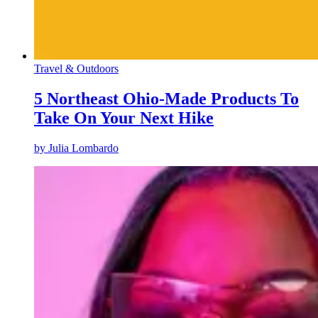
Travel & Outdoors
5 Northeast Ohio-Made Products To
Take On Your Next Hike
by
Julia Lombardo