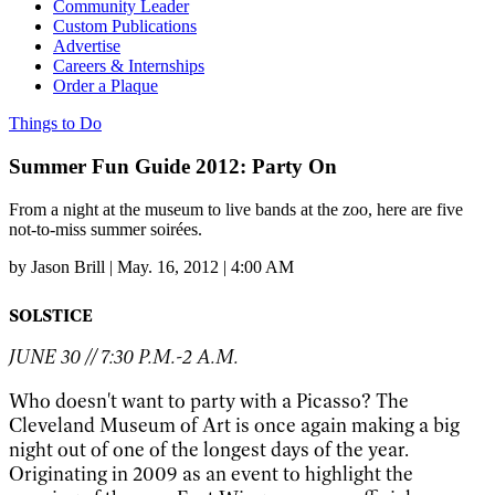
Community Leader
Custom Publications
Advertise
Careers & Internships
Order a Plaque
Things to Do
Summer Fun Guide 2012: Party On
From a night at the museum to live bands at the zoo, here are five
not-to-miss summer soirées.
by
Jason Brill
|
May. 16, 2012 | 4:00 AM
SOLSTICE
JUNE 30 // 7:30 P.M.-2 A.M.
Who doesn't want to party with a Picasso? The
Cleveland Museum of Art is once again making a big
night out of one of the longest days of the year.
Originating in 2009 as an event to highlight the