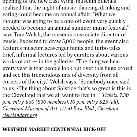
opening of the new East Wing, museum officials
realized that the night of music, dancing, drinking and
eating could become an annual affair. "What we
thought was going to be a one-off event very quickly
needed to become an annual summer music festival,"
says Tom Welsh, the museum's associate director of
music. Expected to draw 5,000 people, the event also
features museum scavenger hunts and turbo talks —
brief, informal lectures led by curators about various
works of art — in the galleries. "The thing we hear
every year is that people look out over this huge crowd
and see this tremendous mix of diversity from all
corners of the city," Welsh says. "Somebody once said
to us, •The thing about Solstice that's so great is this is
the Cleveland that we all want to live in.' "
Tickets: 7:30
p.m. entry $60 ($30 members), 10 p.m. entry $25 (all);
Cleveland Museum of Art, 11150 East Blvd., Cleveland,
clevelandart.org
WESTSIDE MARKET CENTENNIAL KICK-OFF