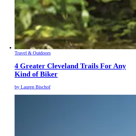
Travel & Outdoors
4 Greater Cleveland Trails For Any
Kind of Biker
by
Lauren Bischof