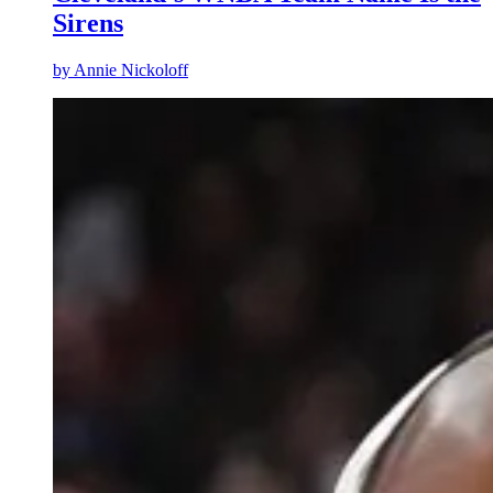
Sirens
by
Annie Nickoloff