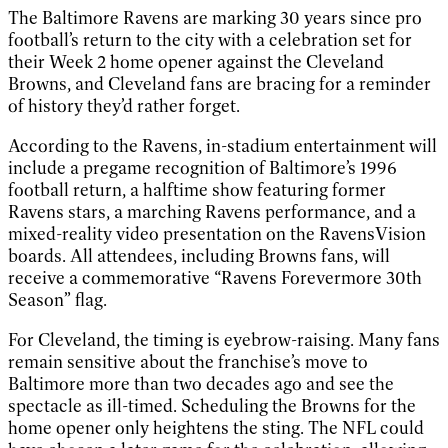
The Baltimore Ravens are marking 30 years since pro
football’s return to the city with a celebration set for
their Week 2 home opener against the Cleveland
Browns, and Cleveland fans are bracing for a reminder
of history they’d rather forget.
According to the Ravens, in-stadium entertainment will
include a pregame recognition of Baltimore’s 1996
football return, a halftime show featuring former
Ravens stars, a marching Ravens performance, and a
mixed-reality video presentation on the RavensVision
boards. All attendees, including Browns fans, will
receive a commemorative “Ravens Forevermore 30th
Season” flag.
For Cleveland, the timing is eyebrow-raising. Many fans
remain sensitive about the franchise’s move to
Baltimore more than two decades ago and see the
spectacle as ill-timed. Scheduling the Browns for the
home opener only heightens the sting. The NFL could