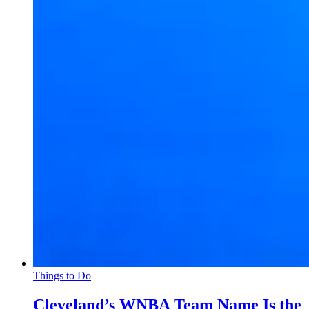
Things to Do
Cleveland’s WNBA Team Name Is the