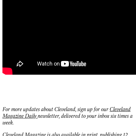
For more updates about Cleveland, sign up for our
Cleveland
Magazine Daily
newsletter, delivered to your inbox six times a
week.
Cleveland Magazine is also
available in print,
publishing 12