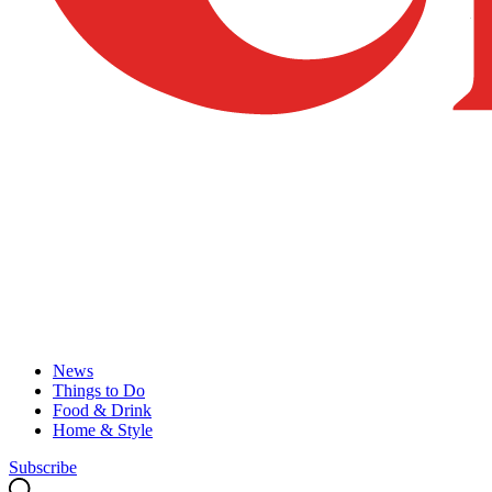
News
Things to Do
Food & Drink
Home & Style
Subscribe