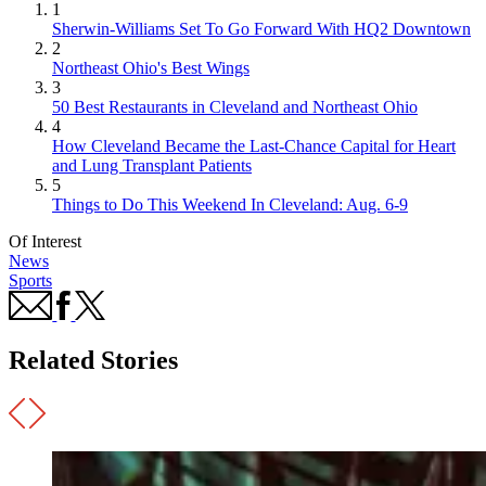
1
Sherwin-Williams Set To Go Forward With HQ2 Downtown
2
Northeast Ohio's Best Wings
3
50 Best Restaurants in Cleveland and Northeast Ohio
4
How Cleveland Became the Last-Chance Capital for Heart
and Lung Transplant Patients
5
Things to Do This Weekend In Cleveland: Aug. 6-9
Of Interest
News
Sports
Related Stories