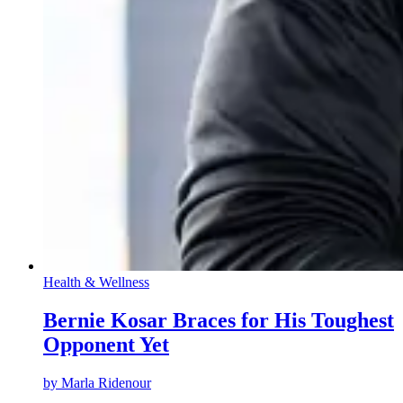
Health & Wellness
Bernie Kosar Braces for His Toughest
Opponent Yet
by
Marla Ridenour