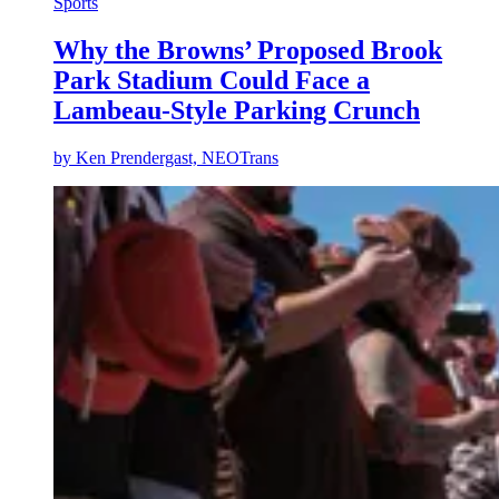
Sports
Why the Browns’ Proposed Brook
Park Stadium Could Face a
Lambeau-Style Parking Crunch
by
Ken Prendergast, NEOTrans