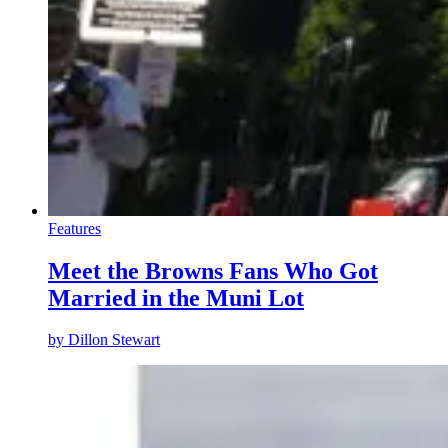
Features
Meet the Browns Fans Who Got
Married in the Muni Lot
by
Dillon Stewart