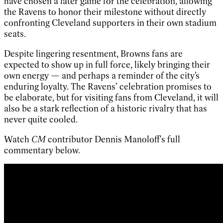
have chosen a later game for the celebration, allowing
the Ravens to honor their milestone without directly
confronting Cleveland supporters in their own stadium
seats.
Despite lingering resentment, Browns fans are
expected to show up in full force, likely bringing their
own energy — and perhaps a reminder of the city’s
enduring loyalty. The Ravens’ celebration promises to
be elaborate, but for visiting fans from Cleveland, it will
also be a stark reflection of a historic rivalry that has
never quite cooled.
Watch
CM
contributor Dennis Manoloff's full
commentary below.