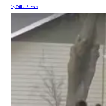
by
Dillon Stewart