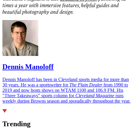
times a year with immersive features, helpful guides and
beautiful photography and design.
Dennis Manoloff
Dennis Manoloff has been in Cleveland sports media for more than
30 years. He was a sportswriter for
The Plain Dealer
from 1990 to
2019 and now hosts shows on WTAM 1100 and 106.9 FM. His
"Three Takeaways" sports column for
Cleveland Magazine
runs
weekly during Browns season and sporadically throughout the year.
Trending