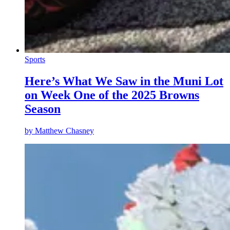
Sports
Here’s What We Saw in the Muni Lot
on Week One of the 2025 Browns
Season
by
Matthew Chasney