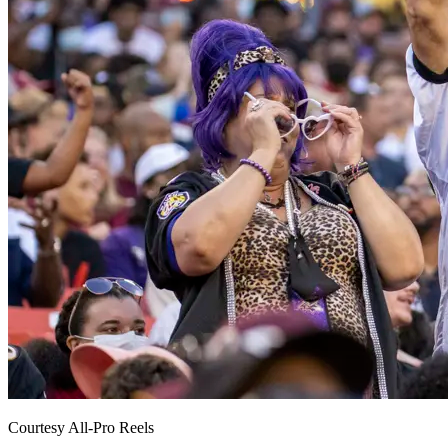
Courtesy All-Pro Reels