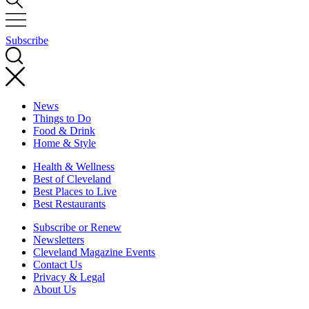
Subscribe
News
Things to Do
Food & Drink
Home & Style
Health & Wellness
Best of Cleveland
Best Places to Live
Best Restaurants
Subscribe or Renew
Newsletters
Cleveland Magazine Events
Contact Us
Privacy & Legal
About Us