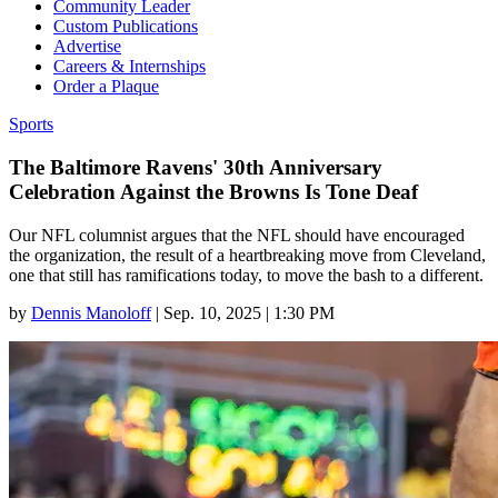
Community Leader
Custom Publications
Advertise
Careers & Internships
Order a Plaque
Sports
The Baltimore Ravens' 30th Anniversary
Celebration Against the Browns Is Tone Deaf
Our NFL columnist argues that the NFL should have encouraged
the organization, the result of a heartbreaking move from Cleveland,
one that still has ramifications today, to move the bash to a different.
by
Dennis Manoloff
|
Sep. 10, 2025 | 1:30 PM