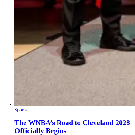
Sports
The WNBA’s Road to Cleveland 2028
Officially Begins