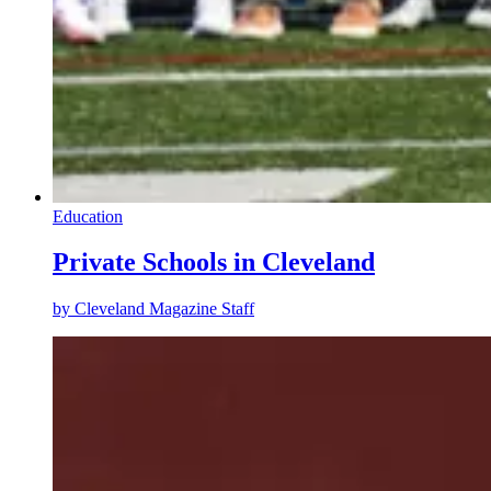
Education
Private Schools in Cleveland
by
Cleveland Magazine Staff