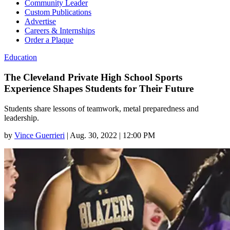
Community Leader
Custom Publications
Advertise
Careers & Internships
Order a Plaque
Education
The Cleveland Private High School Sports
Experience Shapes Students for Their Future
Students share lessons of teamwork, metal preparedness and
leadership.
by
Vince Guerrieri
|
Aug. 30, 2022 | 12:00 PM