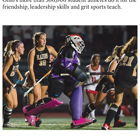
friendship, leadership skills and grit sports teach.