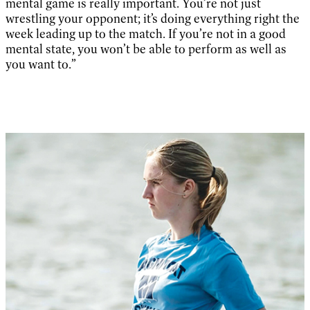
mental game is really important. You’re not just
wrestling your opponent; it’s doing everything right the
week leading up to the match. If you’re not in a good
mental state, you won’t be able to perform as well as
you want to.”