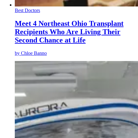
Best Doctors
Meet 4 Northeast Ohio Transplant
Recipients Who Are Living Their
Second Chance at Life
by
Chloe Banno