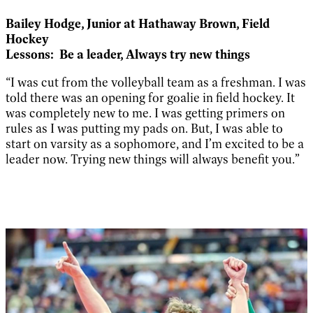
Bailey Hodge,
Junior at Hathaway Brown, Field
Hockey
Lessons:
Be a leader, Always try new things
“I was cut from the volleyball team as a freshman. I was
told there was an opening for goalie in field hockey. It
was completely new to me. I was getting primers on
rules as I was putting my pads on. But, I was able to
start on varsity as a sophomore, and I’m excited to be a
leader now. Trying new things will always benefit you.”