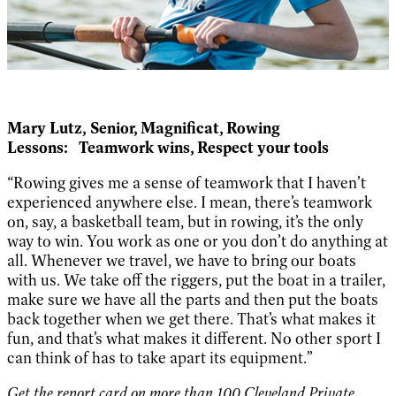
Mary Lutz,
Senior, Magnificat,
Rowing
Lessons:
Teamwork wins, Respect your tools
“Rowing gives me a sense of teamwork that I haven’t
experienced anywhere else. I mean, there’s teamwork
on, say, a basketball team, but in rowing, it’s the only
way to win. You work as one or you don’t do anything at
all. Whenever we travel, we have to bring our boats
with us. We take off the riggers, put the boat in a trailer,
make sure we have all the parts and then put the boats
back together when we get there. That’s what makes it
fun, and that’s what makes it different. No other sport I
can think of has to take apart its equipment.”
Get the report card on more than 100 Cleveland Private