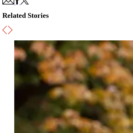
Related Stories