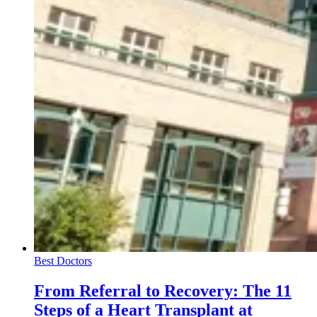
Best Doctors
From Referral to Recovery: The 11
Steps of a Heart Transplant at