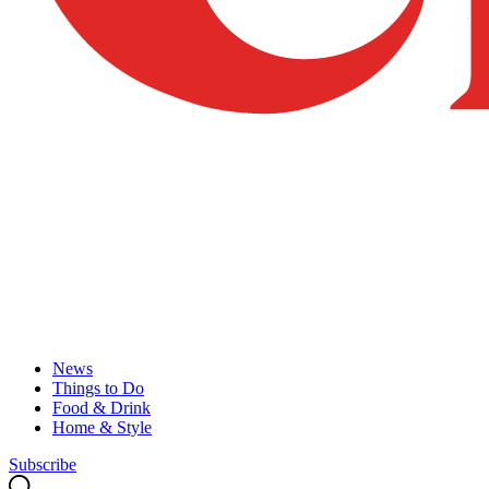
News
Things to Do
Food & Drink
Home & Style
Subscribe