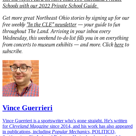
Schools with our 2022 Private School Guide.
Get more great Northeast Ohio stories by signing up for our
free weekly
“In the CLE” newsletter
— your guide to fun
throughout The Land. Arriving in your inbox every
Wednesday, this weekend to-do list fills you in on everything
from concerts to museum exhibits — and more. Click
here
to
subscribe.
Vince Guerrieri
Vince Guerrieri is a sportswriter who's gone straight. He's written
for
Cleveland Magazine
since 2014, and his work has also appeared
in publications, including
Popular Mechanics
, POLITICO,