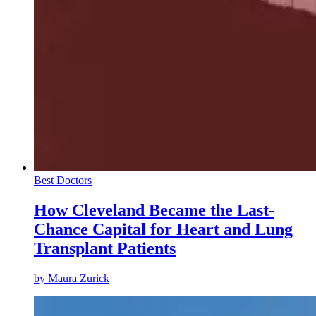
Best Doctors
How Cleveland Became the Last-
Chance Capital for Heart and Lung
Transplant Patients
by
Maura Zurick