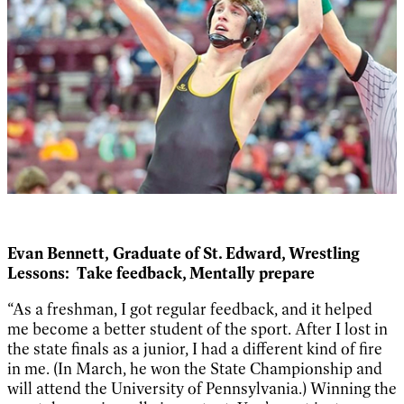
Evan Bennett,
Graduate of St. Edward, Wrestling
Lessons:
Take feedback, Mentally prepare
“As a freshman, I got regular feedback, and it helped
me become a better student of the sport. After I lost in
the state finals as a junior, I had a different kind of fire
in me. (In March, he won the State Championship and
will attend the University of Pennsylvania.) Winning the