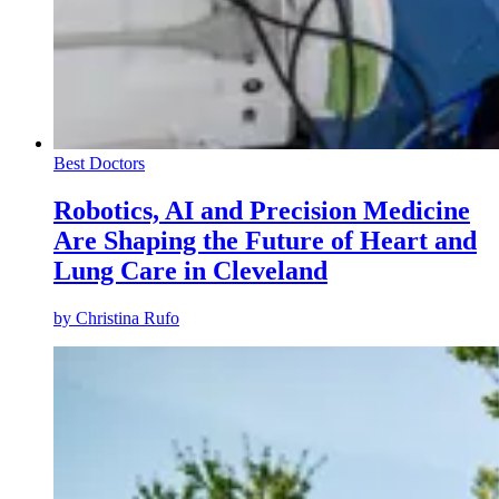
Best Doctors
Robotics, AI and Precision Medicine
Are Shaping the Future of Heart and
Lung Care in Cleveland
by
Christina Rufo