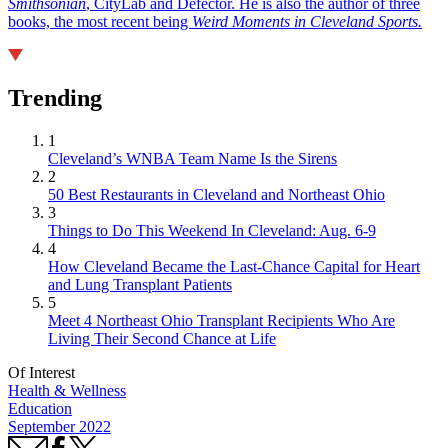
Smithsonian
, CityLab and Defector. He is also the author of three
books, the most recent being
Weird Moments in Cleveland Sports.
Trending
1
Cleveland’s WNBA Team Name Is the Sirens
2
50 Best Restaurants in Cleveland and Northeast Ohio
3
Things to Do This Weekend In Cleveland: Aug. 6-9
4
How Cleveland Became the Last-Chance Capital for Heart
and Lung Transplant Patients
5
Meet 4 Northeast Ohio Transplant Recipients Who Are
Living Their Second Chance at Life
Of Interest
Health & Wellness
Education
September 2022