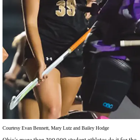
Courtesy Evan Bennett, Mary Lutz and Bailey Hodge
Ohio's more than 300,000 student athletes do it for the