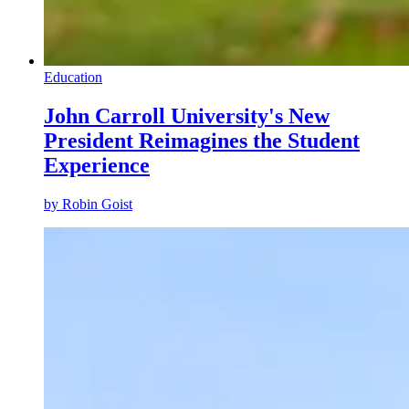
Education
John Carroll University's New
President Reimagines the Student
Experience
by
Robin Goist