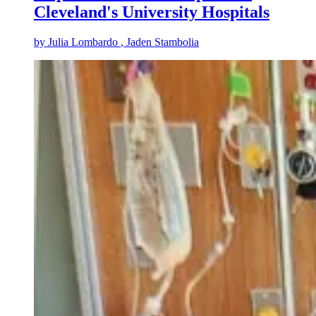
Cleveland's University Hospitals
by
Julia Lombardo
, Jaden Stambolia