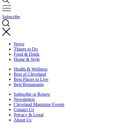
Subscribe
News
Things to Do
Food & Drink
Home & Style
Health & Wellness
Best of Cleveland
Best Places to Live
Best Restaurants
Subscribe or Renew
Newsletters
Cleveland Magazine Events
Contact Us
Privacy & Legal
About Us