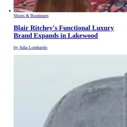
Shops & Boutiques
Blair Ritchey's Functional Luxury
Brand Expands in Lakewood
by
Julia Lombardo