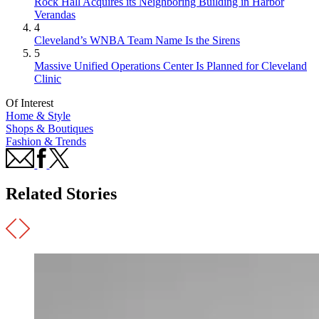
Rock Hall Acquires its Neighboring Building in Harbor
Verandas
4
Cleveland’s WNBA Team Name Is the Sirens
5
Massive Unified Operations Center Is Planned for Cleveland
Clinic
Of Interest
Home & Style
Shops & Boutiques
Fashion & Trends
Related Stories