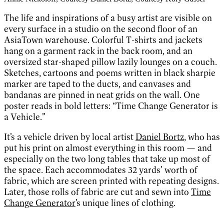
The life and inspirations of a busy artist are visible on
every surface in a studio on the second floor of an
AsiaTown warehouse. Colorful T-shirts and jackets
hang on a garment rack in the back room, and an
oversized star-shaped pillow lazily lounges on a couch.
Sketches, cartoons and poems written in black sharpie
marker are taped to the ducts, and canvases and
bandanas are pinned in neat grids on the wall. One
poster reads in bold letters: “Time Change Generator is
a Vehicle.”
It’s a vehicle driven by local artist
Daniel Bortz
, who has
put his print on almost everything in this room — and
especially on the two long tables that take up most of
the space. Each accommodates 32 yards’ worth of
fabric, which are screen printed with repeating designs.
Later, those rolls of fabric are cut and sewn into
Time
Change Generator
’s unique lines of clothing.