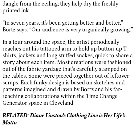
dangle from the ceiling; they help dry the freshly
printed ink.
“In seven years, it’s been getting better and better,”
Bortz says. “Our audience is very organically growing.”
In a tour around the space, the artist periodically
reaches out his tattooed arm to hold up button-up T-
shirts, jackets and long stuffed snakes, quick to share a
story about each item. Most creations were fashioned
out of the fabric yardage that’s carefully stamped on
the tables. Some were pieced together out of leftover
scraps. Each funky design is based on sketches and
patterns imagined and drawn by Bortz and his far-
reaching collaborations within the Time Change
Generator space in Cleveland.
RELATED: Diane Linston’s Clothing Line is Her Life’s
Motto