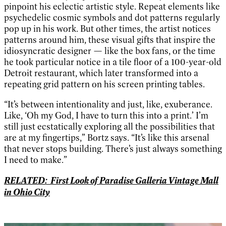
pinpoint his eclectic artistic style. Repeat elements like
psychedelic cosmic symbols and dot patterns regularly
pop up in his work. But other times, the artist notices
patterns around him, these visual gifts that inspire the
idiosyncratic designer — like the box fans, or the time
he took particular notice in a tile floor of a 100-year-old
Detroit restaurant, which later transformed into a
repeating grid pattern on his screen printing tables.
“It’s between intentionality and just, like, exuberance.
Like, ‘Oh my God, I have to turn this into a print.’ I’m
still just ecstatically exploring all the possibilities that
are at my fingertips,” Bortz says. “It’s like this arsenal
that never stops building. There’s just always something
I need to make.”
RELATED: First Look of Paradise Galleria Vintage Mall
in Ohio City