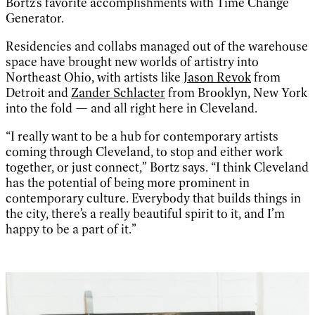
Bortz’s favorite accomplishments with Time Change
Generator.
Residencies and collabs managed out of the warehouse
space have brought new worlds of artistry into
Northeast Ohio, with artists like
Jason Revok
from
Detroit and
Zander Schlacter
from Brooklyn, New York
into the fold — and all right here in Cleveland.
“I really want to be a hub for contemporary artists
coming through Cleveland, to stop and either work
together, or just connect,” Bortz says. “I think Cleveland
has the potential of being more prominent in
contemporary culture. Everybody that builds things in
the city, there’s a really beautiful spirit to it, and I’m
happy to be a part of it.”