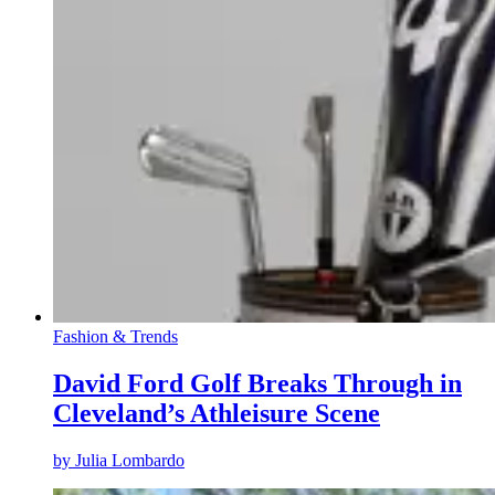
Fashion & Trends
David Ford Golf Breaks Through in
Cleveland’s Athleisure Scene
by
Julia Lombardo