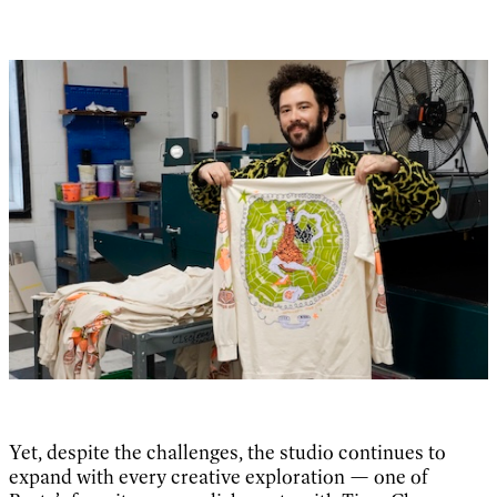
Yet, despite the challenges, the studio continues to
expand with every creative exploration — one of