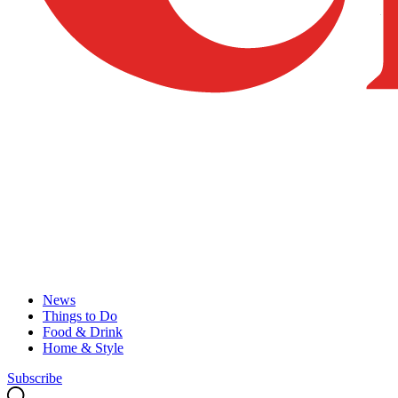
News
Things to Do
Food & Drink
Home & Style
Subscribe