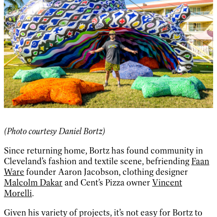
(Photo courtesy Daniel Bortz)
Since returning home, Bortz has found community in
Cleveland’s fashion and textile scene, befriending
Faan
Ware
founder Aaron Jacobson, clothing designer
Malcolm Dakar
and Cent’s Pizza owner
Vincent
Morelli
.
Given his variety of projects, it’s not easy for Bortz to