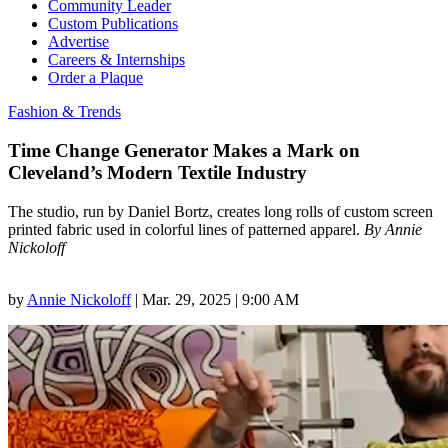
Community Leader
Custom Publications
Advertise
Careers & Internships
Order a Plaque
Fashion & Trends
Time Change Generator Makes a Mark on
Cleveland’s Modern Textile Industry
The studio, run by Daniel Bortz, creates long rolls of custom screen
printed fabric used in colorful lines of patterned apparel.
By Annie
Nickoloff
by
Annie Nickoloff
|
Mar. 29, 2025 | 9:00 AM