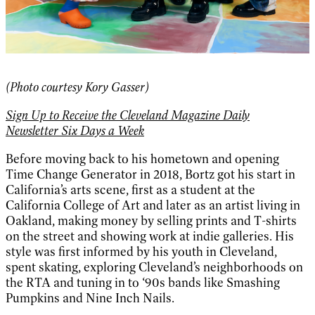
(Photo courtesy Kory Gasser)
Sign Up to Receive the Cleveland Magazine Daily
Newsletter Six Days a Week
Before moving back to his hometown and opening
Time Change Generator in 2018, Bortz got his start in
California’s arts scene, first as a student at the
California College of Art and later as an artist living in
Oakland, making money by selling prints and T-shirts
on the street and showing work at indie galleries. His
style was first informed by his youth in Cleveland,
spent skating, exploring Cleveland’s neighborhoods on
the RTA and tuning in to ‘90s bands like Smashing
Pumpkins and Nine Inch Nails.