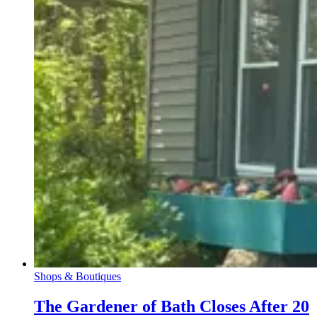
Shops & Boutiques
The Gardener of Bath Closes After 20