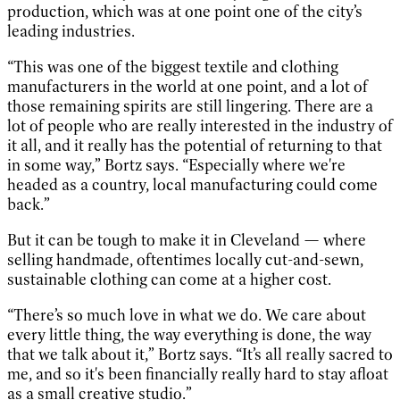
production, which was at one point one of the city’s
leading industries.
“This was one of the biggest textile and clothing
manufacturers in the world at one point, and a lot of
those remaining spirits are still lingering. There are a
lot of people who are really interested in the industry of
it all, and it really has the potential of returning to that
in some way,” Bortz says. “Especially where we're
headed as a country, local manufacturing could come
back.”
But it can be tough to make it in Cleveland — where
selling handmade, oftentimes locally cut-and-sewn,
sustainable clothing can come at a higher cost.
“There’s so much love in what we do. We care about
every little thing, the way everything is done, the way
that we talk about it,” Bortz says. “It’s all really sacred to
me, and so it's been financially really hard to stay afloat
as a small creative studio.”