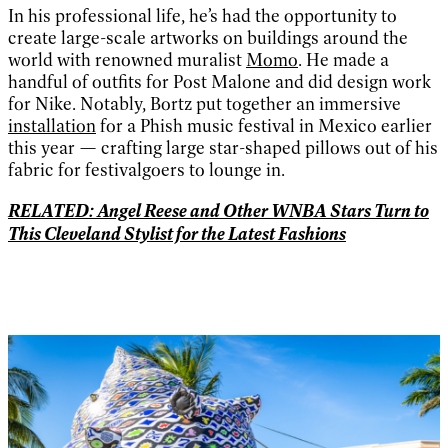
In his professional life, he’s had the opportunity to
create large-scale artworks on buildings around the
world with renowned muralist
Momo
. He made a
handful of outfits for Post Malone and did design work
for Nike. Notably, Bortz put together an immersive
installation
for a Phish music festival in Mexico earlier
this year — crafting large star-shaped pillows out of his
fabric for festivalgoers to lounge in.
RELATED: Angel Reese and Other WNBA Stars Turn to
This Cleveland Stylist for the Latest Fashions