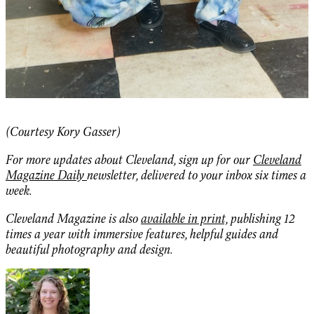
(Courtesy Kory Gasser)
For more updates about Cleveland, sign up for our
Cleveland
Magazine Daily
newsletter, delivered to your inbox six times a
week.
Cleveland Magazine is also
available in print,
publishing 12
times a year with immersive features, helpful guides and
beautiful photography and design.