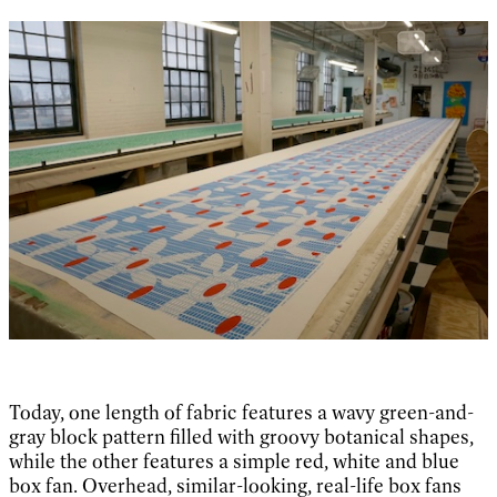
Today, one length of fabric features a wavy green-and-
gray block pattern filled with groovy botanical shapes,
while the other features a simple red, white and blue
box fan. Overhead, similar-looking, real-life box fans