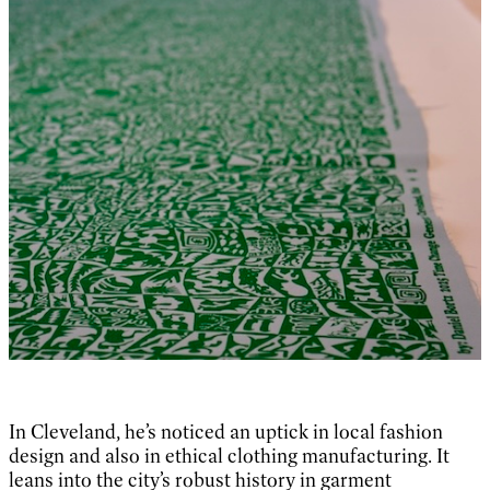
In Cleveland, he’s noticed an uptick in local fashion
design and also in ethical clothing manufacturing. It
leans into the city’s robust history in garment