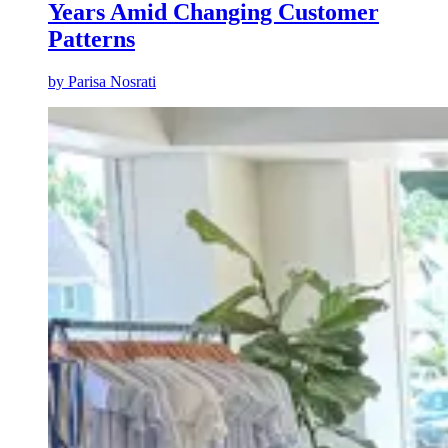
Years Amid Changing Customer
Patterns
by
Parisa Nosrati