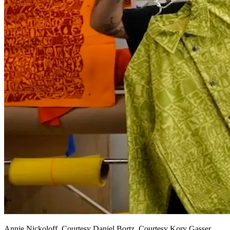
Annie Nickoloff, Courtesy Daniel Bortz, Courtesy Kory Gasser