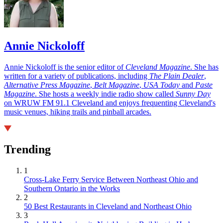
Annie Nickoloff
Annie Nickoloff is the senior editor of
Cleveland Magazine
. She has
written for a variety of publications, including
The Plain Dealer
,
Alternative Press Magazine
,
Belt Magazine
,
USA Today
and
Paste
Magazine
. She hosts a weekly indie radio show called
Sunny Day
on WRUW FM 91.1 Cleveland and enjoys frequenting Cleveland's
music venues, hiking trails and pinball arcades.
Trending
1
Cross-Lake Ferry Service Between Northeast Ohio and
Southern Ontario in the Works
2
50 Best Restaurants in Cleveland and Northeast Ohio
3