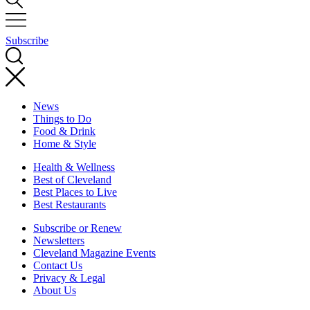
Subscribe
News
Things to Do
Food & Drink
Home & Style
Health & Wellness
Best of Cleveland
Best Places to Live
Best Restaurants
Subscribe or Renew
Newsletters
Cleveland Magazine Events
Contact Us
Privacy & Legal
About Us