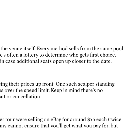
at the venue itself. Every method sells from the same pool
e's often a lottery to determine who gets first choice.
in case additional seats open up closer to the date.
ising their prices up front. One such scalper standing
es over the speed limit. Keep in mind there's no
ut or cancellation.
mer tour were selling on eBay for around $75 each (twice
 cannot ensure that you'll get what you pay for, but