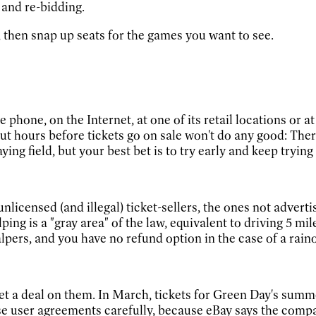
 and re-bidding.
s, then snap up seats for the games you want to see.
 phone, on the Internet, at one of its retail locations or 
 out hours before tickets go on sale won't do any good: Ther
 field, but your best bet is to try early and keep trying 
unlicensed (and illegal) ticket-sellers, the ones not advert
ing is a "gray area" of the law, equivalent to driving 5 mil
lpers, and you have no refund option in the case of a raino
to get a deal on them. In March, tickets for Green Day's sum
user agreements carefully, because eBay says the company