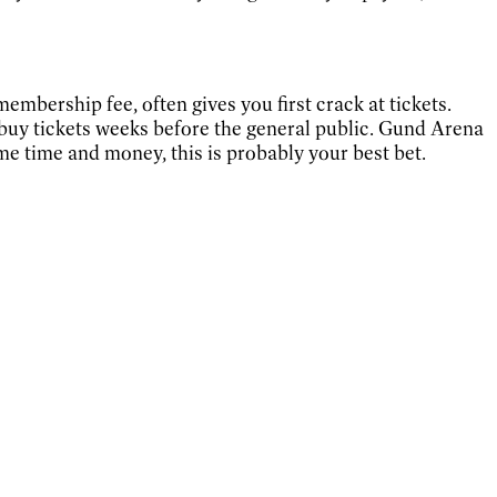
embership fee, often gives you first crack at tickets.
buy tickets weeks before the general public. Gund Arena
some time and money, this is probably your best bet.