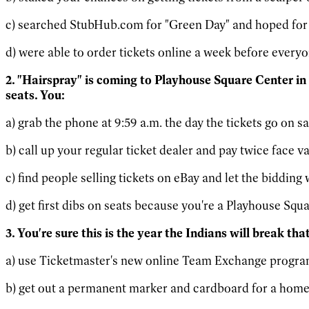
c) searched StubHub.com for "Green Day" and hoped for 
d) were able to order tickets online a week before every
2. "Hairspray" is coming to Playhouse Square Center in
seats. You:
a) grab the phone at 9:59 a.m. the day the tickets go on sa
b) call up your regular ticket dealer and pay twice face va
c) find people selling tickets on eBay and let the bidding 
d) get first dibs on seats because you're a Playhouse Squ
3. You're sure this is the year the Indians will break th
a) use Ticketmaster's new online Team Exchange program, 
b) get out a permanent marker and cardboard for a homem