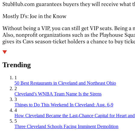
StubHub.com guarantees buyers they will receive what t
Mostly D's: Joe in the Know
Without being a VIP, you can still get VIP seats. Being a
Also, nonprofit organizations such as the Playhouse Squ
gives its Cavs season-ticket holders a chance to buy ticket
Trending
1
50 Best Restaurants in Cleveland and Northeast Ohio
2
Cleveland’s WNBA Team Name Is the Sirens
3
Things to Do This Weekend In Cleveland: Aug. 6-9
4
How Cleveland Became the Last-Chance Capital for Heart and 
5
Three Cleveland Schools Facing Imminent Demolition