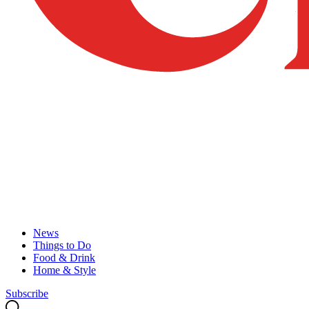
News
Things to Do
Food & Drink
Home & Style
Subscribe