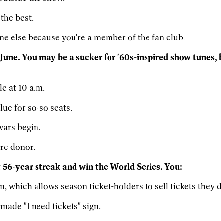
the best.
one else because you're a member of the fan club.
 June. You may be a sucker for '60s-inspired show tunes,
le at 10 a.m.
lue for so-so seats.
wars begin.
are donor.
at 56-year streak and win the World Series. You:
which allows season ticket-holders to sell tickets they d
ade "I need tickets" sign.