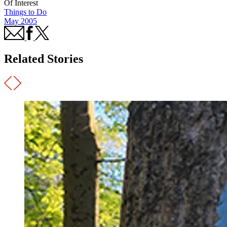
Of Interest
Things to Do
May 2005
Related Stories