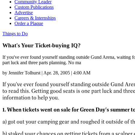
Community Leader
Custom Publications
Advertise
Careers & Internships
Order a Plaque
Things to Do
What's Your Ticket-buying IQ?
If you've ever found yourself standing outside Gund Arena, waiting for 
part luck and three parts planning. No ma
by
Jennifer Tolhurst
|
Apr. 28, 2005 | 4:00 AM
If you've ever found yourself standing outside Gund Arena,
to read this. Getting good seats is one part luck and thre
information to help you.
1. When tickets went on sale for Green Day's summer to
a) got out your camping gear and roughed it outside of the
b) staked your chances on getting tickets from a scalper 