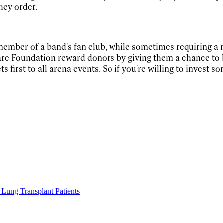
hey order.
 member of a band's fan club, while sometimes requiring a m
are Foundation reward donors by giving them a chance to 
s first to all arena events. So if you're willing to invest 
Lung Transplant Patients