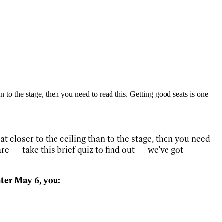
n to the stage, then you need to read this. Getting good seats is one
t closer to the ceiling than to the stage, then you need
re — take this brief quiz to find out — we've got
ter May 6, you: