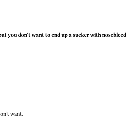
 but you don't want to end up a sucker with nosebleed
on't want.