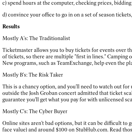
c) spend hours at the computer, checking prices, bidding
d) convince your office to go in on a set of season ticket
Results
Mostly A's: The Traditionalist
Ticketmaster allows you to buy tickets for events over the
of tickets, so there are multiple "first in lines." Camping
New programs, such as TeamExchange, help even the playing
Mostly B's: The Risk Taker
This is a chancy option, and you'll need to watch out for 
outside the Josh Groban concert admitted that ticket scalp
guarantee you'll get what you pay for with unlicensed sca
Mostly C's: The Cyber Buyer
Online sites aren't bad options, but it can be difficult 
face value) and around $100 on StubHub.com. Read those 