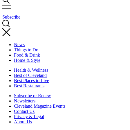
Subscribe
News
Things to Do
Food & Drink
Home & Style
Health & Wellness
Best of Cleveland
Best Places to Live
Best Restaurants
Subscribe or Renew
Newsletters
Cleveland Magazine Events
Contact Us
Privacy & Legal
About Us