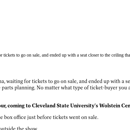
tickets to go on sale, and ended up with a seat closer to the ceiling tha
 waiting for tickets to go on sale, and ended up with a sea
e parts planning. No matter what type of ticket-buyer you a
ur, coming to Cleveland State University's Wolstein Cen
 box office just before tickets went on sale.
outside the show.