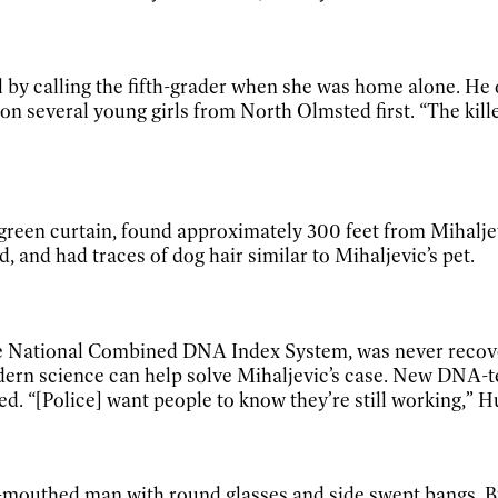
 by calling the fifth-grader when she was home alone. He o
n several young girls from North Olmsted first. “The killer
e green curtain, found approximately 300 feet from Mihalje
and had traces of dog hair similar to Mihaljevic’s pet.
he National Combined DNA Index System, was never recove
rn science can help solve Mihaljevic’s case. New DNA-tes
d. “[Police] want people to know they’re still working,” Hu
e-mouthed man with round glasses and side swept bangs. Bu