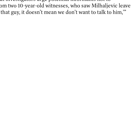
rom two 10-year-old witnesses, who saw Milhaljevic leave
hat guy, it doesn’t mean we don’t want to talk to him,’”