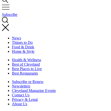
Subscribe
News
Things to Do
Food & Drink
Home & Style
Health & Wellness
Best of Cleveland
Best Places to Live
Best Restaurants
Subscribe or Renew
Newsletters
Cleveland Magazine Events
Contact Us
Privacy & Legal
About Us