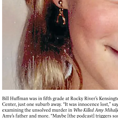
Bill Huffman was in fifth grade at Rocky River’s Kensi
Center, just one suburb away. “It was innocence lost,” s
examining the unsolved murder in
Who Killed Amy Mihalj
Amy’s father and more. “Maybe [the podcast] triggers som