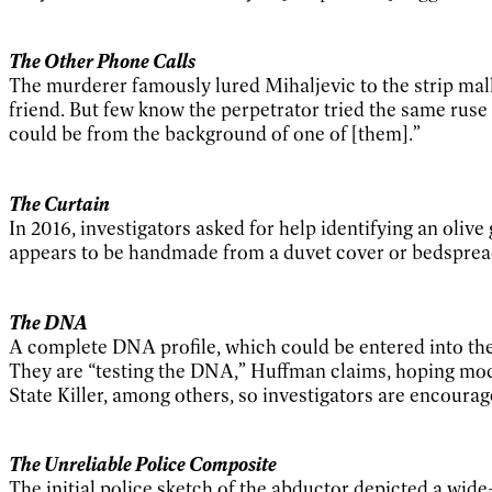
The Other Phone Calls
The murderer famously lured Mihaljevic to the strip mall
friend. But few know the perpetrator tried the same ruse o
could be from the background of one of [them].”
The Curtain
In 2016, investigators asked for help identifying an oliv
appears to be handmade from a duvet cover or bedspread, 
The DNA
A complete DNA profile, which could be entered into t
They are “testing the DNA,” Huffman claims, hoping mode
State Killer, among others, so investigators are encourage
The Unreliable Police Composite
The initial police sketch of the abductor depicted a wid