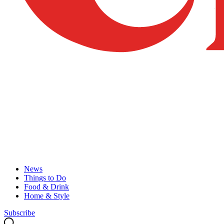
News
Things to Do
Food & Drink
Home & Style
Subscribe