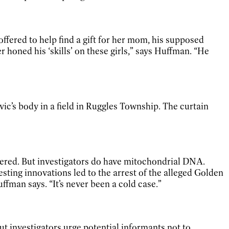
ffered to help find a gift for her mom, his supposed
 honed his ‘skills’ on these girls,” says Huffman. “He
vic’s body in a field in Ruggles Township. The curtain
red. But investigators do have mitochondrial DNA.
ting innovations led to the arrest of the alleged Golden
ffman says. “It’s never been a cold case.”
t investigators urge potential informants not to