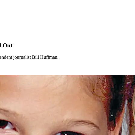
d Out
endent journalist Bill Huffman.