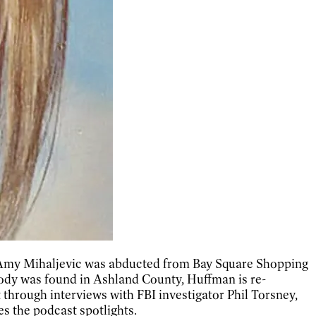
ld Amy Mihaljevic was abducted from Bay Square Shopping
 body was found in Ashland County, Huffman is re-
t through interviews with FBI investigator Phil Torsney,
s the podcast spotlights.