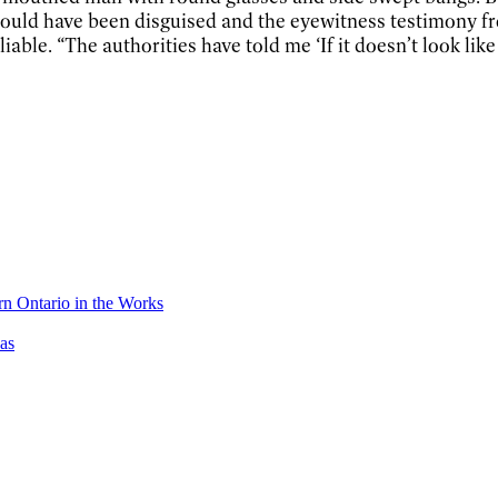
 could have been disguised and the eyewitness testimony f
le. “The authorities have told me ‘If it doesn’t look like t
n Ontario in the Works
as