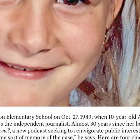
ngton Elementary School on Oct. 27, 1989, when 10-year-o
ays the independent journalist. Almost 30 years since her
evic?
, a new podcast seeking to reinvigorate public interes
e sort of memory of the case,” he says. Here are four clue