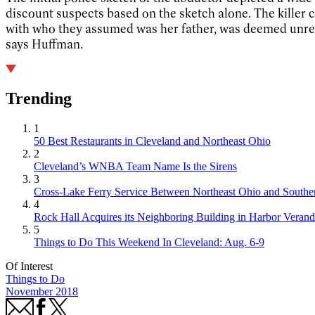
discount suspects based on the sketch alone. The killer
with who they assumed was her father, was deemed unreliab
says Huffman.
Trending
1
50 Best Restaurants in Cleveland and Northeast Ohio
2
Cleveland’s WNBA Team Name Is the Sirens
3
Cross-Lake Ferry Service Between Northeast Ohio and Souther
4
Rock Hall Acquires its Neighboring Building in Harbor Verand
5
Things to Do This Weekend In Cleveland: Aug. 6-9
Of Interest
Things to Do
November 2018