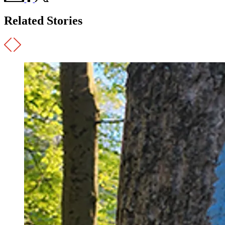
Related Stories