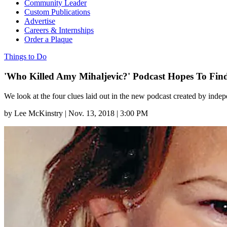
Community Leader
Custom Publications
Advertise
Careers & Internships
Order a Plaque
Things to Do
'Who Killed Amy Mihaljevic?' Podcast Hopes To Fin
We look at the four clues laid out in the new podcast created by indep
by
Lee McKinstry
|
Nov. 13, 2018 | 3:00 PM