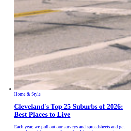
Home & Style
Cleveland's Top 25 Suburbs of 2026:
Best Places to Live
Each year, we pull out our surveys and spreadsheets and get