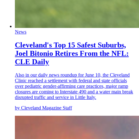
News
Cleveland's Top 15 Safest Suburbs,
Joel Bitonio Retires From the NFL:
CLE Daily
Also in our daily news roundup for June 10, the Cleveland
Clinic reached a settlement with federal and state officials
over pediatric gender-affirming care practices, major ramp
closures are coming to Interstate 490 and a water main break
disrupted traffic and service in Little Italy.
by Cleveland Magazine Staff