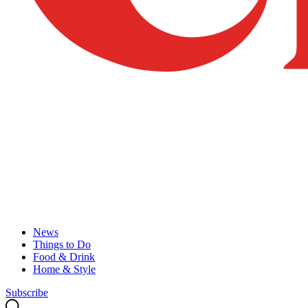
News
Things to Do
Food & Drink
Home & Style
Subscribe