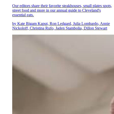
Our editors share their favorite steakhouses, small plates spots,
street food and more in our annual guide to Cleveland's
essential eats.
by Kate Bigam Kaput, Ron Ledgard, Julia Lombardo, Annie
Nickoloff, Christina Rufo, Jaden Stambolia, Dillon Stewart