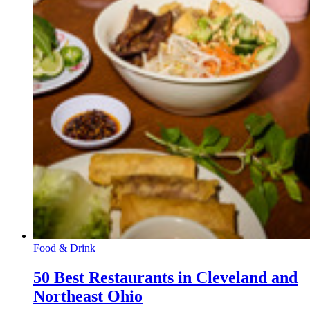
Food & Drink
50 Best Restaurants in Cleveland and
Northeast Ohio