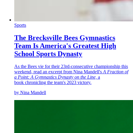
Sports
The Brecksville Bees Gymnastics
Team Is America's Greatest High
School Sports Dynasty
As the Bees vie for their 23rd-consecutive championship this
weekend, read an excerpt from Nina Mandell's
A Fraction of
a Point: A Gymnastics Dynasty on the Line,
a
book chronicling the team's 2023 victory.
by Nina Mandell