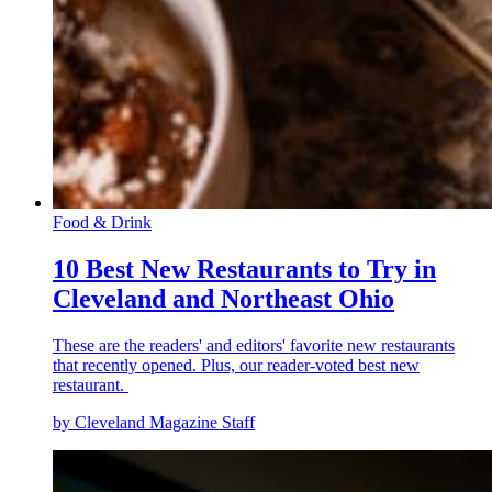
Food & Drink
10 Best New Restaurants to Try in
Cleveland and Northeast Ohio
These are the readers' and editors' favorite new restaurants
that recently opened. Plus, our reader-voted best new
restaurant.
by Cleveland Magazine Staff