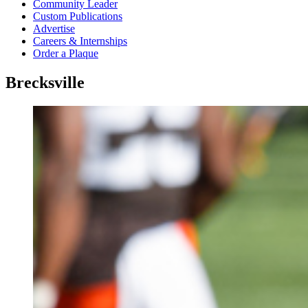
Community Leader
Custom Publications
Advertise
Careers & Internships
Order a Plaque
Brecksville