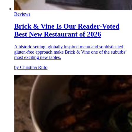
Reviews
Brick & Vine Is Our Reader-Voted
Best New Restaurant of 2026
A historic setting, globally inspired menu and sophisticated
gluten-free approach make Brick & Vine one of the suburbs’
most exciting new tables.
by Christina Rufo