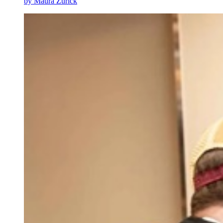
by Maura Zurick