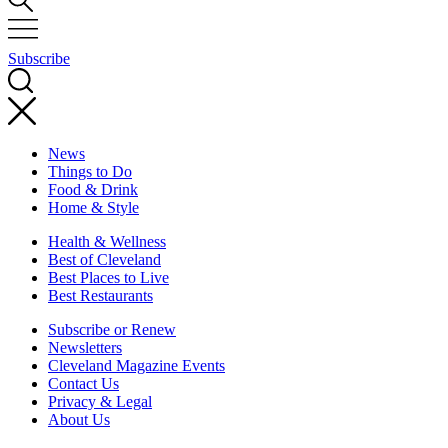
Subscribe
News
Things to Do
Food & Drink
Home & Style
Health & Wellness
Best of Cleveland
Best Places to Live
Best Restaurants
Subscribe or Renew
Newsletters
Cleveland Magazine Events
Contact Us
Privacy & Legal
About Us