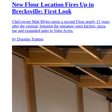
New Flour Location Fires Up in
Brecksville: First Look
Chef-owner Matt Mytro opens a second Flour nearly 15 years
after the original, bringing the signature open kitchen, pizza
bar and expanded patio to Valor Acres.
by Douglas Trattner