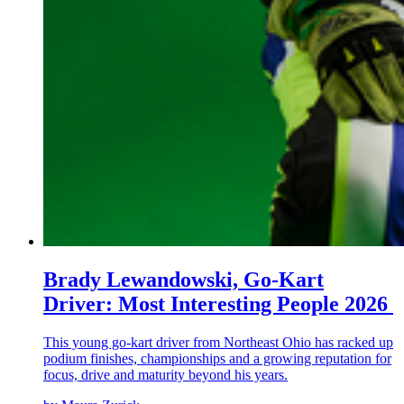
Brady Lewandowski, Go-Kart
Driver: Most Interesting People 2026
This young go-kart driver from Northeast Ohio has racked up
podium finishes, championships and a growing reputation for
focus, drive and maturity beyond his years.