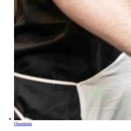
Openings