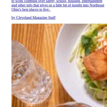
to work combing over safety, school, housing, entertainment
and other info that gives us a little bit of insight into Northeast
Ohio's best places to live.
by Cleveland Magazine Staff