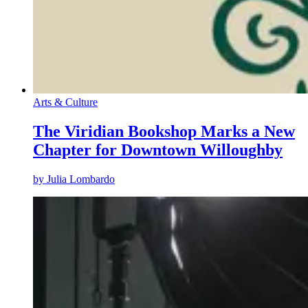
Arts & Culture
The Viridian Bookshop Marks a New
Chapter for Downtown Willoughby
by
Julia Lombardo