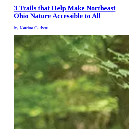
3 Trails that Help Make Northeast
Ohio Nature Accessible to All
by
Katrina Carlson