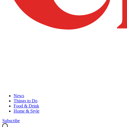
News
Things to Do
Food & Drink
Home & Style
Subscribe