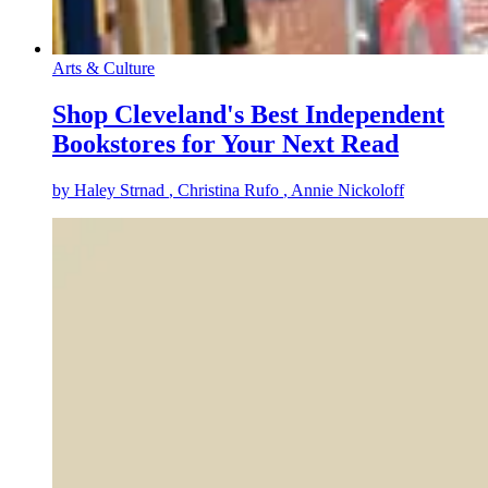
Arts & Culture
Shop Cleveland's Best Independent
Bookstores for Your Next Read
by
Haley Strnad
, Christina Rufo
, Annie Nickoloff