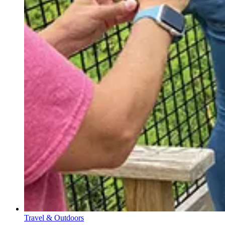
Travel & Outdoors