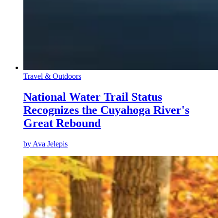
Travel & Outdoors
National Water Trail Status
Recognizes the Cuyahoga River's
Great Rebound
by
Ava Jelepis