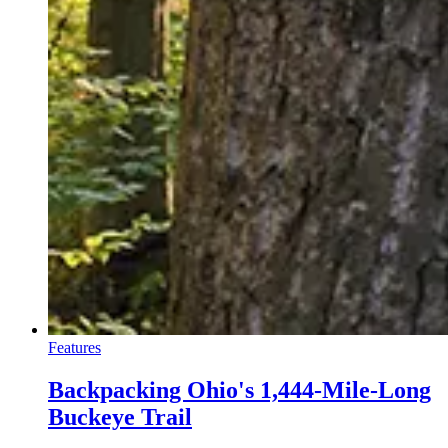
Features
Backpacking Ohio's 1,444-Mile-Long
Buckeye Trail