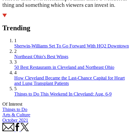
thing and something which viewers can invest in.
Trending
1
Sherwin-Williams Set To Go Forward With HQ2 Downtown
2
Northeast Ohio's Best Wings
3
50 Best Restaurants in Cleveland and Northeast Ohio
4
How Cleveland Became the Last-Chance Capital for Heart
and Lung Transplant Patients
5
Things to Do This Weekend In Cleveland: Aug. 6-9
Of Interest
Things to Do
Arts & Culture
October 2021