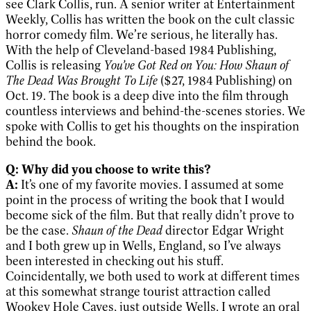
see Clark Collis, run. A senior writer at Entertainment
Weekly, Collis has written the book on the cult classic
horror comedy film. We’re serious, he literally has.
With the help of Cleveland-based 1984 Publishing,
Collis is releasing
You’ve Got Red on You: How Shaun of
The Dead Was Brought To Life
($27, 1984 Publishing) on
Oct. 19. The book is a deep dive into the film through
countless interviews and behind-the-scenes stories. We
spoke with Collis to get his thoughts on the inspiration
behind the book.
Q: Why did you choose to write this?
A:
It’s one of my favorite movies. I assumed at some
point in the process of writing the book that I would
become sick of the film. But that really didn’t prove to
be the case.
Shaun of the Dead
director Edgar Wright
and I both grew up in Wells, England, so I’ve always
been interested in checking out his stuff.
Coincidentally, we both used to work at different times
at this somewhat strange tourist attraction called
Wookey Hole Caves, just outside Wells. I wrote an oral