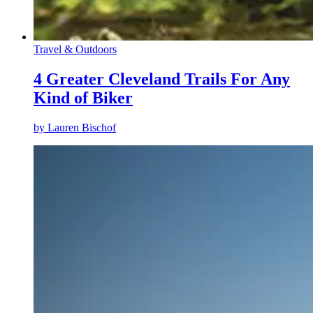
Travel & Outdoors
4 Greater Cleveland Trails For Any
Kind of Biker
by
Lauren Bischof