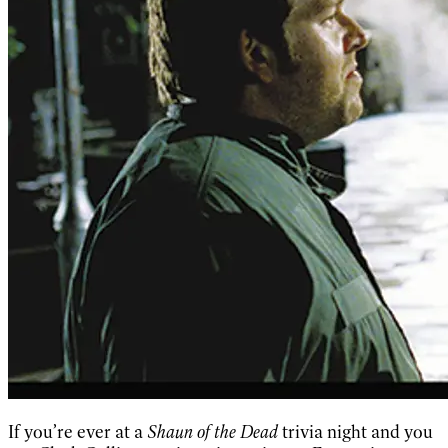
If you’re ever at a
Shaun of the Dead
trivia night and you