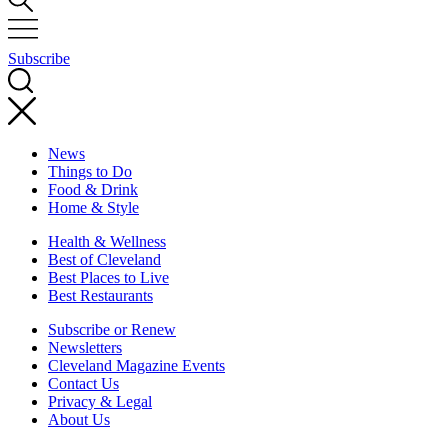
Subscribe
News
Things to Do
Food & Drink
Home & Style
Health & Wellness
Best of Cleveland
Best Places to Live
Best Restaurants
Subscribe or Renew
Newsletters
Cleveland Magazine Events
Contact Us
Privacy & Legal
About Us