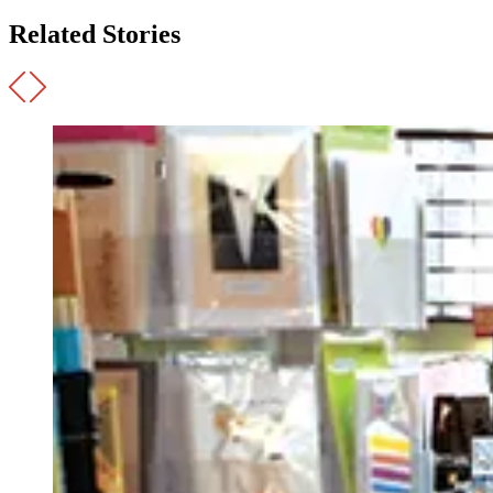
Related Stories