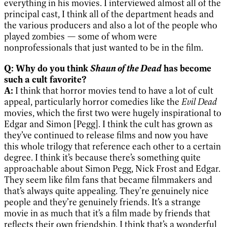
everything in his movies. I interviewed almost all of the
principal cast, I think all of the department heads and
the various producers and also a lot of the people who
played zombies — some of whom were
nonprofessionals that just wanted to be in the film.
Shaun of the Dead
Q: Why do you think
has become
such a cult favorite?
A:
I think that horror movies tend to have a lot of cult
appeal, particularly horror comedies like the
Evil Dead
movies, which the first two were hugely inspirational to
Edgar and Simon [Pegg]. I think the cult has grown as
they’ve continued to release films and now you have
this whole trilogy that reference each other to a certain
degree. I think it’s because there’s something quite
approachable about Simon Pegg, Nick Frost and Edgar.
They seem like film fans that became filmmakers and
that’s always quite appealing. They’re genuinely nice
people and they’re genuinely friends. It’s a strange
movie in as much that it’s a film made by friends that
reflects their own friendship. I think that’s a wonderful