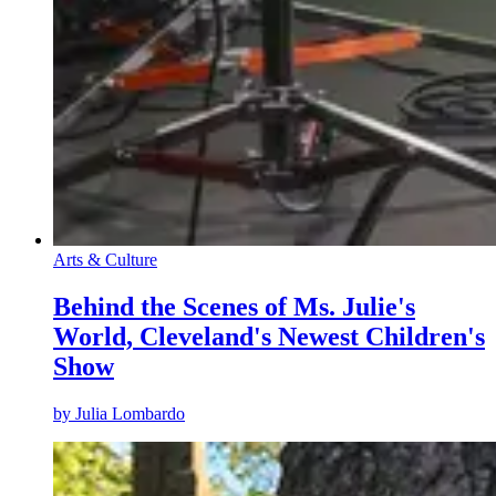
Arts & Culture
Behind the Scenes of Ms. Julie's
World, Cleveland's Newest Children's
Show
by
Julia Lombardo