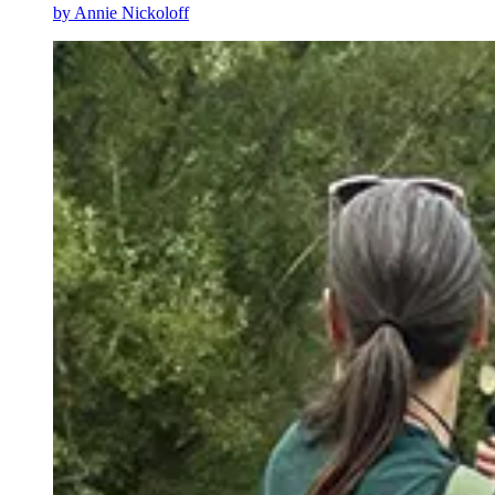
by
Annie Nickoloff