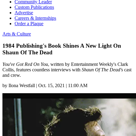
Community Leader
Custom Publications
Advertise
Careers & Internships
Order a Plaque
Arts & Culture
1984 Publishing's Book Shines A New Light On
Shaun Of The Dead
You've Got Red On You
, written by Entertainment Weekly's Clark
Collis, features countless interviews with
Shaun Of The Dead's
cast
and crew.
by
Ilona Westfall
|
Oct. 15, 2021 | 11:00 AM