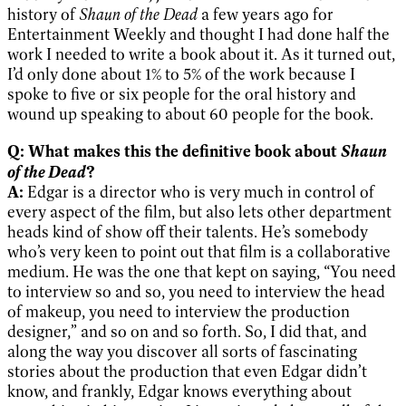
history of
Shaun of the Dead
a few years ago for
Entertainment Weekly and thought I had done half the
work I needed to write a book about it. As it turned out,
I’d only done about 1% to 5% of the work because I
spoke to five or six people for the oral history and
wound up speaking to about 60 people for the book.
Shaun
Q: What makes this the definitive book about
of the Dead
?
A:
Edgar is a director who is very much in control of
every aspect of the film, but also lets other department
heads kind of show off their talents. He’s somebody
who’s very keen to point out that film is a collaborative
medium. He was the one that kept on saying, “You need
to interview so and so, you need to interview the head
of makeup, you need to interview the production
designer,” and so on and so forth. So, I did that, and
along the way you discover all sorts of fascinating
stories about the production that even Edgar didn’t
know, and frankly, Edgar knows everything about