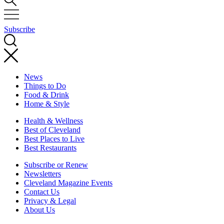
Subscribe
News
Things to Do
Food & Drink
Home & Style
Health & Wellness
Best of Cleveland
Best Places to Live
Best Restaurants
Subscribe or Renew
Newsletters
Cleveland Magazine Events
Contact Us
Privacy & Legal
About Us