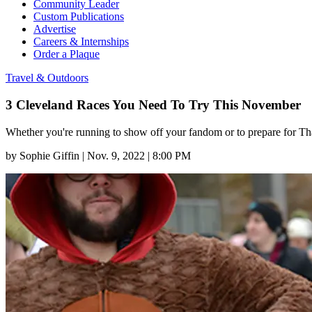
Community Leader
Custom Publications
Advertise
Careers & Internships
Order a Plaque
Travel & Outdoors
3 Cleveland Races You Need To Try This November
Whether you're running to show off your fandom or to prepare for Than
by
Sophie Giffin
|
Nov. 9, 2022 | 8:00 PM