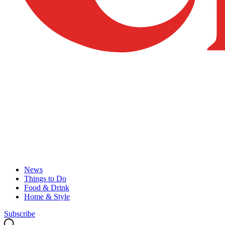
News
Things to Do
Food & Drink
Home & Style
Subscribe