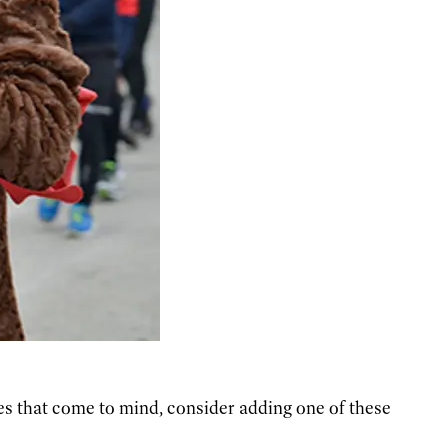
ies that come to mind, consider adding one of these