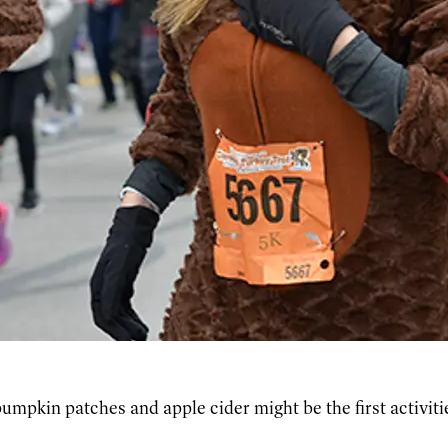
umpkin patches and apple cider might be the first activit