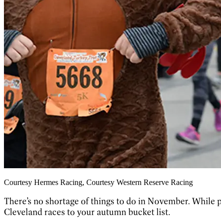
Courtesy Hermes Racing, Courtesy Western Reserve Racing
There’s no shortage of things to do in November. While p
Cleveland races to your autumn bucket list.