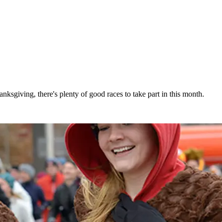
ksgiving, there's plenty of good races to take part in this month.