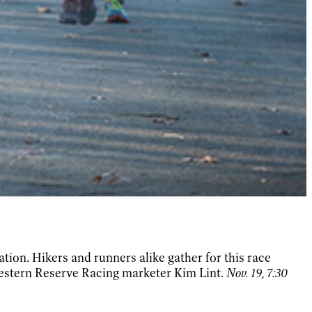
ation. Hikers and runners alike gather for this race
Western Reserve Racing marketer Kim Lint.
Nov. 19, 7:30