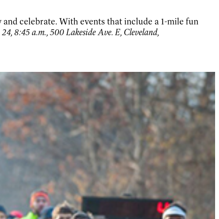
y and celebrate. With events that include a 1-mile fun
 24, 8:45 a.m., 500 Lakeside Ave. E, Cleveland,