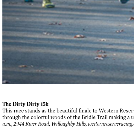
The Dirty Dirty 15k
This race stands as the beautiful finale to Western Reser
through the colorful woods of the Bridle Trail making a
a.m., 2944 River Road, Willoughby Hills,
westernreserveracing