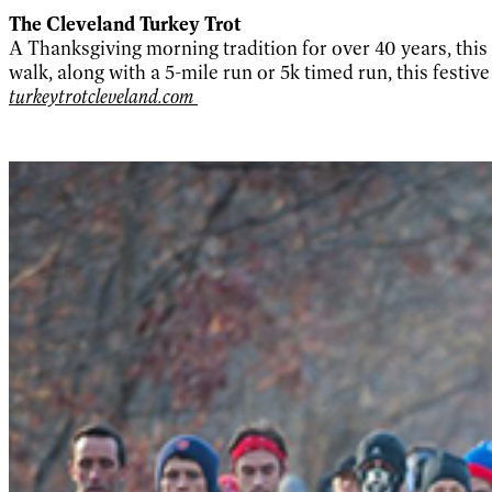
The Cleveland Turkey Trot
A Thanksgiving morning tradition for over 40 years, this r
walk, along with a 5-mile run or 5k timed run, this festiv
turkeytrotcleveland.com