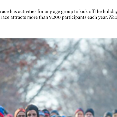
ace has activities for any age group to kick off the holida
e race attracts more than 9,200 participants each year.
Nov.