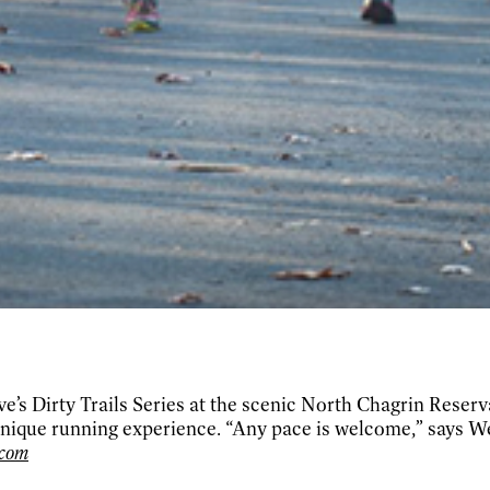
ve’s Dirty Trails Series at the scenic North Chagrin Reserv
 unique running experience. “Any pace is welcome,” says 
.com