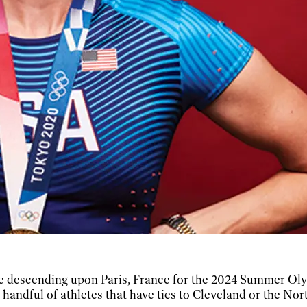
l be descending upon Paris, France for the 2024 Summer Ol
a handful of athletes that have ties to Cleveland or the Nor