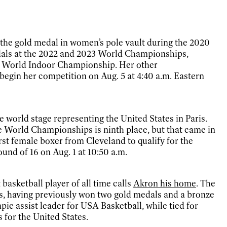
the gold medal in women’s pole vault during the 2020
dals at the 2022 and 2023 World Championships,
22 World Indoor Championship. Her other
gin her competition on Aug. 5 at 4:40 a.m. Eastern
e world stage representing the United States in Paris.
e World Championships is ninth place, but that came in
irst female boxer from Cleveland to qualify for the
nd of 16 on Aug. 1 at 10:50 a.m.
 basketball player of all time calls
Akron his home
. The
s, having previously won two gold medals and a bronze
ic assist leader for USA Basketball, while tied for
s for the United States.