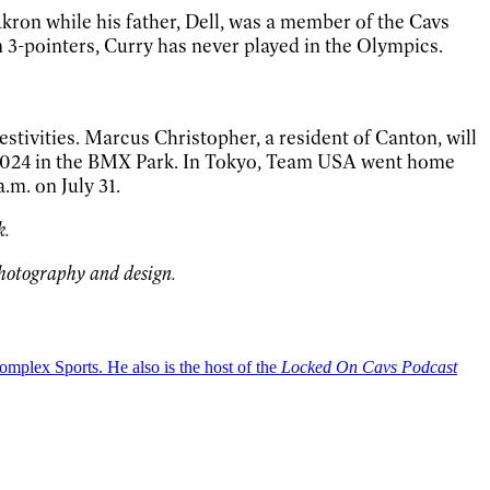
kron while his father, Dell, was a member of the Cavs
n 3-pointers, Curry has never played in the Olympics.
stivities. Marcus Christopher, a resident of Canton, will
ra 2024 in the BMX Park. In Tokyo, Team USA went home
.m. on July 31.
k.
photography and design.
plex Sports. He also is the host of the
Locked On Cavs Podcast