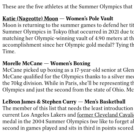
These are the five athletes at the Summer Olympics that N
Katie (Nageotte) Moon
— Women’s Pole Vault
Moon is returning to the summer games to defend her tit
Summer Olympics in Tokyo (that occurred in 2021 due t
matching her Olympic-winning vault of 4.90 meters at 
accomplishment since her Olympic gold medal? Tying the
Time.
Morelle McCane — Women’s Boxing
McCane picked up boxing as a 17-year-old senior at Glenvi
McCane qualified for the Olympics thanks to a silver me
the 70kg division. While in Paris, she’ll be representing 
Olympics and just the second from the state of Ohio. McC
LeBron James & Stephen Curry — Men’s Basketball
The member of this list that needs the least introduction 
current Los Angeles Lakers and
former Cleveland Cavali
medal in the 2004 Summer Olympics (we like to forget abo
second in games played and sits in third in points scored