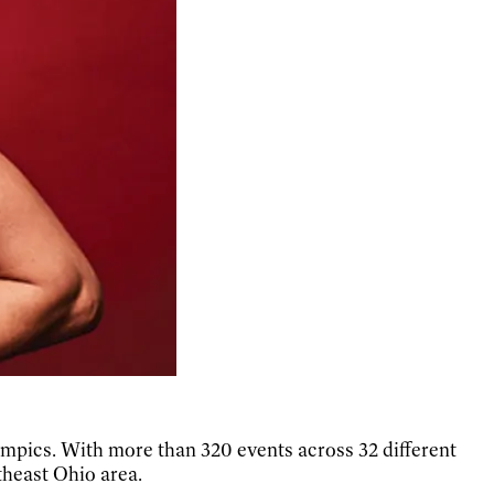
ympics. With more than 320 events across 32 different
theast Ohio area.