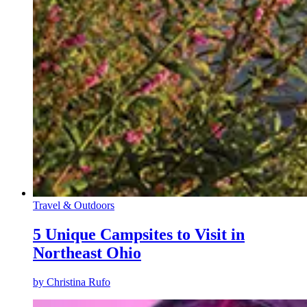
Travel & Outdoors
5 Unique Campsites to Visit in
Northeast Ohio
by
Christina Rufo