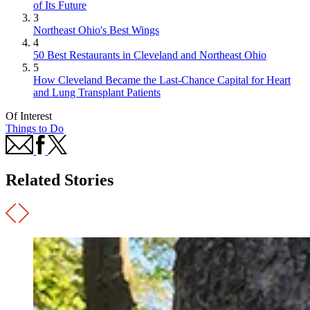
of Its Future
3
Northeast Ohio's Best Wings
4
50 Best Restaurants in Cleveland and Northeast Ohio
5
How Cleveland Became the Last-Chance Capital for Heart
and Lung Transplant Patients
Of Interest
Things to Do
Related Stories