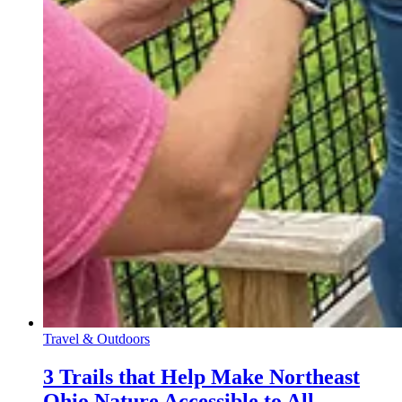
Travel & Outdoors
3 Trails that Help Make Northeast
Ohio Nature Accessible to All