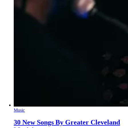
Music
30 New Songs By Greater Cleveland