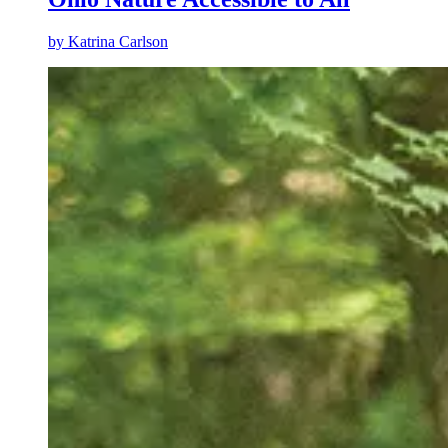
by
Katrina Carlson