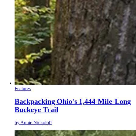
Features
Backpacking Ohio's 1,444-Mile-Long
Buckeye Trail
by
Annie Nickoloff