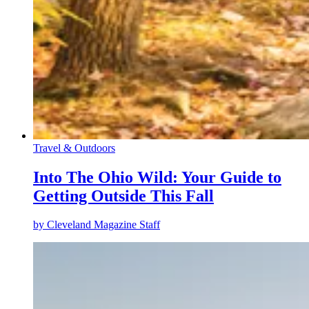
Travel & Outdoors
Into The Ohio Wild: Your Guide to
Getting Outside This Fall
by
Cleveland Magazine Staff