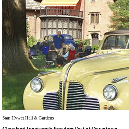
Stan Hywet Hall & Gardens
Cleveland Juneteenth Freedom Fest at Downtown