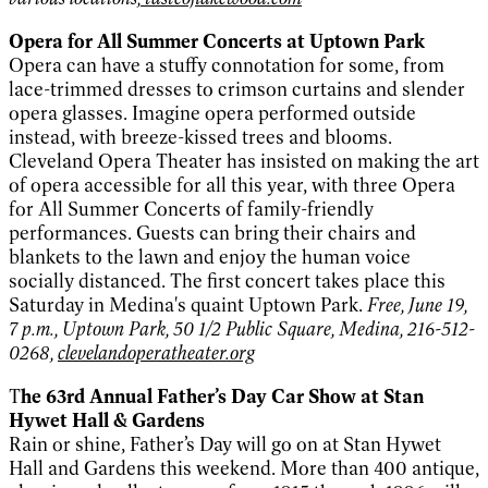
Opera for All Summer Concerts at Uptown Park
Opera can have a stuffy connotation for some, from
lace-trimmed dresses to crimson curtains and slender
opera glasses. Imagine opera performed outside
instead, with breeze-kissed trees and blooms.
Cleveland Opera Theater has insisted on making the art
of opera accessible for all this year, with three Opera
for All Summer Concerts of family-friendly
performances. Guests can bring their chairs and
blankets to the lawn and enjoy the human voice
socially distanced. The first concert takes place this
Saturday in Medina's quaint Uptown Park.
Free, June 19,
7 p.m., Uptown Park, 50 1/2 Public Square, Medina, 216-512-
0268,
clevelandoperatheater.org
T
he 63rd Annual Father’s Day Car Show at Stan
Hywet Hall & Gardens
Rain or shine, Father’s Day will go on at Stan Hywet
Hall and Gardens this weekend. More than 400 antique,