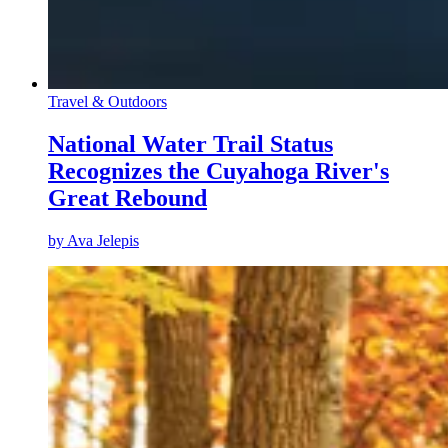
Travel & Outdoors
National Water Trail Status
Recognizes the Cuyahoga River's
Great Rebound
by
Ava Jelepis