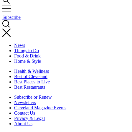
Subscribe
News
Things to Do
Food & Drink
Home & Style
Health & Wellness
Best of Cleveland
Best Places to Live
Best Restaurants
Subscribe or Renew
Newsletters
Cleveland Magazine Events
Contact Us
Privacy & Legal
About Us