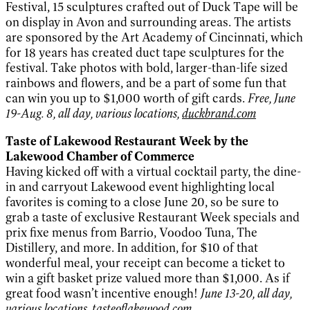
Festival, 15 sculptures crafted out of Duck Tape will be
on display in Avon and surrounding areas. The artists
are sponsored by the Art Academy of Cincinnati, which
for 18 years has created duct tape sculptures for the
festival. Take photos with bold, larger-than-life sized
rainbows and flowers, and be a part of some fun that
can win you up to $1,000 worth of gift cards.
Free, June
19-Aug. 8, all day, various locations,
duckbrand.com
Taste of Lakewood Restaurant Week by the
Lakewood Chamber of Commerce
Having kicked off with a virtual cocktail party, the dine-
in and carryout Lakewood event highlighting local
favorites is coming to a close June 20, so be sure to
grab a taste of exclusive Restaurant Week specials and
prix fixe menus from Barrio, Voodoo Tuna, The
Distillery, and more. In addition, for $10 of that
wonderful meal, your receipt can become a ticket to
win a gift basket prize valued more than $1,000. As if
great food wasn’t incentive enough!
June 13-20, all day,
various locations,
tasteoflakewood.com