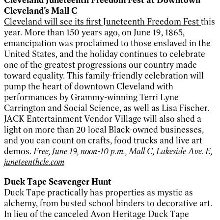
Cleveland’s Mall C
Cleveland will see its first Juneteenth Freedom Fest
this
year. More than 150 years ago, on June 19, 1865,
emancipation was proclaimed to those enslaved in the
United States, and the holiday continues to celebrate
one of the greatest progressions our country made
toward equality. This family-friendly celebration will
pump the heart of downtown Cleveland with
performances by Grammy-winning Terri Lyne
Carrington and Social Science, as well as Lisa Fischer.
JACK Entertainment Vendor Village will also shed a
light on more than 20 local Black-owned businesses,
and you can count on crafts, food trucks and live art
demos.
Free, June 19, noon-10 p.m., Mall C, Lakeside Ave. E,
juneteenthcle.com
Duck Tape Scavenger Hunt
Duck Tape practically has properties as mystic as
alchemy, from busted school binders to decorative art.
In lieu of the canceled Avon Heritage Duck Tape