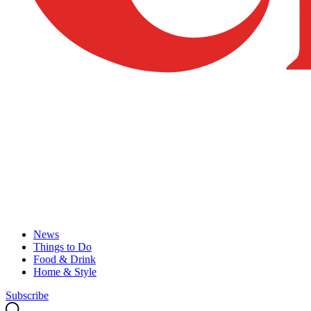
News
Things to Do
Food & Drink
Home & Style
Subscribe