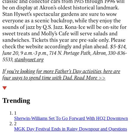
classic and collector cars from 1915 through 1996 will
be on display at Akron’s oldest historical landmark.
Stan Hywet’s spectacular gardens are sure to wow
everyone as a scenic backdrop, while they enjoy the
sounds of jazz by Q.S. Jazz. Kona-Ice will be on-site for
sweet treats and Molly’s Cafe will serve salads and
sandwiches. Tickets this year are pre-sale only. Please
check the website accordingly and plan ahead.
$5-$14,
June 20, 9 a.m.-3 p.m., 714 N. Portage Path, Akron, 330-836-
5533,
stanhywet.org
If you’re looking for more Father’s Day activities, here are
four ways to spend time with Dad. Read More >>
Trending
1
Sherwin-Williams Set To Go Forward With HQ2 Downtown
2
MGK Day Festival Ends in Rainy Downpour and Questions