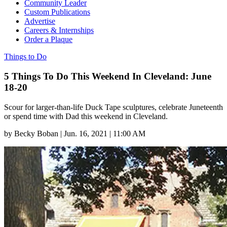
Community Leader
Custom Publications
Advertise
Careers & Internships
Order a Plaque
Things to Do
5 Things To Do This Weekend In Cleveland: June
18-20
Scour for larger-than-life Duck Tape sculptures, celebrate Juneteenth
or spend time with Dad this weekend in Cleveland.
by
Becky Boban
|
Jun. 16, 2021 | 11:00 AM