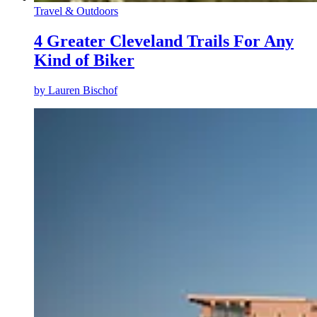
Travel & Outdoors
4 Greater Cleveland Trails For Any
Kind of Biker
by
Lauren Bischof