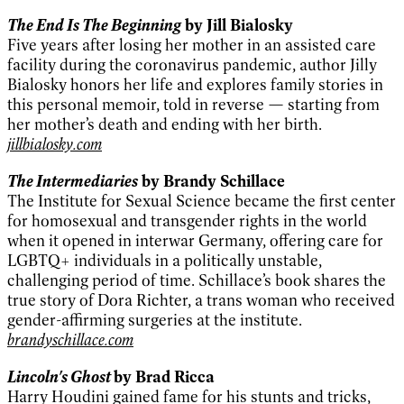
The End Is The Beginning
by Jill Bialosky
Five years after losing her mother in an assisted care
facility during the coronavirus pandemic, author Jilly
Bialosky honors her life and explores family stories in
this personal memoir, told in reverse — starting from
her mother’s death and ending with her birth.
jillbialosky.com
The Intermediaries
by Brandy Schillace
The Institute for Sexual Science became the first center
for homosexual and transgender rights in the world
when it opened in interwar Germany, offering care for
LGBTQ+ individuals in a politically unstable,
challenging period of time. Schillace’s book shares the
true story of Dora Richter, a trans woman who received
gender-affirming surgeries at the institute.
brandyschillace.com
Lincoln's Ghost
by Brad Ricca
Harry Houdini gained fame for his stunts and tricks,