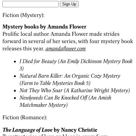
Sign Up
Fiction (Mystery):
Mystery books by Amanda Flower
Prolific local author Amanda Flower made strides
forward in several of her series, with four mystery book
releases this year.
amandaflower.com
I Died for Beauty (An Emily Dickinson Mystery Book
3)
Natural Barn Killer: An Organic Cozy Mystery
(Farm to Table Mysteries Book 5)
Not They Who Soar (A Katharine Wright Mystery)
Newlyweds Can Be Knocked Off (An Amish
Matchmaker Mystery)
Fiction (Romance):
The Language of Love
by Nancy Christie