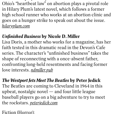
Ohio’s “heartbeat law” on abortion plays a pivotal role
in Hilary Plum’s latest novel, which follows a former
high school runner who works at an abortion clinic and
goes on a hunger strike to speak out about the issue.
hilaryplum.com
Unfinished Business
by Nicole D. Miller
Lisa Doris, a mother who works for a magazine, has her
faith tested in this dramatic read in the Devon’s Cafe
series. The character’s “unfinished business” takes the
shape of reconnecting with a once-absent father,
confronting long-held resentments and facing former
love interests.
ndmiller.pub
The Westport Jets Meet The Beatles
by Peter Jedick
The Beatles are coming to Cleveland in 1964 in this
upbeat, nostalgic novel — and four little league
baseball players go on a big adventure to try to meet
the rockstars.
peterjedick.com
Fiction (Horror):