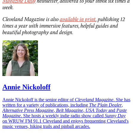
Magazine Daily
newsletter, delivered to your inbox six times a
week.
Cleveland Magazine is also
available in print
, publishing 12
times a year with immersive features, helpful guides and
beautiful photography and design.
Annie Nickoloff
Annie Nickoloff is the senior editor of
Cleveland Magazine
. She has
written for a variety of publications, including
The Plain Dealer
,
Alternative Press Magazine
,
Belt Magazine
,
USA Today
and
Paste
Magazine
. She hosts a weekly indie radio show called
Sunny Day
on WRUW FM 91.1 Cleveland and enjoys frequenting Cleveland's
music venues, hiking trails and pinball arcades.