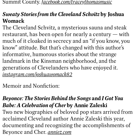
Summit County.
facebook.com/traceythomasmusic
Sweaty Stories from the Cleveland Schvitz
by Joshua
Womack
The Cleveland Schvitz, a mysterious sauna and steak
restaurant, has been open for nearly a century — with
much of it cloaked in secrecy and an “if you know, you
know” attitude. But that’s changed with this author’s
informative, humorous stories about the strange
landmark in the Kinsman neighborhood, and the
generations of Clevelanders who have enjoyed it.
instagram.com/joshuawomack82
Memoir and Nonfiction:
Beyonce: The Stories Behind the Songs
I Got You
and
Babe: A Celebration of Cher
by Annie Zaleski
Two new biographies of beloved pop stars arrived from
acclaimed Cleveland author Annie Zaleski this year,
documenting and recognizing the accomplishments of
Beyonce and Cher.
anniez.com