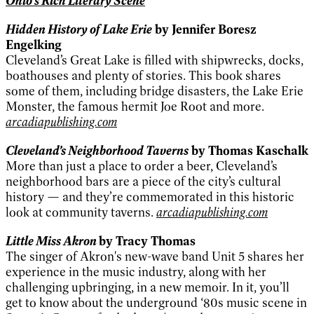
Ohio's Rich Literary Scene
Hidden History of Lake Erie
by Jennifer Boresz
Engelking
Cleveland’s Great Lake is filled with shipwrecks, docks,
boathouses and plenty of stories. This book shares
some of them, including bridge disasters, the Lake Erie
Monster, the famous hermit Joe Root and more.
arcadiapublishing.com
Cleveland’s Neighborhood Taverns
by Thomas Kaschalk
More than just a place to order a beer, Cleveland’s
neighborhood bars are a piece of the city’s cultural
history — and they’re commemorated in this historic
look at community taverns.
arcadiapublishing.com
Little Miss Akron
by Tracy Thomas
The singer of Akron's new-wave band Unit 5 shares her
experience in the music industry, along with her
challenging upbringing, in a new memoir. In it, you’ll
get to know about the underground ‘80s music scene in