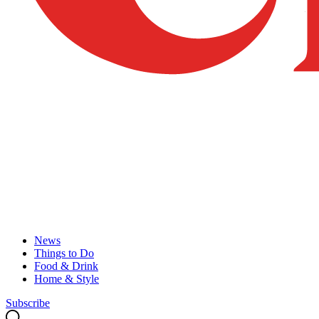
News
Things to Do
Food & Drink
Home & Style
Subscribe