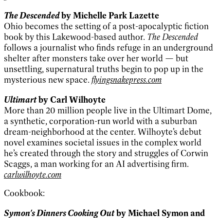
The Descended
by Michelle Park Lazette
Ohio becomes the setting of a post-apocalyptic fiction
book by this Lakewood-based author.
The Descended
follows a journalist who finds refuge in an underground
shelter after monsters take over her world — but
unsettling, supernatural truths begin to pop up in the
mysterious new space.
flyingsnakepress.com
Ultimart
by Carl Wilhoyte
More than 20 million people live in the Ultimart Dome,
a synthetic, corporation-run world with a suburban
dream-neighborhood at the center. Wilhoyte’s debut
novel examines societal issues in the complex world
he’s created through the story and struggles of Corwin
Scaggs, a man working for an AI advertising firm.
carlwilhoyte.com
Cookbook:
Symon's Dinners Cooking Out
by Michael Symon and