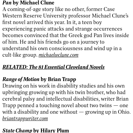
Pan
by Michael Clune
A coming-of-age story like no other, former Case
Western Reserve University professor Michael Clune’s
first novel arrived this year. In it, a teen boy
experiencing panic attacks and strange occurrences
becomes convinced that the Greek god Pan lives inside
of him. He and his friends go on a journey to
understand his own consciousness and wind up in a
cult-like group.
michaelwclune.com
RELATED: The 81 Essential Cleveland Novels
Range of Motion
by Brian Trapp
Drawing on his work in disability studies and his own
upbringing growing up with his twin brother, who had
cerebral palsy and intellectual disabilities, writer Brian
Trapp penned a touching novel about two twins — one
with a disability and one without — growing up in Ohio.
briantrappwriter.com
State Champ
by Hilary Plum