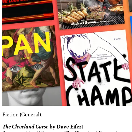
Fiction (General):
The Cleveland Curse
by Dave Eifert