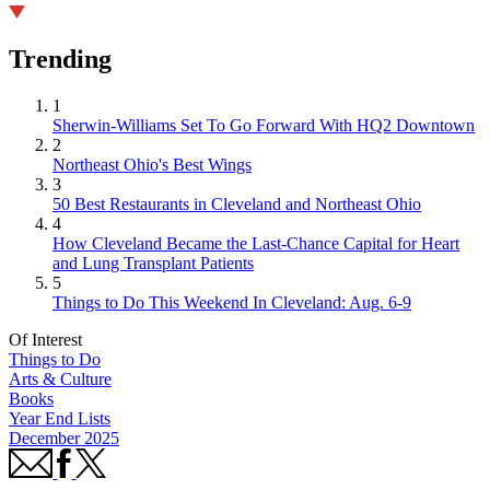
Trending
1
Sherwin-Williams Set To Go Forward With HQ2 Downtown
2
Northeast Ohio's Best Wings
3
50 Best Restaurants in Cleveland and Northeast Ohio
4
How Cleveland Became the Last-Chance Capital for Heart
and Lung Transplant Patients
5
Things to Do This Weekend In Cleveland: Aug. 6-9
Of Interest
Things to Do
Arts & Culture
Books
Year End Lists
December 2025