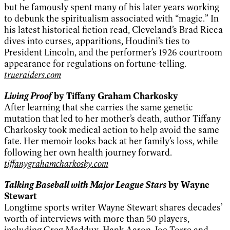
but he famously spent many of his later years working
to debunk the spiritualism associated with “magic.” In
his latest historical fiction read, Cleveland’s Brad Ricca
dives into curses, apparitions, Houdini’s ties to
President Lincoln, and the performer’s 1926 courtroom
appearance for regulations on fortune-telling.
trueraiders.com
Living Proof
by Tiffany Graham Charkosky
After learning that she carries the same genetic
mutation that led to her mother’s death, author Tiffany
Charkosky took medical action to help avoid the same
fate. Her memoir looks back at her family’s loss, while
following her own health journey forward.
tiffanygrahamcharkosky.com
Talking Baseball with Major League Stars
by Wayne
Stewart
Longtime sports writer Wayne Stewart shares decades’
worth of interviews with more than 50 players,