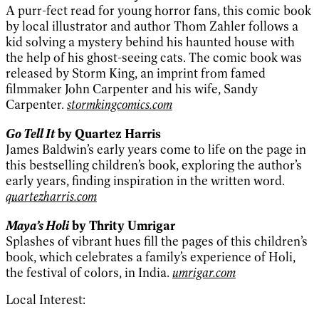
A purr-fect read for young horror fans, this comic book
by local illustrator and author Thom Zahler follows a
kid solving a mystery behind his haunted house with
the help of his ghost-seeing cats. The comic book was
released by Storm King, an imprint from famed
filmmaker John Carpenter and his wife, Sandy
Carpenter.
stormkingcomics.com
Go Tell It
by Quartez Harris
James Baldwin’s early years come to life on the page in
this bestselling children’s book, exploring the author’s
early years, finding inspiration in the written word.
quartezharris.com
Maya’s Holi
by Thrity Umrigar
Splashes of vibrant hues fill the pages of this children’s
book, which celebrates a family’s experience of Holi,
the festival of colors, in India.
umrigar.com
Local Interest: