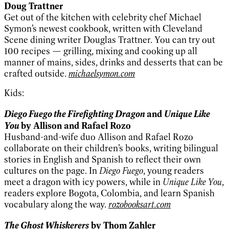
Doug Trattner
Get out of the kitchen with celebrity chef Michael
Symon’s newest cookbook, written with Cleveland
Scene dining writer Douglas Trattner. You can try out
100 recipes — grilling, mixing and cooking up all
manner of mains, sides, drinks and desserts that can be
crafted outside.
michaelsymon.com
Kids:
Diego Fuego the Firefighting Dragon
Unique Like
and
You
by Allison and Rafael Rozo
Husband-and-wife duo Allison and Rafael Rozo
collaborate on their children’s books, writing bilingual
stories in English and Spanish to reflect their own
cultures on the page. In
Diego Fuego
, young readers
meet a dragon with icy powers, while in
Unique Like You
,
readers explore Bogota, Colombia, and learn Spanish
vocabulary along the way.
rozobooksart.com
The Ghost Whiskerers
by Thom Zahler