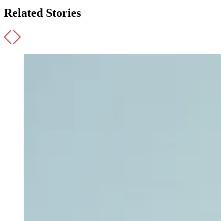
Related Stories