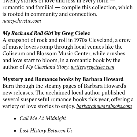
Twenty stories of love and loss in every form —
romantic and familial — compile this collection, which
is rooted in community and connection.
nancychristie.com
My Rock and Roll Girl
by Greg Cielec
A snapshot of rock and roll in 1970s Cleveland, a crew
of music lovers romp through local venues like the
Coliseum and Blossom Music Center, while crushes
and love start to bloom, in a romantic book by the
author of
My Cleveland Story.
writergregcielec.com
Mystery and Romance books by Barbara Howard
Burn through the steamy pages of Barbara Howard’s
new releases. The acclaimed local author published
several suspenseful romance books this year, offering a
variety of love stories to enjoy.
barbarahowardbooks.com
Call Me At Midnight
Lost History Between Us