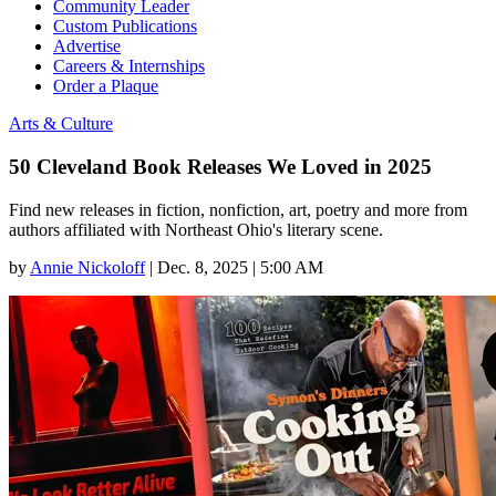
Community Leader
Custom Publications
Advertise
Careers & Internships
Order a Plaque
Arts & Culture
50 Cleveland Book Releases We Loved in 2025
Find new releases in fiction, nonfiction, art, poetry and more from
authors affiliated with Northeast Ohio's literary scene.
by
Annie Nickoloff
|
Dec. 8, 2025 | 5:00 AM