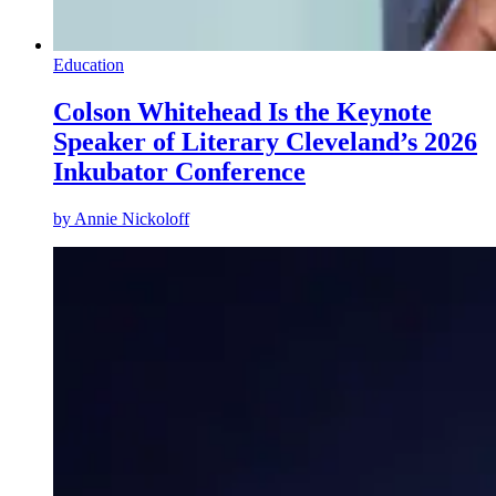
Education
Colson Whitehead Is the Keynote
Speaker of Literary Cleveland’s 2026
Inkubator Conference
by
Annie Nickoloff