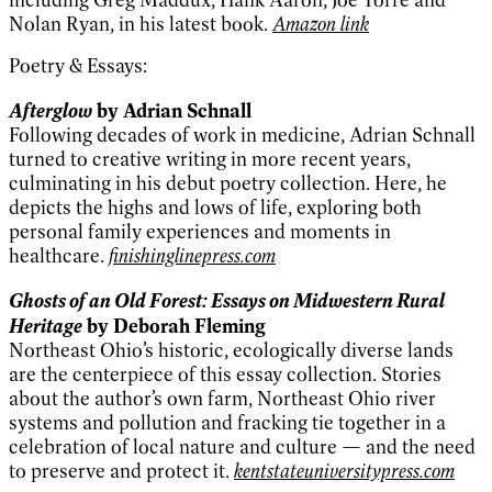
including Greg Maddux, Hank Aaron, Joe Torre and
Nolan Ryan, in his latest book.
Amazon link
Poetry & Essays:
Afterglow
by Adrian Schnall
Following decades of work in medicine, Adrian Schnall
turned to creative writing in more recent years,
culminating in his debut poetry collection. Here, he
depicts the highs and lows of life, exploring both
personal family experiences and moments in
healthcare.
finishinglinepress.com
Ghosts of an Old Forest: Essays on Midwestern Rural
Heritage
by Deborah Fleming
Northeast Ohio’s historic, ecologically diverse lands
are the centerpiece of this essay collection. Stories
about the author’s own farm, Northeast Ohio river
systems and pollution and fracking tie together in a
celebration of local nature and culture — and the need
to preserve and protect it.
kentstateuniversitypress.com