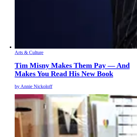
Arts & Culture
Tim Misny Makes Them Pay — And
Makes You Read His New Book
by
Annie Nickoloff