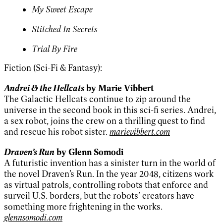
My Sweet Escape
Stitched In Secrets
Trial By Fire
Fiction (Sci-Fi & Fantasy):
Andrei & the Hellcats
by Marie Vibbert
The Galactic Hellcats continue to zip around the
universe in the second book in this sci-fi series. Andrei,
a sex robot, joins the crew on a thrilling quest to find
and rescue his robot sister.
marievibbert.com
Draven’s Run
by Glenn Somodi
A futuristic invention has a sinister turn in the world of
the novel Draven’s Run. In the year 2048, citizens work
as virtual patrols, controlling robots that enforce and
surveil U.S. borders, but the robots’ creators have
something more frightening in the works.
glennsomodi.com