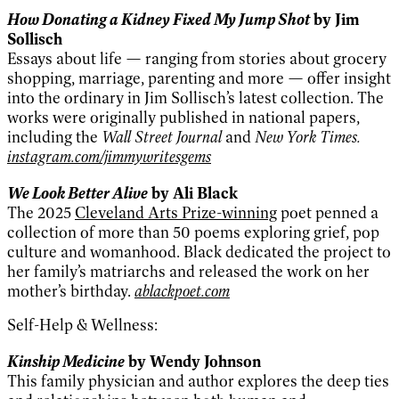
How Donating a Kidney Fixed My Jump Shot
by Jim
Sollisch
Essays about life — ranging from stories about grocery
shopping, marriage, parenting and more — offer insight
into the ordinary in Jim Sollisch’s latest collection. The
works were originally published in national papers,
including the
Wall Street Journal
and
New York Times.
instagram.com/jimmywritesgems
We Look Better Alive
by Ali Black
The 2025
Cleveland Arts Prize-winning
poet penned a
collection of more than 50 poems exploring grief, pop
culture and womanhood. Black dedicated the project to
her family’s matriarchs and released the work on her
mother’s birthday.
ablackpoet.com
Self-Help & Wellness:
Kinship Medicine
by Wendy Johnson
This family physician and author explores the deep ties