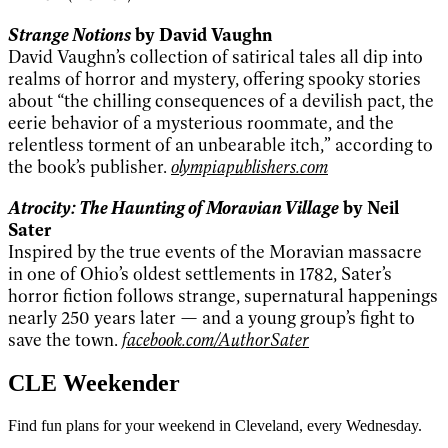
Strange Notions
by David Vaughn
David Vaughn’s collection of satirical tales all dip into
realms of horror and mystery, offering spooky stories
about “the chilling consequences of a devilish pact, the
eerie behavior of a mysterious roommate, and the
relentless torment of an unbearable itch,” according to
the book’s publisher.
olympiapublishers.com
Atrocity: The Haunting of Moravian Village
by Neil
Sater
Inspired by the true events of the Moravian massacre
in one of Ohio’s oldest settlements in 1782, Sater’s
horror fiction follows strange, supernatural happenings
nearly 250 years later — and a young group’s fight to
save the town.
facebook.com/AuthorSater
CLE Weekender
Find fun plans for your weekend in Cleveland, every Wednesday.