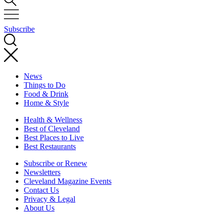
Subscribe
News
Things to Do
Food & Drink
Home & Style
Health & Wellness
Best of Cleveland
Best Places to Live
Best Restaurants
Subscribe or Renew
Newsletters
Cleveland Magazine Events
Contact Us
Privacy & Legal
About Us