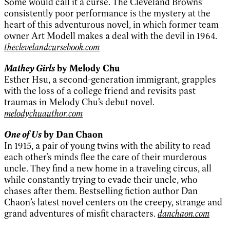
Some would call it a curse. The Cleveland Browns’
consistently poor performance is the mystery at the
heart of this adventurous novel, in which former team
owner Art Modell makes a deal with the devil in 1964.
theclevelandcursebook.com
Mathey Girls
by Melody Chu
Esther Hsu, a second-generation immigrant, grapples
with the loss of a college friend and revisits past
traumas in Melody Chu’s debut novel.
melodychuauthor.com
One of Us
by Dan Chaon
In 1915, a pair of young twins with the ability to read
each other’s minds flee the care of their murderous
uncle. They find a new home in a traveling circus, all
while constantly trying to evade their uncle, who
chases after them. Bestselling fiction author Dan
Chaon’s latest novel centers on the creepy, strange and
grand adventures of misfit characters.
danchaon.com