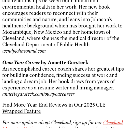
and relationships between both human and
environmental health in her work. Her new book
encourages readers to reconnect with their
communities and nature, and leans into Johnson’s
healthcare background which has brought her work to
Mozambique, New Mexico and her hometown of
Cleveland, where she was the medical director of the
Cleveland Department of Public Health.
wendyjohnsonmd.com
Own Your Career
by Annette Garsteck
An accomplished career coach shares her greatest tips
for building confidence, finding success at work and
landing a dream job. Her book draws from years of
experience as a resume writer and hiring manager.
annettegarsteck.com/ownyourcareer
Find More Year-End Reviews in Our 2025 CLE
Wrapped Feature
For more updates about Cleveland, sign up for our
Cleveland