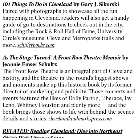
101 Things To Do in Cleveland
by Gary J. Sikorski
Paired with photographs to showcase all the fun
happening in Cleveland, readers will also get a handy
guide of go-to destinations to check out in the city,
including the Rock & Roll Hall of Fame, University
Circle’s museums, Cleveland Metroparks trails and
more.
schifferbooks.com
As The Stage Turned: A Front Row Theatre Memoir
by
Jeannie Emser Schultz
The Front Row Theatre is an integral part of Cleveland
history, and the theatre-in-the-round’s biggest shows
and moments make up this historic book by its former
director of marketing and publicity. Those concerts and
events featured the likes of Dolly Parton, Liberace, Jay
Leno, Whitney Houston and plenty more — and the
book brings those shows to life with behind-the-scenes
details and stories.
clevelandlandmarkspress.com
RELATED: Reading Cleveland: Dive into Northeast