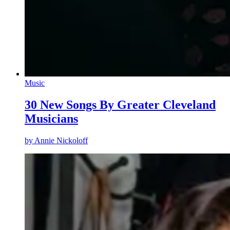
Music
30 New Songs By Greater Cleveland
Musicians
by
Annie Nickoloff