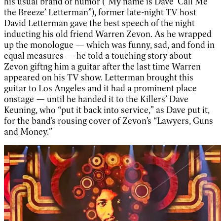
his usual brand of humor (“My name is Dave ‘Call Me
the Breeze’ Letterman”), former late-night TV host
David Letterman gave the best speech of the night
inducting his old friend Warren Zevon. As he wrapped
up the monologue — which was funny, sad, and fond in
equal measures — he told a touching story about
Zevon giftng him a guitar after the last time Warren
appeared on his TV show. Letterman brought this
guitar to Los Angeles and it had a prominent place
onstage — until he handed it to the Killers’ Dave
Keuning, who “put it back into service,” as Dave put it,
for the band’s rousing cover of Zevon’s “Lawyers, Guns
and Money.”