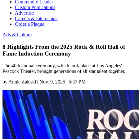
Community Leader
Custom Publications
Advertise
Careers & Internships
Order a Plaque
Arts & Culture
8 Highlights From the 2025 Rock & Roll Hall of
Fame Induction Ceremony
The 40th annual ceremony, which took place at Los Angeles'
Peacock Theater, brought generations of all-star talent together.
by
Annie Zaleski
|
Nov. 9, 2025 | 5:37 PM