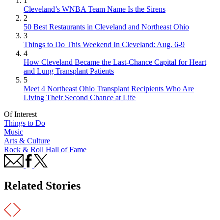
1
Cleveland’s WNBA Team Name Is the Sirens
2
50 Best Restaurants in Cleveland and Northeast Ohio
3
Things to Do This Weekend In Cleveland: Aug. 6-9
4
How Cleveland Became the Last-Chance Capital for Heart
and Lung Transplant Patients
5
Meet 4 Northeast Ohio Transplant Recipients Who Are
Living Their Second Chance at Life
Of Interest
Things to Do
Music
Arts & Culture
Rock & Roll Hall of Fame
Related Stories