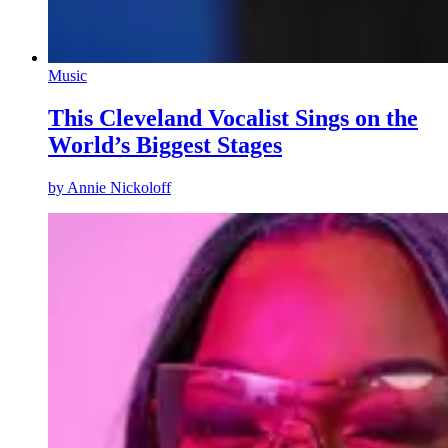
Music
This Cleveland Vocalist Sings on the
World’s Biggest Stages
by
Annie Nickoloff