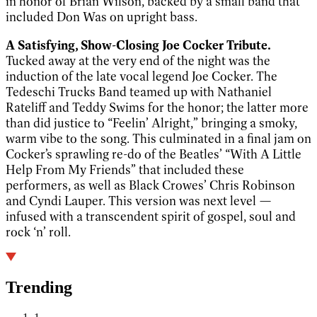
in honor of Brian Wilson, backed by a small band that
included Don Was on upright bass.
A Satisfying, Show-Closing Joe Cocker Tribute.
Tucked away at the very end of the night was the
induction of the late vocal legend Joe Cocker. The
Tedeschi Trucks Band teamed up with Nathaniel
Rateliff and Teddy Swims for the honor; the latter more
than did justice to “Feelin’ Alright,” bringing a smoky,
warm vibe to the song. This culminated in a final jam on
Cocker’s sprawling re-do of the Beatles’ “With A Little
Help From My Friends” that included these
performers, as well as Black Crowes’ Chris Robinson
and Cyndi Lauper. This version was next level —
infused with a transcendent spirit of gospel, soul and
rock ‘n’ roll.
Trending