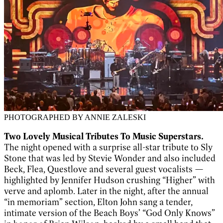
PHOTOGRAPHED BY ANNIE ZALESKI
Two Lovely Musical Tributes To Music Superstars.
The night opened with a surprise all-star tribute to Sly
Stone that was led by Stevie Wonder and also included
Beck, Flea, Questlove and several guest vocalists —
highlighted by Jennifer Hudson crushing “Higher” with
verve and aplomb. Later in the night, after the annual
“in memoriam” section, Elton John sang a tender,
intimate version of the Beach Boys’ “God Only Knows”