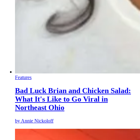
Features
Bad Luck Brian and Chicken Salad:
What It's Like to Go Viral in
Northeast Ohio
by
Annie Nickoloff