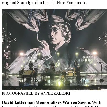
original Soundgarden bassist Hiro Yamamoto.
PHOTOGRAPHED BY ANNIE ZALESKI
David Letterman Memorializes Warren Zevon
. With