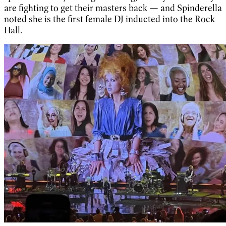
are fighting to get their masters back — and Spinderella
noted she is the first female DJ inducted into the Rock
Hall.