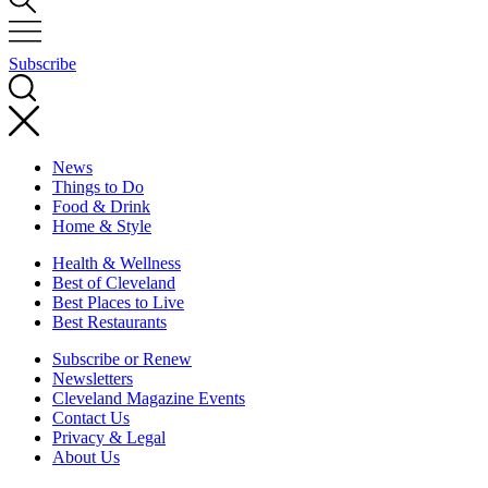
Subscribe
News
Things to Do
Food & Drink
Home & Style
Health & Wellness
Best of Cleveland
Best Places to Live
Best Restaurants
Subscribe or Renew
Newsletters
Cleveland Magazine Events
Contact Us
Privacy & Legal
About Us