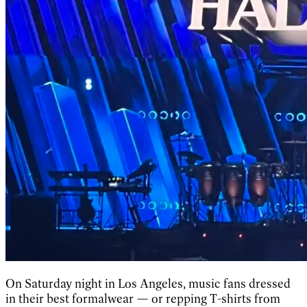
On Saturday night in Los Angeles, music fans dressed
in their best formalwear — or repping T-shirts from