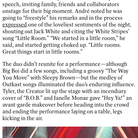
speech, inviting family, friends and collaborators
onstage for their big moment. André noted he was
going to “freestyle” his remarks and in the process
expressed
one of the loveliest sentiments of the night,
shouting out Jack White and citing the White Stripes’
song “Little Room.” “We started in a little room,” he
said, and started getting choked up. “Little rooms.
Great things start in little rooms.”
The duo didn’t reunite for a performance—although
Big Boi did a few songs, including a groovy “The Way
You Move” with Sleepy Brown—but the medley of
Outkast songs illuminated the duo’s enduring influence.
Tyler, the Creator lit up the stage with an incendiary
cover of “B.O.B.” and Janelle Monae gave “Hey Ya!” an
avant-garde makeover before heading into the crowd
and ending the performance laying on a table, legs
kicking in the air.