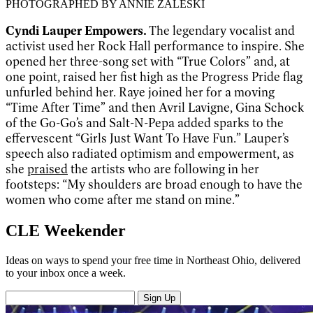
PHOTOGRAPHED BY ANNIE ZALESKI
Cyndi Lauper Empowers.
The legendary vocalist and
activist used her Rock Hall performance to inspire. She
opened her three-song set with “True Colors” and, at
one point, raised her fist high as the Progress Pride flag
unfurled behind her. Raye joined her for a moving
“Time After Time” and then Avril Lavigne, Gina Schock
of the Go-Go’s and Salt-N-Pepa added sparks to the
effervescent “Girls Just Want To Have Fun.” Lauper’s
speech also radiated optimism and empowerment, as
she
praised
the artists who are following in her
footsteps: “My shoulders are broad enough to have the
women who come after me stand on mine.”
CLE Weekender
Ideas on ways to spend your free time in Northeast Ohio, delivered
to your inbox once a week.
Sign Up