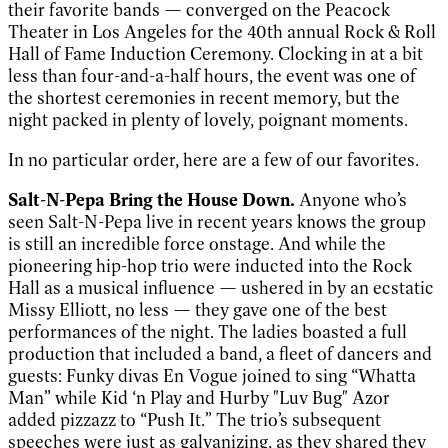
their favorite bands — converged on the Peacock
Theater in Los Angeles for the 40th annual Rock & Roll
Hall of Fame Induction Ceremony. Clocking in at a bit
less than four-and-a-half hours, the event was one of
the shortest ceremonies in recent memory, but the
night packed in plenty of lovely, poignant moments.
In no particular order, here are a few of our favorites.
Salt-N-Pepa Bring the House Down.
Anyone who’s
seen Salt-N-Pepa live in recent years knows the group
is still an incredible force onstage. And while the
pioneering hip-hop trio were inducted into the Rock
Hall as a musical influence — ushered in by an ecstatic
Missy Elliott, no less — they gave one of the best
performances of the night. The ladies boasted a full
production that included a band, a fleet of dancers and
guests: Funky divas En Vogue joined to sing “Whatta
Man” while Kid ‘n Play and Hurby "Luv Bug" Azor
added pizzazz to “Push It.” The trio’s subsequent
speeches were just as galvanizing, as they shared they