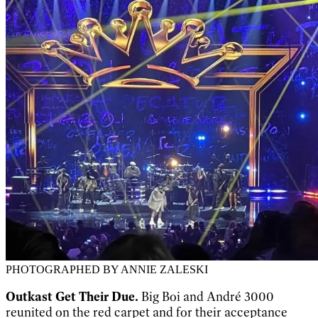
PHOTOGRAPHED BY ANNIE ZALESKI
Outkast Get Their Due.
Big Boi and André 3000
reunited on the red carpet and for their acceptance