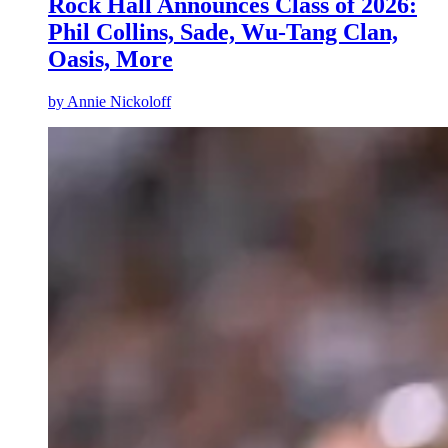
Rock Hall Announces Class of 2026:
Phil Collins, Sade, Wu-Tang Clan,
Oasis, More
by
Annie Nickoloff