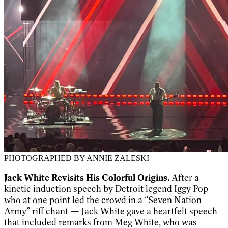
PHOTOGRAPHED BY ANNIE ZALESKI
Jack White Revisits His Colorful Origins.
After a
kinetic induction speech by Detroit legend Iggy Pop —
who at one point led the crowd in a “Seven Nation
Army” riff chant — Jack White gave a heartfelt speech
that included remarks from Meg White, who was