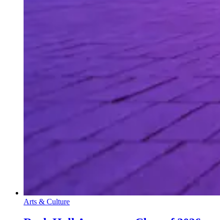
Arts & Culture