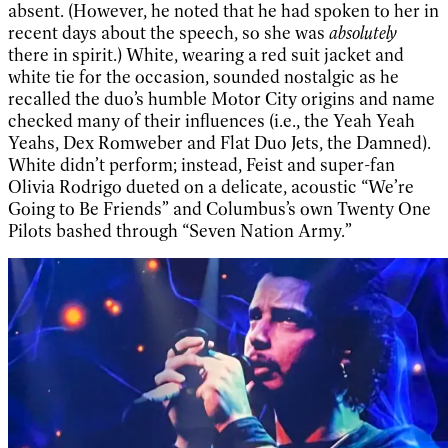
absent. (However, he noted that he had spoken to her in
recent days about the speech, so she was
absolutely
there in spirit.) White, wearing a red suit jacket and
white tie for the occasion, sounded nostalgic as he
recalled the duo’s humble Motor City origins and name
checked many of their influences (i.e., the Yeah Yeah
Yeahs, Dex Romweber and Flat Duo Jets, the Damned).
White didn’t perform; instead, Feist and super-fan
Olivia Rodrigo dueted on a delicate, acoustic “We’re
Going to Be Friends” and Columbus’s own Twenty One
Pilots bashed through “Seven Nation Army.”