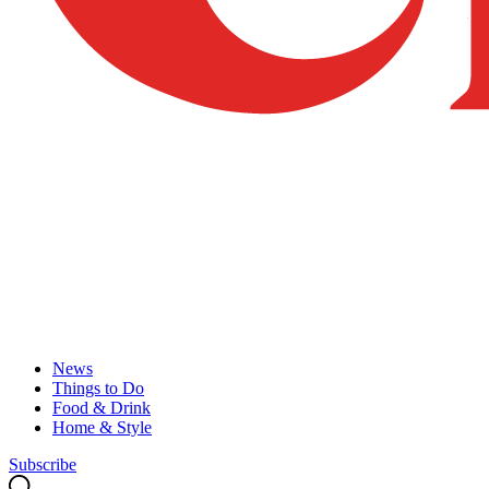
News
Things to Do
Food & Drink
Home & Style
Subscribe