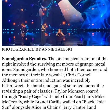
PHOTOGRAPHED BY ANNIE ZALESKI
Soundgarden Reunites.
The one musical reunion of the
night involved the surviving members of grunge-metal
icons Soundgarden, who honored both their career and
the memory of their late vocalist, Chris Cornell.
Although their entire induction was incredibly
bittersweet, the band (and guests) sounded incredible
revisiting a pair of classics. Taylor Momsen roared
through “Rusty Cage” with help from Pearl Jam’s Mike
McCready, while Brandi Carlile wailed on “Black Hole
Sun” alongside Alice in Chains’ Jerry Cantrell and