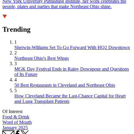
New York University Publishing Institute, her work celebrates the
people, plates and parties that make Northeast Ohio shine.
Trending
1
Sherwin-Williams Set To Go Forward With HQ2 Downtown
2
Northeast Ohio's Best Wings
3
MGK Day Festival Ends in Rainy Downpour and Questions
of Its Future
4
50 Best Restaurants in Cleveland and Northeast Ohio
5
How Cleveland Became the Last-Chance Capital for Heart
and Lung Transplant Patients
Of Interest
Food & Drink
Word of Mouth
January 2025