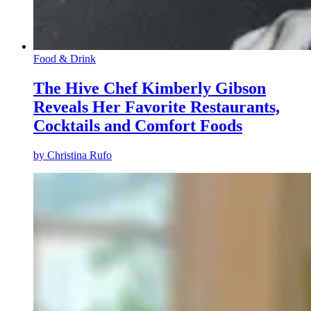
Food & Drink
The Hive Chef Kimberly Gibson
Reveals Her Favorite Restaurants,
Cocktails and Comfort Foods
by
Christina Rufo