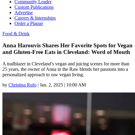
Community Leader
Custom Publications
Advertise
Careers & Internships
Order a Plaque
Food & Drink
Anna Harouvis Shares Her Favorite Spots for Vegan
and Gluten-Free Eats in Cleveland: Word of Mouth
A trailblazer in Cleveland’s vegan and juicing scenes for more than
25 years, the owner of Anna in the Raw blends her passions into a
personalized approach to raw vegan living.
by
Christina Rufo
|
Jan. 2, 2025 | 10:00 AM