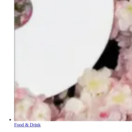
Food & Drink