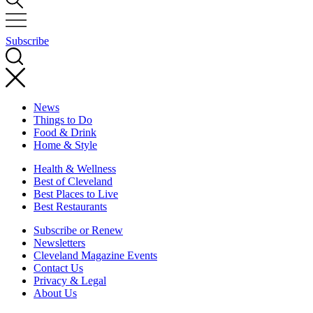
Subscribe
News
Things to Do
Food & Drink
Home & Style
Health & Wellness
Best of Cleveland
Best Places to Live
Best Restaurants
Subscribe or Renew
Newsletters
Cleveland Magazine Events
Contact Us
Privacy & Legal
About Us