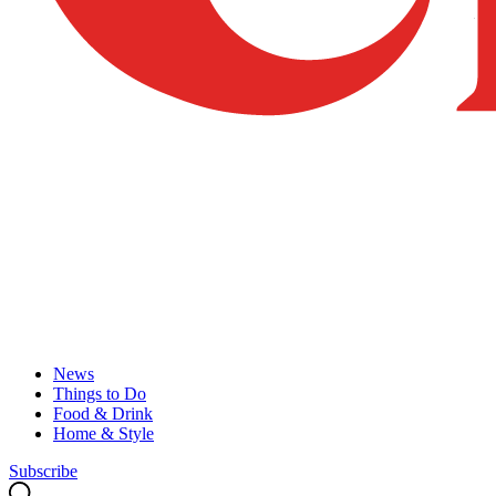
News
Things to Do
Food & Drink
Home & Style
Subscribe