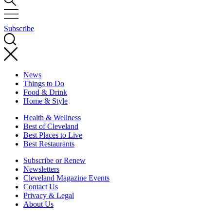
Subscribe
News
Things to Do
Food & Drink
Home & Style
Health & Wellness
Best of Cleveland
Best Places to Live
Best Restaurants
Subscribe or Renew
Newsletters
Cleveland Magazine Events
Contact Us
Privacy & Legal
About Us