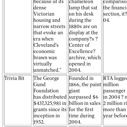
because of its
chameleon
compariso
dense
lamp that sat
the financi
Victorian
on his desk
section, it?
housing and
during the
04.
narrow streets
1880s are on
that evoke an
display at the
era when
company?s ?
Cleveland's
Center of
economic
Excellence?
brawn was
archive, which
virtually
opened in
unmatched."
2004.
Trivia Bit
The George
Founded in
RTA logged
Gund
1866, the paint
million
Foundation
giant
passenger 
has distributed
surpassed $6
in 2004 ? 
$437,325,981 in
billion in sales
2 million r
grants since its
for the first
more than 
inception in
time during
year befor
1952.
2004.