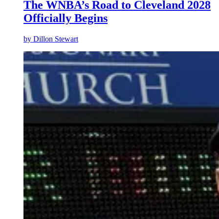
The WNBA’s Road to Cleveland 2028
Officially Begins
by
Dillon Stewart