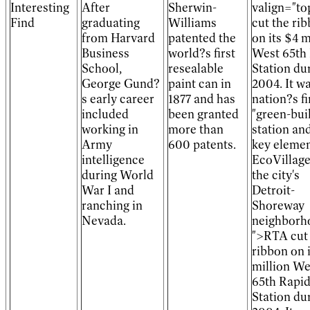
Interesting
After
Sherwin-
valign="t
Find
graduating
Williams
cut the ri
from Harvard
patented the
on its $4 m
Business
world?s first
West 65th
School,
resealable
Station du
George Gund?
paint can in
2004. It w
s early career
1877 and has
nation?s fi
included
been granted
"green-buil
working in
more than
station and
Army
600 patents.
key elemen
intelligence
EcoVillage
during World
the city's
War I and
Detroit-
ranching in
Shoreway
Nevada.
neighborh
">RTA cut
ribbon on 
million We
65th Rapi
Station du