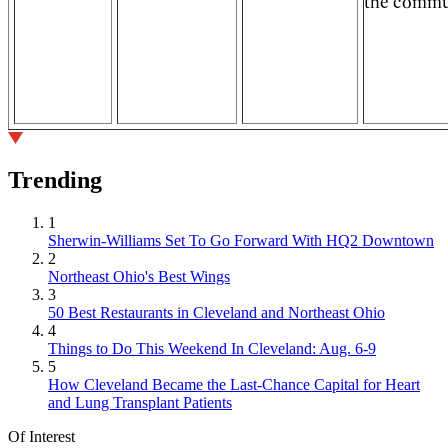
the commu
Trending
1
Sherwin-Williams Set To Go Forward With HQ2 Downtown
2
Northeast Ohio's Best Wings
3
50 Best Restaurants in Cleveland and Northeast Ohio
4
Things to Do This Weekend In Cleveland: Aug. 6-9
5
How Cleveland Became the Last-Chance Capital for Heart
and Lung Transplant Patients
Of Interest