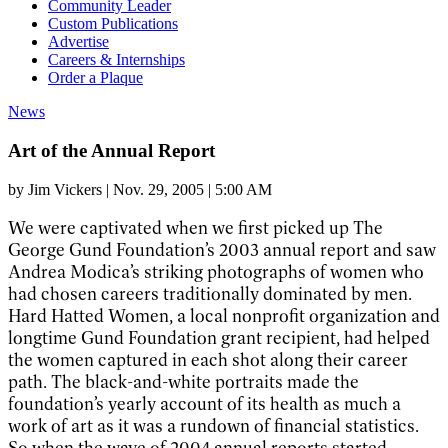
Community Leader
Custom Publications
Advertise
Careers & Internships
Order a Plaque
News
Art of the Annual Report
by
Jim Vickers
|
Nov. 29, 2005 | 5:00 AM
We were captivated when we first picked up The
George Gund Foundation’s 2003 annual report and saw
Andrea Modica’s striking photographs of women who
had chosen careers traditionally dominated by men.
Hard Hatted Women, a local nonprofit organization and
longtime Gund Foundation grant recipient, had helped
the women captured in each shot along their career
path. The black-and-white portraits made the
foundation’s yearly account of its health as much a
work of art as it was a rundown of financial statistics.
So when the wave of 2004 annual reports started