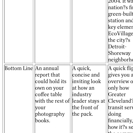
2004. It w
nation?s fi
green-built
station and
key elemen
EcoVillage
the city?s
Detroit-
Shoreway
neighborh
Bottom Line
An annual
A quick,
A quick fli
report that
concise and
gives you 
could hold its
inviting look
overview 
own on your
at how an
only how
coffee table
industry
Greater
with the rest of
leader stays at
Cleveland
your
the front of
transit ser
photography
the pack.
doing
books.
financially
how it?s s