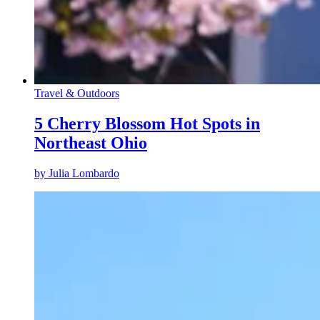
Travel & Outdoors
5 Cherry Blossom Hot Spots in
Northeast Ohio
by
Julia Lombardo