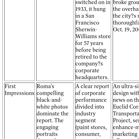
switched on in
broke gro
1933, it hung
the overha
in a San
the city?s
Francisco
thoroughf
Sherwin-
Oct. 19, 20
Williams store
for 57 years
before being
retired to the
company?s
corporate
headquarters.
First
Roma's
A clear report
An ultra-s
Impressions
compelling
of corporate
design wit
black-and-
performance
news on t
white photos
divided into
Euclid Cor
dominate the
industry
Transporta
report. The
segment
Project, se
engaging
(paint stores,
enhance-m
portraits
consumer,
marketing