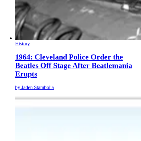
History
1964: Cleveland Police Order the
Beatles Off Stage After Beatlemania
Erupts
by
Jaden Stambolia