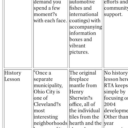
demand you
automotive
efforts and
spend a few
fishes and
communit
moment?s
international
support.
with each face.
coatings) with
accompanying
information
boxes and
vibrant
pictures.
History
"Once a
The original
No history
Lesson
separate
fireplace
lesson her
municipality,
mantle from
RTA keeps 
Ohio City is
Henry
simple by
one of
Sherwin?s
focusing o
Cleveland?s
office, all of
2004
most
the individual
developme
interesting
tiles from the
Other than
neighborhoods
hearth and the
year