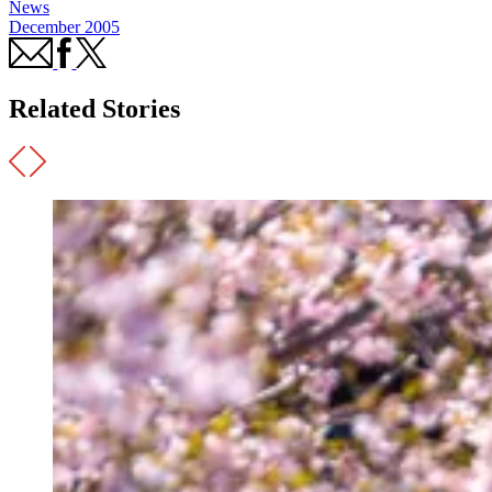
News
December 2005
Related Stories