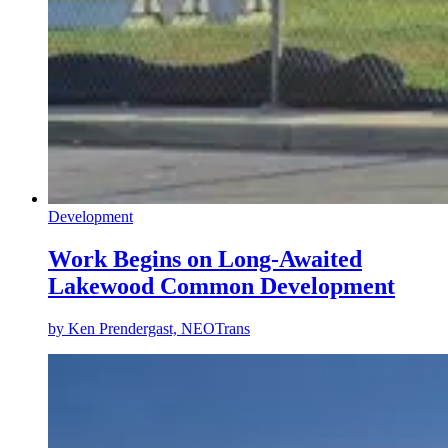
Development
Work Begins on Long-Awaited
Lakewood Common Development
by
Ken Prendergast, NEOTrans