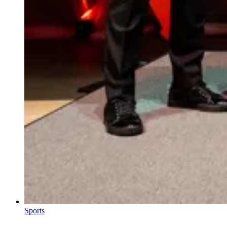
Sports