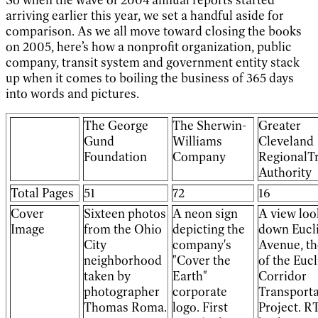
arriving earlier this year, we set a handful aside for
comparison. As we all move toward closing the books
on 2005, here’s how a nonprofit organization, public
company, transit system and government entity stack
up when it comes to boiling the business of 365 days
into words and pictures.
The George
The Sherwin-
Greater
Gund
Williams
Cleveland
Foundation
Company
RegionalTr
Authority
Total Pages
51
72
16
Cover
Sixteen photos
A neon sign
A view loo
Image
from the Ohio
depicting the
down Eucl
City
company's
Avenue, th
neighborhood
"Cover the
of the Eucl
taken by
Earth"
Corridor
photographer
corporate
Transporta
Thomas Roma.
logo. First
Project. R