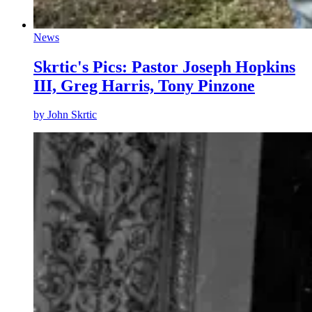
News
Skrtic's Pics: Pastor Joseph Hopkins
III, Greg Harris, Tony Pinzone
by
John Skrtic