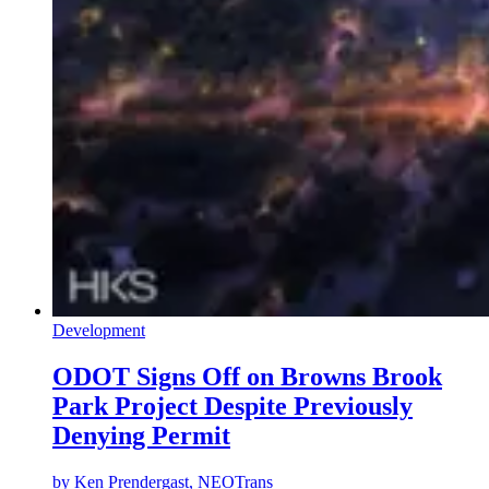
Development
ODOT Signs Off on Browns Brook
Park Project Despite Previously
Denying Permit
by
Ken Prendergast, NEOTrans